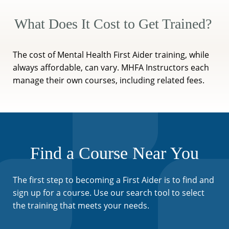
What Does It Cost to Get Trained?
The cost of Mental Health First Aider training, while
always affordable, can vary. MHFA Instructors each
manage their own courses, including related fees.
Find a Course Near You
The first step to becoming a First Aider is to find and
sign up for a course. Use our search tool to select
the training that meets your needs.