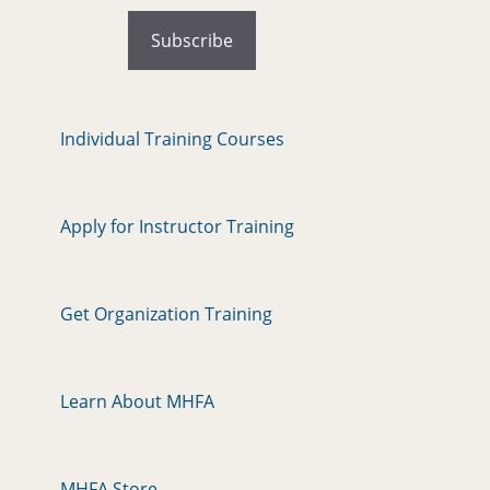
Individual Training Courses
Apply for Instructor Training
Get Organization Training
Learn About MHFA
MHFA Store