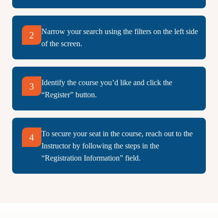
Narrow your search using the filters on the left side
2
of the screen.
Identify the course you’d like and click the
3
“Register” button.
To secure your seat in the course, reach out to the
4
Instructor by following the steps in the
“Registration Information” field.