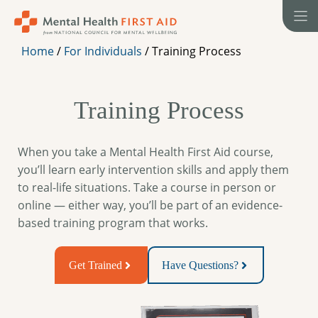
Skip
to
content
Home
/
For Individuals
/
Training Process
Training Process
When you take a Mental Health First Aid course,
you’ll learn early intervention skills and apply them
to real-life situations. Take a course in person or
online — either way, you’ll be part of an evidence-
based training program that works.
Get Trained
Have Questions?