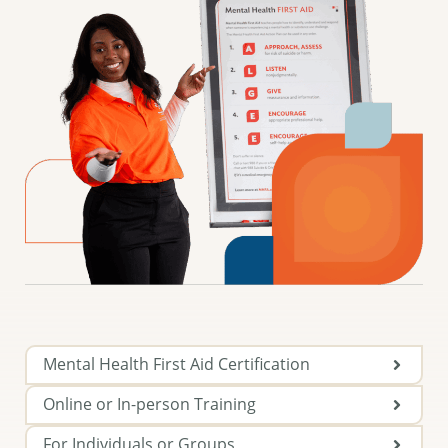
Mental Health First Aid Certification
Online or In-person Training
For Individuals or Groups