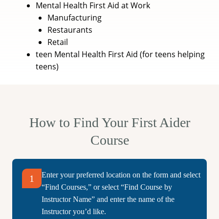
Mental Health First Aid at Work
Manufacturing
Restaurants
Retail
teen Mental Health First Aid (for teens helping
teens)
How to Find Your First Aider
Course
Enter your preferred location on the form and select
1
“Find Courses,” or select “Find Course by
Instructor Name” and enter the name of the
Instructor you’d like.