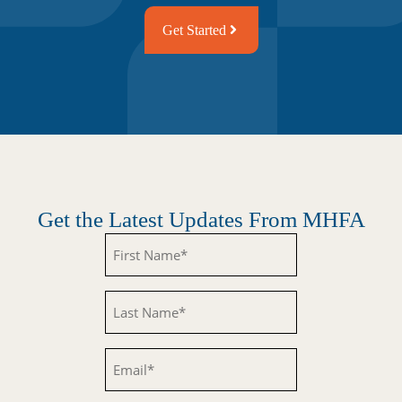
Get Started
Get the Latest Updates From MHFA
Untitled
Untitled
Email