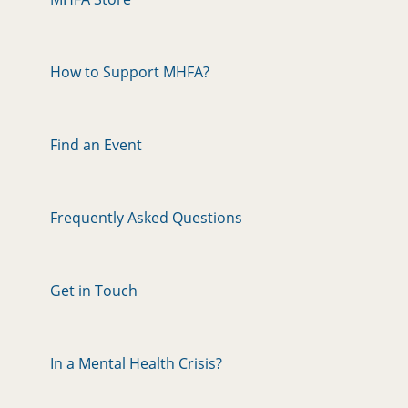
How to Support MHFA?
Find an Event
Frequently Asked Questions
Get in Touch
In a Mental Health Crisis?