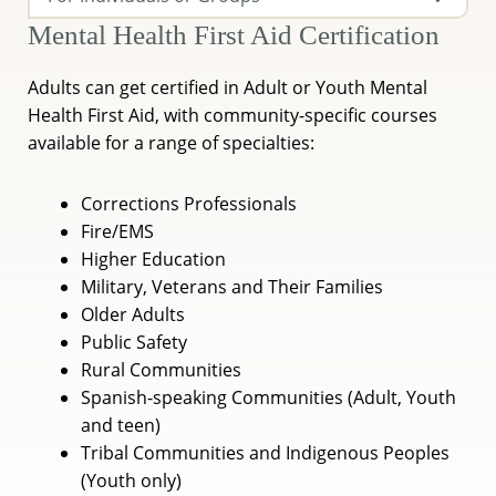
Mental Health First Aid Certification
Adults can get certified in Adult or Youth Mental
Health First Aid, with community-specific courses
available for a range of specialties:
Corrections Professionals
Fire/EMS
Higher Education
Military, Veterans and Their Families
Older Adults
Public Safety
Rural Communities
Spanish-speaking Communities (Adult, Youth
and teen)
Tribal Communities and Indigenous Peoples
(Youth only)