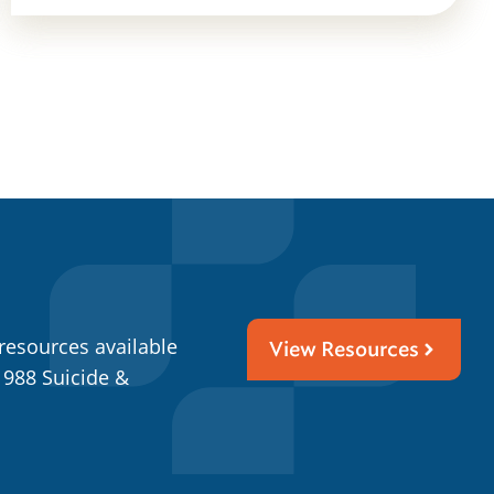
resources available
View Resources
 988 Suicide &