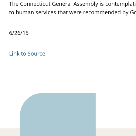
The Connecticut General Assembly is contemplating
to human services that were recommended by Gov
6/26/15
Link to Source