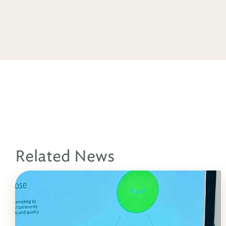
Related News