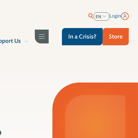
Login
EN
ES
In a Crisis?
Store
pport Us
,