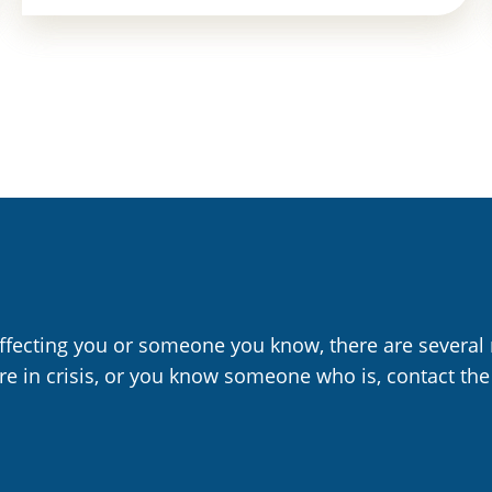
affecting you or someone you know, there are several 
are in crisis, or you know someone who is, contact the