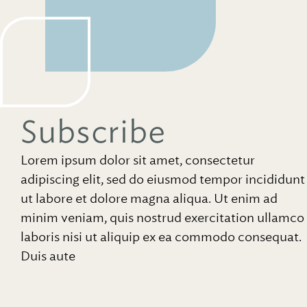
Subscribe
Lorem ipsum dolor sit amet, consectetur
adipiscing elit, sed do eiusmod tempor incididunt
ut labore et dolore magna aliqua. Ut enim ad
minim veniam, quis nostrud exercitation ullamco
laboris nisi ut aliquip ex ea commodo consequat.
Duis aute