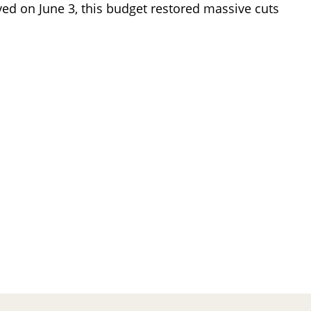
ved on June 3, this budget restored massive cuts