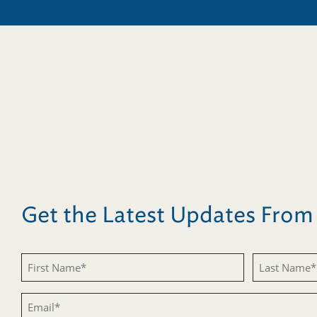
Get the Latest Updates Fro
Untitled
Untitled
Email