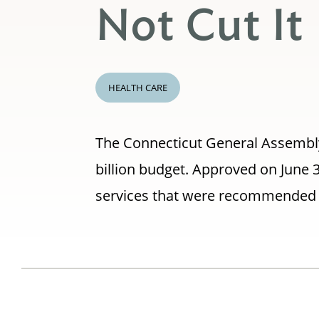
Not Cut It
HEALTH CARE
The Connecticut General Assembly 
billion budget. Approved on June 
services that were recommended b