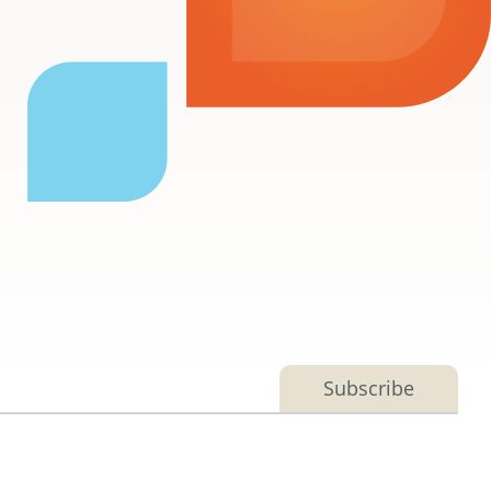
e
Subscribe