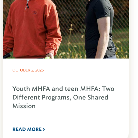
OCTOBER 2, 2025
Youth MHFA and teen MHFA: Two
Different Programs, One Shared
Mission
READ MORE