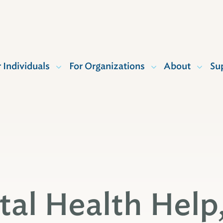
r Individuals
For Organizations
About
Su
al Health Help