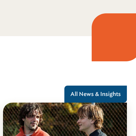
All News & Insights