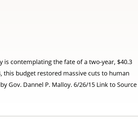
is contemplating the fate of a two-year, $40.3
3, this budget restored massive cuts to human
y Gov. Dannel P. Malloy. 6/26/15 Link to Sourc