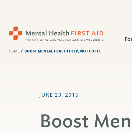
Skip
to
content
Fo
/
HOME
BOOST MENTAL HEALTH HELP, NOT CUT IT
JUNE 29, 2015
Boost Ment