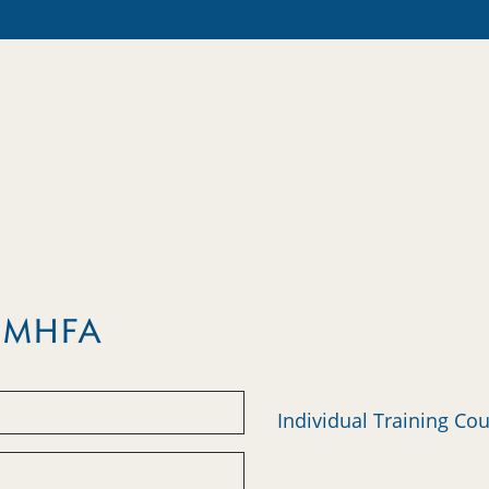
m MHFA
Individual Training Co