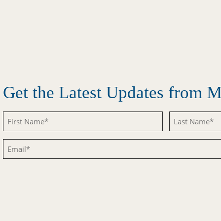
Get the Latest Updates from
Untitled
Untitled
Email