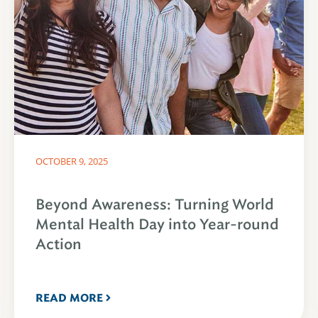
OCTOBER 9, 2025
Beyond Awareness: Turning World
Mental Health Day into Year-round
Action
READ MORE