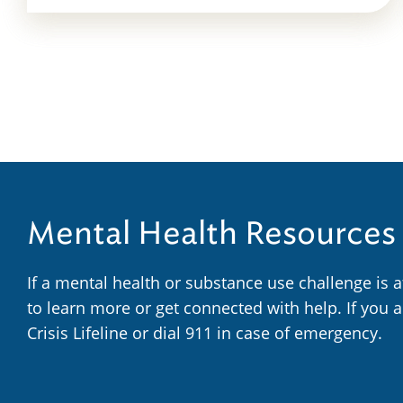
Mental Health Resources
If a mental health or substance use challenge is 
to learn more or get connected with help. If you 
Crisis Lifeline or dial 911 in case of emergency.