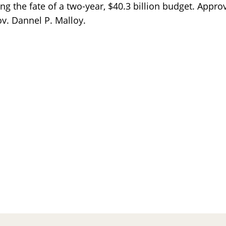
 the fate of a two-year, $40.3 billion budget. Appro
. Dannel P. Malloy.