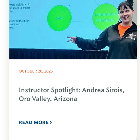
OCTOBER 20, 2025
Instructor Spotlight: Andrea Sirois,
Oro Valley, Arizona
READ MORE