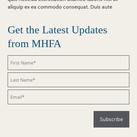
aliquip ex ea commodo consequat. Duis aute
Get the Latest Updates
from MHFA
Untitled
Untitled
Email