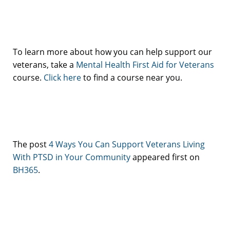
To learn more about how you can help support our
veterans, take a
Mental Health First Aid for Veterans
course.
Click here
to find a course near you.
The post
4 Ways You Can Support Veterans Living
With PTSD in Your Community
appeared first on
BH365
.