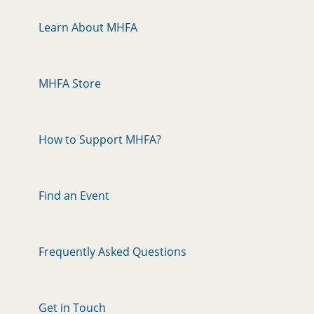
Learn About MHFA
MHFA Store
How to Support MHFA?
Find an Event
Frequently Asked Questions
Get in Touch