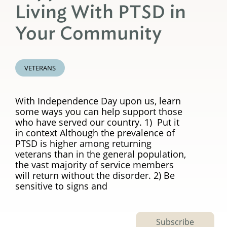
Living With PTSD in
Your Community
VETERANS
With Independence Day upon us, learn
some ways you can help support those
who have served our country. 1) Put it
in context Although the prevalence of
PTSD is higher among returning
veterans than in the general population,
the vast majority of service members
will return without the disorder. 2) Be
sensitive to signs and
Subscribe