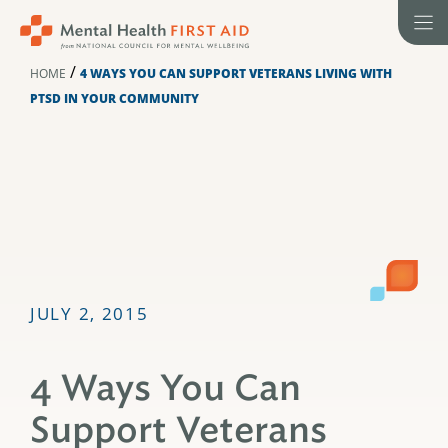
Skip
to
content
/
HOME
4 WAYS YOU CAN SUPPORT VETERANS LIVING WITH
PTSD IN YOUR COMMUNITY
JULY 2, 2015
4 Ways You Can
Support Veterans