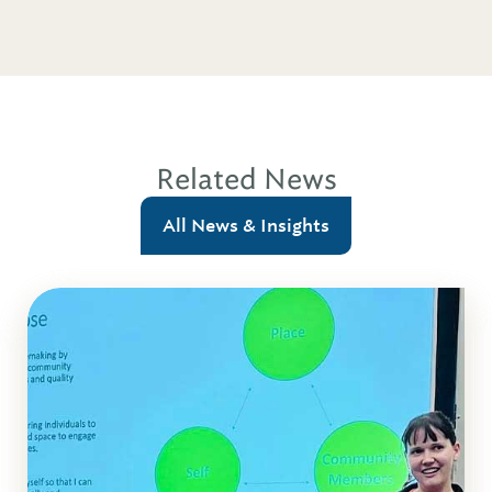
Related News
All News & Insights