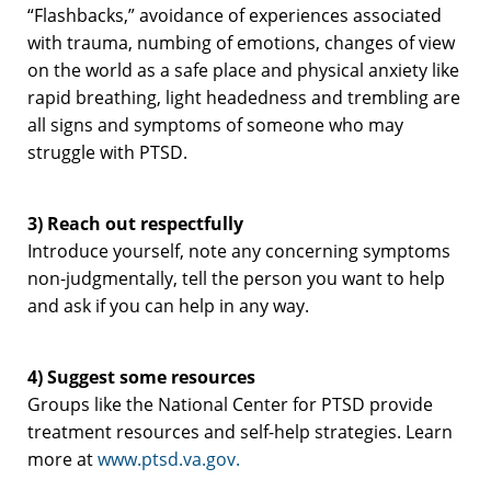
“Flashbacks,” avoidance of experiences associated
with trauma, numbing of emotions, changes of view
on the world as a safe place and physical anxiety like
rapid breathing, light headedness and trembling are
all signs and symptoms of someone who may
struggle with PTSD.
3)
Reach out respectfully
Introduce yourself, note any concerning symptoms
non-judgmentally, tell the person you want to help
and ask if you can help in any way.
4) Suggest some resources
Groups like the National Center for PTSD provide
treatment resources and self-help strategies. Learn
more at
www.ptsd.va.gov.