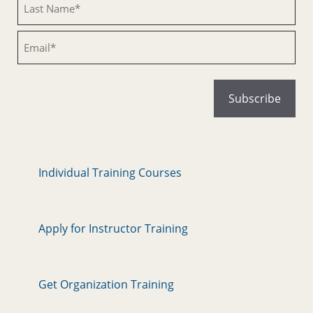
Email
Individual Training Courses
Apply for Instructor Training
Get Organization Training