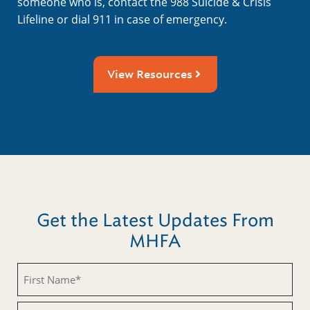
someone who is, contact the 988 Suicide & Crisis
Lifeline or dial 911 in case of emergency.
View Resources
Get the Latest Updates From
MHFA
Untitled
Untitled