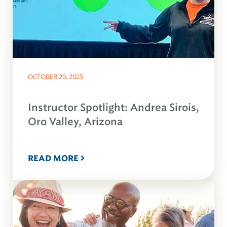
OCTOBER 20, 2025
Instructor Spotlight: Andrea Sirois,
Oro Valley, Arizona
READ MORE