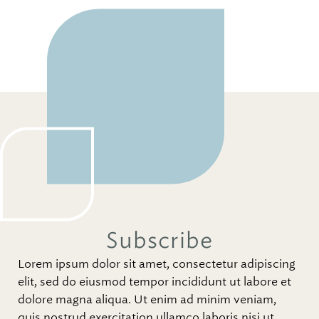
Subscribe
Lorem ipsum dolor sit amet, consectetur adipiscing
elit, sed do eiusmod tempor incididunt ut labore et
dolore magna aliqua. Ut enim ad minim veniam,
quis nostrud exercitation ullamco laboris nisi ut