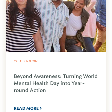
OCTOBER 9, 2025
Beyond Awareness: Turning World
Mental Health Day into Year-
round Action
READ MORE