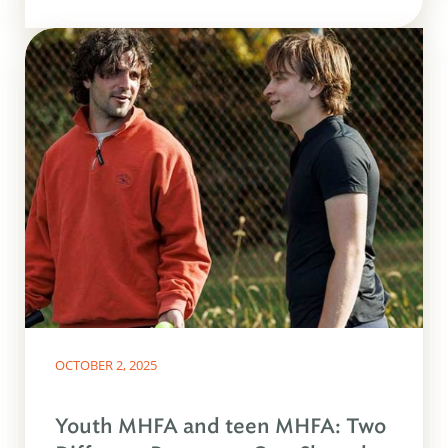
OCTOBER 2, 2025
Youth MHFA and teen MHFA: Two