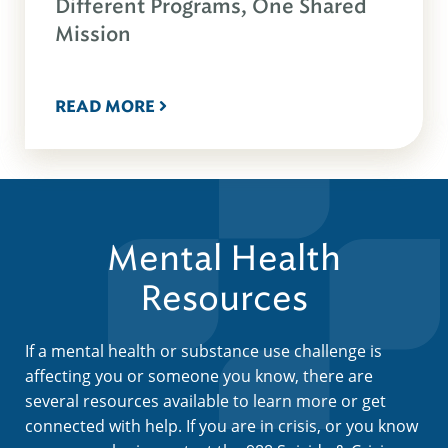
Different Programs, One Shared
Mission
READ MORE
Mental Health
Resources
If a mental health or substance use challenge is
affecting you or someone you know, there are
several resources available to learn more or get
connected with help. If you are in crisis, or you know