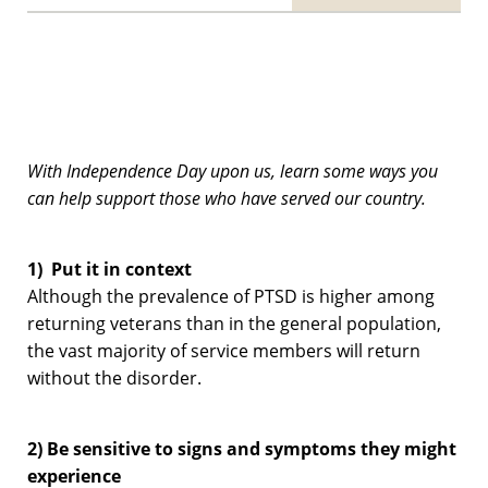
With Independence Day upon us, learn some ways you
can help support those who have served our country.
1) Put it in context
Although the prevalence of PTSD is higher among
returning veterans than in the general population,
the vast majority of service members will return
without the disorder.
2) Be sensitive to signs and symptoms they might
experience