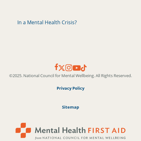
In a Mental Health Crisis?
©2025. National Council for Mental Wellbeing. All Rights Reserved.
Privacy Policy
Sitemap