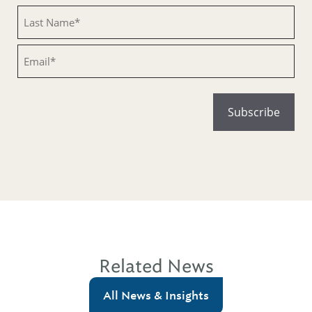
Untitled
Email
Related News
All News & Insights