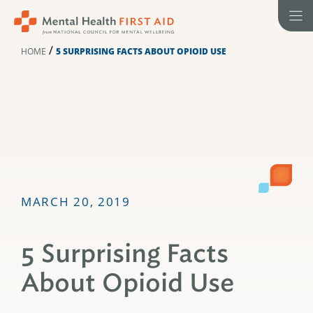
Skip
to
content
/
HOME
5 SURPRISING FACTS ABOUT OPIOID USE
MARCH 20, 2019
5 Surprising Facts
About Opioid Use