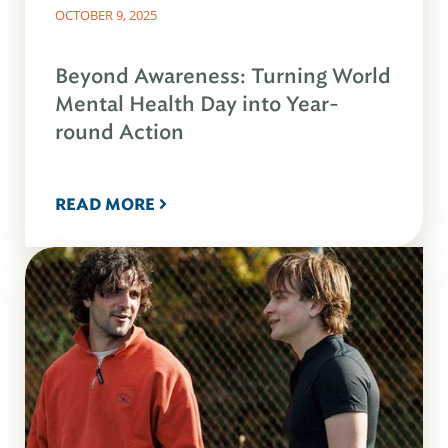
OCTOBER 9, 2025
Beyond Awareness: Turning World
Mental Health Day into Year-
round Action
READ MORE