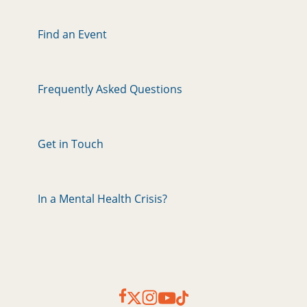
Find an Event
Frequently Asked Questions
Get in Touch
In a Mental Health Crisis?