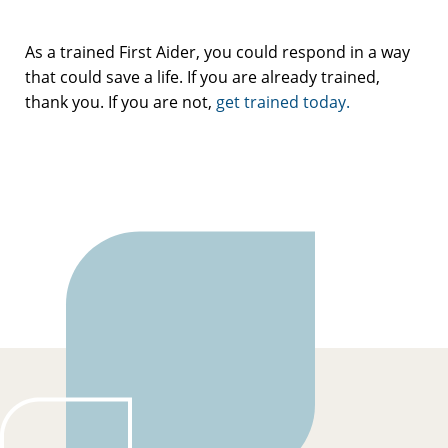
As a trained First Aider, you could respond in a way
that could save a life. If you are already trained,
thank you. If you are not,
get trained today.