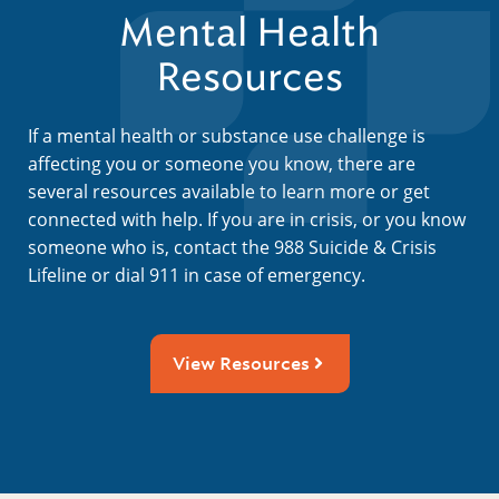
Mental Health
Resources
If a mental health or substance use challenge is
affecting you or someone you know, there are
several resources available to learn more or get
connected with help. If you are in crisis, or you know
someone who is, contact the 988 Suicide & Crisis
Lifeline or dial 911 in case of emergency.
View Resources