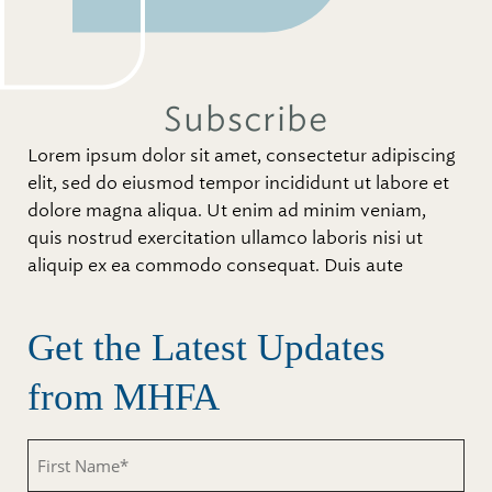
Subscribe
Lorem ipsum dolor sit amet, consectetur adipiscing
elit, sed do eiusmod tempor incididunt ut labore et
dolore magna aliqua. Ut enim ad minim veniam,
quis nostrud exercitation ullamco laboris nisi ut
aliquip ex ea commodo consequat. Duis aute
Get the Latest Updates
from MHFA
Untitled