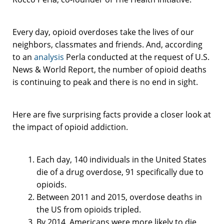
Every day, opioid overdoses take the lives of our
neighbors, classmates and friends. And, according
to an
analysis
Perla conducted at the request of U.S.
News & World Report, the number of opioid deaths
is continuing to peak and there is no end in sight.
Here are five surprising facts provide a closer look at
the impact of opioid addiction.
Each day, 140 individuals in the United States
die of a drug overdose, 91 specifically due to
opioids.
Between 2011 and 2015, overdose deaths in
the US from opioids tripled.
By 2014, Americans were more likely to die