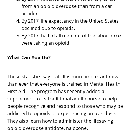
from an opioid overdose than from a car
accident.
By 2017, life expectancy in the United States
declined due to opioids.
By 2017, half of all men out of the labor force
were taking an opioid.
What Can You Do?
These statistics say it all. It is more important now
than ever that everyone is trained in Mental Health
First Aid. The program has recently added a
supplement to its traditional adult course to help
people recognize and respond to those who may be
addicted to opioids or experiencing an overdose.
They also learn how to administer the lifesaving
opioid overdose antidote, naloxone.