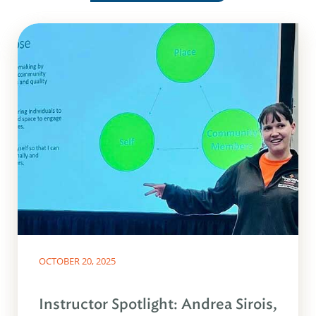
OCTOBER 20, 2025
Instructor Spotlight: Andrea Sirois,