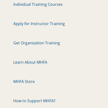
Individual Training Courses
Apply for Instructor Training
Get Organization Training
Learn About MHFA
MHFA Store
How to Support MHFA?