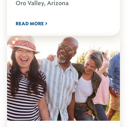
Oro Valley, Arizona
READ MORE