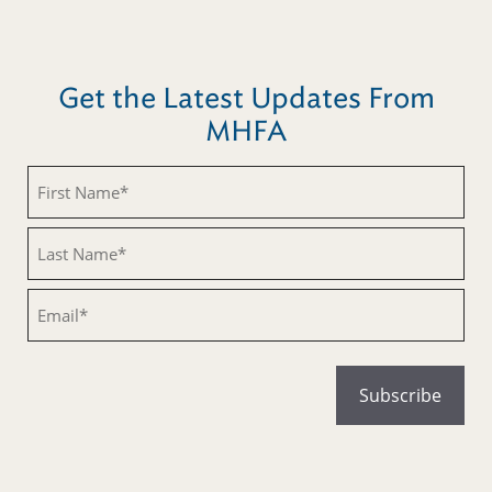
Get the Latest Updates From
MHFA
Untitled
Untitled
Email