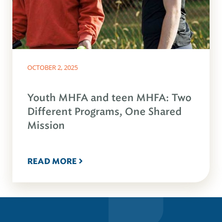
OCTOBER 2, 2025
Youth MHFA and teen MHFA: Two
Different Programs, One Shared
Mission
READ MORE