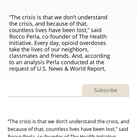
“The crisis is that we don’t understand
the crisis, and because of that,
countless lives have been lost,” said
Rocco Perla, co-founder of The Health
Initiative. Every day, opioid overdoses
take the lives of our neighbors,
classmates and friends. And, according
to an analysis Perla conducted at the
request of U.S. News & World Report,
Subscribe
“The crisis is that we don’t understand the crisis, and
because of that, countless lives have been lost,” said
Rocco Perla, co-founder of The Health Initiative.