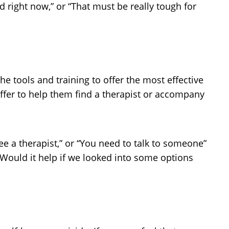
ed right now,” or “That must be really tough for
e tools and training to offer the most effective
offer to help them find a therapist or accompany
ee a therapist,” or “You need to talk to someone”
. Would it help if we looked into some options