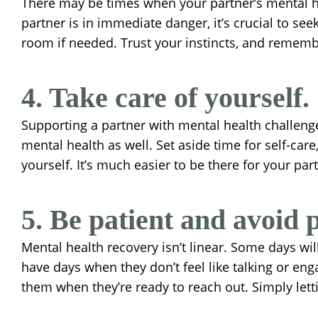
There may be times when your partner’s mental hea
partner is in immediate danger, it’s crucial to se
room if needed. Trust your instincts, and remember
4. Take care of yourself.
Supporting a partner with mental health challenge
mental health as well. Set aside time for self-car
yourself. It’s much easier to be there for your par
5. Be patient and avoid 
Mental health recovery isn’t linear. Some days wi
have days when they don’t feel like talking or eng
them when they’re ready to reach out. Simply lett