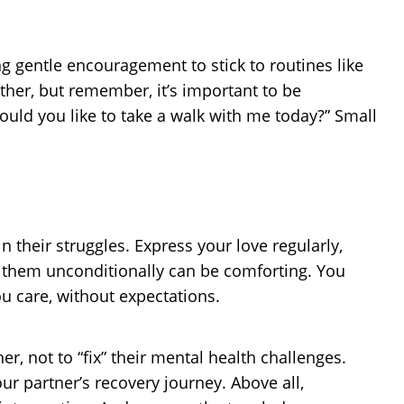
g gentle encouragement to stick to routines like
ther, but remember, it’s important to be
ould you like to take a walk with me today?” Small
 their struggles. Express your love regularly,
r them unconditionally can be comforting. You
u care, without expectations.
er, not to “fix” their mental health challenges.
r partner’s recovery journey. Above all,