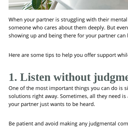
When your partner is struggling with their mental 
someone who cares about them deeply. But even wi
showing up and being there for your partner can
Here are some tips to help you offer support while
1. Listen without judgme
One of the most important things you can do is si
solutions right away. Sometimes, all they need is 
your partner just wants to be heard.
Be patient and avoid making any judgmental commen