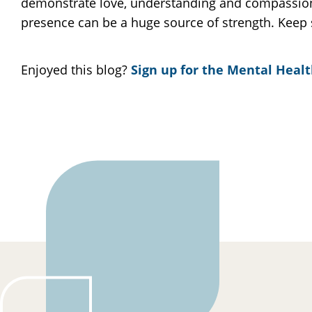
demonstrate love, understanding and compassion 
presence can be a huge source of strength. Keep 
Enjoyed this blog?
Sign up for the Mental Healt