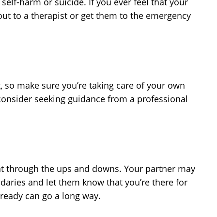
lf-harm or suicide. If you ever feel that your
 out to a therapist or get them to the emergency
t, so make sure you’re taking care of your own
, consider seeking guidance from a professional
ient through the ups and downs. Your partner may
ndaries and let them know that you’re there for
 ready can go a long way.