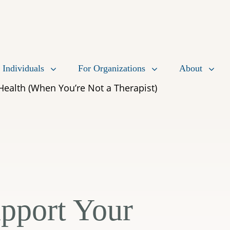
 Individuals
For Organizations
About
Health (When You’re Not a Therapist)
pport Your