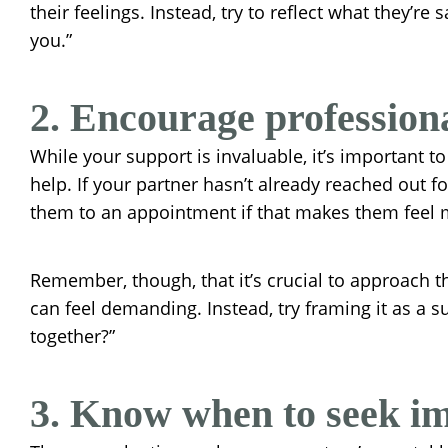
their feelings. Instead, try to reflect what they’re
you.”
2. Encourage profession
While your support is invaluable, it’s important t
help. If your partner hasn’t already reached out 
them to an appointment if that makes them feel 
Remember, though, that it’s crucial to approach th
can feel demanding. Instead, try framing it as a s
together?”
3. Know when to seek im