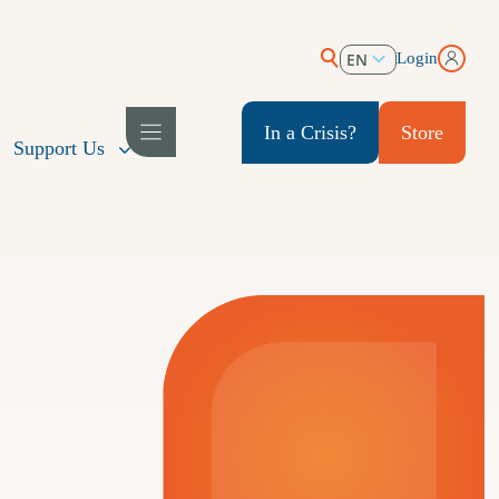
EN
Login
ES
In a Crisis?
Store
Support Us