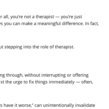
all, you’re not a therapist — you’re just
s you can make a meaningful difference. In fact,
 stepping into the role of therapist.
ng through, without interrupting or offering
ist the urge to fix things immediately — often,
 have it worse,” can unintentionally invalidate