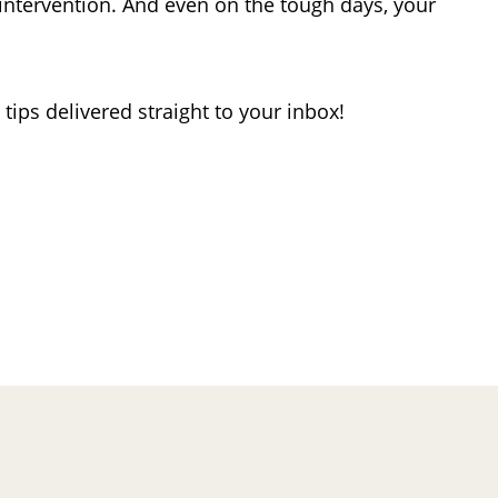
ntervention. And even on the tough days, your
ips delivered straight to your inbox!