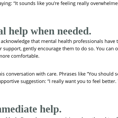
 saying: “It sounds like you’re feeling really overwhelm
al help when needed.
o acknowledge that mental health professionals have th
for support, gently encourage them to do so. You can 
more comfortable.
is conversation with care. Phrases like “You should s
upportive suggestion: “I really want you to feel better
mediate help.