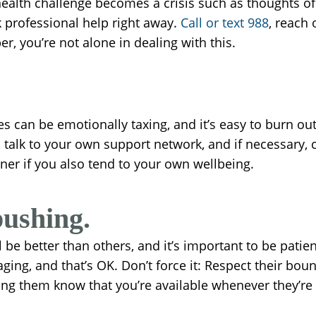
lth challenge becomes a crisis such as thoughts of se
ek professional help right away.
Call or text 988
, reach
, you’re not alone in dealing with this.
s can be emotionally taxing, and it’s easy to burn ou
e, talk to your own support network, and if necessary
tner if you also tend to your own wellbeing.
pushing.
ll be better than others, and it’s important to be pat
aging, and that’s OK. Don’t force it: Respect their bou
ing them know that you’re available whenever they’re