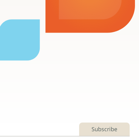
Subscribe