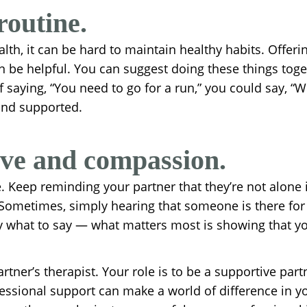
routine.
th, it can be hard to maintain healthy habits. Offerin
an be helpful. You can suggest doing these things toge
 saying, “You need to go for a run,” you could say, “W
 and supported.
ove and compassion.
 Keep reminding your partner that they’re not alone in
 Sometimes, simply hearing that someone is there fo
ly what to say — what matters most is showing that yo
tner’s therapist. Your role is to be a supportive partn
ssional support can make a world of difference in you