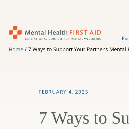
Skip
to
content
For
Home
/
7 Ways to Support Your Partner’s Mental 
FEBRUARY 4, 2025
7 Ways to Su