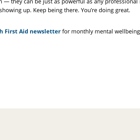
— they can be just as powerful as any professional i
showing up. Keep being there. You’re doing great.
h First Aid newsletter
for monthly mental wellbeing t