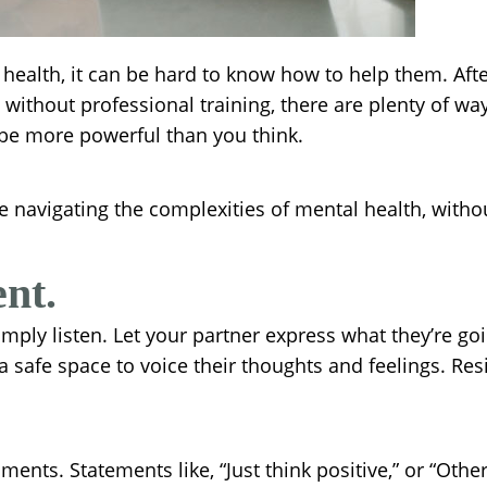
health, it can be hard to know how to help them. After 
thout professional training, there are plenty of way
 be more powerful than you think.
 navigating the complexities of mental health, without
nt.
mply listen. Let your partner express what they’re goi
a safe space to voice their thoughts and feelings. Res
ts. Statements like, “Just think positive,” or “Others