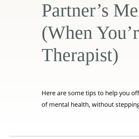
Partner’s Me
(When You’r
Therapist)
Here are some tips to help you of
of mental health, without stepping 