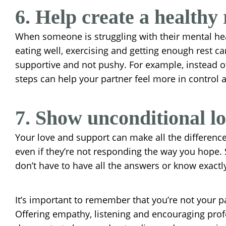
6. Help create a healthy 
When someone is struggling with their mental heal
eating well, exercising and getting enough rest c
supportive and not pushy. For example, instead of
steps can help your partner feel more in control
7. Show unconditional l
Your love and support can make all the difference.
even if they’re not responding the way you hope.
don’t have to have all the answers or know exact
It’s important to remember that you’re not your par
Offering empathy, listening and encouraging profe