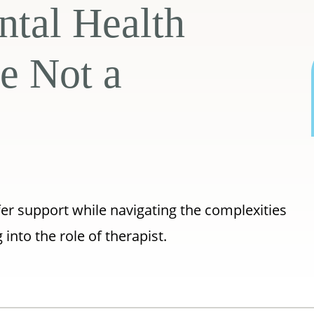
ntal Health
e Not a
fer support while navigating the complexities
into the role of therapist.