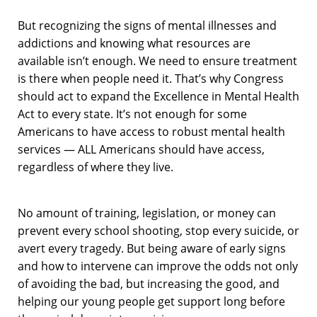
But recognizing the signs of mental illnesses and
addictions and knowing what resources are
available isn’t enough. We need to ensure treatment
is there when people need it. That’s why Congress
should act to expand the Excellence in Mental Health
Act to every state. It’s not enough for some
Americans to have access to robust mental health
services — ALL Americans should have access,
regardless of where they live.
No amount of training, legislation, or money can
prevent every school shooting, stop every suicide, or
avert every tragedy. But being aware of early signs
and how to intervene can improve the odds not only
of avoiding the bad, but increasing the good, and
helping our young people get support long before