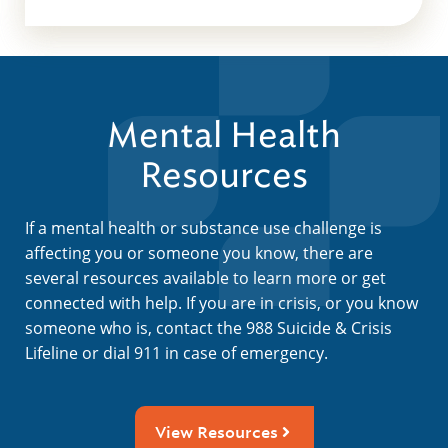
Mental Health
Resources
If a mental health or substance use challenge is
affecting you or someone you know, there are
several resources available to learn more or get
connected with help. If you are in crisis, or you know
someone who is, contact the 988 Suicide & Crisis
Lifeline or dial 911 in case of emergency.
View Resources