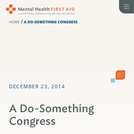
Skip
to
content
/
HOME
A DO-SOMETHING CONGRESS
DECEMBER 23, 2014
A Do-Something
Congress