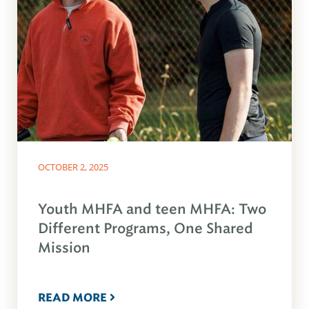
OCTOBER 2, 2025
Youth MHFA and teen MHFA: Two
Different Programs, One Shared
Mission
READ MORE