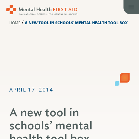
Skip
to
content
/
HOME
A NEW TOOL IN SCHOOLS’ MENTAL HEALTH TOOL BOX
APRIL 17, 2014
A new tool in
schools’ mental
health tool box