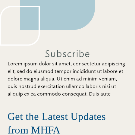
Subscribe
Lorem ipsum dolor sit amet, consectetur adipiscing
elit, sed do eiusmod tempor incididunt ut labore et
dolore magna aliqua. Ut enim ad minim veniam,
quis nostrud exercitation ullamco laboris nisi ut
aliquip ex ea commodo consequat. Duis aute
Get the Latest Updates
from MHFA