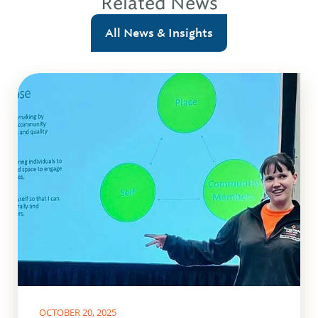
Related News
All News & Insights
OCTOBER 20, 2025