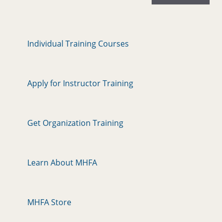
Individual Training Courses
Apply for Instructor Training
Get Organization Training
Learn About MHFA
MHFA Store