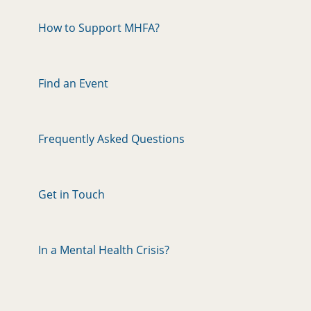
How to Support MHFA?
Find an Event
Frequently Asked Questions
Get in Touch
In a Mental Health Crisis?