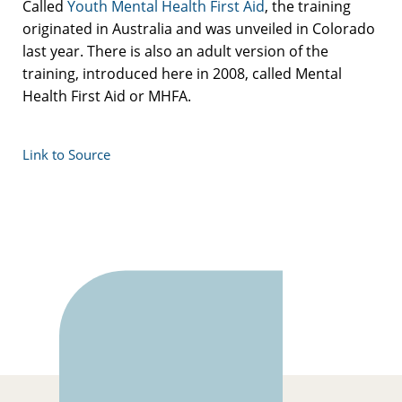
Called
Youth Mental Health First Aid
, the training
originated in Australia and was unveiled in Colorado
last year. There is also an adult version of the
training, introduced here in 2008, called Mental
Health First Aid or MHFA.
Link to Source