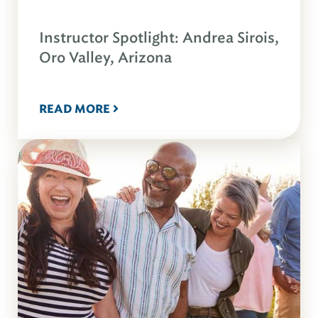
Instructor Spotlight: Andrea Sirois,
Oro Valley, Arizona
READ MORE