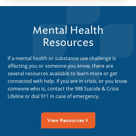
Mental Health
Resources
If a mental health or substance use challenge is
affecting you or someone you know, there are
several resources available to learn more or get
connected with help. If you are in crisis, or you know
someone who is, contact the 988 Suicide & Crisis
Lifeline or dial 911 in case of emergency.
View Resources