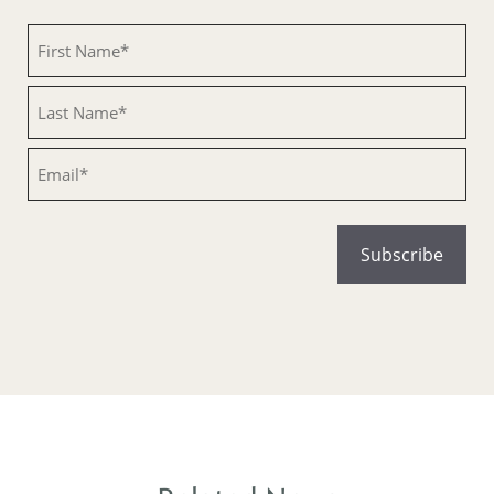
Untitled
Untitled
Email