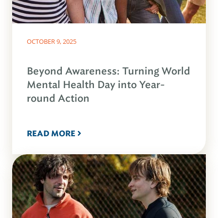
OCTOBER 9, 2025
Beyond Awareness: Turning World
Mental Health Day into Year-
round Action
READ MORE