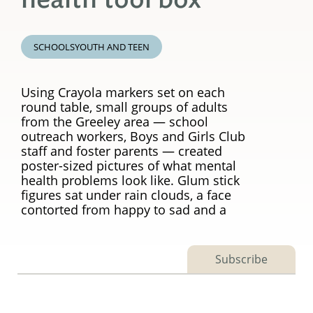
SCHOOLS
YOUTH AND TEEN
Using Crayola markers set on each
round table, small groups of adults
from the Greeley area — school
outreach workers, Boys and Girls Club
staff and foster parents — created
poster-sized pictures of what mental
health problems look like. Glum stick
figures sat under rain clouds, a face
contorted from happy to sad and a
Subscribe