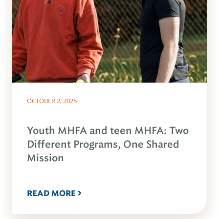
OCTOBER 2, 2025
Youth MHFA and teen MHFA: Two
Different Programs, One Shared
Mission
READ MORE