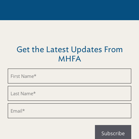
Get the Latest Updates From
MHFA
Untitled
Untitled
Email