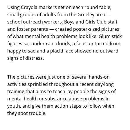
Using Crayola markers set on each round table,
small groups of adults from the Greeley area —
school outreach workers, Boys and Girls Club staff
and foster parents — created poster-sized pictures
of what mental health problems look like. Glum stick
figures sat under rain clouds, a face contorted from
happy to sad and a placid face showed no outward
signs of distress.
The pictures were just one of several hands-on
activities sprinkled throughout a recent day-long
training that aims to teach lay-people the signs of
mental health or substance abuse problems in
youth, and give them action steps to follow when
they spot trouble.