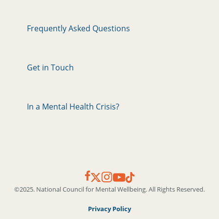
Frequently Asked Questions
Get in Touch
In a Mental Health Crisis?
©2025. National Council for Mental Wellbeing. All Rights Reserved.
Privacy Policy