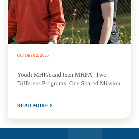
OCTOBER 2, 2025
Youth MHFA and teen MHFA: Two
Different Programs, One Shared Mission
READ MORE