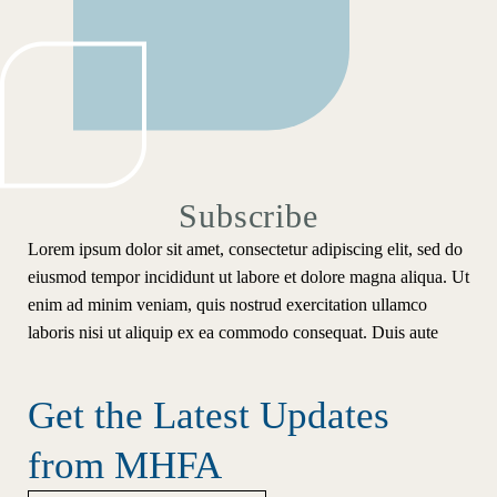
Subscribe
Lorem ipsum dolor sit amet, consectetur adipiscing elit, sed do
eiusmod tempor incididunt ut labore et dolore magna aliqua. Ut
enim ad minim veniam, quis nostrud exercitation ullamco
laboris nisi ut aliquip ex ea commodo consequat. Duis aute
Get the Latest Updates
from MHFA