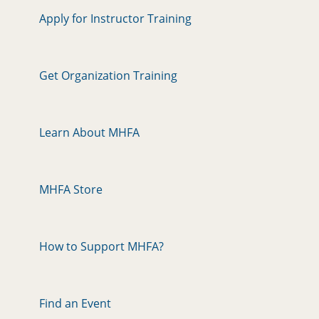
Apply for Instructor Training
Get Organization Training
Learn About MHFA
MHFA Store
How to Support MHFA?
Find an Event