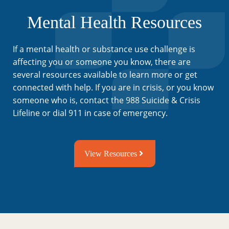
Mental Health Resources
If a mental health or substance use challenge is
affecting you or someone you know, there are
several resources available to learn more or get
connected with help. If you are in crisis, or you know
someone who is, contact the 988 Suicide & Crisis
Lifeline or dial 911 in case of emergency.
View Resources