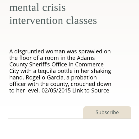
mental crisis
intervention classes
A disgruntled woman was sprawled on
the floor of a room in the Adams
County Sheriff’s Office in Commerce
City with a tequila bottle in her shaking
hand. Rogelio Garcia, a probation
officer with the county, crouched down
to her level. 02/05/2015 Link to Source
Subscribe