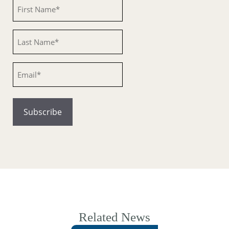
Untitled
Untitled
Email
Related News