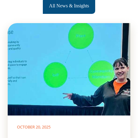
All News & Insights
OCTOBER 20, 2025