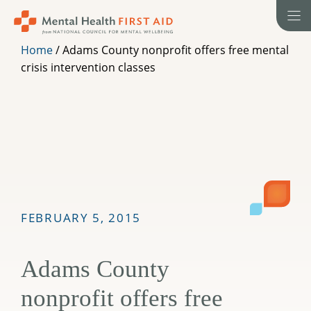
Skip
to
content
Home
/
Adams County nonprofit offers free mental
crisis intervention classes
FEBRUARY 5, 2015
Adams County
nonprofit offers free