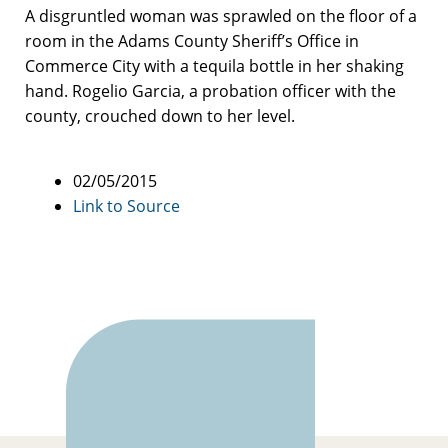
A disgruntled woman was sprawled on the floor of a
room in the Adams County Sheriff’s Office in
Commerce City with a tequila bottle in her shaking
hand. Rogelio Garcia, a probation officer with the
county, crouched down to her level.
02/05/2015
Link to Source