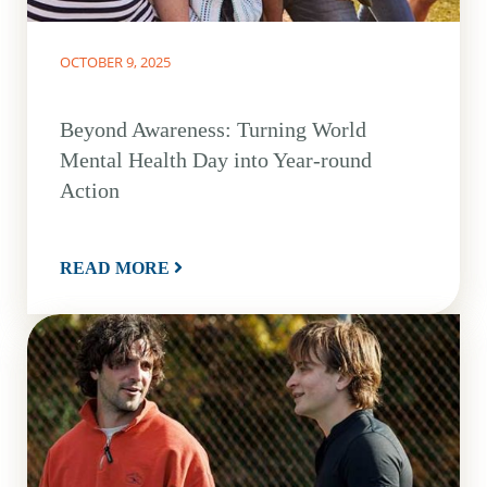
OCTOBER 9, 2025
Beyond Awareness: Turning World
Mental Health Day into Year-round
Action
READ MORE