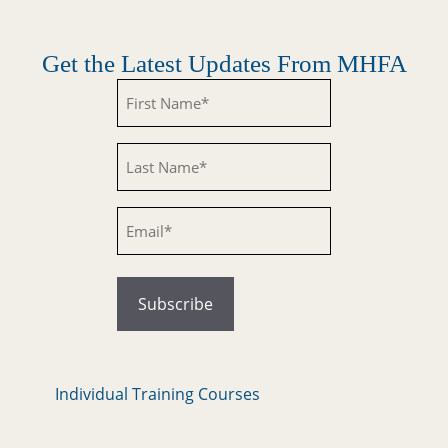
Get the Latest Updates From MHFA
Untitled
Untitled
Email
Individual Training Courses