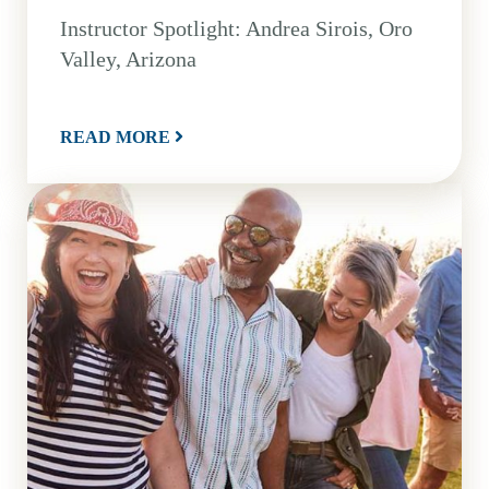
Instructor Spotlight: Andrea Sirois, Oro
Valley, Arizona
READ MORE