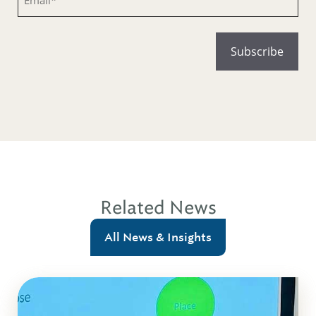
Related News
All News & Insights