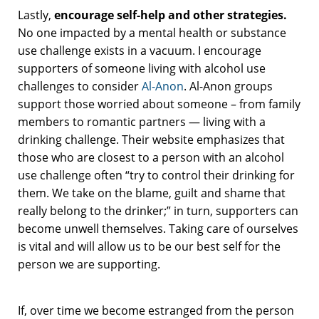
Lastly,
encourage self-help and other strategies.
No one impacted by a mental health or substance
use challenge exists in a vacuum. I encourage
supporters of someone living with alcohol use
challenges to consider
Al-Anon
. Al-Anon groups
support those worried about someone – from family
members to romantic partners — living with a
drinking challenge. Their website emphasizes that
those who are closest to a person with an alcohol
use challenge often “try to control their drinking for
them. We take on the blame, guilt and shame that
really belong to the drinker;” in turn, supporters can
become unwell themselves. Taking care of ourselves
is vital and will allow us to be our best self for the
person we are supporting.
If, over time we become estranged from the person