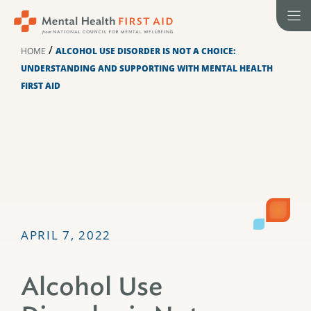
Skip
to
content
/
HOME
ALCOHOL USE DISORDER IS NOT A CHOICE:
UNDERSTANDING AND SUPPORTING WITH MENTAL HEALTH
FIRST AID
APRIL 7, 2022
Alcohol Use