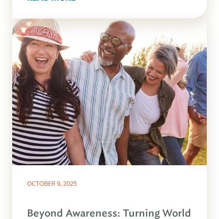
OCTOBER 9, 2025
Beyond Awareness: Turning World