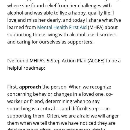
where she found relief from her challenges with
alcohol and was able to live a happy, quality life. I
love and miss her dearly, and today I share what I’ve
learned from
Mental Health First Aid
(MHFA) about
supporting those living with alcohol use disorders
and caring for ourselves as supporters.
I’ve found MHFA’s 5-Step Action Plan (ALGEE) to be a
helpful roadmap:
First,
approach
the person. When we recognize
concerning behavior changes in a loved one, co-
worker or friend, determining when to say
something is a critical — and difficult step — in
supporting them. Often, we are afraid we will anger
them when we tell them we have noticed they are