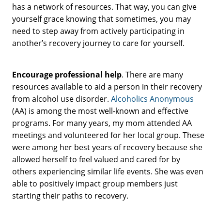
has a network of resources. That way, you can give
yourself grace knowing that sometimes, you may
need to step away from actively participating in
another’s recovery journey to care for yourself.
Encourage professional help
. There are many
resources available to aid a person in their recovery
from alcohol use disorder.
Alcoholics Anonymous
(AA) is among the most well-known and effective
programs. For many years, my mom attended AA
meetings and volunteered for her local group. These
were among her best years of recovery because she
allowed herself to feel valued and cared for by
others experiencing similar life events. She was even
able to positively impact group members just
starting their paths to recovery.