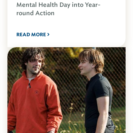
Mental Health Day into Year-
round Action
READ MORE