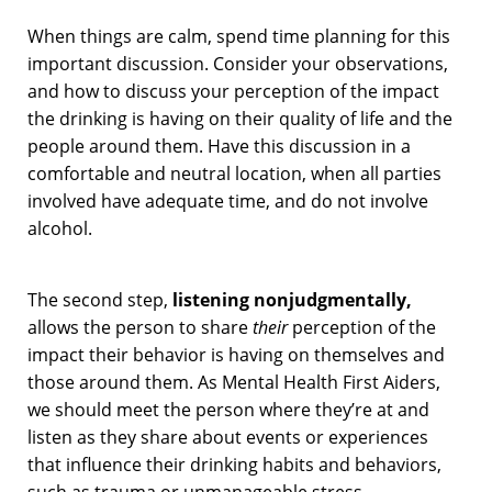
When things are calm, spend time planning for this
important discussion. Consider your observations,
and how to discuss your perception of the impact
the drinking is having on their quality of life and the
people around them. Have this discussion in a
comfortable and neutral location, when all parties
involved have adequate time, and do not involve
alcohol.
The second step,
listening nonjudgmentally,
allows the person to share
their
perception of the
impact their behavior is having on themselves and
those around them. As Mental Health First Aiders,
we should meet the person where they’re at and
listen as they share about events or experiences
that influence their drinking habits and behaviors,
such as trauma or unmanageable stress.