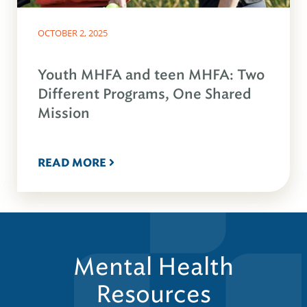
OCTOBER 2, 2025
Youth MHFA and teen MHFA: Two
Different Programs, One Shared
Mission
READ MORE
Mental Health
Resources