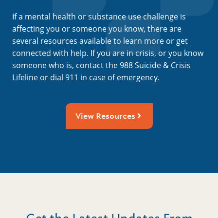
If a mental health or substance use challenge is
affecting you or someone you know, there are
several resources available to learn more or get
connected with help. If you are in crisis, or you know
someone who is, contact the 988 Suicide & Crisis
Lifeline or dial 911 in case of emergency.
View Resources