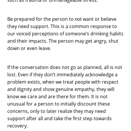
Be prepared for the person to
not
want or believe
they need support. This is a common response to
our voiced perceptions of someone’s drinking habits
and their impacts. The person may get angry, shut
down or even leave.
If the conversation does not go as planned, all is not
lost. Even if they don’t immediately acknowledge a
problem exists, when we treat people with respect
and dignity and show genuine empathy, they will
know we care and are there for them. It is not
unusual for a person to initially discount these
concerns, only to later realize they may need
support after all and take the first step towards
recovery.