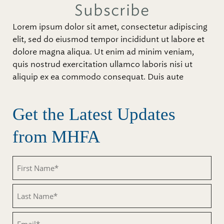
Subscribe
Lorem ipsum dolor sit amet, consectetur adipiscing
elit, sed do eiusmod tempor incididunt ut labore et
dolore magna aliqua. Ut enim ad minim veniam,
quis nostrud exercitation ullamco laboris nisi ut
aliquip ex ea commodo consequat. Duis aute
Get the Latest Updates
from MHFA
Untitled
Untitled
Email