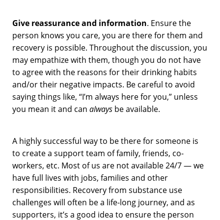
Give reassurance and information
. Ensure the
person knows you care, you are there for them and
recovery is possible. Throughout the discussion, you
may empathize with them, though you do not have
to agree with the reasons for their drinking habits
and/or their negative impacts. Be careful to avoid
saying things like, “I’m always here for you,” unless
you mean it and can
always
be available.
A highly successful way to be there for someone is
to create a support team of family, friends, co-
workers, etc. Most of us are not available 24/7 — we
have full lives with jobs, families and other
responsibilities. Recovery from substance use
challenges will often be a life-long journey, and as
supporters, it’s a good idea to ensure the person