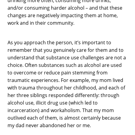
drinking more often, consuming more drinks,
and/or consuming harder alcohol – and that these
changes are negatively impacting them at home,
work and in their community.
As you approach the person, it’s important to
remember that you genuinely care for them and to
understand that substance use challenges are not a
choice. Often substances such as alcohol are used
to overcome or reduce pain stemming from
traumatic experiences. For example, my mom lived
with trauma throughout her childhood, and each of
her three siblings responded differently: through
alcohol use, illicit drug use (which led to
incarceration) and workaholism. That my mom
outlived each of them, is almost certainly because
my dad never abandoned her or me.