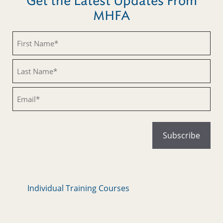
Get the Latest Updates From
MHFA
Untitled
Untitled
Email
Individual Training Courses