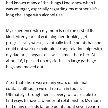
had known many of the things I know now when I
was younger, especially regarding my mother’s life-
long challenge with alcohol use.
My experience with my mom is not the first of its
kind. After years of watching her drinking get
progressively worse, eventually to the point that she
could not work or maintain strong relationships with
my dad or I, I began to … well, almost hate her. At
about 16, I packed up my clothes in large garbage
bags and moved out.
After that, there were many years of minimal
contact, although we did remain in touch.
Ultimately, through her recovery, we were able to
find ways to have a wonderful relationship. My mom
had many periods (at one point about seven years)