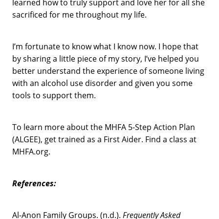
learned how to truly support and love her for all she
sacrificed for me throughout my life.
I’m fortunate to know what I know now. I hope that
by sharing a little piece of my story, I’ve helped you
better understand the experience of someone living
with an alcohol use disorder and given you some
tools to support them.
To learn more about the MHFA 5-Step Action Plan
(ALGEE), get trained as a First Aider. Find a class at
MHFA.org.
References
:
Al-Anon Family Groups. (n.d.).
Frequently Asked