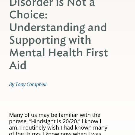
Disorder is Not a
Choice:
Understanding and
Supporting with
Mental Health First
Aid
By Tony Campbell
Many of us may be familiar with the
phrase, “Hindsight is 20/20.” I know I
am. I routinely wish I had known many
of the things I know now when I was