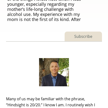
younger, especially regarding my
mother’s life-long challenge with
alcohol use. My experience with my
mom is not the first of its kind. After
Subscribe
Many of us may be familiar with the phrase,
“Hindsight is 20/20.” I know I am. I routinely wish I