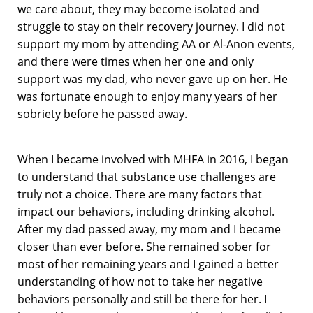
we care about, they may become isolated and
struggle to stay on their recovery journey. I did not
support my mom by attending AA or Al-Anon events,
and there were times when her one and only
support was my dad, who never gave up on her. He
was fortunate enough to enjoy many years of her
sobriety before he passed away.
When I became involved with MHFA in 2016, I began
to understand that substance use challenges are
truly not a choice. There are many factors that
impact our behaviors, including drinking alcohol.
After my dad passed away, my mom and I became
closer than ever before. She remained sober for
most of her remaining years and I gained a better
understanding of how not to take her negative
behaviors personally and still be there for her. I