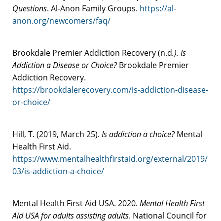
Questions
. Al-Anon Family Groups.
https://al-
anon.org/newcomers/faq/
Brookdale Premier Addiction Recovery (n.d
.). Is
Addiction a Disease or Choice?
Brookdale Premier
Addiction Recovery.
https://brookdalerecovery.com/is-addiction-disease-
or-choice/
Hill, T. (2019, March 25).
Is addiction a choice?
Mental
Health First Aid.
https://www.mentalhealthfirstaid.org/external/2019/
03/is-addiction-a-choice/
Mental Health First Aid USA. 2020.
Mental Health First
Aid USA for adults assisting adults
. National Council for