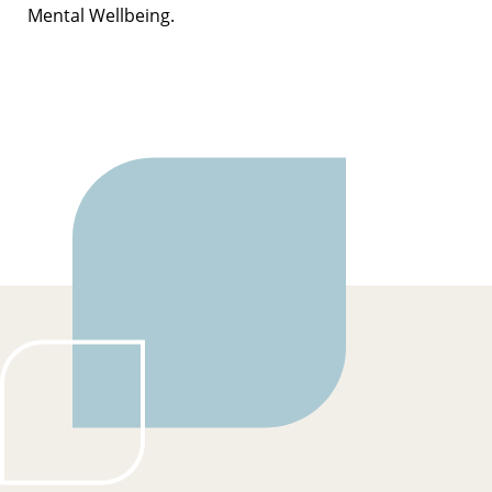
Mental Wellbeing.