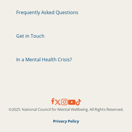
Frequently Asked Questions
Get in Touch
In a Mental Health Crisis?
©2025. National Council for Mental Wellbeing. All Rights Reserved.
Privacy Policy