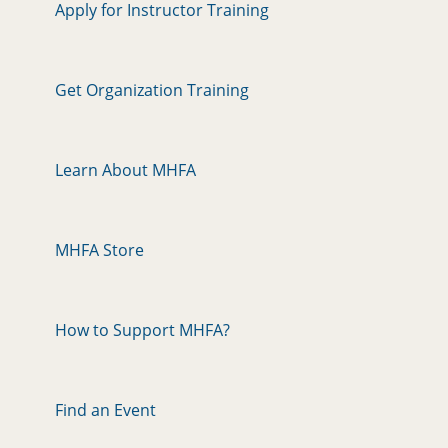
Apply for Instructor Training
Get Organization Training
Learn About MHFA
MHFA Store
How to Support MHFA?
Find an Event