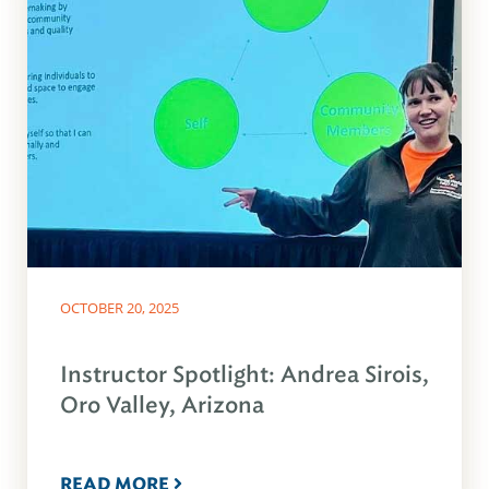
OCTOBER 20, 2025
Instructor Spotlight: Andrea Sirois,
Oro Valley, Arizona
READ MORE