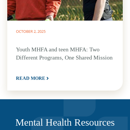
OCTOBER 2, 2025
Youth MHFA and teen MHFA: Two
Different Programs, One Shared Mission
READ MORE
Mental Health Resources