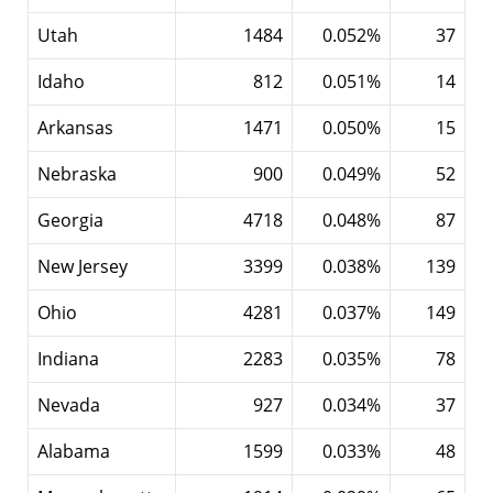
Utah
1484
0.052%
37
Idaho
812
0.051%
14
Arkansas
1471
0.050%
15
Nebraska
900
0.049%
52
Georgia
4718
0.048%
87
New Jersey
3399
0.038%
139
Ohio
4281
0.037%
149
Indiana
2283
0.035%
78
Nevada
927
0.034%
37
Alabama
1599
0.033%
48