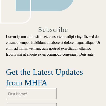
Subscribe
Lorem ipsum dolor sit amet, consectetur adipiscing elit, sed do
eiusmod tempor incididunt ut labore et dolore magna aliqua. Ut
enim ad minim veniam, quis nostrud exercitation ullamco
laboris nisi ut aliquip ex ea commodo consequat. Duis aute
Get the Latest Updates
from MHFA
Untitled
Untitled