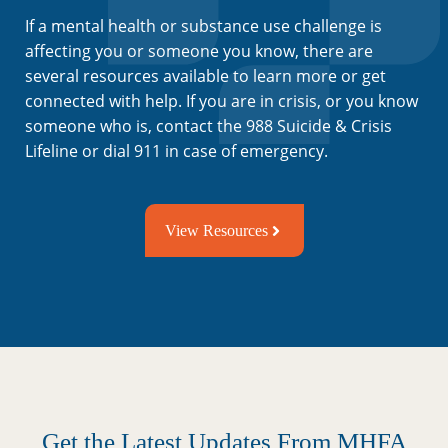
If a mental health or substance use challenge is
affecting you or someone you know, there are
several resources available to learn more or get
connected with help. If you are in crisis, or you know
someone who is, contact the 988 Suicide & Crisis
Lifeline or dial 911 in case of emergency.
View Resources
Get the Latest Updates From MHFA