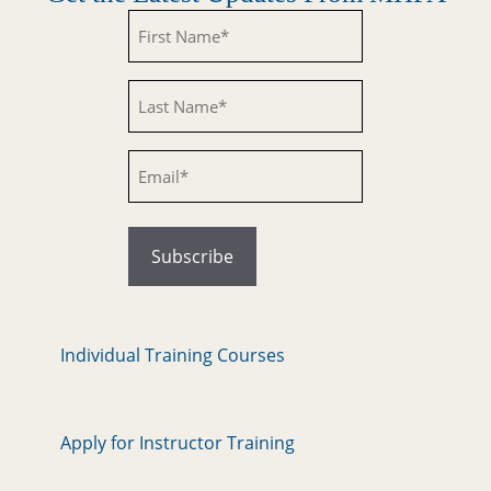
Untitled
Untitled
Email
Individual Training Courses
Apply for Instructor Training