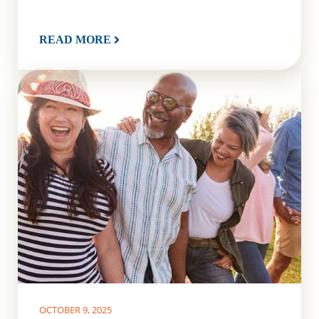
READ MORE
OCTOBER 9, 2025