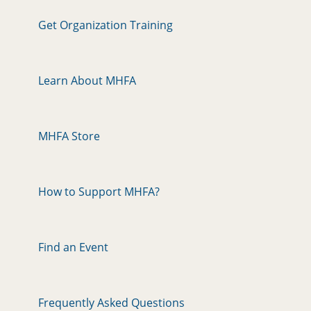
Get Organization Training
Learn About MHFA
MHFA Store
How to Support MHFA?
Find an Event
Frequently Asked Questions