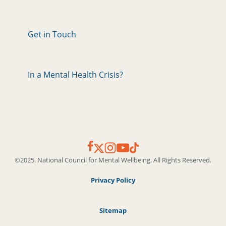
Get in Touch
In a Mental Health Crisis?
©2025. National Council for Mental Wellbeing. All Rights Reserved.
Privacy Policy
Sitemap