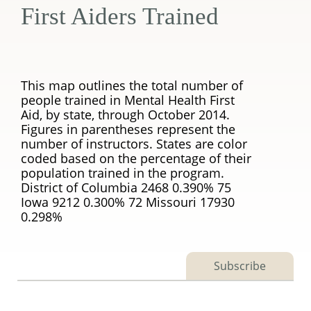
First Aiders Trained
This map outlines the total number of
people trained in Mental Health First
Aid, by state, through October 2014.
Figures in parentheses represent the
number of instructors. States are color
coded based on the percentage of their
population trained in the program.
District of Columbia 2468 0.390% 75
Iowa 9212 0.300% 72 Missouri 17930
0.298%
Subscribe