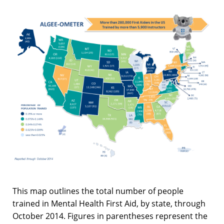
This map outlines the total number of people
trained in Mental Health First Aid, by state, through
October 2014. Figures in parentheses represent the