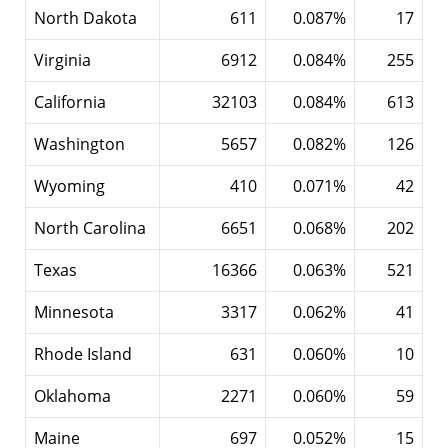
North Dakota
611
0.087%
17
Virginia
6912
0.084%
255
California
32103
0.084%
613
Washington
5657
0.082%
126
Wyoming
410
0.071%
42
North Carolina
6651
0.068%
202
Texas
16366
0.063%
521
Minnesota
3317
0.062%
41
Rhode Island
631
0.060%
10
Oklahoma
2271
0.060%
59
Maine
697
0.052%
15