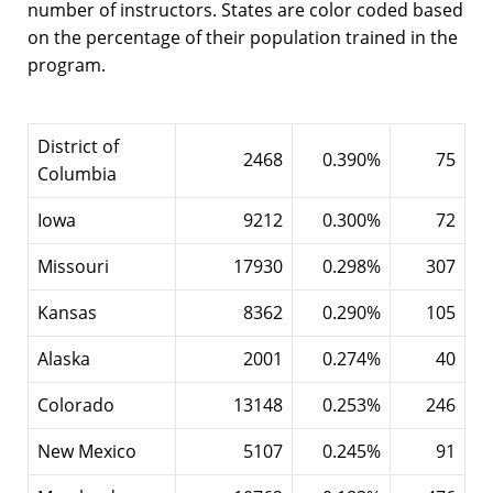
number of instructors. States are color coded based
on the percentage of their population trained in the
program.
District of
2468
0.390%
75
Columbia
Iowa
9212
0.300%
72
Missouri
17930
0.298%
307
Kansas
8362
0.290%
105
Alaska
2001
0.274%
40
Colorado
13148
0.253%
246
New Mexico
5107
0.245%
91