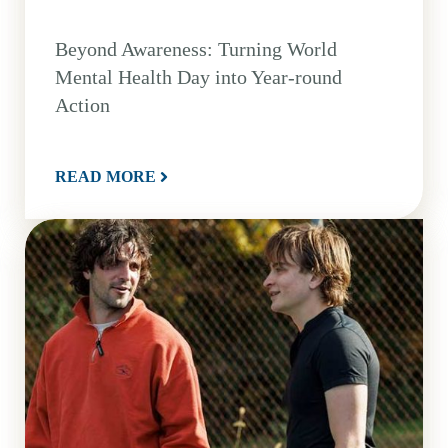
Beyond Awareness: Turning World
Mental Health Day into Year-round
Action
READ MORE