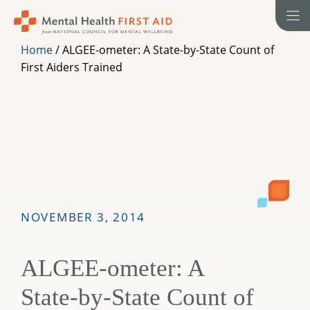
Skip
to
content
Home
/
ALGEE-ometer: A State-by-State Count of
First Aiders Trained
NOVEMBER 3, 2014
ALGEE-ometer: A
State-by-State Count of