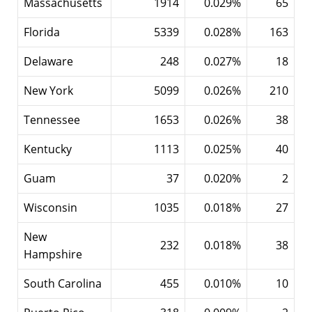
Massachusetts
1914
0.029%
65
Florida
5339
0.028%
163
Delaware
248
0.027%
18
New York
5099
0.026%
210
Tennessee
1653
0.026%
38
Kentucky
1113
0.025%
40
Guam
37
0.020%
2
Wisconsin
1035
0.018%
27
New
232
0.018%
38
Hampshire
South Carolina
455
0.010%
10