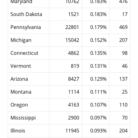
Maryland
10762
0.183%
476
South Dakota
1521
0.183%
17
Pennsylvania
22801
0.179%
469
Michigan
15042
0.152%
207
Connecticut
4862
0.135%
98
Vermont
819
0.131%
46
Arizona
8427
0.129%
137
Montana
1114
0.111%
25
Oregon
4163
0.107%
110
Mississippi
2900
0.097%
70
Illinois
11945
0.093%
204