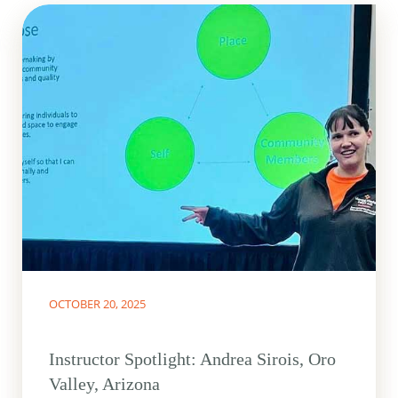
OCTOBER 20, 2025
Instructor Spotlight: Andrea Sirois, Oro
Valley, Arizona