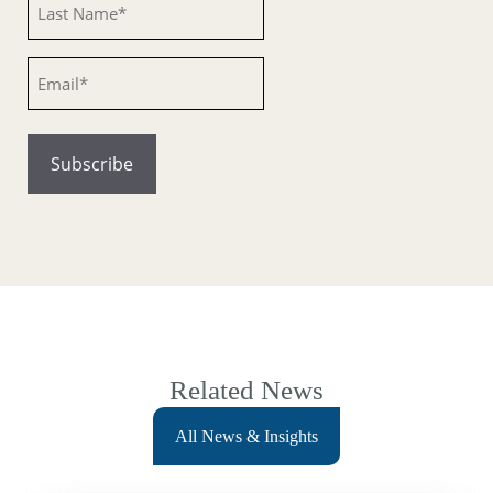
Email
Related News
All News & Insights