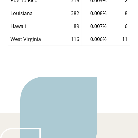
Puerto Rico
318
0.009%
2
Louisiana
382
0.008%
8
Hawaii
89
0.007%
6
West Virginia
116
0.006%
11