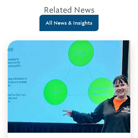
Related News
All News & Insights