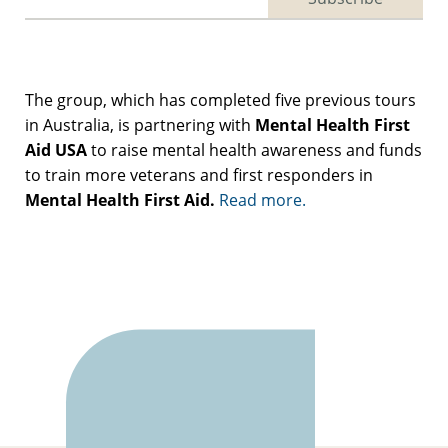
The group, which has completed five previous tours
in Australia, is partnering with
Mental Health First
Aid USA
to raise mental health awareness and funds
to train more veterans and first responders in
Mental Health First Aid.
Read more.