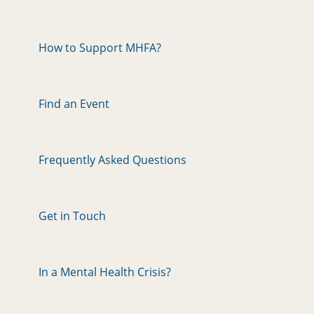
How to Support MHFA?
Find an Event
Frequently Asked Questions
Get in Touch
In a Mental Health Crisis?