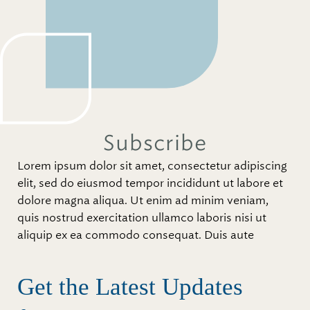
Subscribe
Lorem ipsum dolor sit amet, consectetur adipiscing
elit, sed do eiusmod tempor incididunt ut labore et
dolore magna aliqua. Ut enim ad minim veniam,
quis nostrud exercitation ullamco laboris nisi ut
aliquip ex ea commodo consequat. Duis aute
Get the Latest Updates