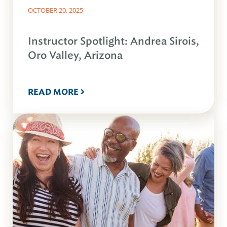
OCTOBER 20, 2025
Instructor Spotlight: Andrea Sirois,
Oro Valley, Arizona
READ MORE