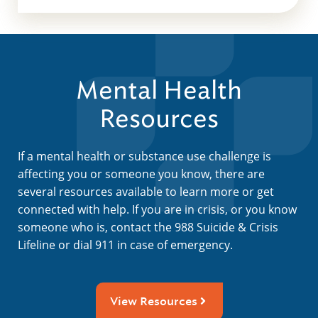
Mental Health
Resources
If a mental health or substance use challenge is
affecting you or someone you know, there are
several resources available to learn more or get
connected with help. If you are in crisis, or you know
someone who is, contact the 988 Suicide & Crisis
Lifeline or dial 911 in case of emergency.
View Resources