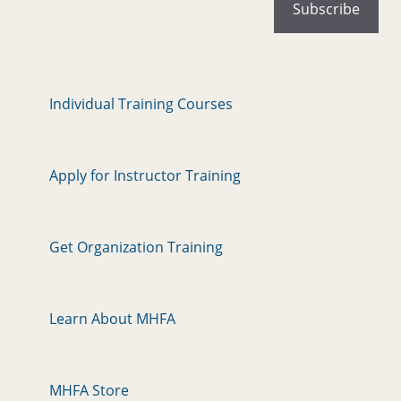
Individual Training Courses
Apply for Instructor Training
Get Organization Training
Learn About MHFA
MHFA Store