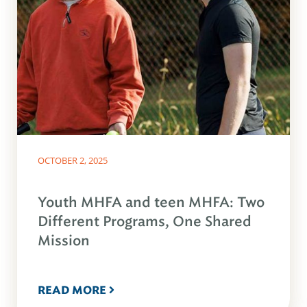
OCTOBER 2, 2025
Youth MHFA and teen MHFA: Two
Different Programs, One Shared
Mission
READ MORE