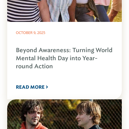
OCTOBER 9, 2025
Beyond Awareness: Turning World
Mental Health Day into Year-
round Action
READ MORE