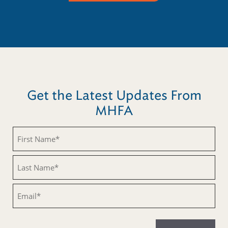
Get the Latest Updates From
MHFA
Untitled
Untitled
Email