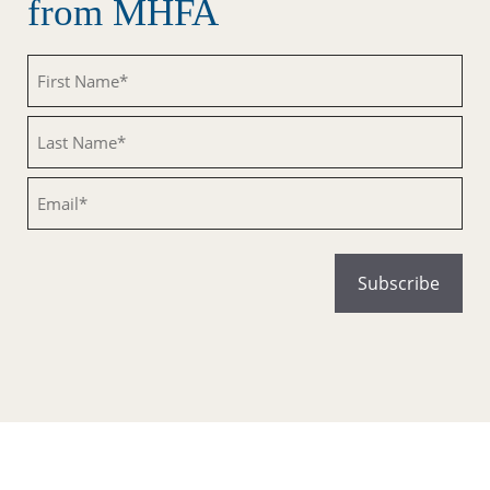
from MHFA
Untitled
Untitled
Email