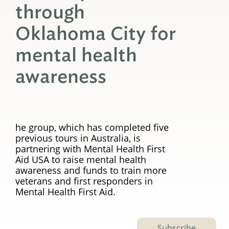
through
Oklahoma City for
mental health
awareness
he group, which has completed five
previous tours in Australia, is
partnering with Mental Health First
Aid USA to raise mental health
awareness and funds to train more
veterans and first responders in
Mental Health First Aid.
Subscribe