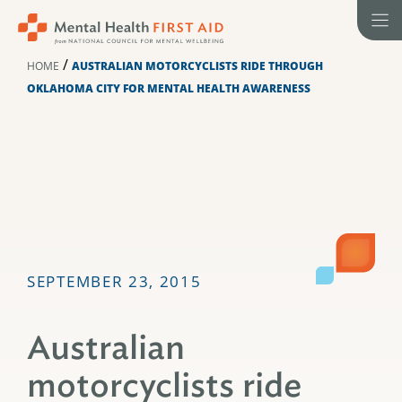
Skip
to
content
/
HOME
AUSTRALIAN MOTORCYCLISTS RIDE THROUGH
OKLAHOMA CITY FOR MENTAL HEALTH AWARENESS
SEPTEMBER 23, 2015
Australian
motorcyclists ride