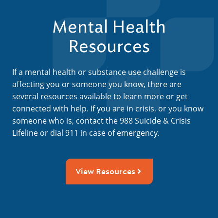
Mental Health
Resources
If a mental health or substance use challenge is
affecting you or someone you know, there are
several resources available to learn more or get
connected with help. If you are in crisis, or you know
someone who is, contact the 988 Suicide & Crisis
Lifeline or dial 911 in case of emergency.
View Resources