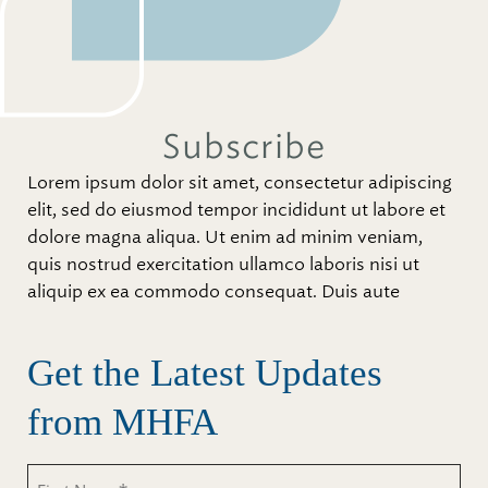
Subscribe
Lorem ipsum dolor sit amet, consectetur adipiscing
elit, sed do eiusmod tempor incididunt ut labore et
dolore magna aliqua. Ut enim ad minim veniam,
quis nostrud exercitation ullamco laboris nisi ut
aliquip ex ea commodo consequat. Duis aute
Get the Latest Updates
from MHFA
Untitled