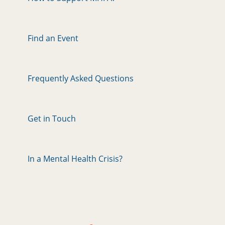
Find an Event
Frequently Asked Questions
Get in Touch
In a Mental Health Crisis?