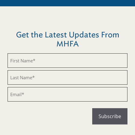
Get the Latest Updates From
MHFA
Untitled
Untitled
Email