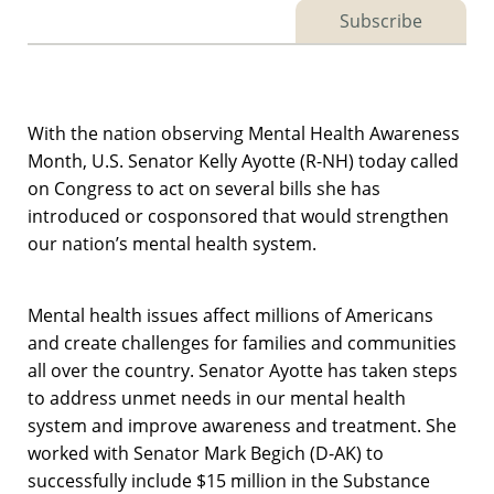
Subscribe
With the nation observing Mental Health Awareness
Month, U.S. Senator Kelly Ayotte (R-NH) today called
on Congress to act on several bills she has
introduced or cosponsored that would strengthen
our nation’s mental health system.
Mental health issues affect millions of Americans
and create challenges for families and communities
all over the country. Senator Ayotte has taken steps
to address unmet needs in our mental health
system and improve awareness and treatment. She
worked with Senator Mark Begich (D-AK) to
successfully include $15 million in the Substance