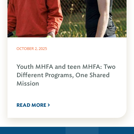
OCTOBER 2, 2025
Youth MHFA and teen MHFA: Two
Different Programs, One Shared
Mission
READ MORE