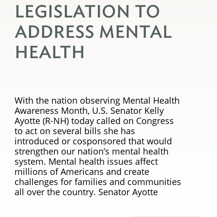
LEGISLATION TO
ADDRESS MENTAL
HEALTH
With the nation observing Mental Health
Awareness Month, U.S. Senator Kelly
Ayotte (R-NH) today called on Congress
to act on several bills she has
introduced or cosponsored that would
strengthen our nation’s mental health
system. Mental health issues affect
millions of Americans and create
challenges for families and communities
all over the country. Senator Ayotte