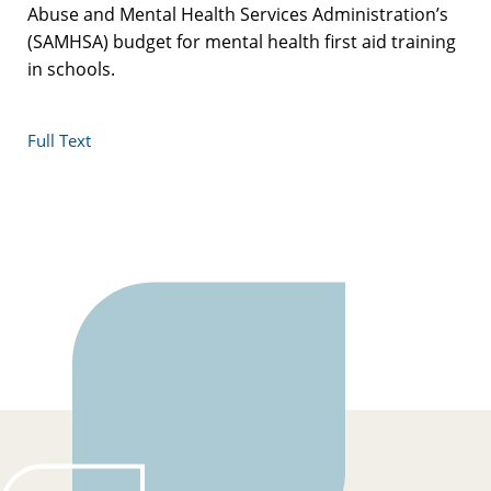
Abuse and Mental Health Services Administration’s
(SAMHSA) budget for mental health first aid training
in schools.
Full Text