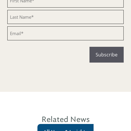
Untitled
Email
Related News