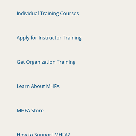
Individual Training Courses
Apply for Instructor Training
Get Organization Training
Learn About MHFA
MHFA Store
How to Support MHFA?