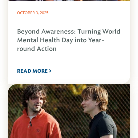
OCTOBER 9, 2025
Beyond Awareness: Turning World
Mental Health Day into Year-
round Action
READ MORE