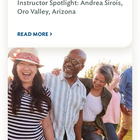
Instructor Spotlight: Andrea Sirois,
Oro Valley, Arizona
READ MORE