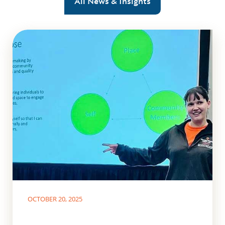
All News & Insights
OCTOBER 20, 2025