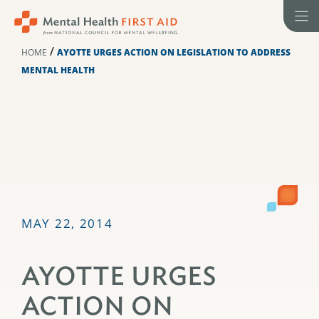
Skip
to
content
/
HOME
AYOTTE URGES ACTION ON LEGISLATION TO ADDRESS
MENTAL HEALTH
MAY 22, 2014
AYOTTE URGES
ACTION ON