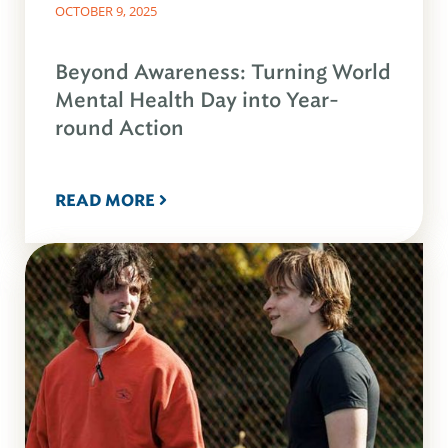
OCTOBER 9, 2025
Beyond Awareness: Turning World
Mental Health Day into Year-
round Action
READ MORE