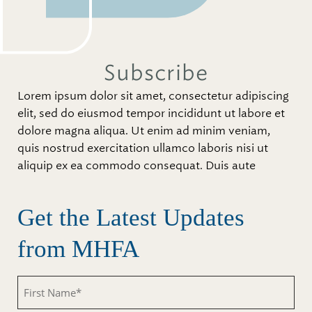
Subscribe
Lorem ipsum dolor sit amet, consectetur adipiscing
elit, sed do eiusmod tempor incididunt ut labore et
dolore magna aliqua. Ut enim ad minim veniam,
quis nostrud exercitation ullamco laboris nisi ut
aliquip ex ea commodo consequat. Duis aute
Get the Latest Updates
from MHFA
Untitled