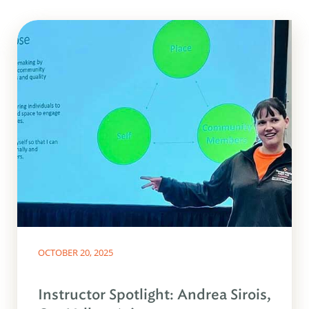
OCTOBER 20, 2025
Instructor Spotlight: Andrea Sirois,