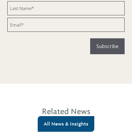
Untitled
Email
Related News
All News & Insights