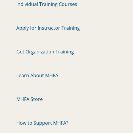
Individual Training Courses
Apply for Instructor Training
Get Organization Training
Learn About MHFA
MHFA Store
How to Support MHFA?