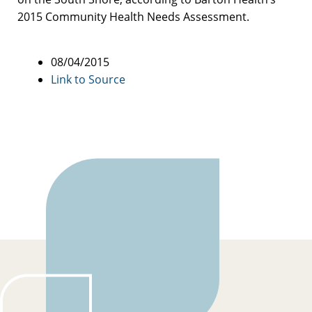
2015 Community Health Needs Assessment.
08/04/2015
Link to Source