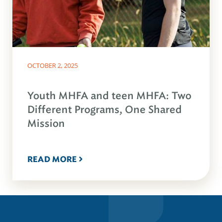
OCTOBER 2, 2025
Youth MHFA and teen MHFA: Two
Different Programs, One Shared
Mission
READ MORE