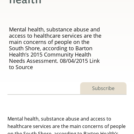
Mental health, substance abuse and
access to healthcare services are the
main concerns of people on the
South Shore, according to Barton
Health’s 2015 Community Health
Needs Assessment. 08/04/2015 Link
to Source
Subscribe
Mental health, substance abuse and access to
healthcare services are the main concerns of people
on the South Shore, according to Barton Health’s