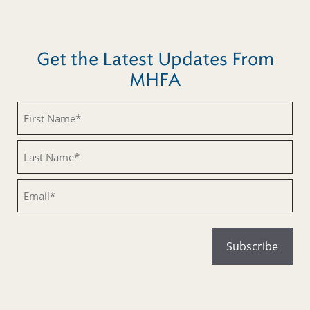
Get the Latest Updates From
MHFA
Untitled
Untitled
Email