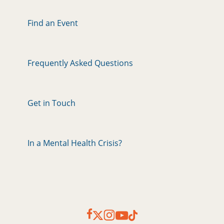
Find an Event
Frequently Asked Questions
Get in Touch
In a Mental Health Crisis?