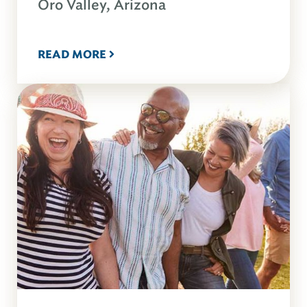
Oro Valley, Arizona
READ MORE