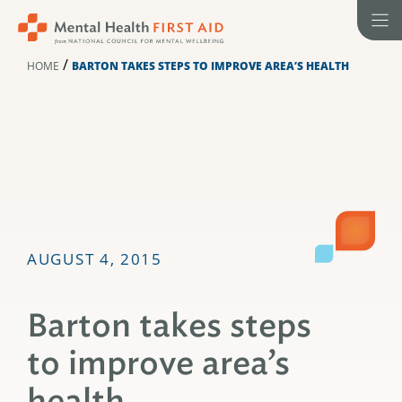
Skip
to
content
/
HOME
BARTON TAKES STEPS TO IMPROVE AREA’S HEALTH
AUGUST 4, 2015
Barton takes steps
to improve area’s
health