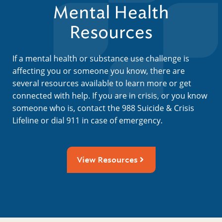
Mental Health
Resources
If a mental health or substance use challenge is
affecting you or someone you know, there are
several resources available to learn more or get
connected with help. If you are in crisis, or you know
someone who is, contact the 988 Suicide & Crisis
Lifeline or dial 911 in case of emergency.
View Resources