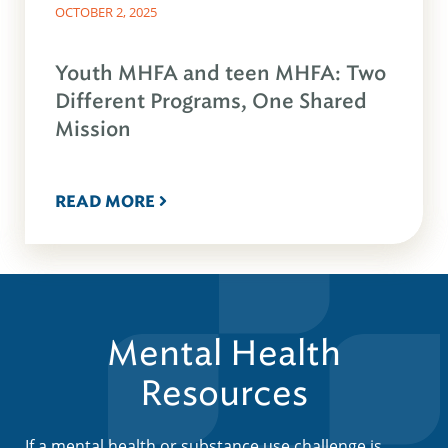
OCTOBER 2, 2025
Youth MHFA and teen MHFA: Two
Different Programs, One Shared
Mission
READ MORE
Mental Health
Resources
If a mental health or substance use challenge is