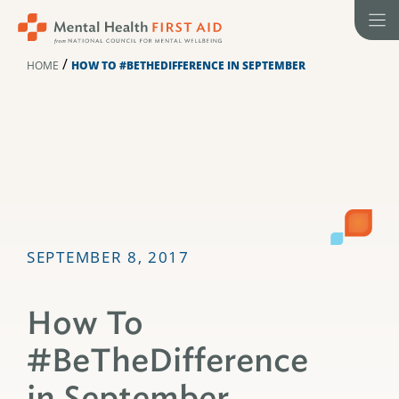
Skip
to
content
/
HOME
HOW TO #BETHEDIFFERENCE IN SEPTEMBER
SEPTEMBER 8, 2017
How To
#BeTheDifference
in September