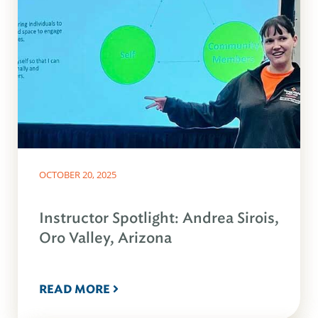
OCTOBER 20, 2025
Instructor Spotlight: Andrea Sirois,
Oro Valley, Arizona
READ MORE