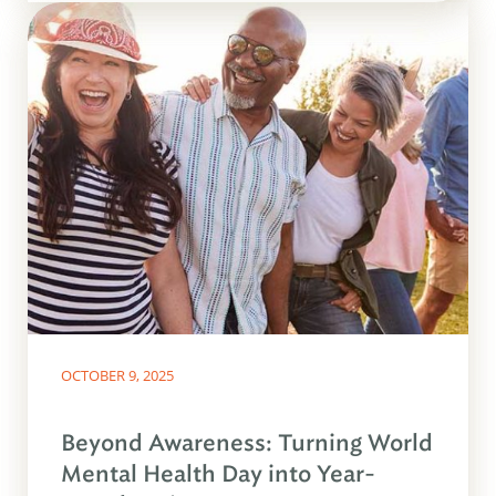
OCTOBER 9, 2025
Beyond Awareness: Turning World
Mental Health Day into Year-