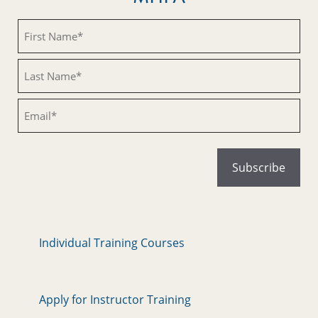
Untitled
Untitled
Email
Individual Training Courses
Apply for Instructor Training