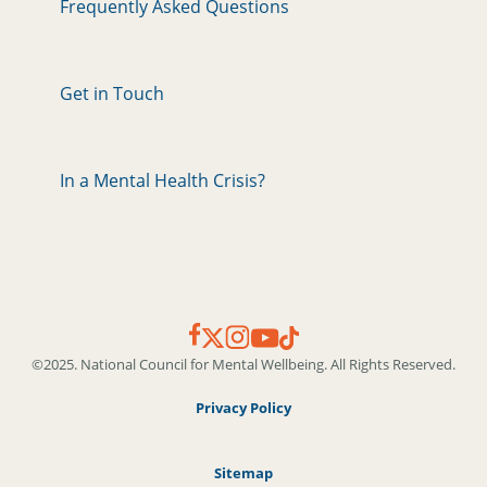
Frequently Asked Questions
Get in Touch
In a Mental Health Crisis?
©2025. National Council for Mental Wellbeing. All Rights Reserved.
Privacy Policy
Sitemap