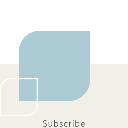
Subscribe