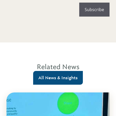
Related News
All News & Insights