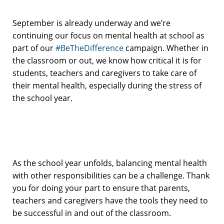
September is already underway and we’re
continuing our focus on mental health at school as
part of our
#BeTheDifference
campaign. Whether in
the classroom or out, we know how critical it is for
students, teachers and caregivers to take care of
their mental health, especially during the stress of
the school year.
As the school year unfolds, balancing mental health
with other responsibilities can be a challenge. Thank
you for doing your part to ensure that parents,
teachers and caregivers have the tools they need to
be successful in and out of the classroom.