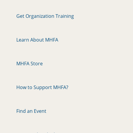
Get Organization Training
Learn About MHFA
MHFA Store
How to Support MHFA?
Find an Event