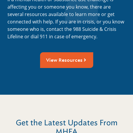
affecting you or someone you know, there are
several resources available to learn more or get
connected with help. If you are in crisis, or you know
someone who is, contact the 988 Suicide & Crisis
Lifeline or dial 911 in case of emergency.
View Resources
Get the Latest Updates From
MHFA