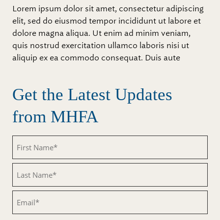
Lorem ipsum dolor sit amet, consectetur adipiscing
elit, sed do eiusmod tempor incididunt ut labore et
dolore magna aliqua. Ut enim ad minim veniam,
quis nostrud exercitation ullamco laboris nisi ut
aliquip ex ea commodo consequat. Duis aute
Get the Latest Updates
from MHFA
Untitled
Untitled
Email