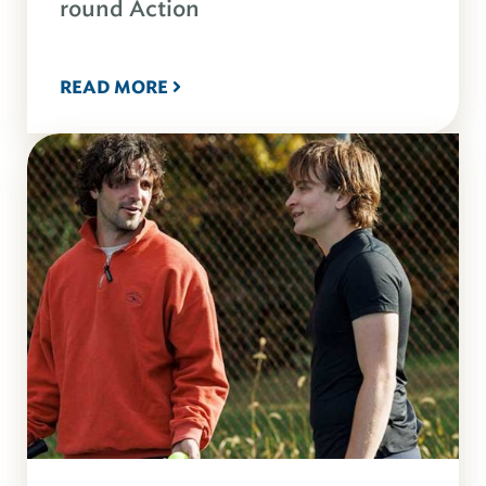
round Action
READ MORE