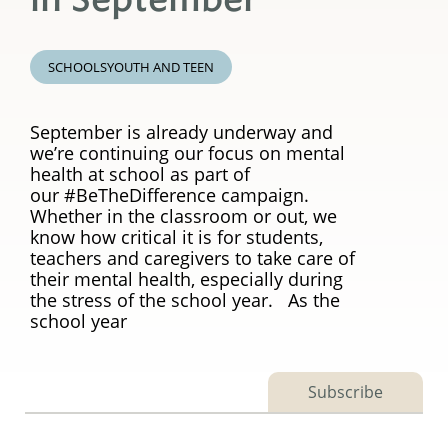
SCHOOLS
YOUTH AND TEEN
September is already underway and
we’re continuing our focus on mental
health at school as part of
our #BeTheDifference campaign.
Whether in the classroom or out, we
know how critical it is for students,
teachers and caregivers to take care of
their mental health, especially during
the stress of the school year. As the
school year
Subscribe