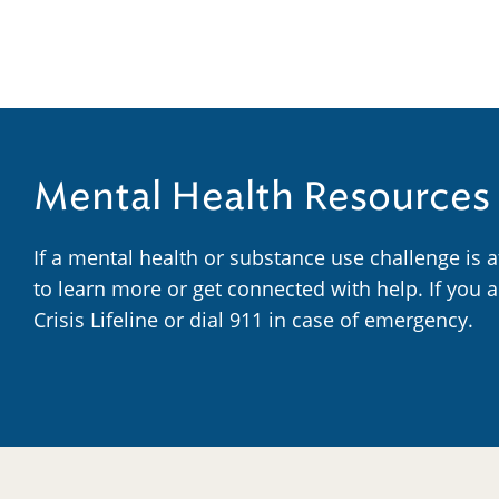
Mental Health Resources
If a mental health or substance use challenge is 
to learn more or get connected with help. If you 
Crisis Lifeline or dial 911 in case of emergency.