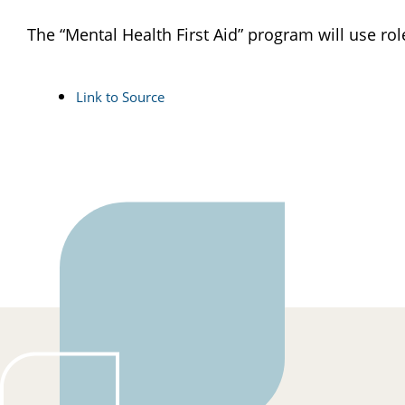
The “Mental Health First Aid” program will use ro
Link to Source