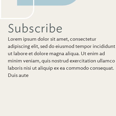
Subscribe
Lorem ipsum dolor sit amet, consectetur
adipiscing elit, sed do eiusmod tempor incididunt
ut labore et dolore magna aliqua. Ut enim ad
minim veniam, quis nostrud exercitation ullamco
laboris nisi ut aliquip ex ea commodo consequat.
Duis aute