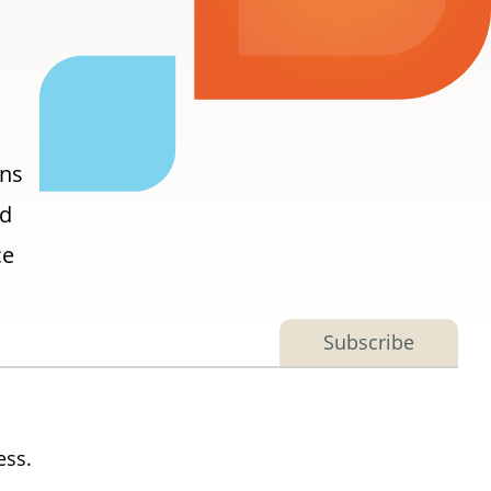
ons
nd
ce
Subscribe
ess.