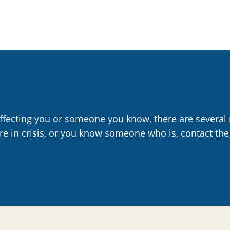
affecting you or someone you know, there are several 
are in crisis, or you know someone who is, contact the