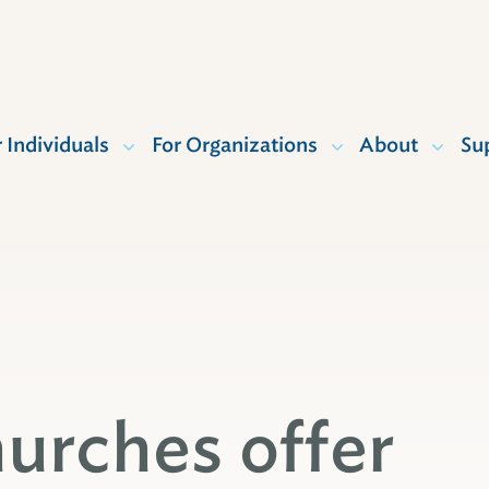
r Individuals
For Organizations
About
Su
urches offer