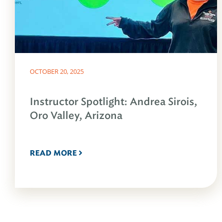
OCTOBER 20, 2025
Instructor Spotlight: Andrea Sirois,
Oro Valley, Arizona
READ MORE