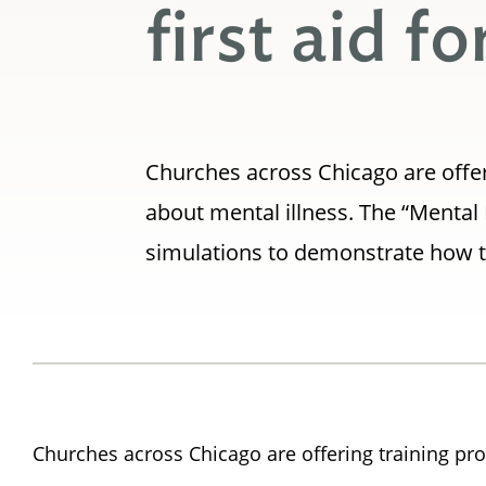
first aid f
Churches across Chicago are offer
about mental illness. The “Mental 
simulations to demonstrate how to
Churches across Chicago are offering training pro