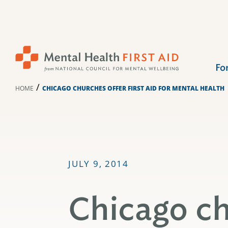
Skip
to
content
Fo
/
HOME
CHICAGO CHURCHES OFFER FIRST AID FOR MENTAL HEALTH
JULY 9, 2014
Chicago ch