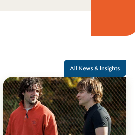
All News & Insights