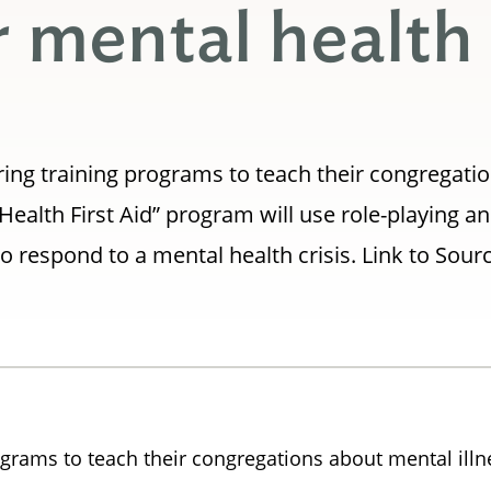
or mental health
ing training programs to teach their congregati
Health First Aid” program will use role-playing a
 respond to a mental health crisis. Link to Sour
grams to teach their congregations about mental illn