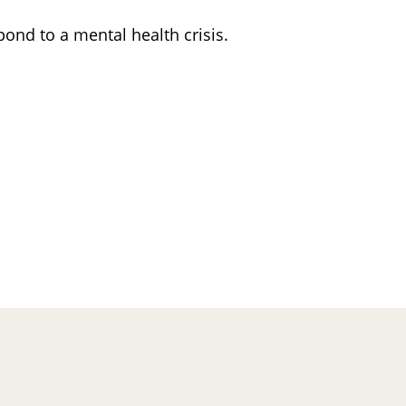
ond to a mental health crisis.