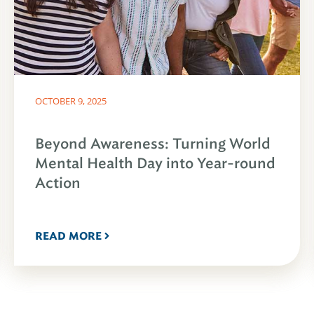
OCTOBER 9, 2025
Beyond Awareness: Turning World
Mental Health Day into Year-round
Action
READ MORE