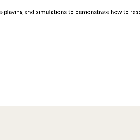
le-playing and simulations to demonstrate how to resp