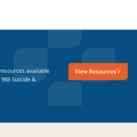
resources available
View Resources
 988 Suicide &