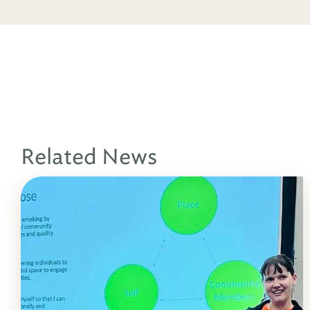
Related News