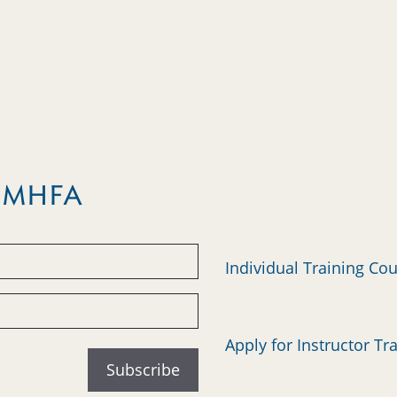
m MHFA
Individual Training Co
Apply for Instructor Tr