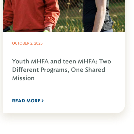
OCTOBER 2, 2025
Youth MHFA and teen MHFA: Two
Different Programs, One Shared
Mission
READ MORE