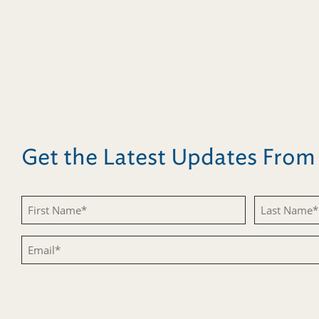
Get the Latest Updates Fro
Untitled
Untitled
Email