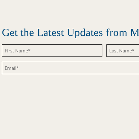
Get the Latest Updates from
Untitled
Untitled
Email