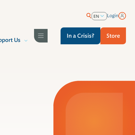
Login
EN
ES
In a Crisis?
Store
pport Us