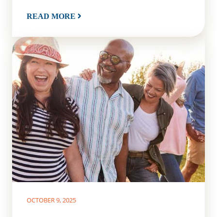
READ MORE
OCTOBER 9, 2025