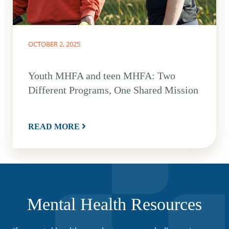
OCTOBER 2, 2025
Youth MHFA and teen MHFA: Two
Different Programs, One Shared Mission
READ MORE
Mental Health Resources