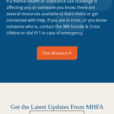
If a mental health or substance use challenge is
affecting you or someone you know, there are
several resources available to learn more or get
connected with help. If you are in crisis, or you know
someone who is, contact the 988 Suicide & Crisis
Lifeline or dial 911 in case of emergency.
View Resources
Get the Latest Updates From MHFA
Untitled