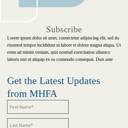
Subscribe
Lorem ipsum dolor sit amet, consectetur adipiscing elit, sed do
eiusmod tempor incididunt ut labore et dolore magna aliqua. Ut
enim ad minim veniam, quis nostrud exercitation ullamco
laboris nisi ut aliquip ex ea commodo consequat. Duis aute
Get the Latest Updates
from MHFA
Untitled
Untitled