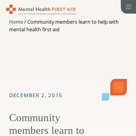
Skip
to
content
Home
/
Community members learn to help with
mental health first aid
DECEMBER 2, 2015
Community
members learn to