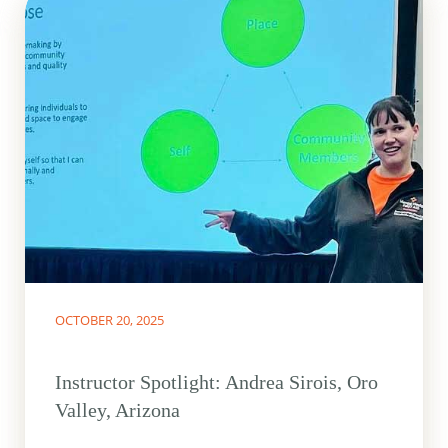
OCTOBER 20, 2025
Instructor Spotlight: Andrea Sirois, Oro
Valley, Arizona