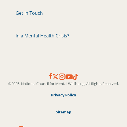
Get in Touch
In a Mental Health Crisis?
©2025. National Council for Mental Wellbeing. All Rights Reserved.
Privacy Policy
Sitemap