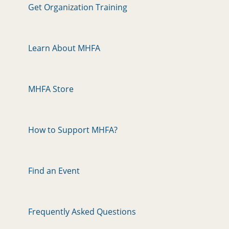
Get Organization Training
Learn About MHFA
MHFA Store
How to Support MHFA?
Find an Event
Frequently Asked Questions