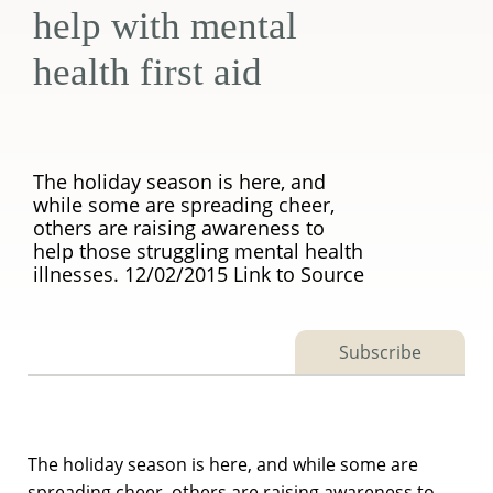
help with mental
health first aid
The holiday season is here, and
while some are spreading cheer,
others are raising awareness to
help those struggling mental health
illnesses. 12/02/2015 Link to Source
Subscribe
The holiday season is here, and while some are
spreading cheer, others are raising awareness to