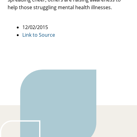
help those struggling mental health illnesses.
12/02/2015
Link to Source