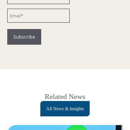
Email
Related News
All News & Insights