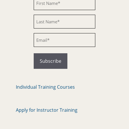
Untitled
Email
Individual Training Courses
Apply for Instructor Training