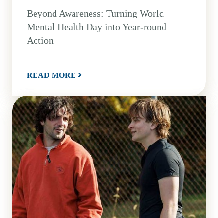
Beyond Awareness: Turning World
Mental Health Day into Year-round
Action
READ MORE