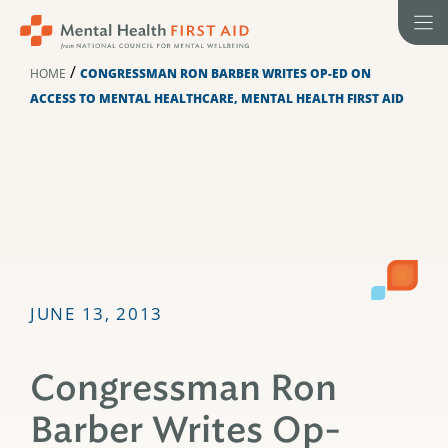
Skip
to
content
/
HOME
CONGRESSMAN RON BARBER WRITES OP-ED ON
ACCESS TO MENTAL HEALTHCARE, MENTAL HEALTH FIRST AID
JUNE 13, 2013
Congressman Ron
Barber Writes Op-