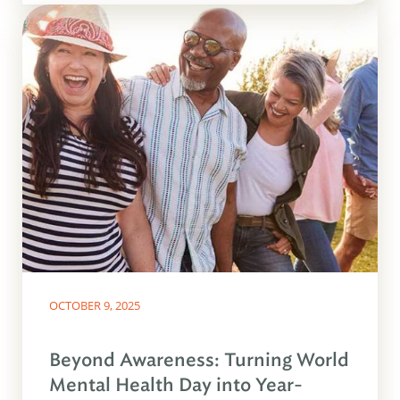
OCTOBER 9, 2025
Beyond Awareness: Turning World
Mental Health Day into Year-