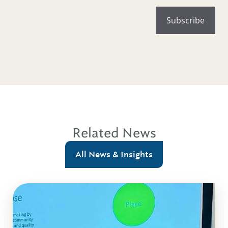
Related News
All News & Insights