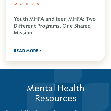
OCTOBER 2, 2025
Youth MHFA and teen MHFA: Two
Different Programs, One Shared
Mission
READ MORE
Mental Health
Resources