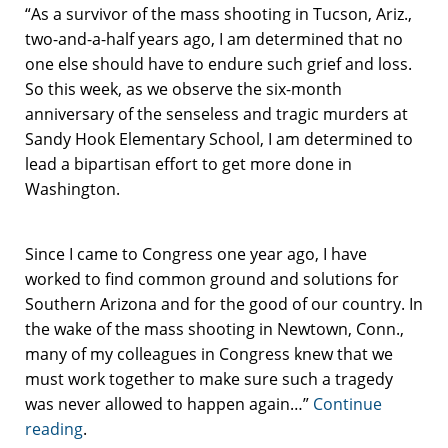
“As a survivor of the mass shooting in Tucson, Ariz.,
two-and-a-half years ago, I am determined that no
one else should have to endure such grief and loss.
So this week, as we observe the six-month
anniversary of the senseless and tragic murders at
Sandy Hook Elementary School, I am determined to
lead a bipartisan effort to get more done in
Washington.
Since I came to Congress one year ago, I have
worked to find common ground and solutions for
Southern Arizona and for the good of our country. In
the wake of the mass shooting in Newtown, Conn.,
many of my colleagues in Congress knew that we
must work together to make sure such a tragedy
was never allowed to happen again…”
Continue
reading
.