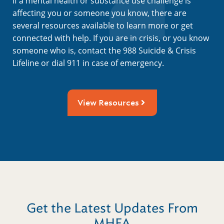
If a mental health or substance use challenge is
affecting you or someone you know, there are
several resources available to learn more or get
connected with help. If you are in crisis, or you know
someone who is, contact the 988 Suicide & Crisis
Lifeline or dial 911 in case of emergency.
View Resources
Get the Latest Updates From
MHFA