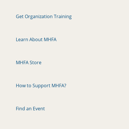
Get Organization Training
Learn About MHFA
MHFA Store
How to Support MHFA?
Find an Event