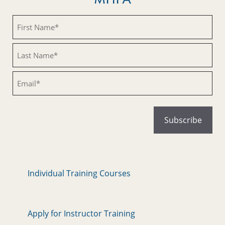
Untitled
Untitled
Email
Individual Training Courses
Apply for Instructor Training