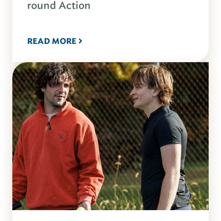
round Action
READ MORE