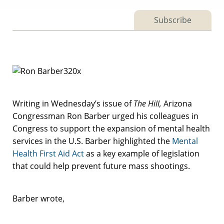
Subscribe
Writing in Wednesday’s issue of
The Hill,
Arizona
Congressman Ron Barber urged his colleagues in
Congress to support the expansion of mental health
services in the U.S. Barber highlighted the
Mental
Health First Aid Act
as a key example of legislation
that could help prevent future mass shootings.
Barber wrote,