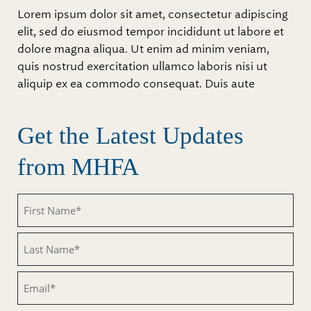
Lorem ipsum dolor sit amet, consectetur adipiscing
elit, sed do eiusmod tempor incididunt ut labore et
dolore magna aliqua. Ut enim ad minim veniam,
quis nostrud exercitation ullamco laboris nisi ut
aliquip ex ea commodo consequat. Duis aute
Get the Latest Updates
from MHFA
Untitled
Untitled
Email