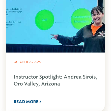
OCTOBER 20, 2025
Instructor Spotlight: Andrea Sirois,
Oro Valley, Arizona
READ MORE