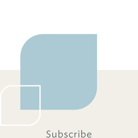
Subscribe