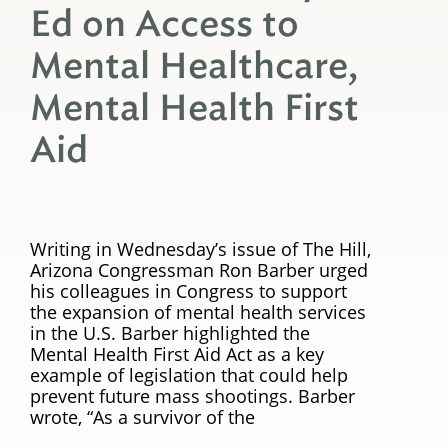
Ed on Access to
Mental Healthcare,
Mental Health First
Aid
Writing in Wednesday’s issue of The Hill,
Arizona Congressman Ron Barber urged
his colleagues in Congress to support
the expansion of mental health services
in the U.S. Barber highlighted the
Mental Health First Aid Act as a key
example of legislation that could help
prevent future mass shootings. Barber
wrote, “As a survivor of the