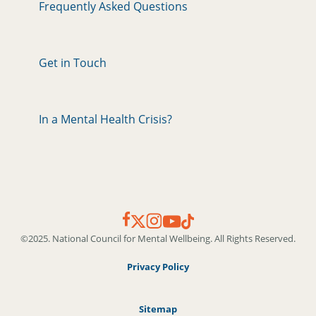
Frequently Asked Questions
Get in Touch
In a Mental Health Crisis?
©2025. National Council for Mental Wellbeing. All Rights Reserved.
Privacy Policy
Sitemap