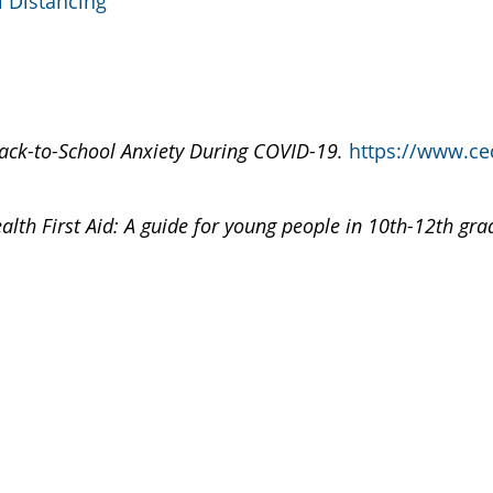
l Distancing
ack-to-School Anxiety During COVID-19.
https://www.ced
alth First Aid: A guide for young people in 10th-12th gra