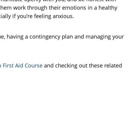
 them work through their emotions in a healthy
lly if you’re feeling anxious.
gue, having a contingency plan and managing your
 First Aid Course
and checking out these related