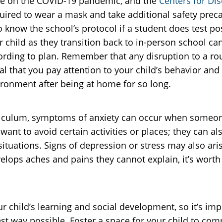
date on the COVID-19 pandemic, and the
Centers for Di
uired to wear a mask and take additional safety preca
to know the school’s protocol if a student does test p
 child as they transition back to in-person school ca
ording to plan. Remember that any disruption to a rou
ucial that you pay attention to your child’s behavior a
ironment after being at home for so long.
rriculum, symptoms of anxiety can occur when someone 
nt to avoid certain activities or places; they can al
ituations. Signs of depression or stress may also aris
ops aches and pains they cannot explain, it’s worth
ur child’s learning and social development, so it’s im
best way possible. Foster a space for your child to c