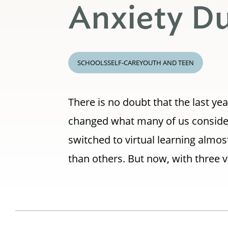
Anxiety D
SCHOOLS
SELF-CARE
YOUTH AND TEEN
There is no doubt that the last ye
changed what many of us consider 
switched to virtual learning almo
than others. But now, with three v