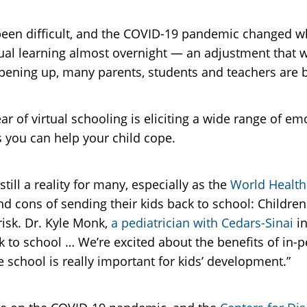
 been difficult, and the COVID-19 pandemic changed w
rtual learning almost overnight — an adjustment that
opening up, many parents, students and teachers are b
r of virtual schooling is eliciting a wide range of em
s you can help your child cope.
ill a reality for many, especially as the
World Health
cons of sending their kids back to school: Children 
 risk. Dr. Kyle Monk,
a pediatrician with Cedars-Sinai
in
 to school … We’re excited about the benefits of in-
 school is really important for kids’ development.”