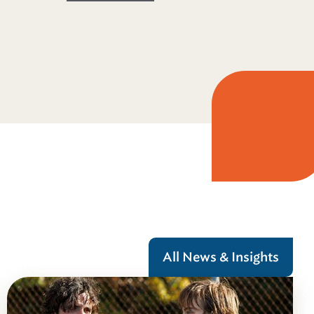
All News & Insights