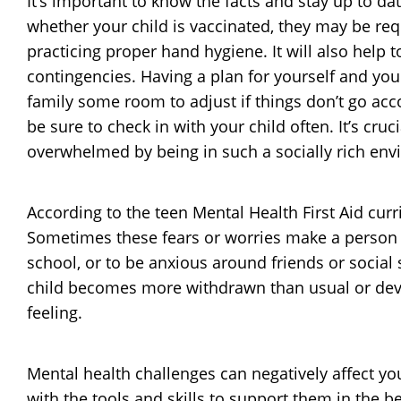
It’s important to know the facts and stay up to 
whether your child is vaccinated, they may be req
practicing proper hand hygiene. It will also help 
contingencies. Having a plan for yourself and your
family some room to adjust if things don’t go acc
be sure to check in with your child often. It’s cr
overwhelmed by being in such a socially rich env
According to the teen Mental Health First Aid cu
Sometimes these fears or worries make a person wa
school, or to be anxious around friends or social s
child becomes more withdrawn than usual or devel
feeling.
Mental health challenges can negatively affect yo
with the tools and skills to support them in the 