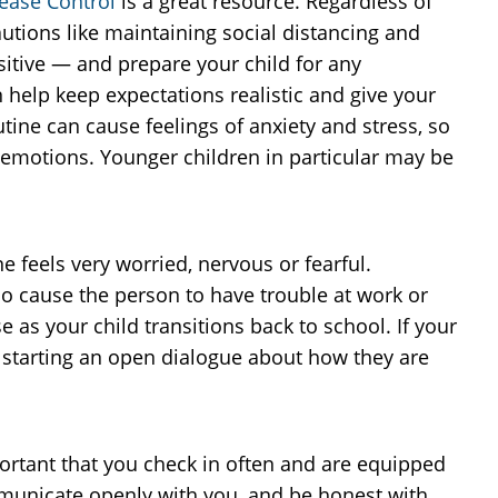
sease Control
is a great resource. Regardless of
utions like maintaining social distancing and
ositive — and prepare your child for any
n help keep expectations realistic and give your
tine can cause feelings of anxiety and stress, so
nd emotions. Younger children in particular may be
feels very worried, nervous or fearful.
so cause the person to have trouble at work or
e as your child transitions back to school. If your
 starting an open dialogue about how they are
portant that you check in often and are equipped
ommunicate openly with you, and be honest with