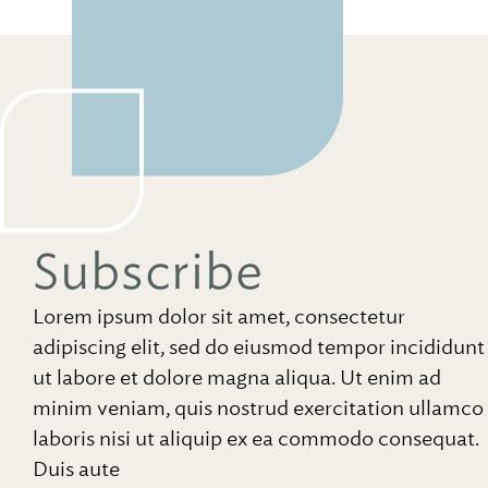
Subscribe
Lorem ipsum dolor sit amet, consectetur
adipiscing elit, sed do eiusmod tempor incididunt
ut labore et dolore magna aliqua. Ut enim ad
minim veniam, quis nostrud exercitation ullamco
laboris nisi ut aliquip ex ea commodo consequat.
Duis aute