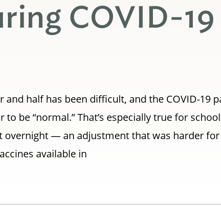
uring COVID-19
ar and half has been difficult, and the COVID-19
to be “normal.” That’s especially true for schoo
st overnight — an adjustment that was harder fo
accines available in