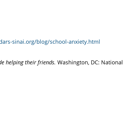
ars-sinai.org/blog/school-anxiety.html
de helping their friends.
Washington, DC: National