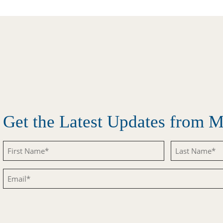
Get the Latest Updates from
Untitled
Untitled
Email