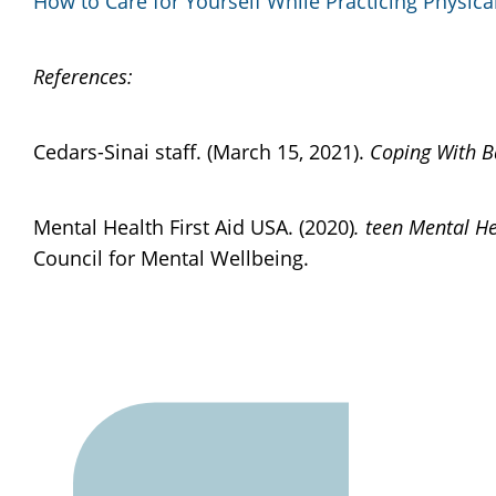
How to Care for Yourself While Practicing Physica
References:
Cedars-Sinai staff. (March 15, 2021).
Coping With B
Mental Health First Aid USA. (2020)
. teen Mental He
Council for Mental Wellbeing.