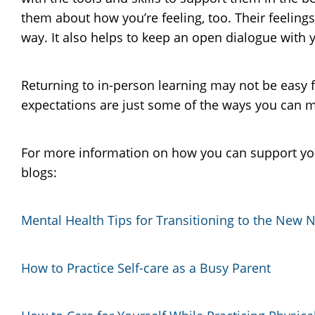
them about how you’re feeling, too. Their feeling
way. It also helps to keep an open dialogue with y
Returning to in-person learning may not be easy 
expectations are just some of the ways you can mak
For more information on how you can support yo
blogs:
Mental Health Tips for Transitioning to the New 
How to Practice Self-care as a Busy Parent