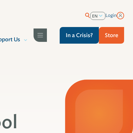
Login
EN
ES
In a Crisis?
Store
pport Us
ol