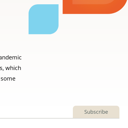
 pandemic
ls, which
r some
Subscribe