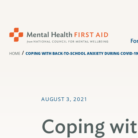
Skip
to
content
Fo
/
HOME
COPING WITH BACK-TO-SCHOOL ANXIETY DURING COVID-19
AUGUST 3, 2021
Coping wi