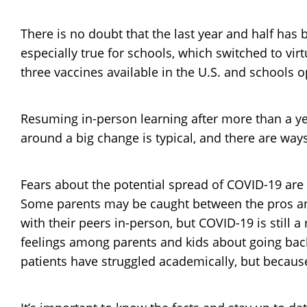
There is no doubt that the last year and half has
especially true for schools, which switched to vi
three vaccines available in the U.S. and schools 
Resuming in-person learning after more than a yea
around a big change is typical, and there are way
Fears about the potential spread of COVID-19 are st
Some parents may be caught between the pros and 
with their peers in-person, but COVID-19 is still a
feelings among parents and kids about going back
patients have struggled academically, but because