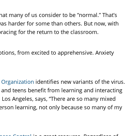
hat many of us consider to be “normal.” That’s
 was harder for some than others. But now, with
racing for the return to the classroom.
otions, from excited to apprehensive. Anxiety
 Organization
identifies new variants of the virus.
and teens benefit from learning and interacting
 Los Angeles, says, “There are so many mixed
person learning, not only because so many of my