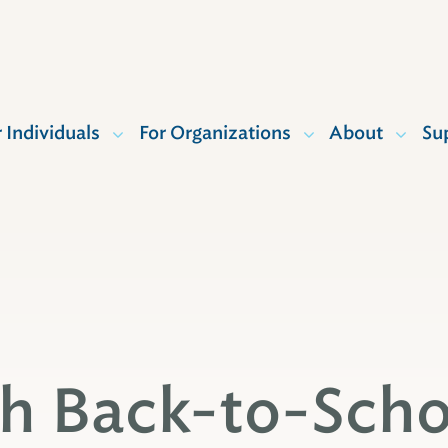
r Individuals
For Organizations
About
Su
th Back-to-Scho