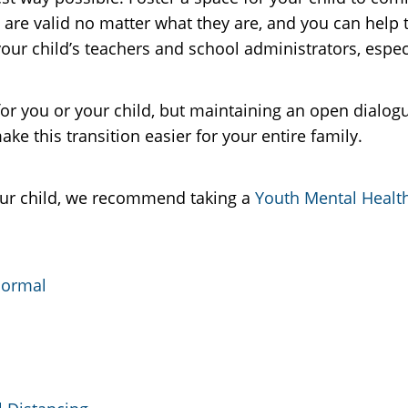
s are valid no matter what they are, and you can help
our child’s teachers and school administrators, especia
for you or your child, but maintaining an open dialo
e this transition easier for your entire family.
ur child, we recommend taking a
Youth Mental Health
Normal