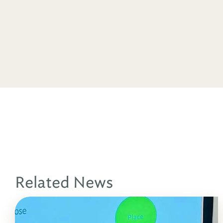
Related News