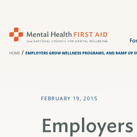
Skip
to
content
Fo
/
HOME
EMPLOYERS GROW WELLNESS PROGRAMS, AND RAMP UP SU
FEBRUARY 19, 2015
Employers