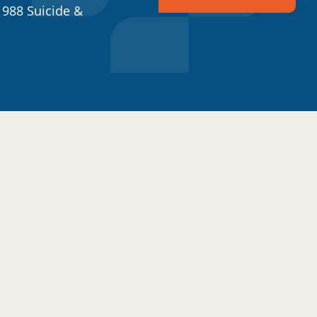
 988 Suicide &