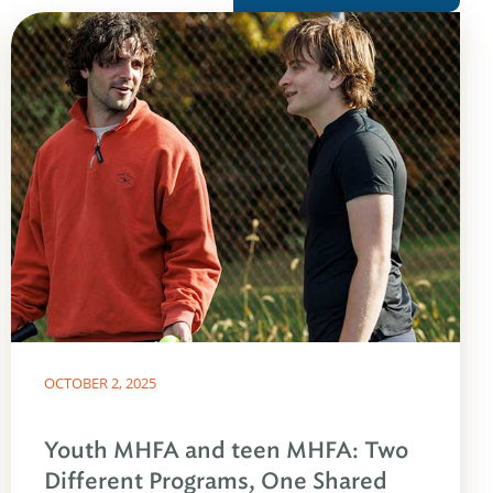
OCTOBER 2, 2025
Youth MHFA and teen MHFA: Two
Different Programs, One Shared