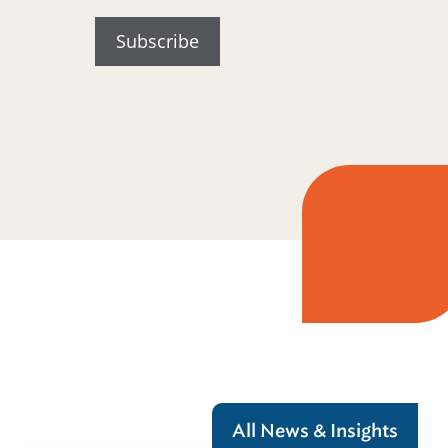
All News & Insights