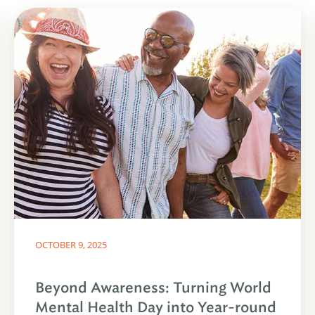
OCTOBER 9, 2025
Beyond Awareness: Turning World
Mental Health Day into Year-round