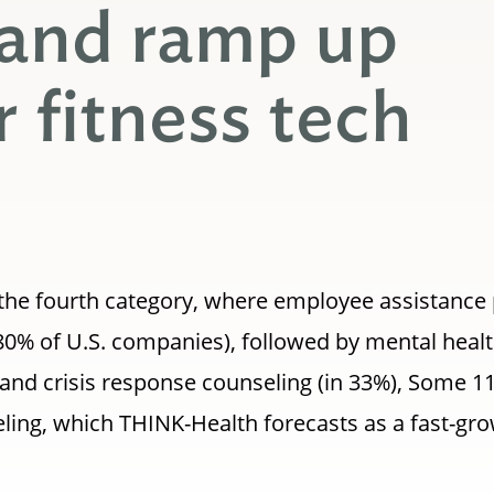
 and ramp up
r fitness tech
p the fourth category, where employee assistanc
80% of U.S. companies), followed by mental health
nt and crisis response counseling (in 33%), Some 1
eling, which THINK-Health forecasts as a fast-gro