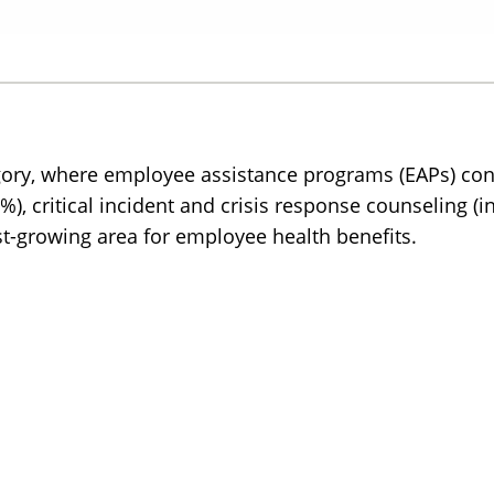
egory, where employee assistance programs (EAPs) con
69%), critical incident and crisis response counseling 
st-growing area for employee health benefits.