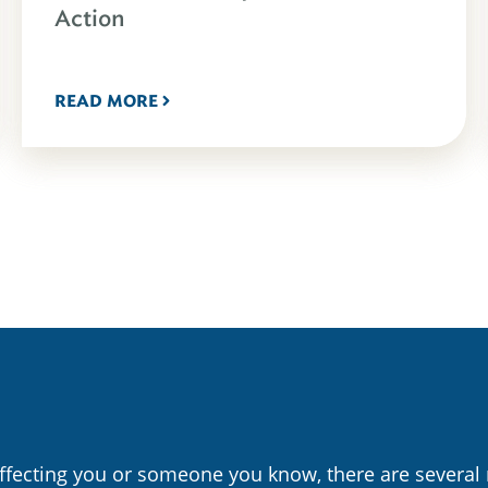
Action
READ MORE
affecting you or someone you know, there are several 