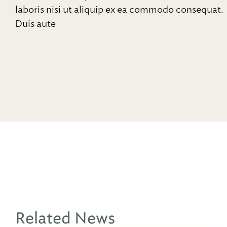
laboris nisi ut aliquip ex ea commodo consequat.
Duis aute
Related News