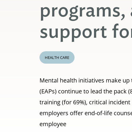
programs,
support fo
HEALTH CARE
Mental health initiatives make u
(EAPs) continue to lead the pack (
training (for 69%), critical incide
employers offer end-of-life couns
employee