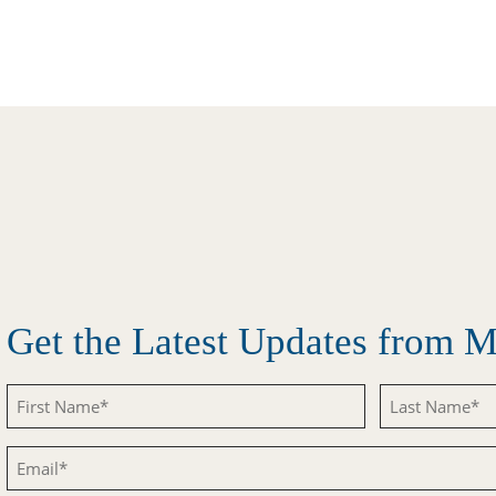
Get the Latest Updates from
Untitled
Untitled
Email