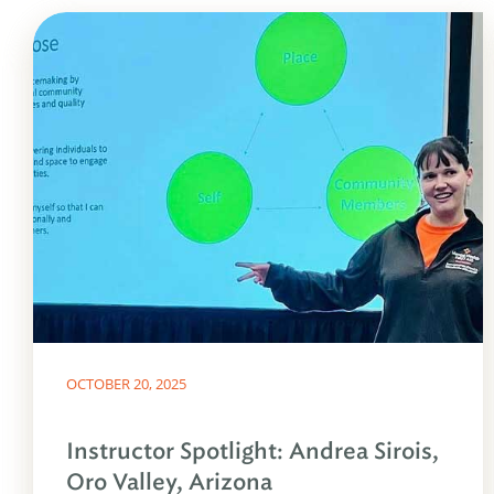
OCTOBER 20, 2025
Instructor Spotlight: Andrea Sirois,
Oro Valley, Arizona