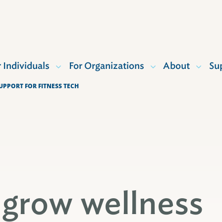
r Individuals
For Organizations
About
Su
PPORT FOR FITNESS TECH
 grow wellness