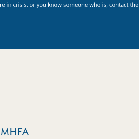
are in crisis, or you know someone who is, contact the
m MHFA