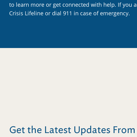
to learn more or get connected with help. If you 
Crisis Lifeline or dial 911 in case of emergency.
Get the Latest Updates Fro