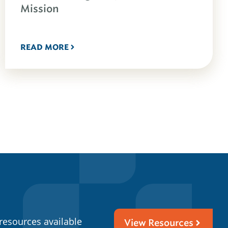
Mission
READ MORE
resources available
View Resources