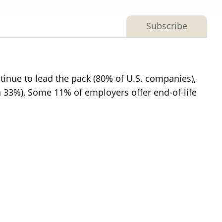
Subscribe
tinue to lead the pack (80% of U.S. companies),
(in 33%), Some 11% of employers offer end-of-life