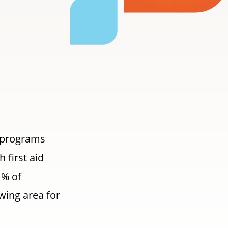
e programs
 first aid
1% of
wing area for