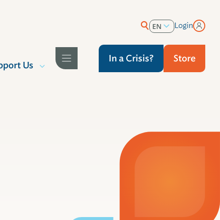
Login
EN
ES
In a Crisis?
Store
pport Us