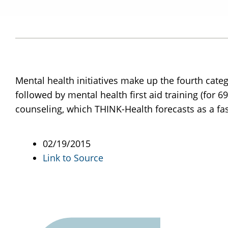
Mental health initiatives make up the fourth cat
followed by mental health first aid training (for 
counseling, which THINK-Health forecasts as a fa
02/19/2015
Link to Source