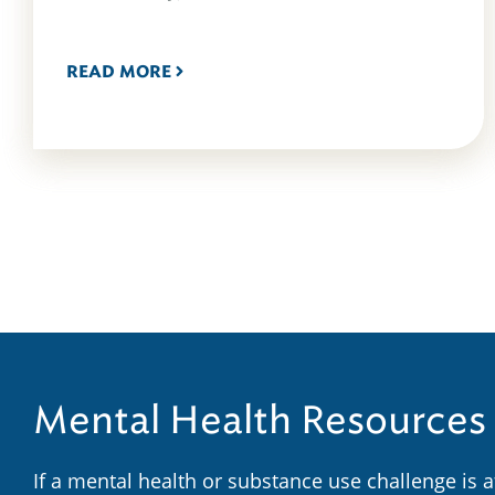
READ MORE
Mental Health Resources
If a mental health or substance use challenge is 