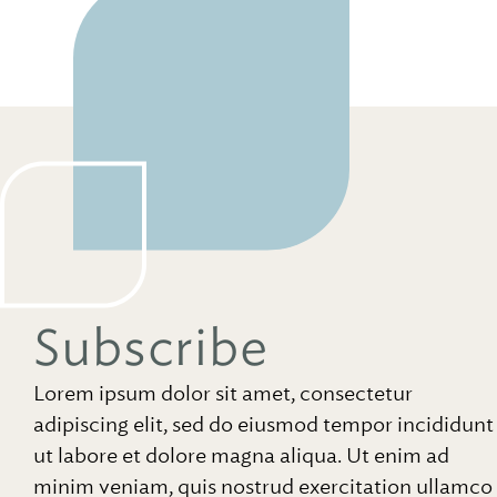
Subscribe
Lorem ipsum dolor sit amet, consectetur
adipiscing elit, sed do eiusmod tempor incididunt
ut labore et dolore magna aliqua. Ut enim ad
minim veniam, quis nostrud exercitation ullamco