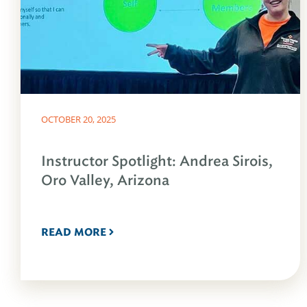
OCTOBER 20, 2025
Instructor Spotlight: Andrea Sirois,
Oro Valley, Arizona
READ MORE