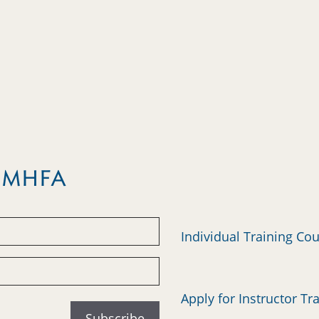
m MHFA
Individual Training Co
Apply for Instructor Tr