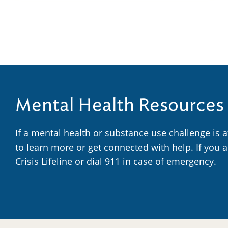
Mental Health Resources
If a mental health or substance use challenge is 
to learn more or get connected with help. If you 
Crisis Lifeline or dial 911 in case of emergency.