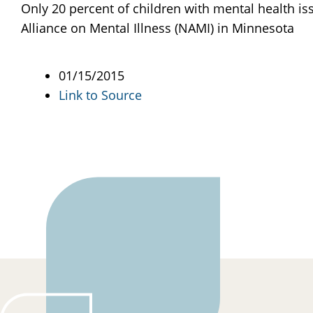
Only 20 percent of children with mental health iss
Alliance on Mental Illness (NAMI) in Minnesota
01/15/2015
Link to Source