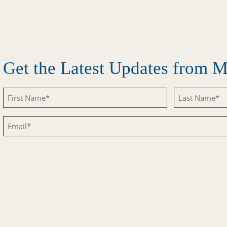
Get the Latest Updates from
Untitled
Untitled
Email