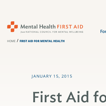
Skip
to
content
Fo
/
HOME
FIRST AID FOR MENTAL HEALTH
JANUARY 15, 2015
First Aid f