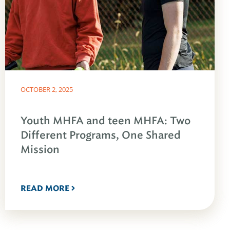
OCTOBER 2, 2025
Youth MHFA and teen MHFA: Two
Different Programs, One Shared
Mission
READ MORE