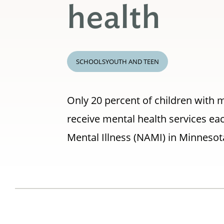
health
SCHOOLS
YOUTH AND TEEN
Only 20 percent of children with m
receive mental health services eac
Mental Illness (NAMI) in Minnesot