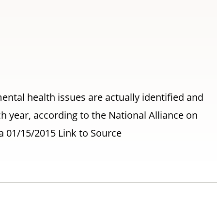
ental health issues are actually identified and
h year, according to the National Alliance on
a 01/15/2015 Link to Source