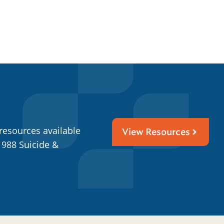
resources available
View Resources
 988 Suicide &