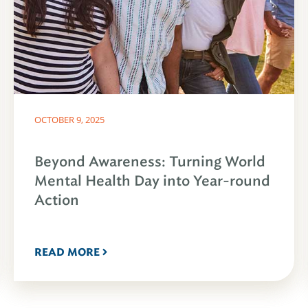
OCTOBER 9, 2025
Beyond Awareness: Turning World
Mental Health Day into Year-round
Action
READ MORE