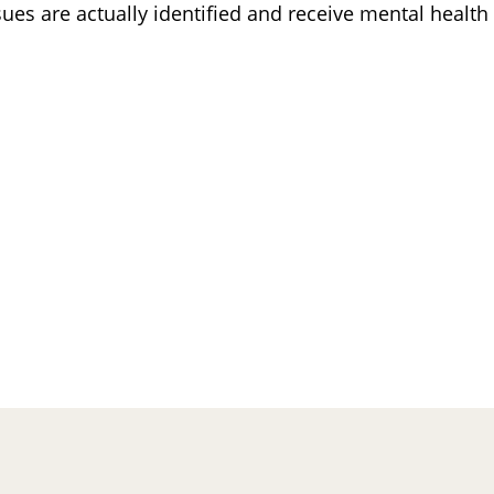
ues are actually identified and receive mental health