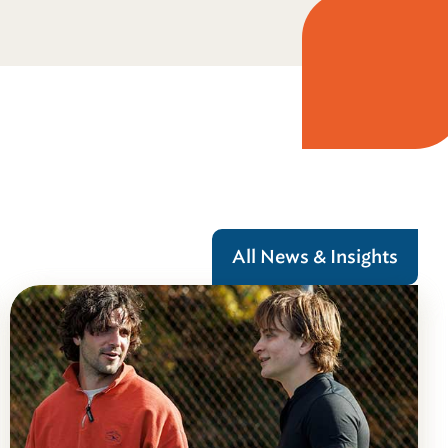
All News & Insights