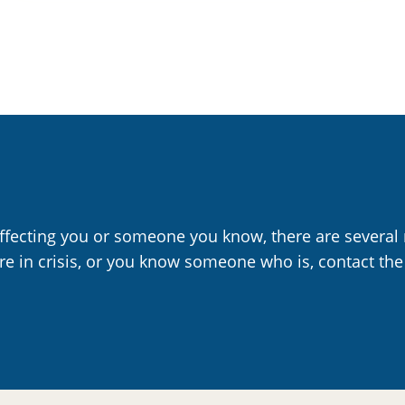
affecting you or someone you know, there are several 
are in crisis, or you know someone who is, contact the