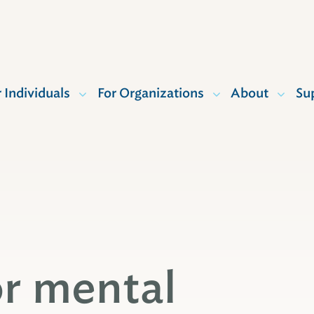
r Individuals
For Organizations
About
Su
or mental