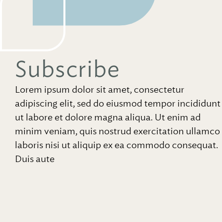
Subscribe
Lorem ipsum dolor sit amet, consectetur
adipiscing elit, sed do eiusmod tempor incididunt
ut labore et dolore magna aliqua. Ut enim ad
minim veniam, quis nostrud exercitation ullamco
laboris nisi ut aliquip ex ea commodo consequat.
Duis aute