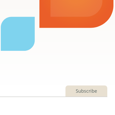
Subscribe