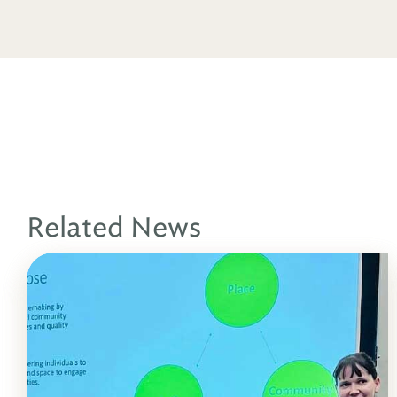
Related News