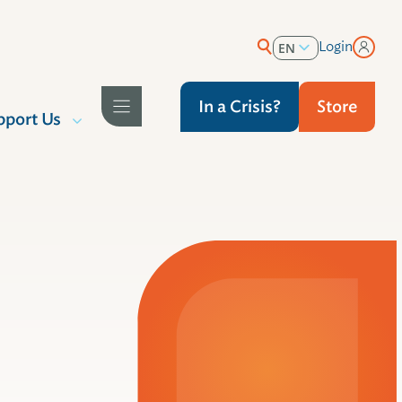
Login
EN
ES
In a Crisis?
Store
pport Us