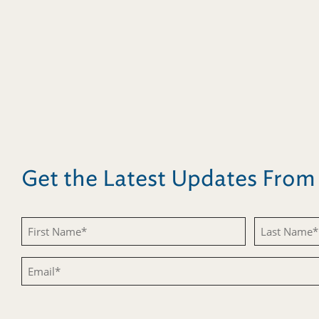
Get the Latest Updates Fro
Untitled
Untitled
Email