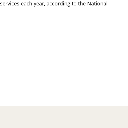
 services each year, according to the National