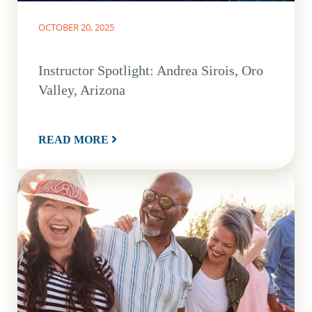
OCTOBER 20, 2025
Instructor Spotlight: Andrea Sirois, Oro
Valley, Arizona
READ MORE