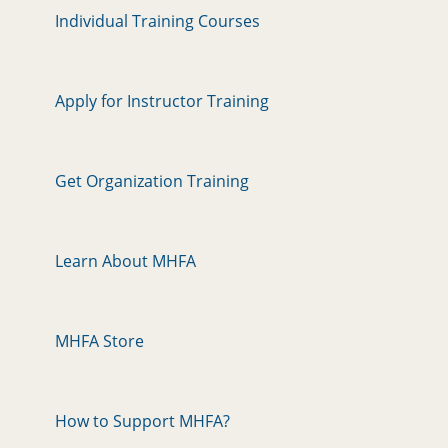
Individual Training Courses
Apply for Instructor Training
Get Organization Training
Learn About MHFA
MHFA Store
How to Support MHFA?