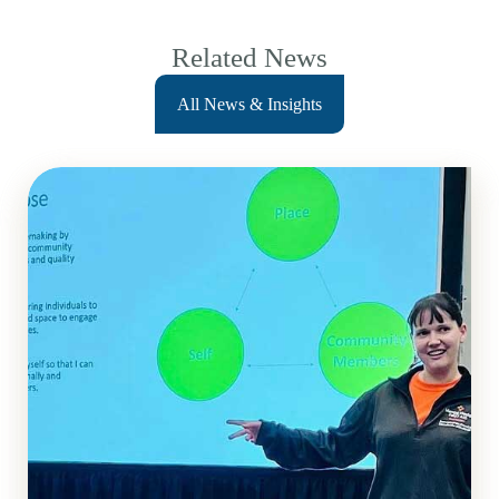
Related News
All News & Insights