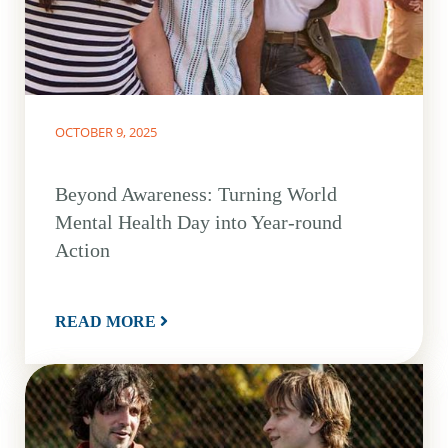
OCTOBER 9, 2025
Beyond Awareness: Turning World
Mental Health Day into Year-round
Action
READ MORE