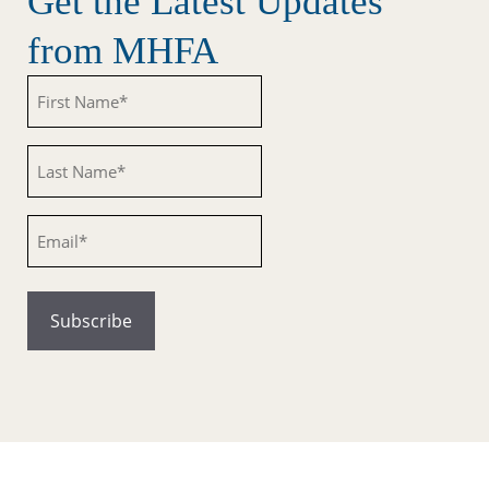
Get the Latest Updates
from MHFA
Untitled
Untitled
Email