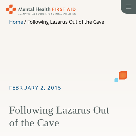
Skip
to
content
Home
/
Following Lazarus Out of the Cave
FEBRUARY 2, 2015
Following Lazarus Out
of the Cave