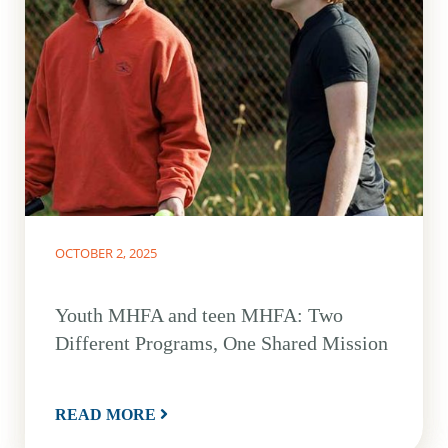
OCTOBER 2, 2025
Youth MHFA and teen MHFA: Two
Different Programs, One Shared Mission
READ MORE