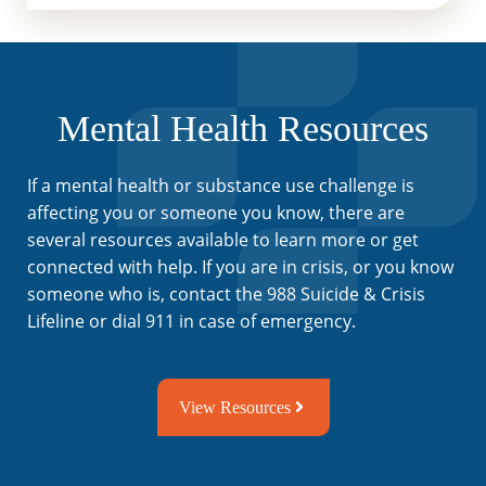
Mental Health Resources
If a mental health or substance use challenge is
affecting you or someone you know, there are
several resources available to learn more or get
connected with help. If you are in crisis, or you know
someone who is, contact the 988 Suicide & Crisis
Lifeline or dial 911 in case of emergency.
View Resources