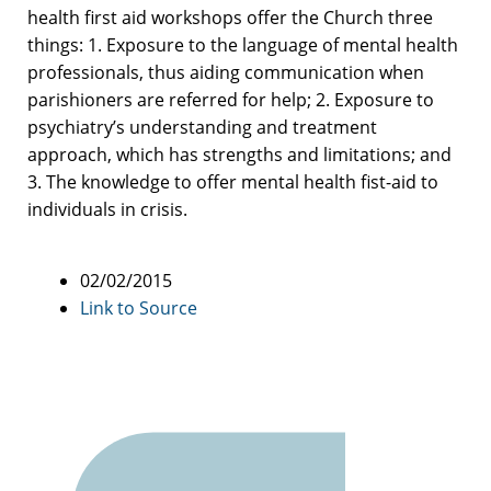
health first aid workshops offer the Church three
things: 1. Exposure to the language of mental health
professionals, thus aiding communication when
parishioners are referred for help; 2. Exposure to
psychiatry’s understanding and treatment
approach, which has strengths and limitations; and
3. The knowledge to offer mental health fist-aid to
individuals in crisis.
02/02/2015
Link to Source