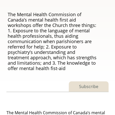
The Mental Health Commission of
Canada’s mental health first aid
workshops offer the Church three things:
1. Exposure to the language of mental
health professionals, thus aiding
communication when parishioners are
referred for help; 2. Exposure to
psychiatry’s understanding and
treatment approach, which has strengths
and limitations; and 3. The knowledge to
offer mental health fist-aid
Subscribe
The Mental Health Commission of Canada’s mental