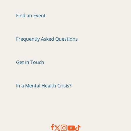
Find an Event
Frequently Asked Questions
Get in Touch
In a Mental Health Crisis?