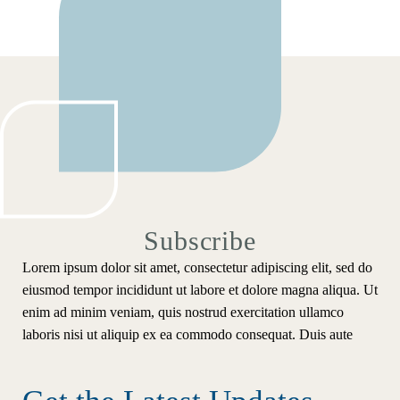
Subscribe
Lorem ipsum dolor sit amet, consectetur adipiscing elit, sed do
eiusmod tempor incididunt ut labore et dolore magna aliqua. Ut
enim ad minim veniam, quis nostrud exercitation ullamco
laboris nisi ut aliquip ex ea commodo consequat. Duis aute