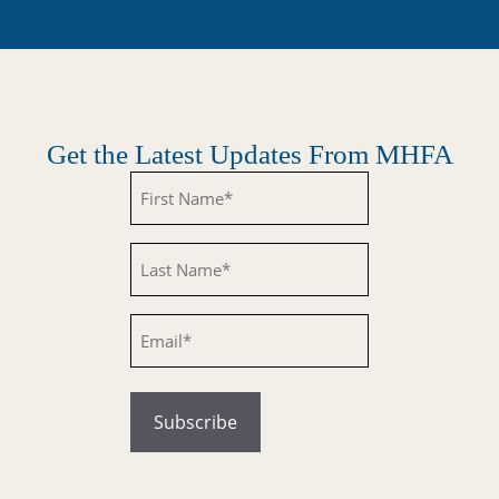
Get the Latest Updates From MHFA
Untitled
Untitled
Email