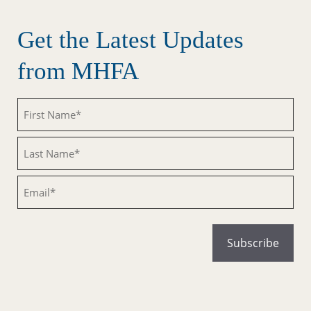
Get the Latest Updates
from MHFA
Untitled
Untitled
Email