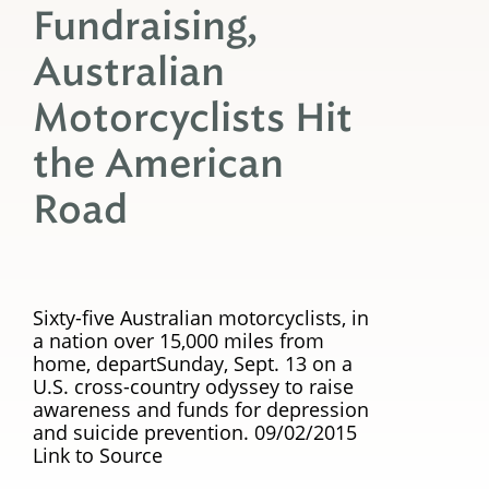
Fundraising,
Australian
Motorcyclists Hit
the American
Road
Sixty-five Australian motorcyclists, in
a nation over 15,000 miles from
home, departSunday, Sept. 13 on a
U.S. cross-country odyssey to raise
awareness and funds for depression
and suicide prevention. 09/02/2015
Link to Source