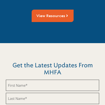
View Resources
Get the Latest Updates From
MHFA
Untitled
Untitled