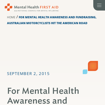
Skip
to
content
/
HOME
FOR MENTAL HEALTH AWARENESS AND FUNDRAISING,
AUSTRALIAN MOTORCYCLISTS HIT THE AMERICAN ROAD
SEPTEMBER 2, 2015
For Mental Health
Awareness and