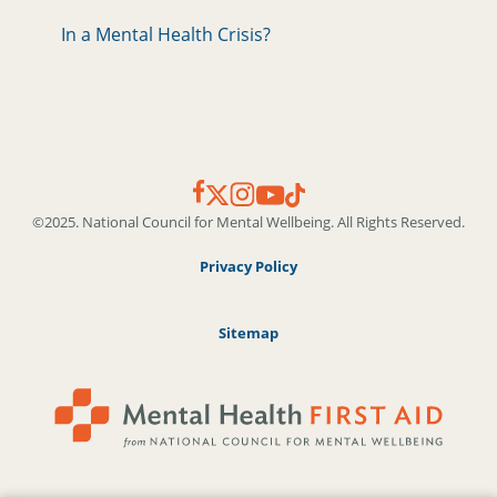
In a Mental Health Crisis?
©2025. National Council for Mental Wellbeing. All Rights Reserved.
Privacy Policy
Sitemap