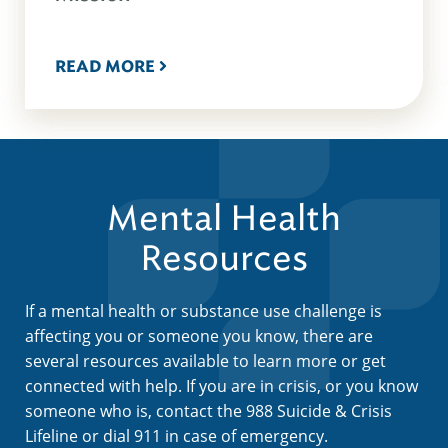
READ MORE
Mental Health
Resources
If a mental health or substance use challenge is
affecting you or someone you know, there are
several resources available to learn more or get
connected with help. If you are in crisis, or you know
someone who is, contact the 988 Suicide & Crisis
Lifeline or dial 911 in case of emergency.