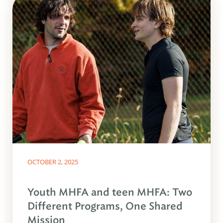
OCTOBER 2, 2025
Youth MHFA and teen MHFA: Two
Different Programs, One Shared
Mission