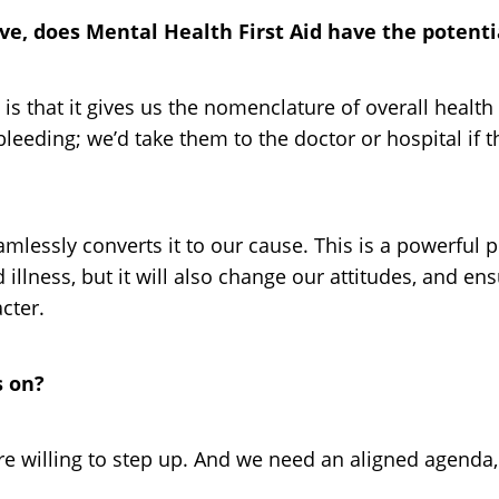
have, does Mental Health First Aid have the potent
 is that it gives us the nomenclature of overall hea
leeding; we’d take them to the doctor or hospital if t
mlessly converts it to our cause. This is a powerful 
illness, but it will also change our attitudes, and en
cter.
s on?
 willing to step up. And we need an aligned agenda,