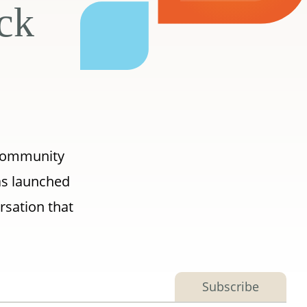
ick
 Community
as launched
rsation that
Subscribe