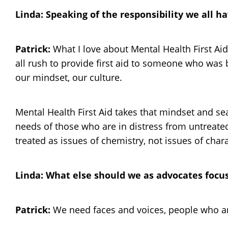
Linda: Speaking of the responsibility we all 
Patrick:
What I love about Mental Health First Aid
all rush to provide first aid to someone who was b
our mindset, our culture.
Mental Health First Aid takes that mindset and sea
needs of those who are in distress from untreated 
treated as issues of chemistry, not issues of chara
Linda: What else should we as advocates focu
Patrick:
We need faces and voices, people who are