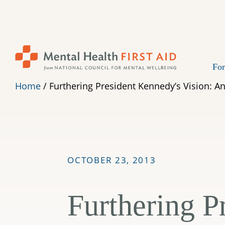
Skip
to
content
For
Home
/
Furthering President Kennedy’s Vision: An
OCTOBER 23, 2013
Furthering P