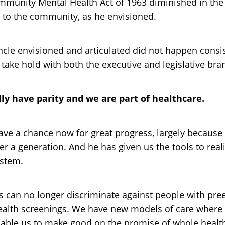
munity Mental Health Act of 1963 diminished in the y
s to the community, as he envisioned.
ncle envisioned and articulated did not happen consi
take hold with both the executive and legislative br
lly have parity and we are part of healthcare.
 have a chance now for great progress, largely becau
r a generation. And he has given us the tools to reali
ystem.
an no longer discriminate against people with pree
health screenings. We have new models of care where
enable us to make good on the promise of whole healt