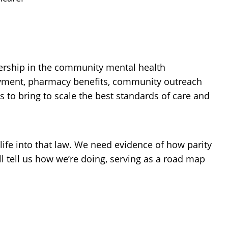
dership in the community mental health
loyment, pharmacy benefits, community outreach
 to bring to scale the best standards of care and
 life into that law. We need evidence of how parity
l tell us how we’re doing, serving as a road map