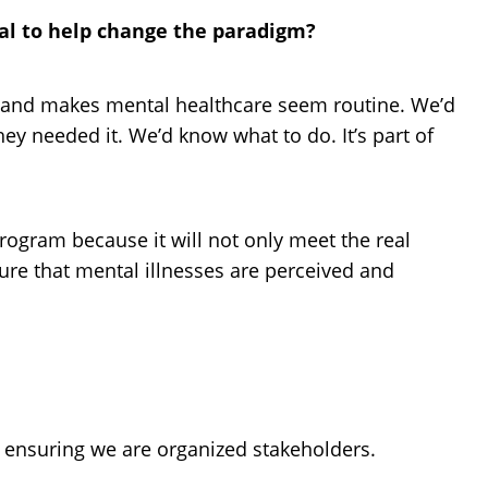
ial to help change the paradigm?
lth and makes mental healthcare seem routine. We’d
hey needed it. We’d know what to do. It’s part of
program because it will not only meet the real
sure that mental illnesses are perceived and
 ensuring we are organized stakeholders.