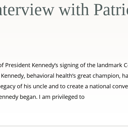
nterview with Patr
of President Kennedy’s signing of the landmark
k Kennedy, behavioral health’s great champion, h
gacy of his uncle and to create a national conve
ennedy began. I am privileged to