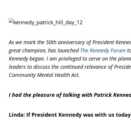
As we mark the 50th anniversary of President Kenned
great champion, has launched
The Kennedy Forum
to
Kennedy began. I am privileged to serve on the pla
leaders to discuss the continued relevance of Preside
Community Mental Health Act.
I had the pleasure of talking with Patrick Kenne
Linda: If President Kennedy was with us today