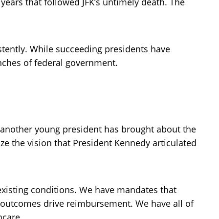
ears that followed JFK’s untimely death. The
stently. While succeeding presidents have
anches of federal government.
se another young president has brought about the
ze the vision that President Kennedy articulated
xisting conditions. We have mandates that
 outcomes drive reimbursement. We have all of
hcare.