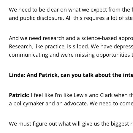
We need to be clear on what we expect from the 
and public disclosure. All this requires a lot of
And we need research and a science-based approac
Research, like practice, is siloed. We have depr
communicating and we’re missing opportunities to 
Linda: And Patrick, can you talk about the in
Patrick:
I feel like I’m like Lewis and Clark when 
a policymaker and an advocate. We need to come 
We must figure out what will give us the biggest 