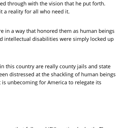
d through with the vision that he put forth.
 reality for all who need it.
care in a way that honored them as human beings
 intellectual disabilities were simply locked up
 this country are really county jails and state
 been distressed at the shackling of human beings
t is unbecoming for America to relegate its