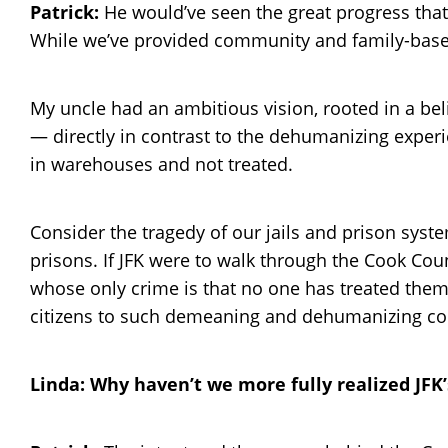
Patrick:
He would’ve seen the great progress that 
While we’ve provided community and family-based 
My uncle had an ambitious vision, rooted in a be
— directly in contrast to the dehumanizing experi
in warehouses and not treated.
Consider the tragedy of our jails and prison syste
prisons. If JFK were to walk through the Cook Cou
whose only crime is that no one has treated them f
citizens to such demeaning and dehumanizing condit
Linda: Why haven’t we more fully realized JFK’