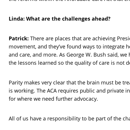
Linda: What are the challenges ahead?
Patrick:
There are places that are achieving Pres
movement, and they’ve found ways to integrate h
and care, and more. As George W. Bush said, we ha
the lessons learned so the quality of care is no
Parity makes very clear that the brain must be tre
is working. The ACA requires public and private i
for where we need further advocacy.
All of us have a responsibility to be part of the c