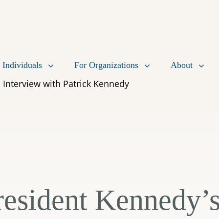
 Individuals
For Organizations
About
 Interview with Patrick Kennedy
resident Kennedy’