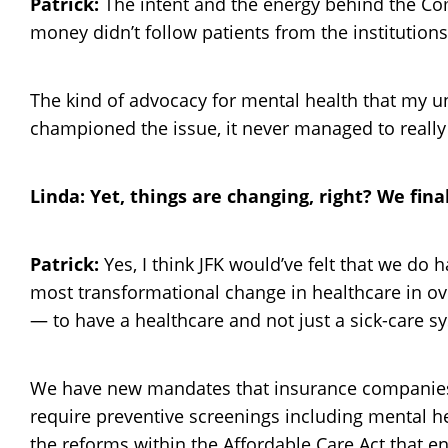
Patrick:
The intent and the energy behind the Com
money didn’t follow patients from the institution
The kind of advocacy for mental health that my u
championed the issue, it never managed to really 
Linda: Yet, things are changing, right? We fina
Patrick:
Yes, I think JFK would’ve felt that we do
most transformational change in healthcare in ove
— to have a healthcare and not just a sick-care s
We have new mandates that insurance companies c
require preventive screenings including mental 
the reforms within the Affordable Care Act that 