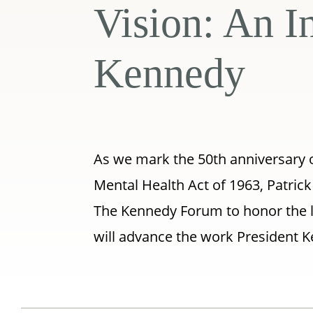
Vision: An I
Kennedy
As we mark the 50th anniversary 
Mental Health Act of 1963, Patric
The Kennedy Forum to honor the le
will advance the work President K