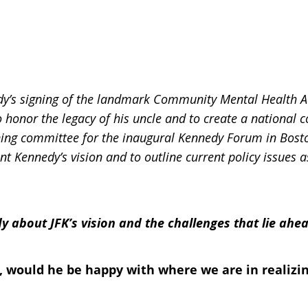
y’s signing of the landmark Community Mental Health Act
 honor the legacy of his uncle and to create a national 
nning committee for the inaugural Kennedy Forum in Bost
nt Kennedy’s vision and to outline current policy issues a
dy about JFK’s vision and the challenges that lie ah
, would he be happy with where we are in realizin