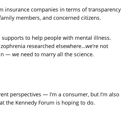
om insurance companies in terms of transparency
, family members, and concerned citizens.
supports to help people with mental illness.
chizophrenia researched elsewhere…we’re not
in — we need to marry all the science.
ferent perspectives — I’m a consumer, but I’m also
at the Kennedy Forum is hoping to do.