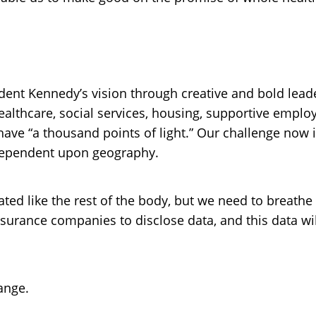
ident Kennedy’s vision through creative and bold lea
ealthcare, social services, housing, supportive emp
ve “a thousand points of light.” Our challenge now is
t dependent upon geography.
ated like the rest of the body, but we need to breathe
nsurance companies to disclose data, and this data wil
hange.