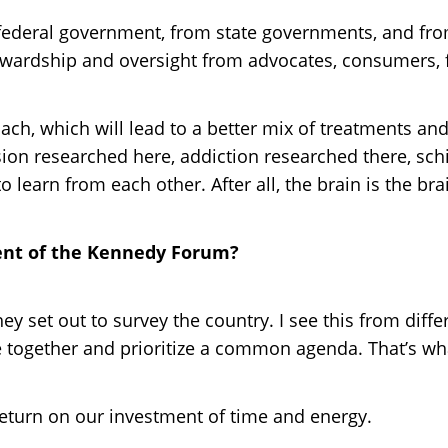
federal government, from state governments, and fr
 stewardship and oversight from advocates, consumers
h, which will lead to a better mix of treatments and 
ession researched here, addiction researched there, s
learn from each other. After all, the brain is the bra
tent of the Kennedy Forum?
they set out to survey the country. I see this from dif
together and prioritize a common agenda. That’s wh
return on our investment of time and energy.