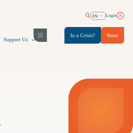
EN
Login
ES
In a Crisis?
Store
Support Us
s