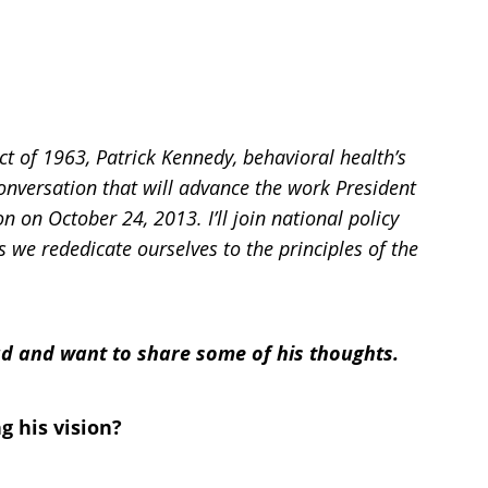
 of 1963, Patrick Kennedy, behavioral health’s
conversation that will advance the work President
on on October 24, 2013.
I’ll join national policy
s we rededicate ourselves to the principles of the
ead and want to share some of his thoughts.
g his vision?