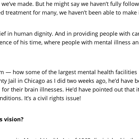
we’ve made. But he might say we haven’t fully followe
treatment for many, we haven’t been able to make it a
lief in human dignity. And in providing people with 
ence of his time, where people with mental illness and
m — how some of the largest mental health facilities in
nty Jail in Chicago as I did two weeks ago, he’d have
or their brain illnesses. He’d have pointed out that i
ions. It’s a civil rights issue!
s vision?