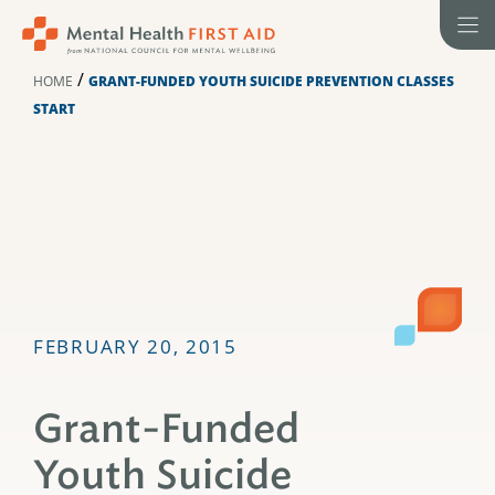
Skip
to
content
/
HOME
GRANT-FUNDED YOUTH SUICIDE PREVENTION CLASSES
START
FEBRUARY 20, 2015
Grant-Funded
Youth Suicide