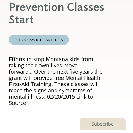
Prevention Classes
Start
SCHOOLS
YOUTH AND TEEN
Efforts to stop Montana kids from
taking their own lives move
forward… Over the next five years the
grant will provide free Mental Health
First-Aid Training. These classes will
teach the signs and symptoms of
mental illness. 02/20/2015 Link to
Source
Subscribe