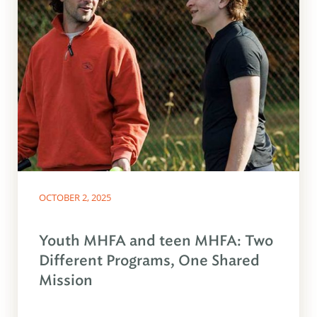
OCTOBER 2, 2025
Youth MHFA and teen MHFA: Two
Different Programs, One Shared
Mission