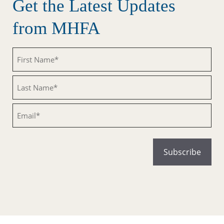
Get the Latest Updates
from MHFA
Untitled
Untitled
Email