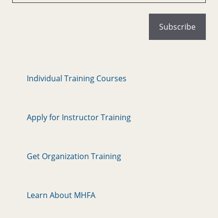
Individual Training Courses
Apply for Instructor Training
Get Organization Training
Learn About MHFA