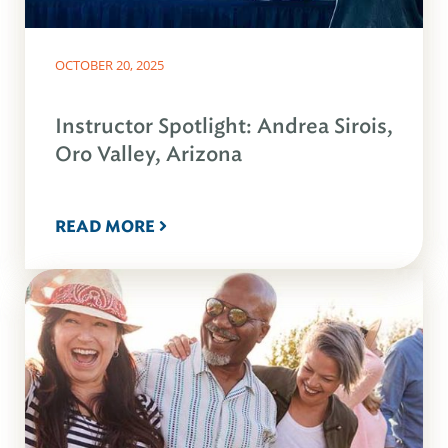
OCTOBER 20, 2025
Instructor Spotlight: Andrea Sirois,
Oro Valley, Arizona
READ MORE