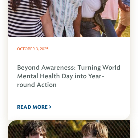
OCTOBER 9, 2025
Beyond Awareness: Turning World
Mental Health Day into Year-
round Action
READ MORE