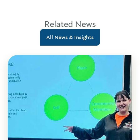
Related News
All News & Insights