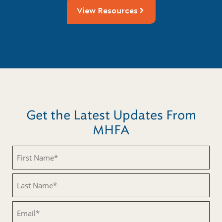
View Resources
Get the Latest Updates From
MHFA
Untitled
Untitled
Email