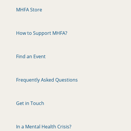
MHFA Store
How to Support MHFA?
Find an Event
Frequently Asked Questions
Get in Touch
In a Mental Health Crisis?