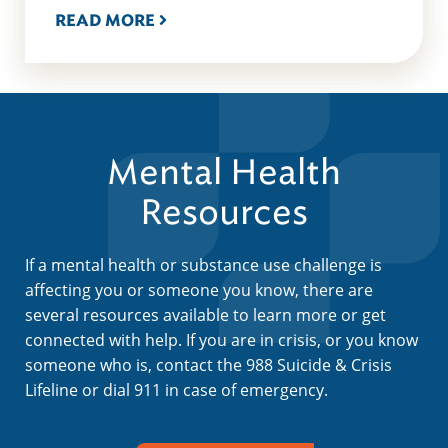
READ MORE
Mental Health
Resources
If a mental health or substance use challenge is
affecting you or someone you know, there are
several resources available to learn more or get
connected with help. If you are in crisis, or you know
someone who is, contact the 988 Suicide & Crisis
Lifeline or dial 911 in case of emergency.