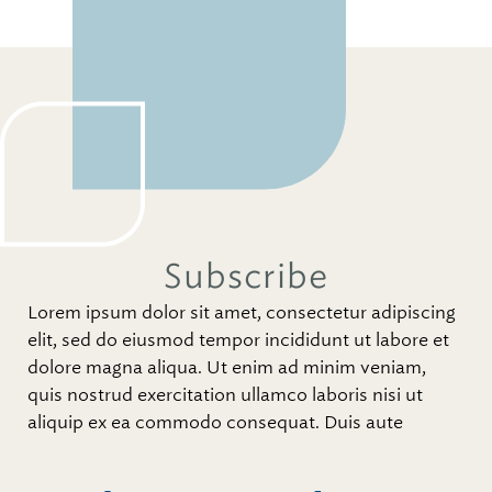
Subscribe
Lorem ipsum dolor sit amet, consectetur adipiscing
elit, sed do eiusmod tempor incididunt ut labore et
dolore magna aliqua. Ut enim ad minim veniam,
quis nostrud exercitation ullamco laboris nisi ut
aliquip ex ea commodo consequat. Duis aute