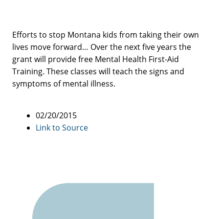
Efforts to stop Montana kids from taking their own
lives move forward… Over the next five years the
grant will provide free Mental Health First-Aid
Training. These classes will teach the signs and
symptoms of mental illness.
02/20/2015
Link to Source