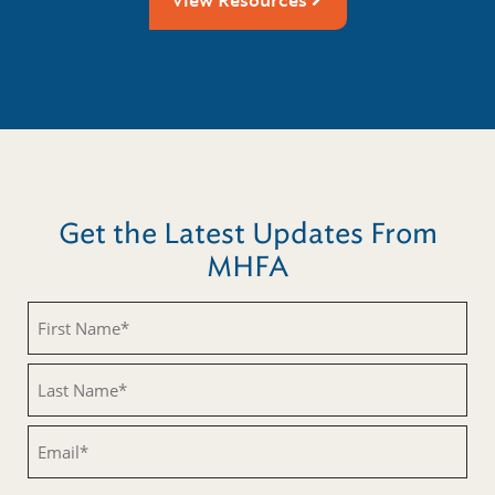
View Resources
Get the Latest Updates From
MHFA
Untitled
Untitled
Email