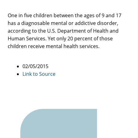
One in five children between the ages of 9 and 17
has a diagnosable mental or addictive disorder,
according to the U.S. Department of Health and
Human Services. Yet only 20 percent of those
children receive mental health services.
02/05/2015
Link to Source