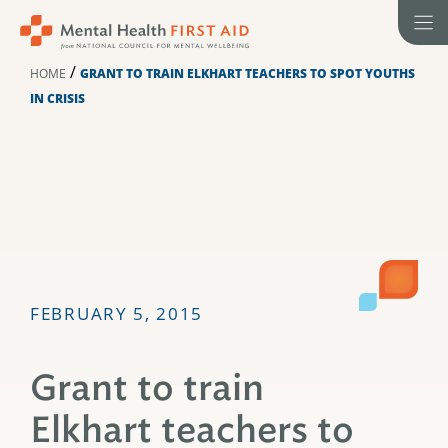
Skip
to
content
/
HOME
GRANT TO TRAIN ELKHART TEACHERS TO SPOT YOUTHS
IN CRISIS
FEBRUARY 5, 2015
Grant to train
Elkhart teachers to