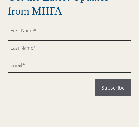
from MHFA
Untitled
Untitled
Email