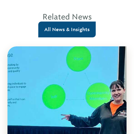
Related News
All News & Insights