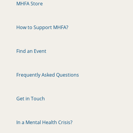
MHFA Store
How to Support MHFA?
Find an Event
Frequently Asked Questions
Get in Touch
In a Mental Health Crisis?