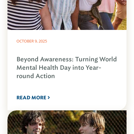
OCTOBER 9, 2025
Beyond Awareness: Turning World
Mental Health Day into Year-
round Action
READ MORE