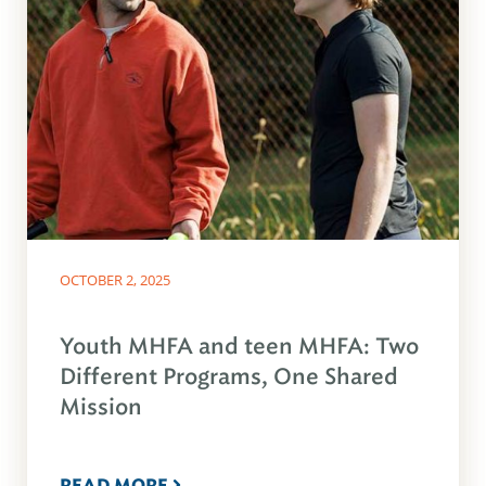
OCTOBER 2, 2025
Youth MHFA and teen MHFA: Two
Different Programs, One Shared
Mission
READ MORE