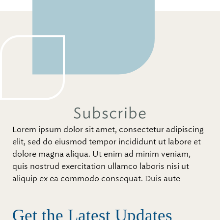
Subscribe
Lorem ipsum dolor sit amet, consectetur adipiscing
elit, sed do eiusmod tempor incididunt ut labore et
dolore magna aliqua. Ut enim ad minim veniam,
quis nostrud exercitation ullamco laboris nisi ut
aliquip ex ea commodo consequat. Duis aute
Get the Latest Updates