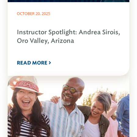
OCTOBER 20, 2025
Instructor Spotlight: Andrea Sirois,
Oro Valley, Arizona
READ MORE