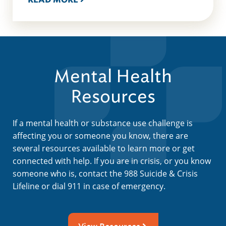
Mental Health
Resources
If a mental health or substance use challenge is
affecting you or someone you know, there are
several resources available to learn more or get
connected with help. If you are in crisis, or you know
someone who is, contact the 988 Suicide & Crisis
Lifeline or dial 911 in case of emergency.