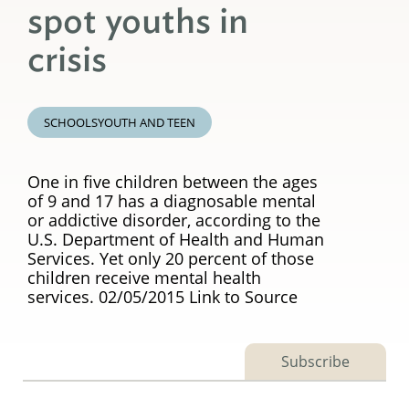
spot youths in
crisis
SCHOOLS
YOUTH AND TEEN
One in five children between the ages
of 9 and 17 has a diagnosable mental
or addictive disorder, according to the
U.S. Department of Health and Human
Services. Yet only 20 percent of those
children receive mental health
services. 02/05/2015 Link to Source
Subscribe