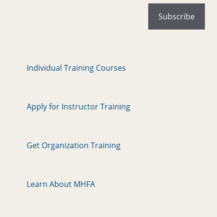
Individual Training Courses
Apply for Instructor Training
Get Organization Training
Learn About MHFA