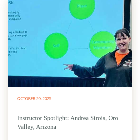
OCTOBER 20, 2025
Instructor Spotlight: Andrea Sirois, Oro
Valley, Arizona