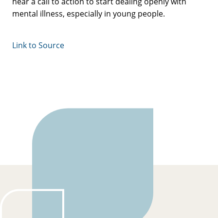
hear a call to action to start dealing openly with
mental illness, especially in young people.
Link to Source