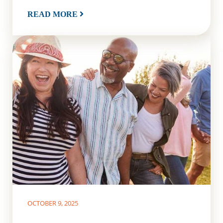
READ MORE
OCTOBER 9, 2025