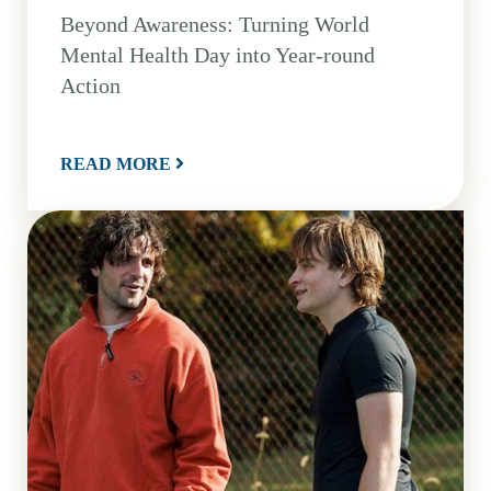
Beyond Awareness: Turning World
Mental Health Day into Year-round
Action
READ MORE