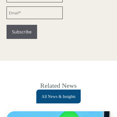
Email
Related News
All News & Insights