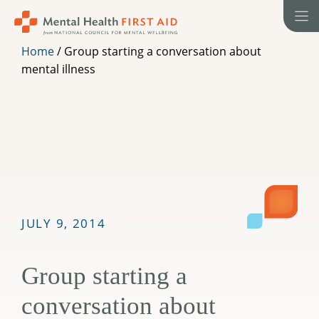
Skip
to
content
Home
/
Group starting a conversation about
mental illness
JULY 9, 2014
Group starting a
conversation about