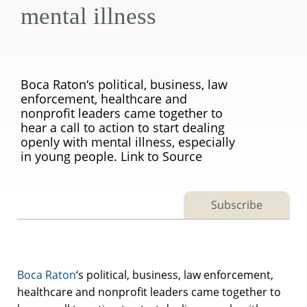
mental illness
Boca Raton‘s political, business, law
enforcement, healthcare and
nonprofit leaders came together to
hear a call to action to start dealing
openly with mental illness, especially
in young people. Link to Source
Subscribe
Boca Raton
‘s political, business, law enforcement,
healthcare and nonprofit leaders came together to