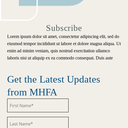
Subscribe
Lorem ipsum dolor sit amet, consectetur adipiscing elit, sed do
eiusmod tempor incididunt ut labore et dolore magna aliqua. Ut
enim ad minim veniam, quis nostrud exercitation ullamco
laboris nisi ut aliquip ex ea commodo consequat. Duis aute
Get the Latest Updates
from MHFA
Untitled
Untitled