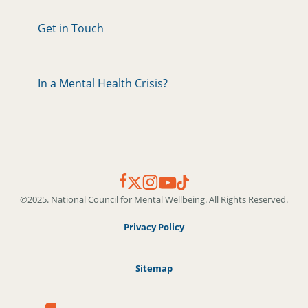
Get in Touch
In a Mental Health Crisis?
©2025. National Council for Mental Wellbeing. All Rights Reserved.
Privacy Policy
Sitemap