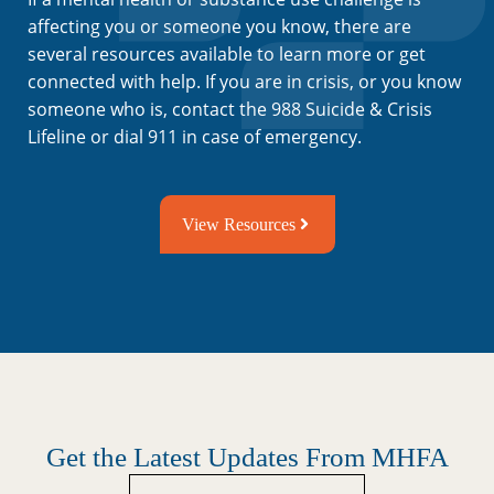
affecting you or someone you know, there are
several resources available to learn more or get
connected with help. If you are in crisis, or you know
someone who is, contact the 988 Suicide & Crisis
Lifeline or dial 911 in case of emergency.
View Resources
Get the Latest Updates From MHFA
Untitled