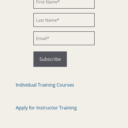
Untitled
Email
Individual Training Courses
Apply for Instructor Training