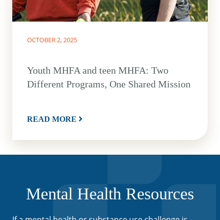
OCTOBER 2, 2025
Youth MHFA and teen MHFA: Two
Different Programs, One Shared Mission
READ MORE
Mental Health Resources
If a mental health or substance use challenge is