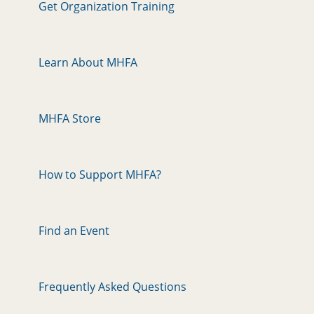
Get Organization Training
Learn About MHFA
MHFA Store
How to Support MHFA?
Find an Event
Frequently Asked Questions