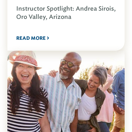
Instructor Spotlight: Andrea Sirois,
Oro Valley, Arizona
READ MORE