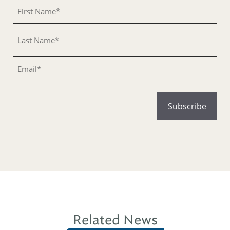
Untitled
Untitled
Email
Related News