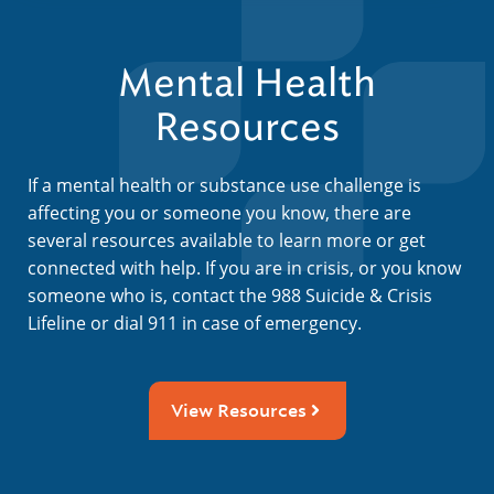
Mental Health
Resources
If a mental health or substance use challenge is
affecting you or someone you know, there are
several resources available to learn more or get
connected with help. If you are in crisis, or you know
someone who is, contact the 988 Suicide & Crisis
Lifeline or dial 911 in case of emergency.
View Resources