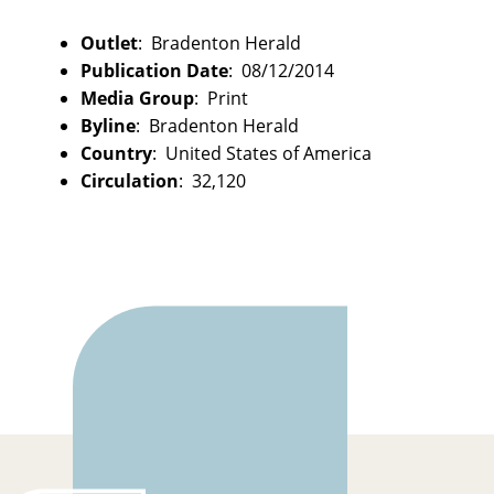
Outlet
: Bradenton Herald
Publication Date
: 08/12/2014
Media Group
: Print
Byline
: Bradenton Herald
Country
: United States of America
Circulation
: 32,120