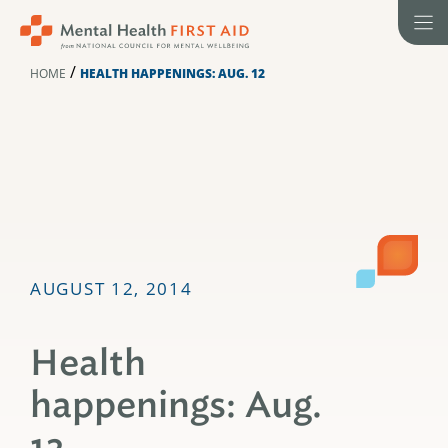
Skip
to
content
/
HOME
HEALTH HAPPENINGS: AUG. 12
AUGUST 12, 2014
Health
happenings: Aug.
12