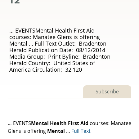
… EVENTSMental Health First Aid
courses: Manatee Glens is offering
Mental … Full Text Outlet: Bradenton
Herald Publication Date: 08/12/2014
Media Group: Print Byline: Bradenton
Herald Country: United States of
America Circulation: 32,120
Subscribe
… EVENTS
Mental
Health
First
Aid
courses: Manatee
Glens is offering
Mental
…
Full Text