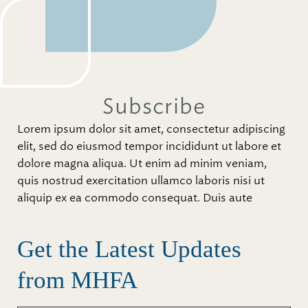
Subscribe
Lorem ipsum dolor sit amet, consectetur adipiscing
elit, sed do eiusmod tempor incididunt ut labore et
dolore magna aliqua. Ut enim ad minim veniam,
quis nostrud exercitation ullamco laboris nisi ut
aliquip ex ea commodo consequat. Duis aute
Get the Latest Updates
from MHFA