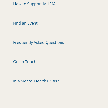
How to Support MHFA?
Find an Event
Frequently Asked Questions
Get in Touch
In a Mental Health Crisis?