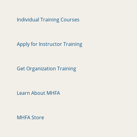
Individual Training Courses
Apply for Instructor Training
Get Organization Training
Learn About MHFA
MHFA Store