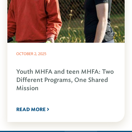
OCTOBER 2, 2025
Youth MHFA and teen MHFA: Two
Different Programs, One Shared
Mission
READ MORE