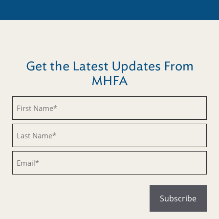
Get the Latest Updates From
MHFA
Untitled
Untitled
Email