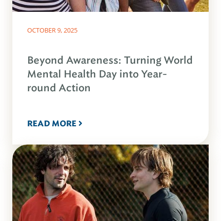
OCTOBER 9, 2025
Beyond Awareness: Turning World
Mental Health Day into Year-
round Action
READ MORE