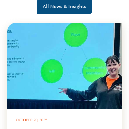
All News & Insights
OCTOBER 20, 2025