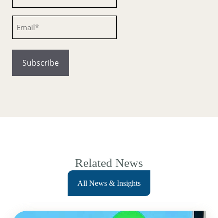
Email
Related News
All News & Insights