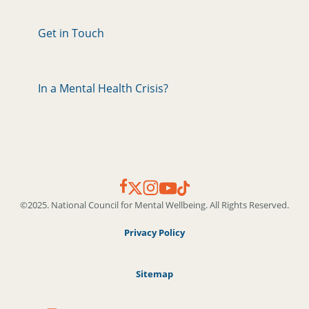
Get in Touch
In a Mental Health Crisis?
©2025. National Council for Mental Wellbeing. All Rights Reserved.
Privacy Policy
Sitemap