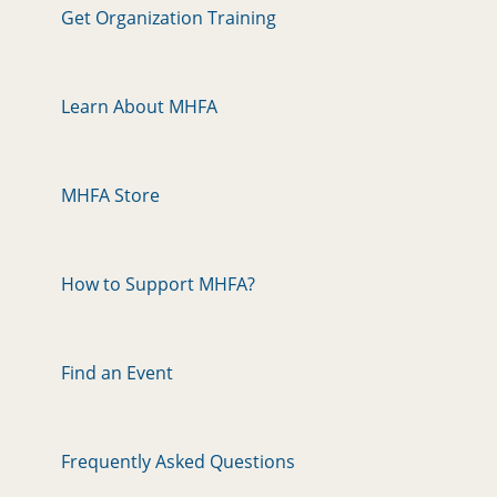
Get Organization Training
Learn About MHFA
MHFA Store
How to Support MHFA?
Find an Event
Frequently Asked Questions