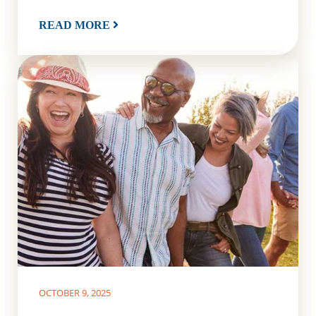
READ MORE
OCTOBER 9, 2025