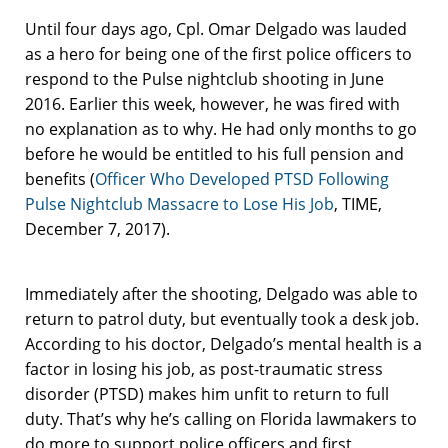
Until four days ago, Cpl. Omar Delgado was lauded
as a hero for being one of the first police officers to
respond to the Pulse nightclub shooting in June
2016. Earlier this week, however, he was fired with
no explanation as to why. He had only months to go
before he would be entitled to his full pension and
benefits (
Officer Who Developed PTSD Following
Pulse Nightclub Massacre to Lose His Job
, TIME,
December 7, 2017).
Immediately after the shooting, Delgado was able to
return to patrol duty, but eventually took a desk job.
According to his doctor, Delgado’s mental health is a
factor in losing his job, as post-traumatic stress
disorder (PTSD) makes him unfit to return to full
duty. That’s why he’s calling on Florida lawmakers to
do more to support police officers and first