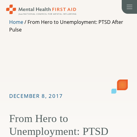
Skip
to
content
Home
/
From Hero to Unemployment: PTSD After
Pulse
DECEMBER 8, 2017
From Hero to
Unemployment: PTSD