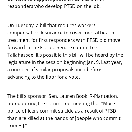
responders who develop PTSD on the job.
On Tuesday, a bill that requires workers
compensation insurance to cover mental health
treatment for first responders with PTSD did move
forward in the Florida Senate committee in
Tallahassee. It’s possible this bill will be heard by the
legislature in the session beginning Jan. 9. Last year,
a number of similar proposals died before
advancing to the floor for a vote.
The bill’s sponsor, Sen. Lauren Book, R-Plantation,
noted during the committee meeting that “More
police officers commit suicide as a result of PTSD
than are killed at the hands of [people who commit
crimes].”