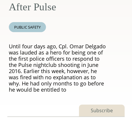
After Pulse
PUBLIC SAFETY
Until four days ago, Cpl. Omar Delgado
was lauded as a hero for being one of
the first police officers to respond to
the Pulse nightclub shooting in June
2016. Earlier this week, however, he
was fired with no explanation as to
why. He had only months to go before
he would be entitled to
Subscribe