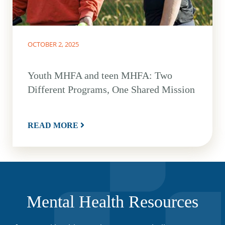
OCTOBER 2, 2025
Youth MHFA and teen MHFA: Two
Different Programs, One Shared Mission
READ MORE
Mental Health Resources