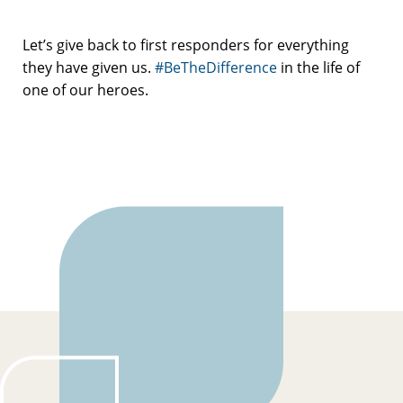
Let’s give back to first responders for everything
they have given us.
#BeTheDifference
in the life of
one of our heroes.