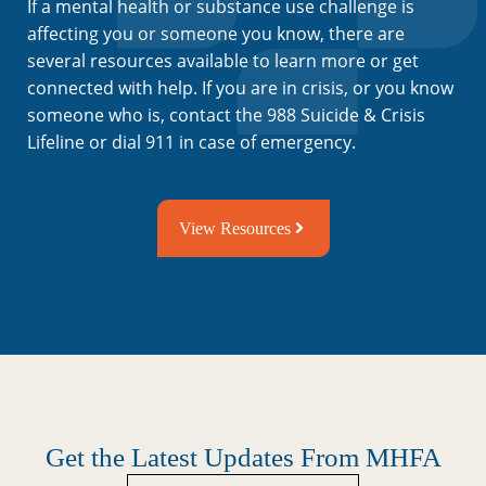
If a mental health or substance use challenge is
affecting you or someone you know, there are
several resources available to learn more or get
connected with help. If you are in crisis, or you know
someone who is, contact the 988 Suicide & Crisis
Lifeline or dial 911 in case of emergency.
View Resources
Get the Latest Updates From MHFA
Untitled