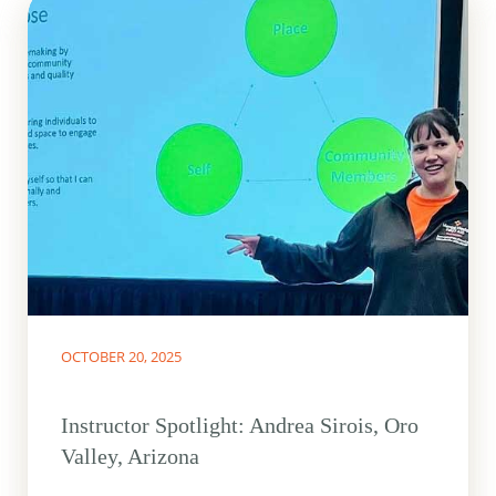
OCTOBER 20, 2025
Instructor Spotlight: Andrea Sirois, Oro
Valley, Arizona