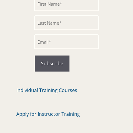
Untitled
Email
Individual Training Courses
Apply for Instructor Training