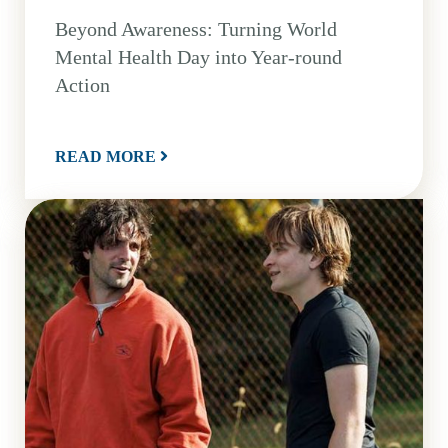
Beyond Awareness: Turning World
Mental Health Day into Year-round
Action
READ MORE