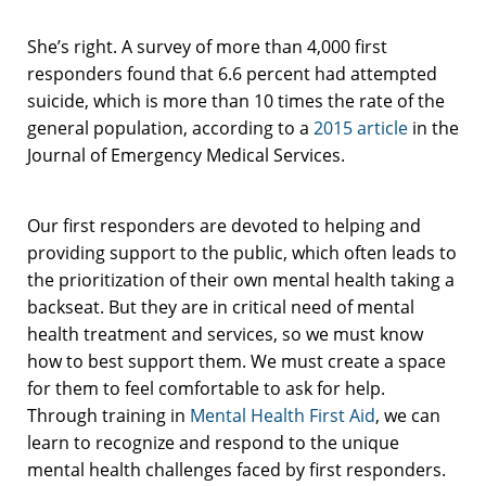
She’s right. A survey of more than 4,000 first
responders found that 6.6 percent had attempted
suicide, which is more than 10 times the rate of the
general population, according to a
2015 article
in the
Journal of Emergency Medical Services.
Our first responders are devoted to helping and
providing support to the public, which often leads to
the prioritization of their own mental health taking a
backseat. But they are in critical need of mental
health treatment and services, so we must know
how to best support them. We must create a space
for them to feel comfortable to ask for help.
Through training in
Mental Health First Aid
, we can
learn to recognize and respond to the unique
mental health challenges faced by first responders.