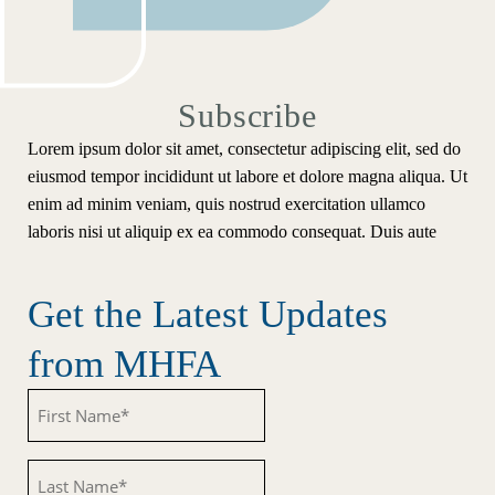
Subscribe
Lorem ipsum dolor sit amet, consectetur adipiscing elit, sed do
eiusmod tempor incididunt ut labore et dolore magna aliqua. Ut
enim ad minim veniam, quis nostrud exercitation ullamco
laboris nisi ut aliquip ex ea commodo consequat. Duis aute
Get the Latest Updates
from MHFA
Untitled
Untitled