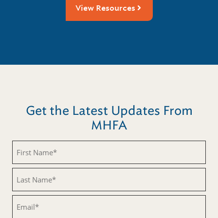
View Resources
Get the Latest Updates From
MHFA
Untitled
Untitled
Email