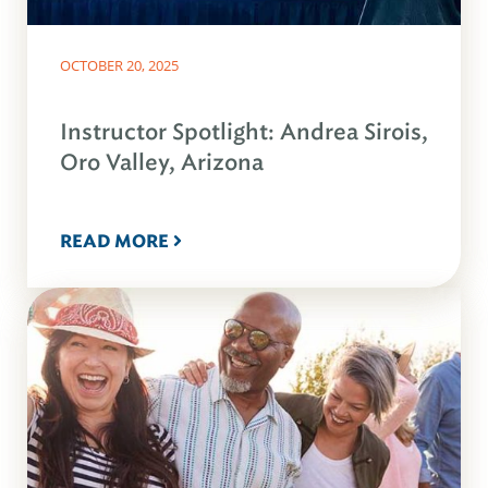
OCTOBER 20, 2025
Instructor Spotlight: Andrea Sirois,
Oro Valley, Arizona
READ MORE