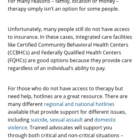
For many reasons – family, location or money –
therapy simply isn’t an option for some people.
Unfortunately, many people still do not have access
to insurance. In these cases, integrated care facilities
like Certified Community Behavioral Health Centers
(CCBHCs) and Federally Qualified Health Centers
(FQHCs) are good options because they provide care
regardless of an individual’s ability to pay.
For those who do not have access to therapy but
need help, hotlines are a great resource. There are
many different
regional and national hotlines
available that provide support for different issues,
including
suicide
,
sexual assault
and
domestic
violence
. Trained advocates will support you
through both critical and non-critical situations –