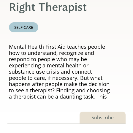
Right Therapist
SELF-CARE
Mental Health First Aid teaches people
how to understand, recognize and
respond to people who may be
experiencing a mental health or
substance use crisis and connect
people to care, if necessary. But what
happens after people make the decision
to see a therapist? Finding and choosing
a therapist can be a daunting task. This
Subscribe