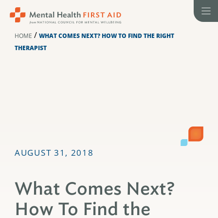
Skip
to
content
/
HOME
WHAT COMES NEXT? HOW TO FIND THE RIGHT
THERAPIST
AUGUST 31, 2018
What Comes Next?
How To Find the