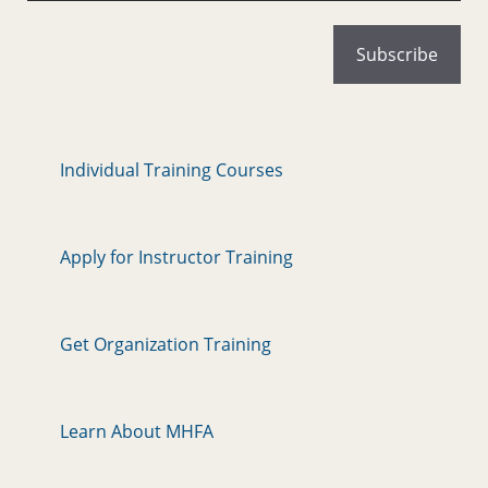
Individual Training Courses
Apply for Instructor Training
Get Organization Training
Learn About MHFA