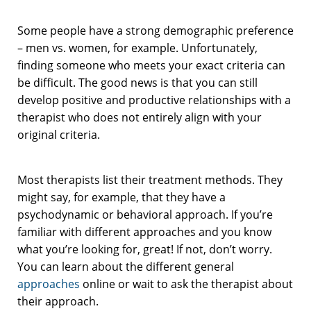
Some people have a strong demographic preference
– men vs. women, for example. Unfortunately,
finding someone who meets your exact criteria can
be difficult. The good news is that you can still
develop positive and productive relationships with a
therapist who does not entirely align with your
original criteria.
Most therapists list their treatment methods. They
might say, for example, that they have a
psychodynamic or behavioral approach. If you’re
familiar with different approaches and you know
what you’re looking for, great! If not, don’t worry.
You can learn about the different general
approaches
online or wait to ask the therapist about
their approach.