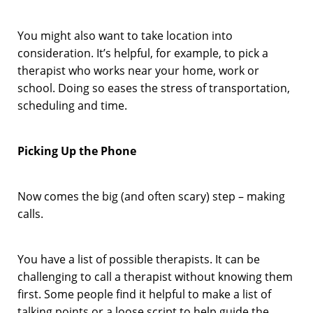
You might also want to take location into
consideration. It’s helpful, for example, to pick a
therapist who works near your home, work or
school. Doing so eases the stress of transportation,
scheduling and time.
Picking Up the Phone
Now comes the big (and often scary) step – making
calls.
You have a list of possible therapists. It can be
challenging to call a therapist without knowing them
first. Some people find it helpful to make a list of
talking points or a loose script to help guide the