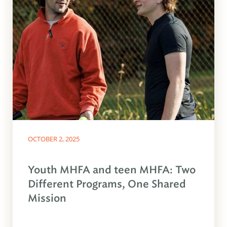
OCTOBER 2, 2025
Youth MHFA and teen MHFA: Two
Different Programs, One Shared
Mission