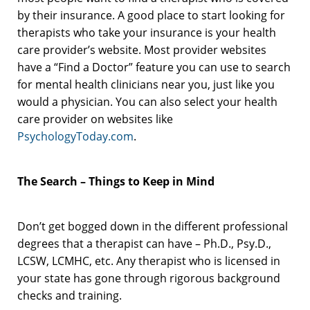
by their insurance. A good place to start looking for
therapists who take your insurance is your health
care provider’s website. Most provider websites
have a “Find a Doctor” feature you can use to search
for mental health clinicians near you, just like you
would a physician. You can also select your health
care provider on websites like
PsychologyToday.com
.
The Search – Things to Keep in Mind
Don’t get bogged down in the different professional
degrees that a therapist can have – Ph.D., Psy.D.,
LCSW, LCMHC, etc. Any therapist who is licensed in
your state has gone through rigorous background
checks and training.