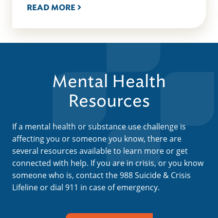
READ MORE
Mental Health
Resources
If a mental health or substance use challenge is
affecting you or someone you know, there are
several resources available to learn more or get
connected with help. If you are in crisis, or you know
someone who is, contact the 988 Suicide & Crisis
Lifeline or dial 911 in case of emergency.