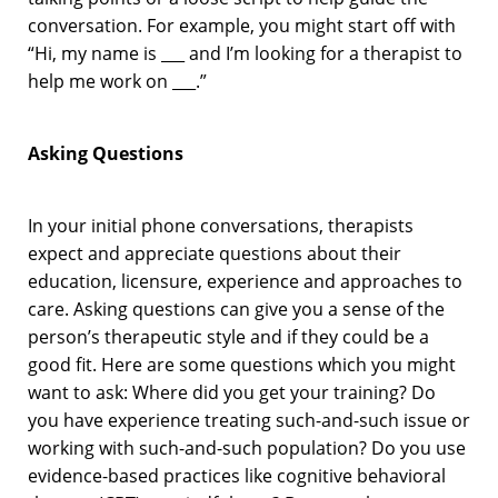
conversation. For example, you might start off with
“Hi, my name is ___ and I’m looking for a therapist to
help me work on ___.”
Asking Questions
In your initial phone conversations, therapists
expect and appreciate questions about their
education, licensure, experience and approaches to
care. Asking questions can give you a sense of the
person’s therapeutic style and if they could be a
good fit. Here are some questions which you might
want to ask: Where did you get your training? Do
you have experience treating such-and-such issue or
working with such-and-such population? Do you use
evidence-based practices like cognitive behavioral