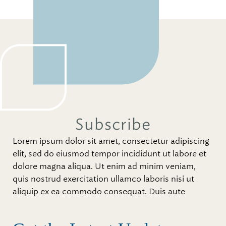
Subscribe
Lorem ipsum dolor sit amet, consectetur adipiscing
elit, sed do eiusmod tempor incididunt ut labore et
dolore magna aliqua. Ut enim ad minim veniam,
quis nostrud exercitation ullamco laboris nisi ut
aliquip ex ea commodo consequat. Duis aute