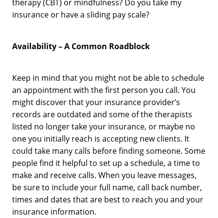
therapy (CBT) or mindfulness? Do you take my
insurance or have a sliding pay scale?
Availability – A Common Roadblock
Keep in mind that you might not be able to schedule
an appointment with the first person you call. You
might discover that your insurance provider’s
records are outdated and some of the therapists
listed no longer take your insurance, or maybe no
one you initially reach is accepting new clients. It
could take many calls before finding someone. Some
people find it helpful to set up a schedule, a time to
make and receive calls. When you leave messages,
be sure to include your full name, call back number,
times and dates that are best to reach you and your
insurance information.