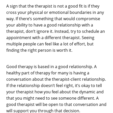
A sign that the therapist is not a good fit is if they
cross your physical or emotional boundaries in any
way. If there’s something that would compromise
your ability to have a good relationship with a
therapist, don’t ignore it. Instead, try to schedule an
appointment with a different therapist. Seeing
multiple people can feel like a lot of effort, but
finding the right person is worth it.
Good therapy is based in a good relationship. A
healthy part of therapy for many is having a
conversation about the therapist-client relationship.
If the relationship doesn’t feel right, it’s okay to tell
your therapist how you feel about the dynamic and
that you might need to see someone different. A
good therapist will be open to that conversation and
will support you through that decision.