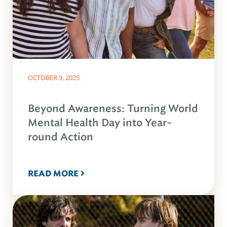
OCTOBER 9, 2025
Beyond Awareness: Turning World
Mental Health Day into Year-
round Action
READ MORE