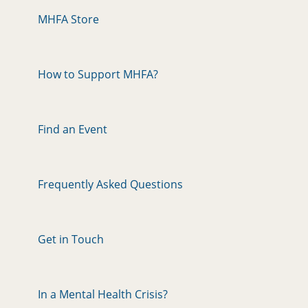
MHFA Store
How to Support MHFA?
Find an Event
Frequently Asked Questions
Get in Touch
In a Mental Health Crisis?