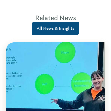
Related News
All News & Insights