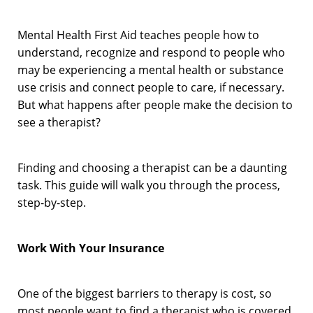
Mental Health First Aid teaches people how to
understand, recognize and respond to people who
may be experiencing a mental health or substance
use crisis and connect people to care, if necessary.
But what happens after people make the decision to
see a therapist?
Finding and choosing a therapist can be a daunting
task. This guide will walk you through the process,
step-by-step.
Work With Your Insurance
One of the biggest barriers to therapy is cost, so
most people want to find a therapist who is covered