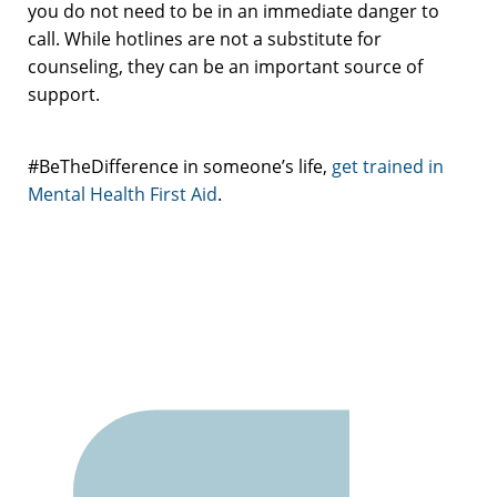
you do not need to be in an immediate danger to
call. While hotlines are not a substitute for
counseling, they can be an important source of
support.
#BeTheDifference in someone’s life,
get trained in
Mental Health First Aid
.