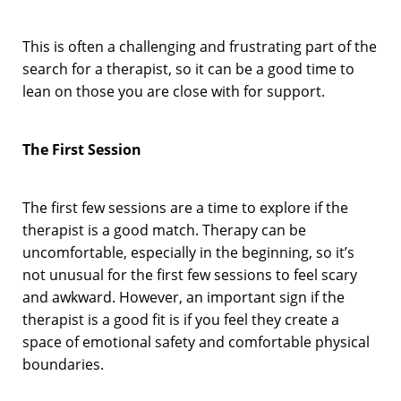
This is often a challenging and frustrating part of the
search for a therapist, so it can be a good time to
lean on those you are close with for support.
The First Session
The first few sessions are a time to explore if the
therapist is a good match. Therapy can be
uncomfortable, especially in the beginning, so it’s
not unusual for the first few sessions to feel scary
and awkward. However, an important sign if the
therapist is a good fit is if you feel they create a
space of emotional safety and comfortable physical
boundaries.