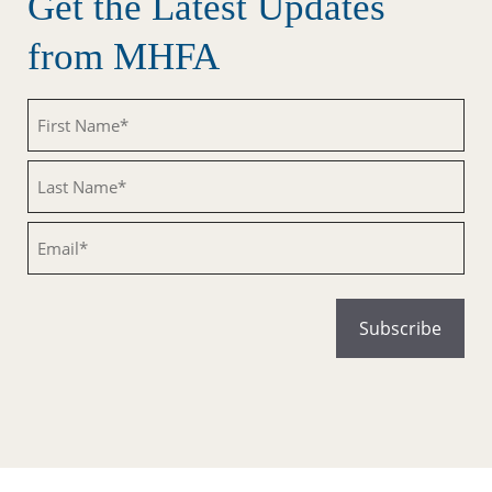
Get the Latest Updates
from MHFA
Untitled
Untitled
Email