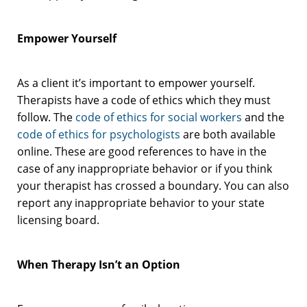
Empower Yourself
As a client it’s important to empower yourself.
Therapists have a code of ethics which they must
follow. The
code of ethics for social workers
and the
code of ethics for psychologists
are both available
online. These are good references to have in the
case of any inappropriate behavior or if you think
your therapist has crossed a boundary. You can also
report any inappropriate behavior to your state
licensing board.
When Therapy Isn’t an Option