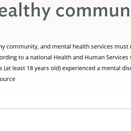
 healthy commun
ealthy community, and mental health services must
ording to a national Health and Human Services 
 (at least 18 years old) experienced a mental dis
Source