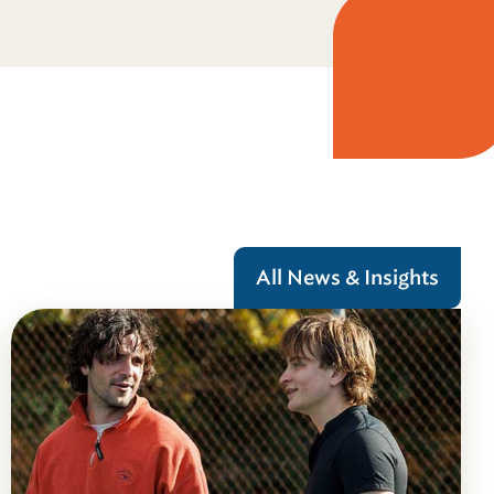
All News & Insights