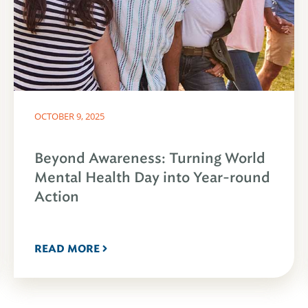
OCTOBER 9, 2025
Beyond Awareness: Turning World
Mental Health Day into Year-round
Action
READ MORE