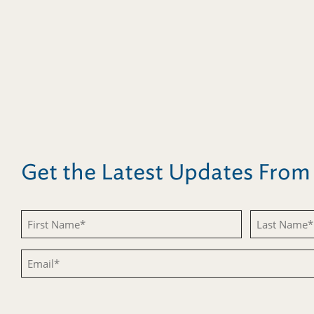
Get the Latest Updates Fro
Untitled
Untitled
Email