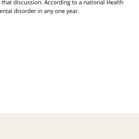
 that discussion. According to a national Health
ental disorder in any one year.