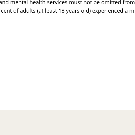
y, and mental health services must not be omitted from
nt of adults (at least 18 years old) experienced a m