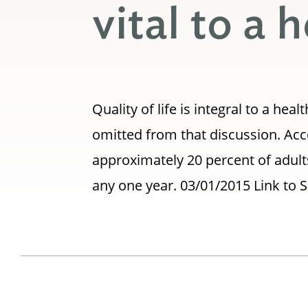
vital to a
Quality of life is integral to a h
omitted from that discussion. Acc
approximately 20 percent of adults
any one year. 03/01/2015 Link to 