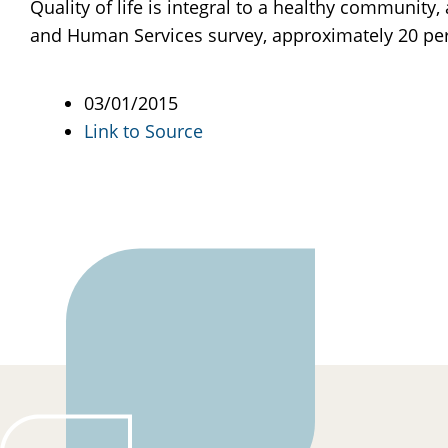
Quality of life is integral to a healthy communit
and Human Services survey, approximately 20 perce
03/01/2015
Link to Source