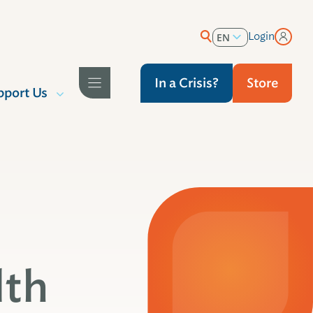
Login
EN
ES
In a Crisis?
Store
pport Us
lth