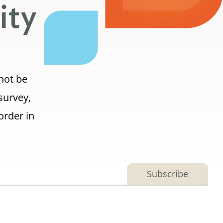
ity
 not be
survey,
order in
Subscribe