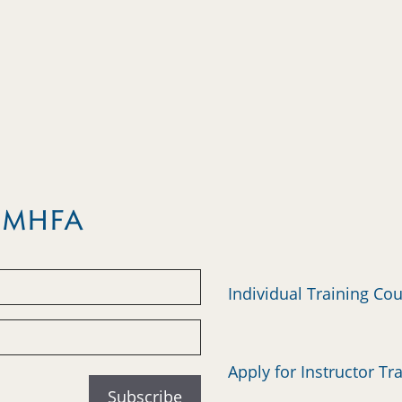
m MHFA
Individual Training Co
Apply for Instructor Tr