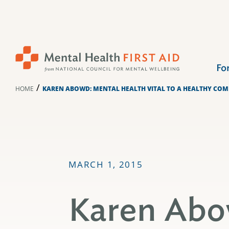
Skip
to
content
Fo
/
HOME
KAREN ABOWD: MENTAL HEALTH VITAL TO A HEALTHY CO
MARCH 1, 2015
Karen Abo