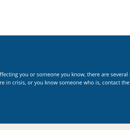
affecting you or someone you know, there are several 
are in crisis, or you know someone who is, contact the