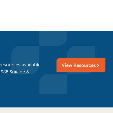
resources available
View Resources
 988 Suicide &