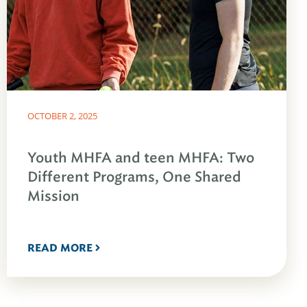
OCTOBER 2, 2025
Youth MHFA and teen MHFA: Two
Different Programs, One Shared
Mission
READ MORE