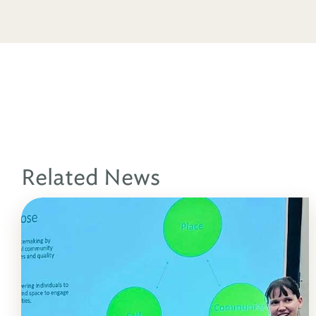
Related News