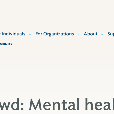
r Individuals
For Organizations
About
Su
MMUNITY
wd: Mental hea