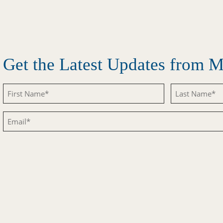
Get the Latest Updates from
Untitled
Untitled
Email