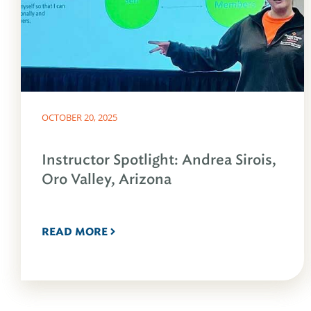
OCTOBER 20, 2025
Instructor Spotlight: Andrea Sirois,
Oro Valley, Arizona
READ MORE