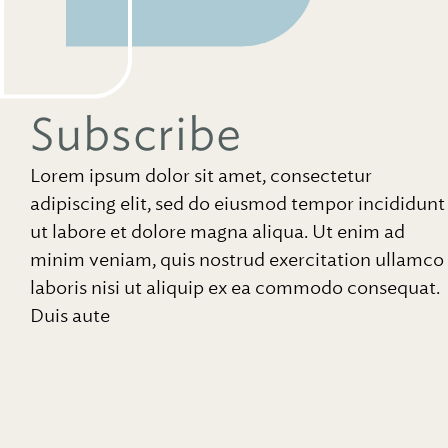
Subscribe
Lorem ipsum dolor sit amet, consectetur
adipiscing elit, sed do eiusmod tempor incididunt
ut labore et dolore magna aliqua. Ut enim ad
minim veniam, quis nostrud exercitation ullamco
laboris nisi ut aliquip ex ea commodo consequat.
Duis aute