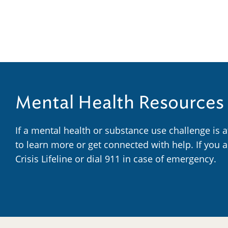
Mental Health Resources
If a mental health or substance use challenge is 
to learn more or get connected with help. If you 
Crisis Lifeline or dial 911 in case of emergency.