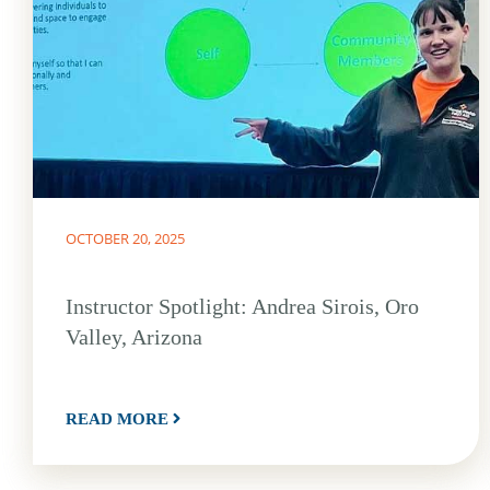
OCTOBER 20, 2025
Instructor Spotlight: Andrea Sirois, Oro
Valley, Arizona
READ MORE