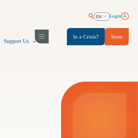
EN
Login
ES
In a Crisis?
Store
Support Us