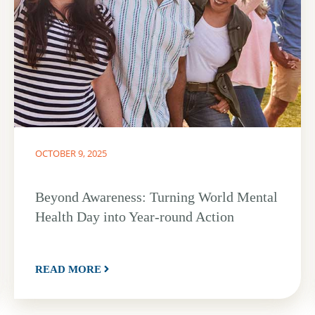
OCTOBER 9, 2025
Beyond Awareness: Turning World Mental
Health Day into Year-round Action
READ MORE