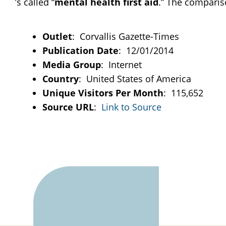
’s called “
mental
health
first
aid
.” The comparison
Outlet
: Corvallis Gazette-Times
Publication Date
: 12/01/2014
Media Group
: Internet
Country
: United States of America
Unique Visitors Per Month
: 115,652
Source URL
:
Link to Source