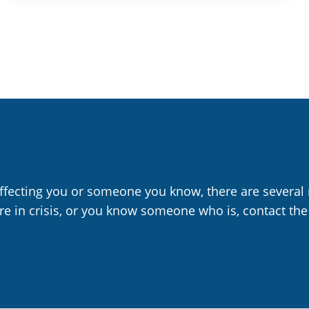
affecting you or someone you know, there are several 
are in crisis, or you know someone who is, contact the