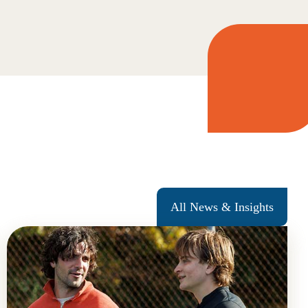
All News & Insights