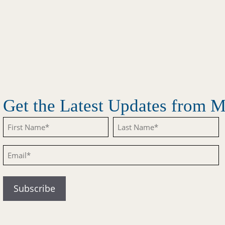
Get the Latest Updates from
Untitled
Untitled
Email