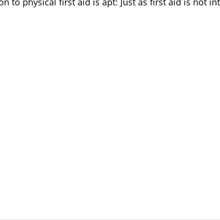
 to physical first aid is apt: Just as first aid is not in