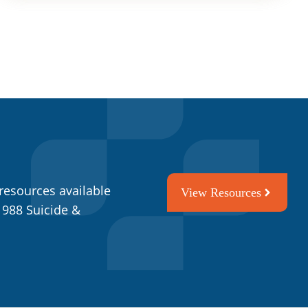
resources available
View Resources
 988 Suicide &