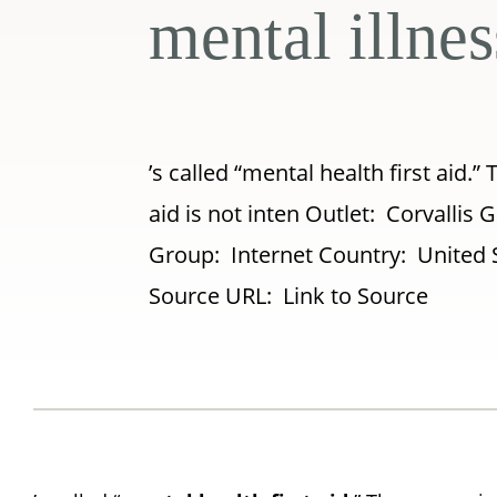
mental illnes
’s called “mental health first aid.” 
aid is not inten Outlet: Corvalli
Group: Internet Country: United 
Source URL: Link to Source