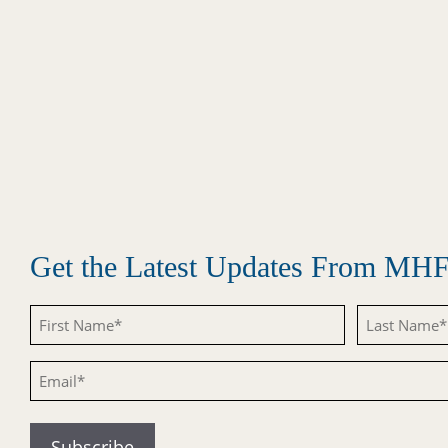
Get the Latest Updates From MH
Untitled
Untitled
Email