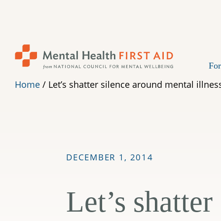
Skip
to
content
For
Home
/
Let’s shatter silence around mental illness
DECEMBER 1, 2014
Let’s shatter