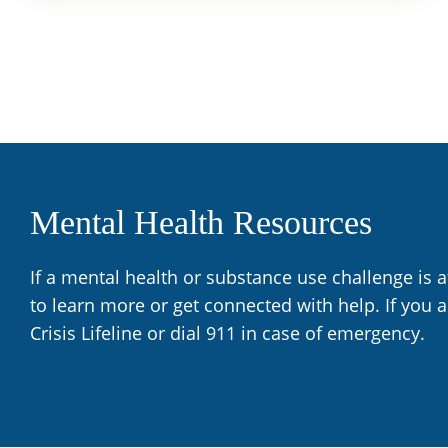
Mental Health Resources
If a mental health or substance use challenge is 
to learn more or get connected with help. If you 
Crisis Lifeline or dial 911 in case of emergency.