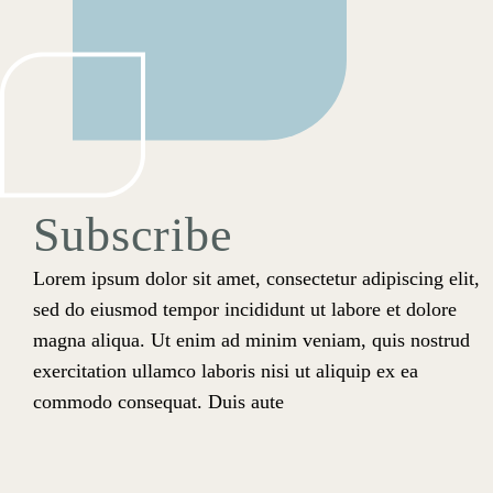
Subscribe
Lorem ipsum dolor sit amet, consectetur adipiscing elit,
sed do eiusmod tempor incididunt ut labore et dolore
magna aliqua. Ut enim ad minim veniam, quis nostrud
exercitation ullamco laboris nisi ut aliquip ex ea
commodo consequat. Duis aute