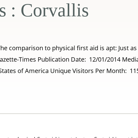
s : Corvallis
The comparison to physical first aid is apt: Just as 
s Gazette-Times Publication Date: 12/01/2014 Medi
States of America Unique Visitors Per Month: 11