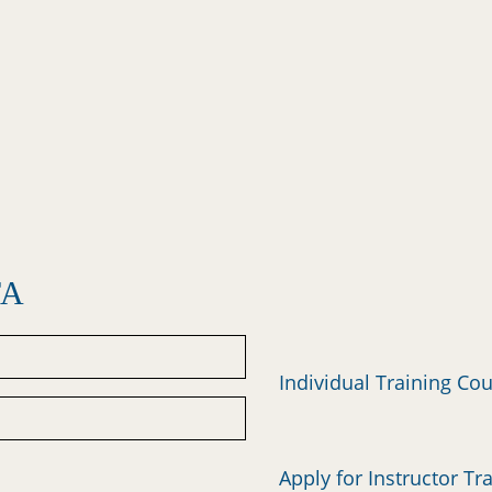
FA
Individual Training Co
Apply for Instructor Tr