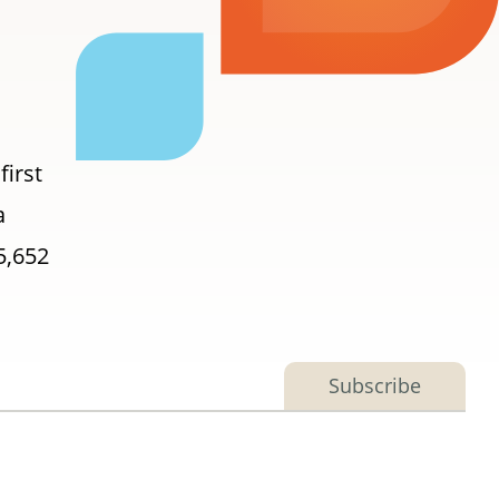
first
a
5,652
Subscribe