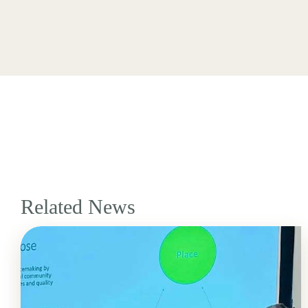
Related News