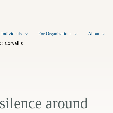
 Individuals
For Organizations
About
 : Corvallis
 silence around