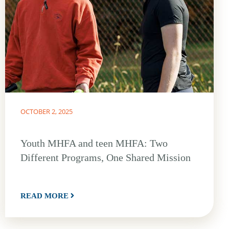
OCTOBER 2, 2025
Youth MHFA and teen MHFA: Two
Different Programs, One Shared Mission
READ MORE