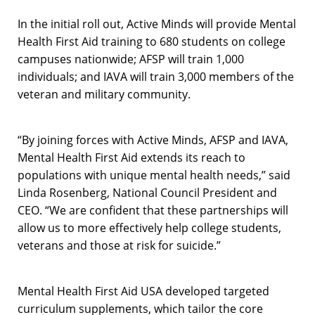
In the initial roll out, Active Minds will provide Mental
Health First Aid training to 680 students on college
campuses nationwide; AFSP will train 1,000
individuals; and IAVA will train 3,000 members of the
veteran and military community.
“By joining forces with Active Minds, AFSP and IAVA,
Mental Health First Aid extends its reach to
populations with unique mental health needs,” said
Linda Rosenberg, National Council President and
CEO. “We are confident that these partnerships will
allow us to more effectively help college students,
veterans and those at risk for suicide.”
Mental Health First Aid USA developed targeted
curriculum supplements, which tailor the core