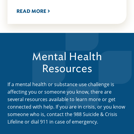
READ MORE
Mental Health
Resources
If a mental health or substance use challenge is
affecting you or someone you know, there are
several resources available to learn more or get
connected with help. If you are in crisis, or you know
someone who is, contact the 988 Suicide & Crisis
Lifeline or dial 911 in case of emergency.