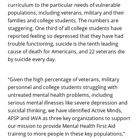
curriculum to the particular needs of vulnerable
populations, including veterans, military and their
families and college students. The numbers are
staggering. One third of all college students have
reported feeling so depressed that they have had
trouble functioning, suicide is the tenth leading
cause of death for Americans, and 22 veterans die
by suicide every day.
“Given the high percentage of veterans, military
personnel and college students struggling with
untreated mental health problems, including
serious mental illnesses like severe depression and
suicidal thinking, we have identified Active Minds,
AFSP and IAVA as three key organizations to support
our mission to provide Mental Health First Aid
training to more people in these key populations,”