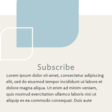
Subscribe
Lorem ipsum dolor sit amet, consectetur adipiscing
elit, sed do eiusmod tempor incididunt ut labore et
dolore magna aliqua. Ut enim ad minim veniam,
quis nostrud exercitation ullamco laboris nisi ut
aliquip ex ea commodo consequat. Duis aute