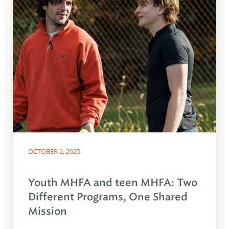
OCTOBER 2, 2025
Youth MHFA and teen MHFA: Two
Different Programs, One Shared
Mission