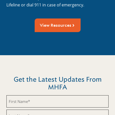
Lifeline or dial 911 in case of emergency.
View Resources
Get the Latest Updates From
MHFA
Untitled
Untitled