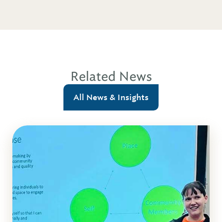
Related News
All News & Insights