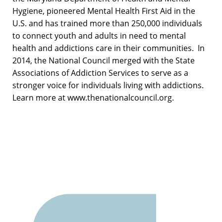
Hygiene, pioneered Mental Health First Aid in the
U.S. and has trained more than 250,000 individuals
to connect youth and adults in need to mental
health and addictions care in their communities. In
2014, the National Council merged with the State
Associations of Addiction Services to serve as a
stronger voice for individuals living with addictions.
Learn more at www.thenationalcouncil.org.