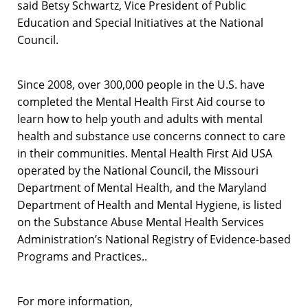
said Betsy Schwartz, Vice President of Public
Education and Special Initiatives at the National
Council.
Since 2008, over 300,000 people in the U.S. have
completed the Mental Health First Aid course to
learn how to help youth and adults with mental
health and substance use concerns connect to care
in their communities. Mental Health First Aid USA
operated by the National Council, the Missouri
Department of Mental Health, and the Maryland
Department of Health and Mental Hygiene, is listed
on the Substance Abuse Mental Health Services
Administration’s National Registry of Evidence-based
Programs and Practices..
For more information,