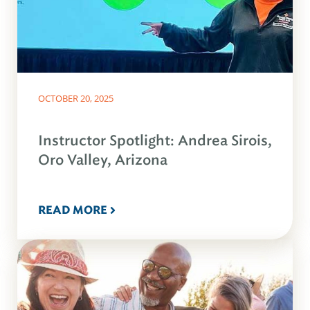
OCTOBER 20, 2025
Instructor Spotlight: Andrea Sirois,
Oro Valley, Arizona
READ MORE