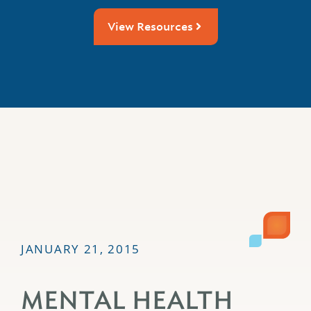
View Resources
JANUARY 21, 2015
MENTAL HEALTH