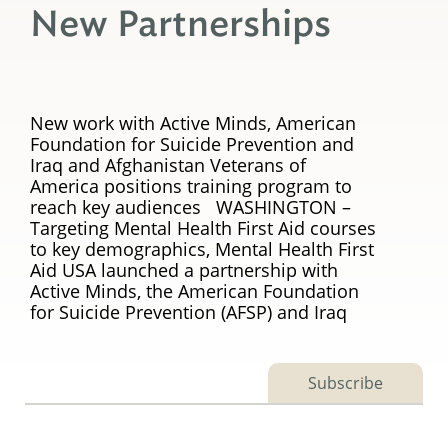
New Partnerships
New work with Active Minds, American
Foundation for Suicide Prevention and
Iraq and Afghanistan Veterans of
America positions training program to
reach key audiences WASHINGTON –
Targeting Mental Health First Aid courses
to key demographics, Mental Health First
Aid USA launched a partnership with
Active Minds, the American Foundation
for Suicide Prevention (AFSP) and Iraq
Subscribe