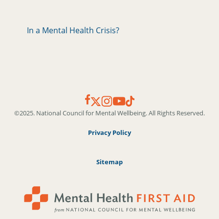
In a Mental Health Crisis?
©2025. National Council for Mental Wellbeing. All Rights Reserved.
Privacy Policy
Sitemap