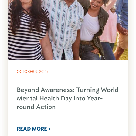
OCTOBER 9, 2025
Beyond Awareness: Turning World
Mental Health Day into Year-
round Action
READ MORE