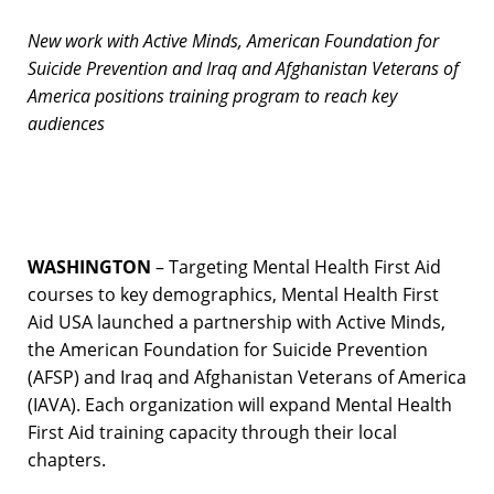
New work with Active Minds, American Foundation for
Suicide Prevention and Iraq and Afghanistan Veterans of
America positions training program to reach key
audiences
WASHINGTON
– Targeting Mental Health First Aid
courses to key demographics, Mental Health First
Aid USA launched a partnership with Active Minds,
the American Foundation for Suicide Prevention
(AFSP) and Iraq and Afghanistan Veterans of America
(IAVA). Each organization will expand Mental Health
First Aid training capacity through their local
chapters.