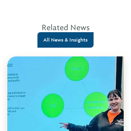
Related News
All News & Insights