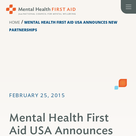
Skip
to
content
/
HOME
MENTAL HEALTH FIRST AID USA ANNOUNCES NEW
PARTNERSHIPS
FEBRUARY 25, 2015
Mental Health First
Aid USA Announces