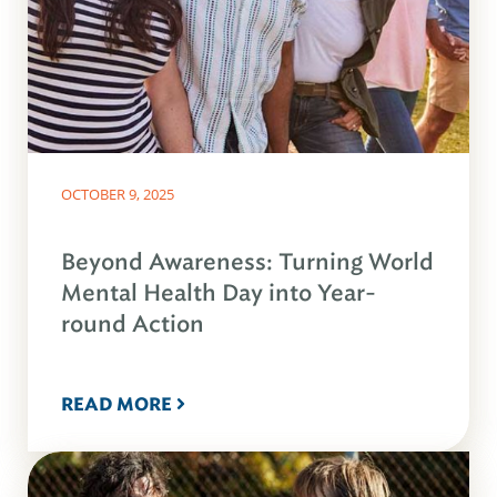
OCTOBER 9, 2025
Beyond Awareness: Turning World
Mental Health Day into Year-
round Action
READ MORE