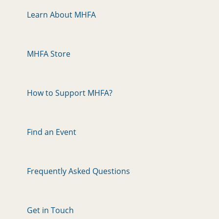
Learn About MHFA
MHFA Store
How to Support MHFA?
Find an Event
Frequently Asked Questions
Get in Touch