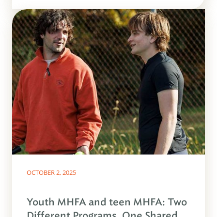
OCTOBER 2, 2025
Youth MHFA and teen MHFA: Two
Different Programs, One Shared