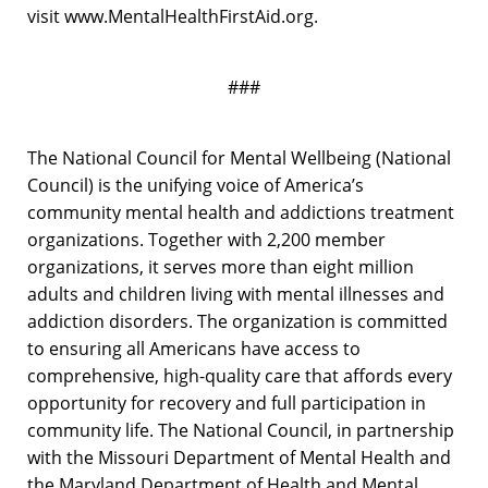
visit www.MentalHealthFirstAid.org.
###
The National Council for Mental Wellbeing (National
Council) is the unifying voice of America’s
community mental health and addictions treatment
organizations. Together with 2,200 member
organizations, it serves more than eight million
adults and children living with mental illnesses and
addiction disorders. The organization is committed
to ensuring all Americans have access to
comprehensive, high-quality care that affords every
opportunity for recovery and full participation in
community life. The National Council, in partnership
with the Missouri Department of Mental Health and
the Maryland Department of Health and Mental