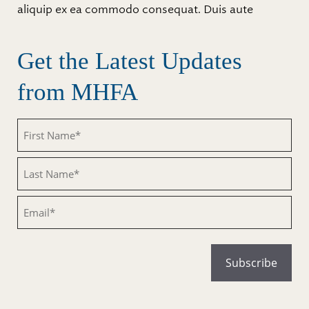
aliquip ex ea commodo consequat. Duis aute
Get the Latest Updates
from MHFA
Untitled
Untitled
Email