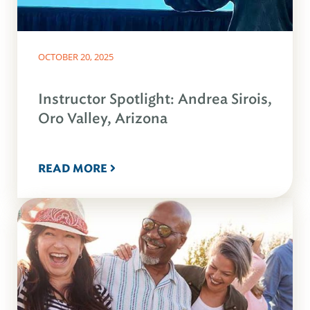
OCTOBER 20, 2025
Instructor Spotlight: Andrea Sirois,
Oro Valley, Arizona
READ MORE