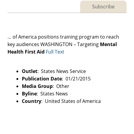
Subscribe
… of America positions training program to reach
key audiences WASHINGTON – Targeting
Mental
Health
First
Aid
Full Text
Outlet
: States News Service
Publication Date
: 01/21/2015
Media Group
: Other
Byline
: States News
Country
: United States of America