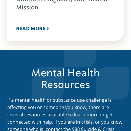
Mission
READ MORE
Mental Health
Resources
If a mental health or substance use challenge is
affecting you or someone you know, there are
several resources available to learn more or get
connected with help. If you are in crisis, or you know
someone who is, contact the 988 Suicide & Crisis