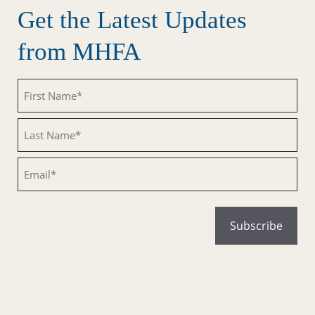
Get the Latest Updates
from MHFA
Untitled
Untitled
Email