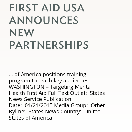
FIRST AID USA
ANNOUNCES
NEW
PARTNERSHIPS
… of America positions training
program to reach key audiences
WASHINGTON – Targeting Mental
Health First Aid Full Text Outlet: States
News Service Publication
Date: 01/21/2015 Media Group: Other
Byline: States News Country: United
States of America