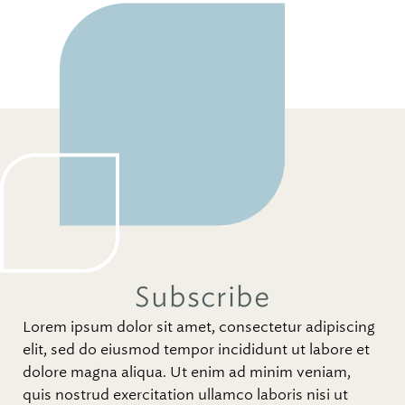
Subscribe
Lorem ipsum dolor sit amet, consectetur adipiscing
elit, sed do eiusmod tempor incididunt ut labore et
dolore magna aliqua. Ut enim ad minim veniam,
quis nostrud exercitation ullamco laboris nisi ut