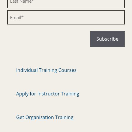
Email
Individual Training Courses
Apply for Instructor Training
Get Organization Training