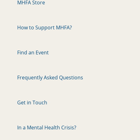
MHFA Store
How to Support MHFA?
Find an Event
Frequently Asked Questions
Get in Touch
In a Mental Health Crisis?