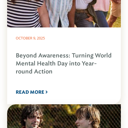
OCTOBER 9, 2025
Beyond Awareness: Turning World
Mental Health Day into Year-
round Action
READ MORE