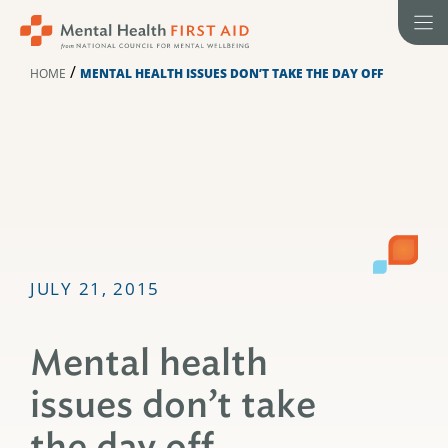
Skip
to
content
/
HOME
MENTAL HEALTH ISSUES DON’T TAKE THE DAY OFF
JULY 21, 2015
Mental health
issues don’t take
the day off