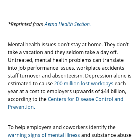
*Reprinted from
Aetna Health Section.
Mental health issues don’t stay at home. They don’t
take a vacation and they seldom take a day off.
Untreated, mental health problems can translate
into job performance issues, workplace accidents,
staff turnover and absenteeism. Depression alone is
estimated to cause
200 million lost workdays
each
year at a cost to employers upwards of $44 billion,
according to the
Centers for Disease Control and
Prevention.
To help employers and coworkers identify the
warning signs of mental illness
and substance abuse