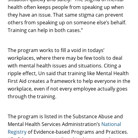
health often keeps people from speaking up when
they have an issue. That same stigma can prevent
others from speaking up on someone else’s behalf.
Training can help in both cases.”
The program works to fill a void in todays’
workplaces, where there may be few tools to deal
with mental health issues and situations. Citing a
ripple effect, Un said that training like Mental Health
First Aid creates a framework to help everyone in the
workplace, even if not every employee actually goes
through the training.
The program is listed in the Substance Abuse and
Mental Health Services Administration’s
National
Registry
of Evidence-based Programs and Practices.