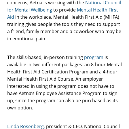
concerns, Aetna is working with the
National Council
for Mental Wellbeing
to provide
Mental Health First
Aid
in the workplace. Mental Health First Aid (MHFA)
training gives people the tools they need to support
a friend, family member and a coworker who may be
in emotional pain.
The skills-based, in-person training
program
is
available in two different packages: an 8-hour Mental
Health First Aid Certification Program and a 4-hour
Mental Health First Aid Course. An employer
interested in using the program does not have to
have Aetna’s Employee Assistance Program to sign
up, since the program can also be purchased as its
own option.
Linda Rosenberg,
president & CEO, National Council