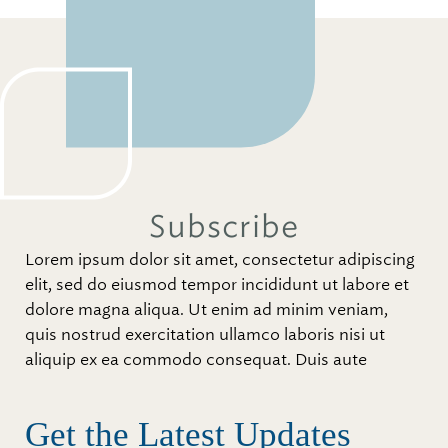
Subscribe
Lorem ipsum dolor sit amet, consectetur adipiscing
elit, sed do eiusmod tempor incididunt ut labore et
dolore magna aliqua. Ut enim ad minim veniam,
quis nostrud exercitation ullamco laboris nisi ut
aliquip ex ea commodo consequat. Duis aute
Get the Latest Updates