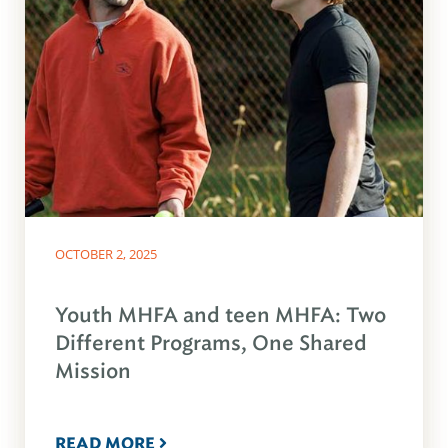
OCTOBER 2, 2025
Youth MHFA and teen MHFA: Two
Different Programs, One Shared
Mission
READ MORE