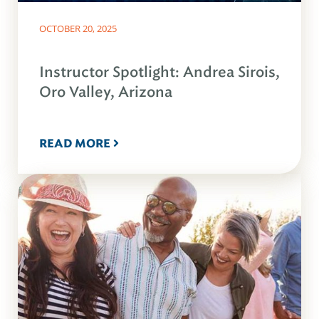
OCTOBER 20, 2025
Instructor Spotlight: Andrea Sirois,
Oro Valley, Arizona
READ MORE