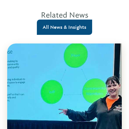
Related News
All News & Insights