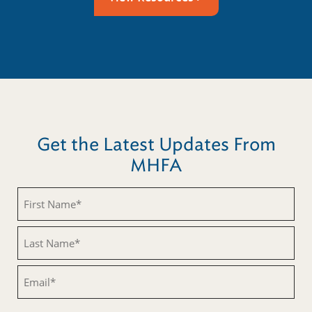
Get the Latest Updates From
MHFA
Untitled
Untitled
Email