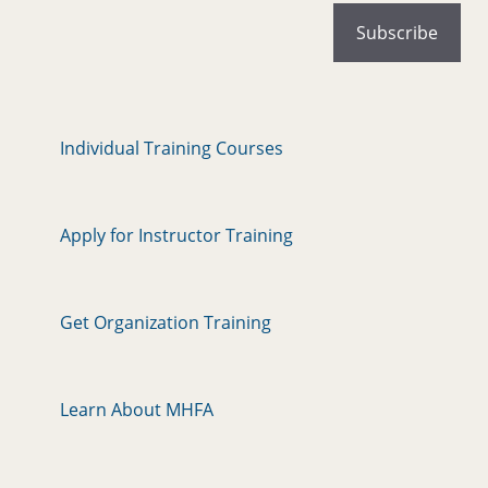
Individual Training Courses
Apply for Instructor Training
Get Organization Training
Learn About MHFA