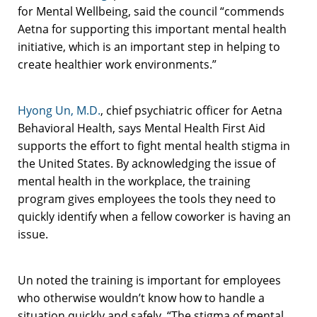
for Mental Wellbeing, said the council “commends
Aetna for supporting this important mental health
initiative, which is an important step in helping to
create healthier work environments.”
Hyong Un, M.D.
, chief psychiatric officer for Aetna
Behavioral Health, says Mental Health First Aid
supports the effort to fight mental health stigma in
the United States. By acknowledging the issue of
mental health in the workplace, the training
program gives employees the tools they need to
quickly identify when a fellow coworker is having an
issue.
Un noted the training is important for employees
who otherwise wouldn’t know how to handle a
situation quickly and safely. “The stigma of mental