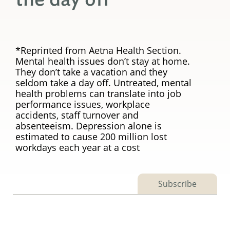
*Reprinted from Aetna Health Section.
Mental health issues don’t stay at home.
They don’t take a vacation and they
seldom take a day off. Untreated, mental
health problems can translate into job
performance issues, workplace
accidents, staff turnover and
absenteeism. Depression alone is
estimated to cause 200 million lost
workdays each year at a cost
Subscribe