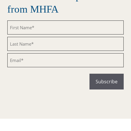
from MHFA
Untitled
Untitled
Email