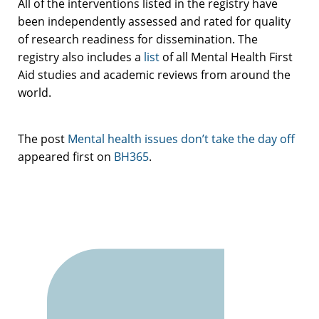
All of the interventions listed in the registry have
been independently assessed and rated for quality
of research readiness for dissemination. The
registry also includes a
list
of all Mental Health First
Aid studies and academic reviews from around the
world.
The post
Mental health issues don’t take the day off
appeared first on
BH365
.