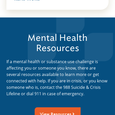
Mental Health
Resources
If a mental health or substance use challenge is
affecting you or someone you know, there are
several resources available to learn more or get
connected with help. If you are in crisis, or you know
someone who is, contact the 988 Suicide & Crisis
Lifeline or dial 911 in case of emergency.
View Resources