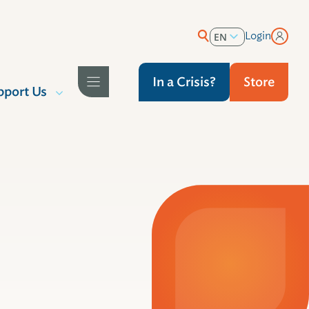
Login
EN
ES
In a Crisis?
Store
pport Us