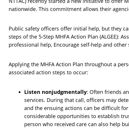
NTTAC) recently started a new initiative to offer 
nationwide. This commitment allows their agenci
Public safety officers offer initial help, but they 
steps of the 5-Step MHFA Action Plan (ALGEE): As
professional help, Encourage self-help and other 
Applying the MHFA Action Plan throughout a person
associated action steps to occur:
Listen nonjudgmentally
: Often friends 
services. During that call, officers may de
and the ensuing actions can be difficult fo
considerable opportunities to establish tru
person who received care can also help bui