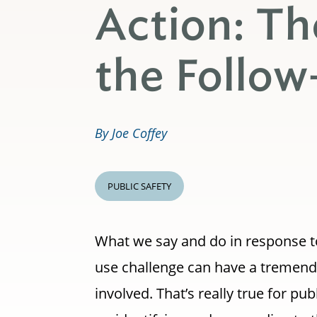
Action: Th
the Follow
By Joe Coffey
PUBLIC SAFETY
What we say and do in response t
use challenge can have a tremend
involved. That’s really true for pu