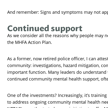
And remember: Signs and symptoms may not appear
Continued support
As we consider all the reasons why people may no
the MHFA Action Plan.
As a former, now retired police officer, I can att
community: investigations, hazard mitigation, com
important function. Many leaders do understand th
continued community mental health support, often
One of the investments? Increasingly, it’s training
to address ongoing community mental health needs