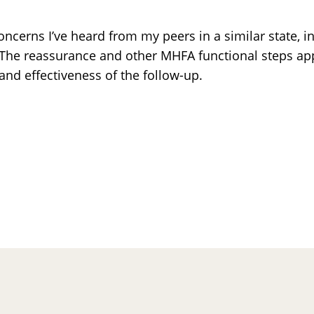
ncerns I’ve heard from my peers in a similar state, i
s. The reassurance and other MHFA functional steps a
and effectiveness of the follow-up.