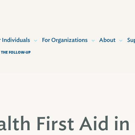
r Individuals
For Organizations
About
Su
F THE FOLLOW-UP
lth First Aid in