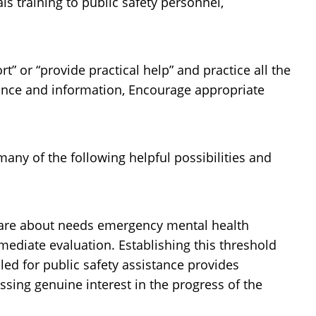
ls training to public safety personnel,
rt” or “provide practical help” and practice all the
rance and information, Encourage appropriate
any of the following helpful possibilities and
 care about needs emergency mental health
mmediate evaluation. Establishing this threshold
led for public safety assistance provides
ssing genuine interest in the progress of the