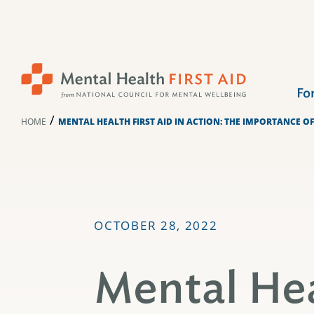
Skip
to
content
Fo
/
HOME
MENTAL HEALTH FIRST AID IN ACTION: THE IMPORTANCE O
OCTOBER 28, 2022
Mental Hea