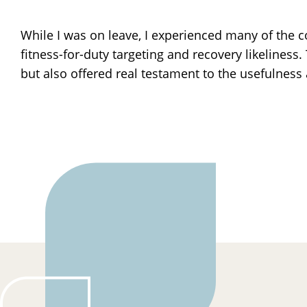
While I was on leave, I experienced many of the co
fitness-for-duty targeting and recovery likelines
but also offered real testament to the usefulness 