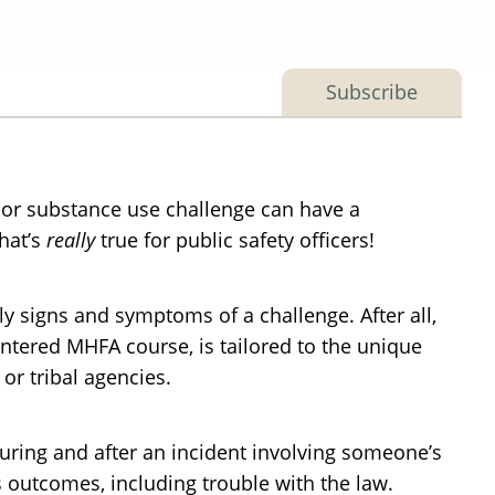
Subscribe
or substance use challenge can have a
hat’s
really
true for public safety officers!
ly signs and symptoms of a challenge. After all,
ntered MHFA course, is tailored to the unique
or tribal agencies.
uring and after an incident involving someone’s
s outcomes, including trouble with the law.