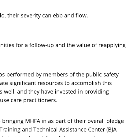
 their severity can ebb and flow.
ties for a follow-up and the value of reapplying
w-ups performed by members of the public safety
ate significant resources to accomplish this
 well, and they have invested in providing
se care practitioners.
e bringing MHFA in as part of their overall pledge
Training and Technical Assistance Center (BJA