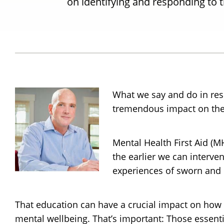
on identifying and responding to t
What we say and do in res
tremendous impact on the 
Mental Health First Aid (M
the earlier we can interven
experiences of sworn and n
That education can have a crucial impact on how 
mental wellbeing. That’s important: Those essentia