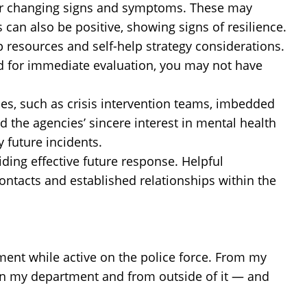
w or changing signs and symptoms. These may
can also be positive, showing signs of resilience.
 resources and self-help strategy considerations.
d for immediate evaluation, you may not have
es, such as crisis intervention teams, imbedded
 the agencies’ sincere interest in mental health
 future incidents.
iding effective future response. Helpful
contacts and established relationships within the
atment while active on the police force. From my
in my department and from outside of it — and