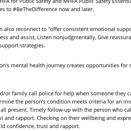
MHFA for Public Safety and MHFA Public Safety Essentia
es to #BeTheDifference now and later.
can also reconnect to “offer consistent emotional suppo
sess and assist, Listen nonjudgmentally, Give reassu
support strategies.
’s mental health journey creates opportunities for m
and/or family call police for help when someone they
termine the person’s condition meets criteria for an i
r all present. Timely follow-up with the person who cal
st and rapport. Checking on their wellbeing and expre
ld confidence, trust and rapport.