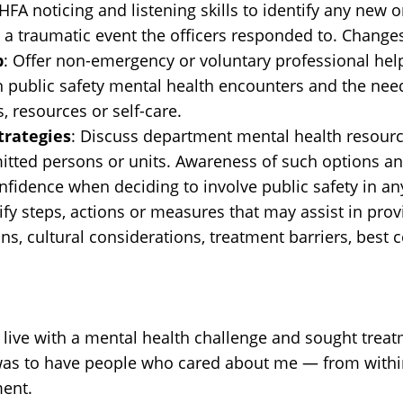
HFA noticing and listening skills to identify any ne
a traumatic event the officers responded to. Changes 
p
: Offer non-emergency or voluntary professional help
n public safety mental health encounters and the nee
, resources or self-care.
trategies
: Discuss department mental health resourc
itted persons or units. Awareness of such options and
fidence when deciding to involve public safety in any
tify steps, actions or measures that may assist in prov
ns, cultural considerations, treatment barriers, best 
also live with a mental health challenge and sought tre
it was to have people who cared about me — from with
ment.