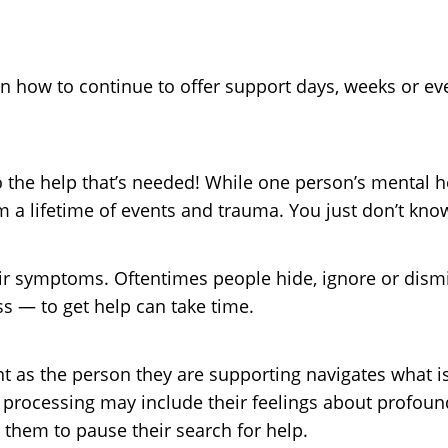
on how to continue to offer support days, weeks or ev
to the help that’s needed! While one person’s mental h
m a lifetime of events and trauma. You just don’t kno
ir symptoms. Oftentimes people hide, ignore or dismi
s — to get help can take time.
ent as the person they are supporting navigates what 
 processing may include their feelings about profound
 them to pause their search for help.