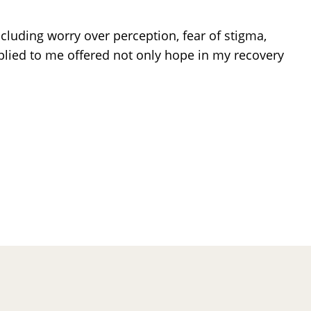
ncluding worry over perception, fear of stigma,
pplied to me offered not only hope in my recovery