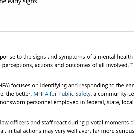
he early signs
ponse to the signs and symptoms of a mental health 
perceptions, actions and outcomes of all involved. T
HFA) focuses on identifying and responding to the ear
e, the better.
MHFA for Public Safety
, a community-ce
onsworn personnel employed in federal, state, local 
law officers and staff react during pivotal moments d
l, initial actions may very well avert far more seriou