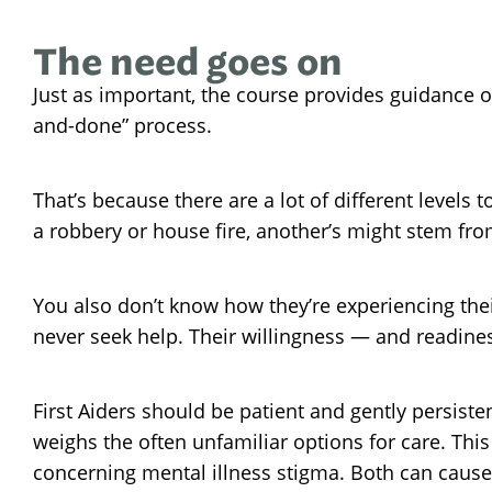
The need goes on
Just as important, the course provides guidance 
and-done” process.
That’s because there are a lot of different levels 
a robbery or house fire, another’s might stem fro
You also don’t know how they’re experiencing the
never seek help. Their willingness — and readines
First Aiders should be patient and gently persist
weighs the often unfamiliar options for care. This
concerning mental illness stigma. Both can cause