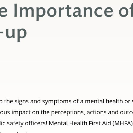
e Importance o
-up
o the signs and symptoms of a mental health or
ous impact on the perceptions, actions and outc
blic safety officers! Mental Health First Aid (MHFA