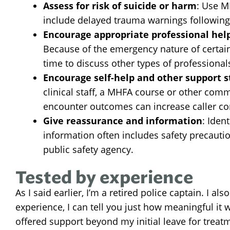
Assess for risk of suicide or harm
: Use M
include delayed trauma warnings following 
Encourage appropriate professional hel
Because of the emergency nature of certai
time to discuss other types of professionals
Encourage self-help and other support s
clinical staff, a MHFA course or other comm
encounter outcomes can increase caller con
Give reassurance and information
: Iden
information often includes safety precautio
public safety agency.
Tested by experience
As I said earlier, I’m a retired police captain. I 
experience, I can tell you just how meaningful 
offered support beyond my initial leave for treat