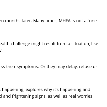
en months later. Many times, MHFA is not a “one-
ealth challenge might result from a situation, like
w.
ss their symptoms. Or they may delay, refuse or
is happening, explores why it’s happening and
 and frightening signs, as well as real worries