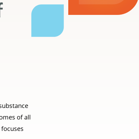
f
 substance
omes of all
) focuses