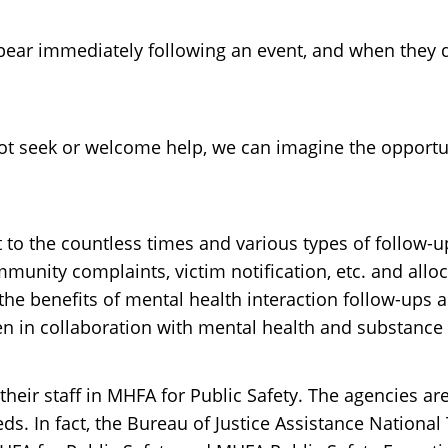
 immediately following an event, and when they do,
t seek or welcome help, we can imagine the opportuni
est to the countless times and various types of follo
munity complaints, victim notification, etc. and alloc
e benefits of mental health interaction follow-ups as
 in collaboration with mental health and substance u
 their staff in MHFA for Public Safety. The agencies ar
. In fact, the Bureau of Justice Assistance National 