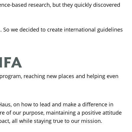
nce-based research, but they quickly discovered
h. So we decided to create international guidelines
HFA
 program, reaching new places and helping even
aus, on how to lead and make a difference in
e of our purpose, maintaining a positive attitude
ct, all while staying true to our mission.