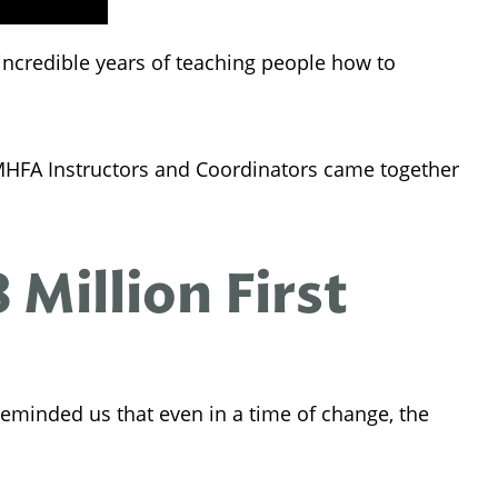
 incredible years of teaching people how to
 MHFA Instructors and Coordinators came together
Million First
eminded us that even in a time of change, the