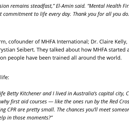
ion remains steadfast,” El-Amin s
aid. “Mental Health Fi
at commitment to life every day. Thank you for all you do.
m, cofounder of MHFA International; Dr. Claire Kelly,
Krystian Seibert. They talked about how MHFA started 
llion people have been trained all around the world.
ife:
fe Betty Kitchener and I lived in Australia’s capital city
why first aid courses — like the ones run by the Red Cr
ding CPR are pretty small. The chances you’ll meet someon
elp in those moments?”