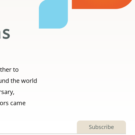
ns
ther to
ound the world
rsary,
tors came
Subscribe