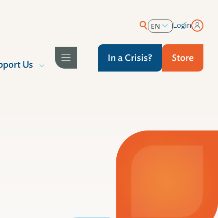
Login
EN
ES
In a Crisis?
Store
pport Us