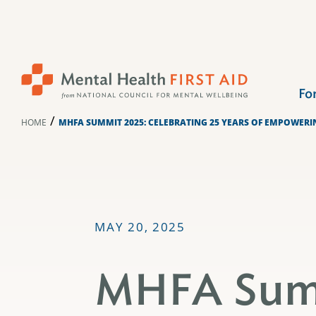
Skip
to
content
Fo
/
HOME
MHFA SUMMIT 2025: CELEBRATING 25 YEARS OF EMPOWER
MAY 20, 2025
MHFA Sum