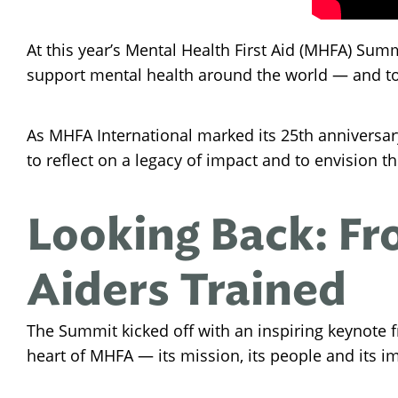
At this year’s Mental Health First Aid (MHFA) Sum
support mental health around the world — and to
As MHFA International marked its 25th anniversar
to reflect on a legacy of impact and to envision 
Looking Back: Fro
Aiders Trained
The Summit kicked off with an inspiring keynote 
heart of MHFA — its mission, its people and its i