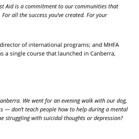
rst Aid is a commitment to our communities that
 For all the success you’ve created. For your
 director of international programs; and MHFA
as a single course that launched in Canberra,
, Canberra. We went for an evening walk with our dog,
oss — don’t teach people how to help during a mental
e struggling with suicidal thoughts or depression?