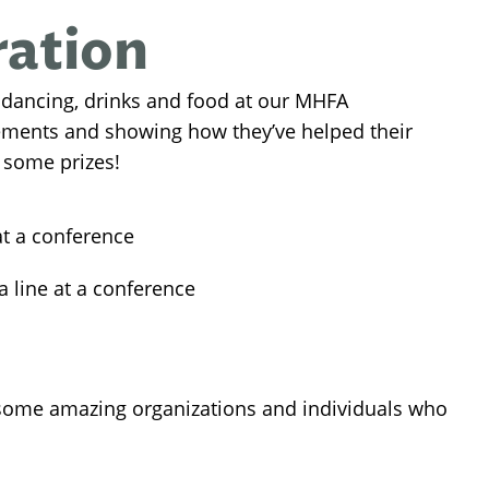
ration
 dancing, drinks and food at our MHFA
vements and showing how they’ve helped their
 some prizes!
me amazing organizations and individuals who