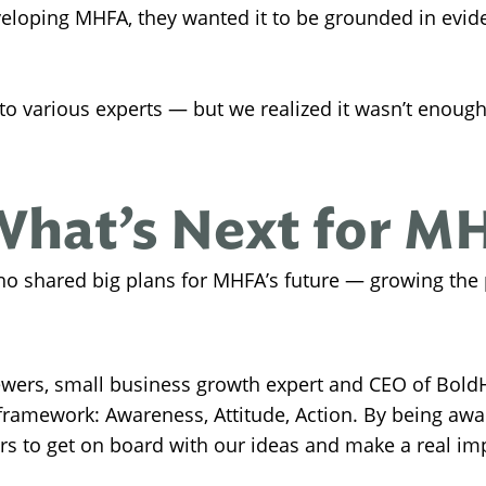
eloping MHFA, they wanted it to be grounded in evide
 to various experts — but we realized it wasn’t enoug
What’s Next for M
ho shared big plans for MHFA’s future — growing the
wers, small business growth expert and CEO of BoldH
ramework: Awareness, Attitude, Action. By being awar
rs to get on board with our ideas and make a real impa