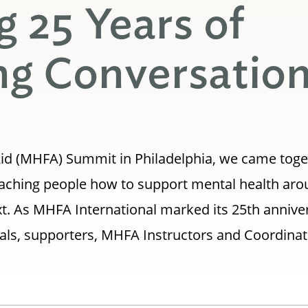
g 25 Years of
g Conversatio
t Aid (MHFA) Summit in Philadelphia, we came toge
teaching people how to support mental health ar
t. As MHFA International marked its 25th annive
als, supporters, MHFA Instructors and Coordina