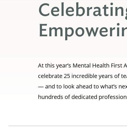
Celebratin
Empowerin
At this year’s Mental Health Firs
celebrate 25 incredible years of 
— and to look ahead to what’s nex
hundreds of dedicated profession