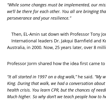
“While some changes must be implemented, our miss
we’ll be there for each other. You all are bringing th
perseverance and your resilience.”
Then, EL-Amin sat down with Professor Tony Jor
International leaders Dr. Jakqui Barnfield and 
Australia, in 2000. Now, 25 years later, over 8 mi
Professor Jorm shared how the idea first came to l
“It all started in 1997 on a dog walk,”
he said.
“My wi
King. During that walk, we had a conversation about 
health crisis. You learn CPR, but the chances of nee
Much higher. So why don’t we teach people how to h