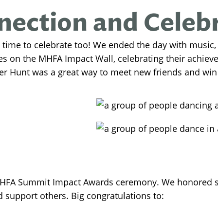
ection and Celeb
 time to celebrate too! We ended the day with music,
ies on the MHFA Impact Wall, celebrating their achie
 Hunt was a great way to meet new friends and win
FA Summit Impact Awards ceremony. We honored so
upport others. Big congratulations to: