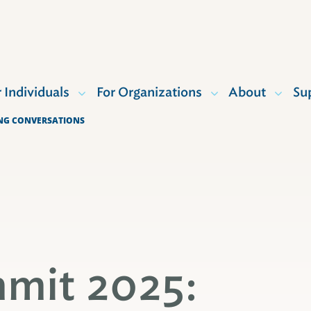
r Individuals
For Organizations
About
Su
ING CONVERSATIONS
mit 2025: