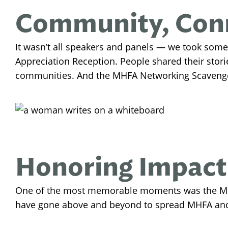
Community, Conn
It wasn’t all speakers and panels — we took some
Appreciation Reception. People shared their stor
communities. And the MHFA Networking Scavenger
Honoring Impact
One of the most memorable moments was the MH
have gone above and beyond to spread MHFA and s