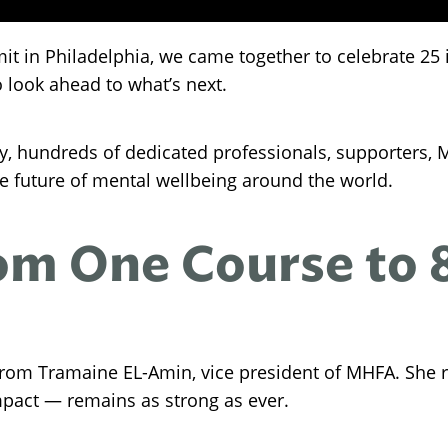
mit in Philadelphia, we came together to celebrate 25
 look ahead to what’s next.
y, hundreds of dedicated professionals, supporters,
the future of mental wellbeing around the world.
m One Course to 8 
from Tramaine EL-Amin, vice president of MHFA. She r
mpact — remains as strong as ever.