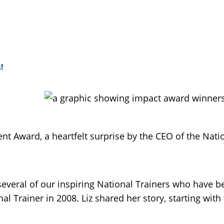
!
t Award, a heartfelt surprise by the CEO of the Natio
veral of our inspiring National Trainers who have b
 Trainer in 2008. Liz shared her story, starting with