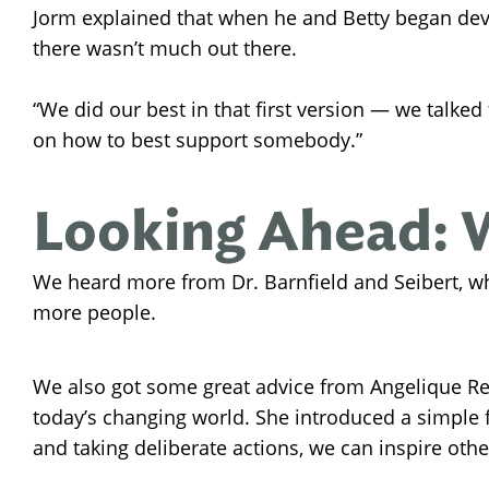
Jorm explained that when he and Betty began dev
there wasn’t much out there.
“We did our best in that first version — we talked
on how to best support somebody.”
Looking Ahead: 
We heard more from Dr. Barnfield and Seibert, w
more people.
We also got some great advice from Angelique Re
today’s changing world. She introduced a simple f
and taking deliberate actions, we can inspire othe