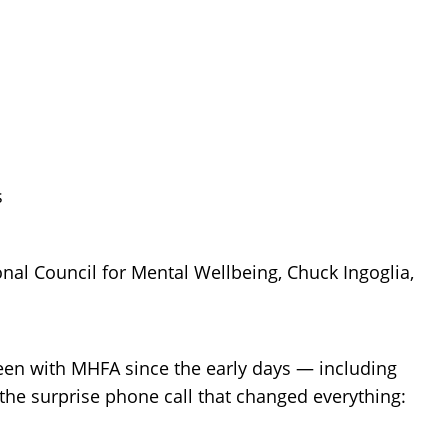
nal Council for Mental Wellbeing, Chuck Ingoglia,
een with MHFA since the early days — including
 the surprise phone call that changed everything: