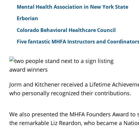
Mental Health Association in New York State
Erborian
Colorado Behavioral Healthcare Council
Five fantastic MHFA Instructors and Coordinators
Jorm and Kitchener received a Lifetime Achievemen
who personally recognized their contributions.
We also presented the MHFA Founders Award to se
the remarkable Liz Reardon, who became a National