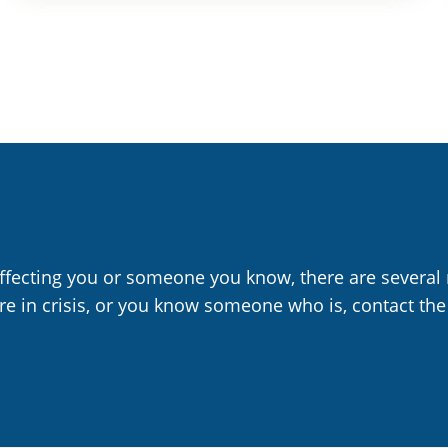
affecting you or someone you know, there are several 
are in crisis, or you know someone who is, contact the