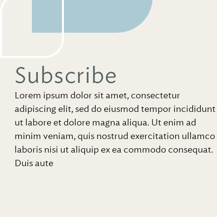
Subscribe
Lorem ipsum dolor sit amet, consectetur
adipiscing elit, sed do eiusmod tempor incididunt
ut labore et dolore magna aliqua. Ut enim ad
minim veniam, quis nostrud exercitation ullamco
laboris nisi ut aliquip ex ea commodo consequat.
Duis aute