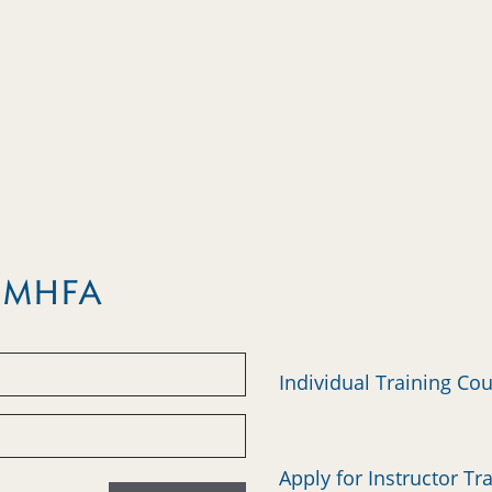
m MHFA
Individual Training Co
Apply for Instructor Tr