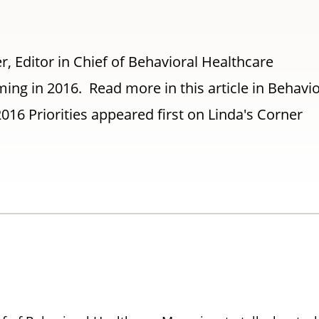
er, Editor in Chief of Behavioral Healthcare
ing in 2016. Read more in this article in Behavio
016 Priorities appeared first on Linda's Corner