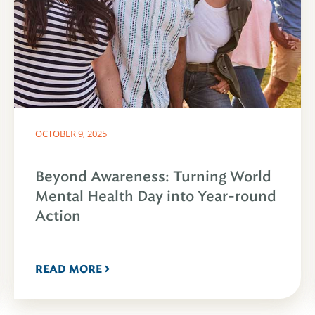
OCTOBER 9, 2025
Beyond Awareness: Turning World
Mental Health Day into Year-round
Action
READ MORE