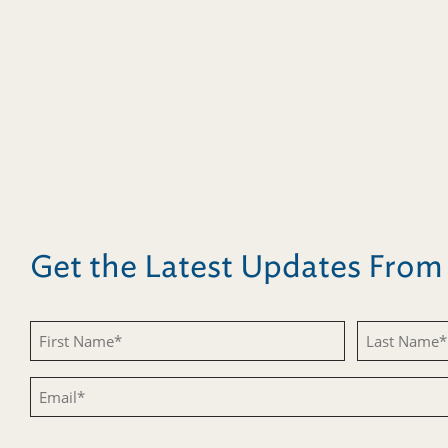
Get the Latest Updates Fro
Untitled
Untitled
Email