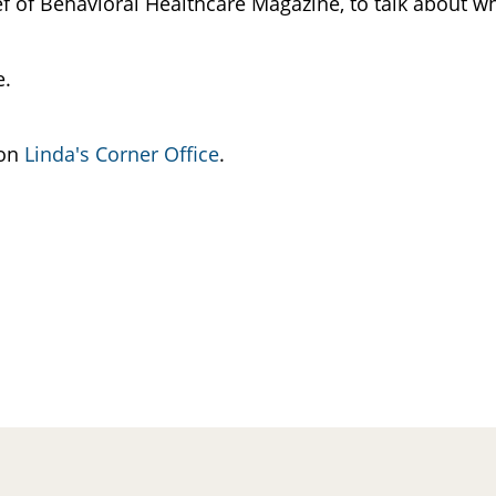
hief of Behavioral Healthcare Magazine, to talk about w
re.
 on
Linda's Corner Office
.