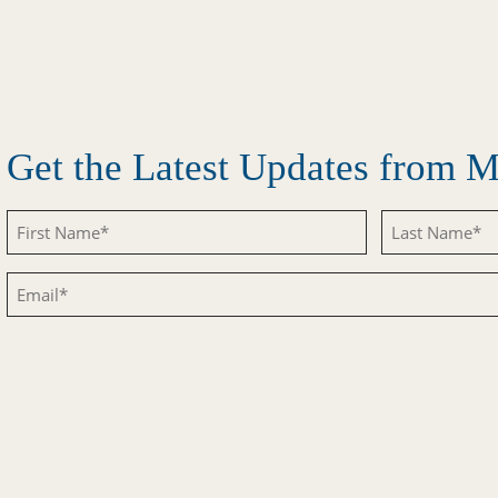
Get the Latest Updates from
Untitled
Untitled
Email