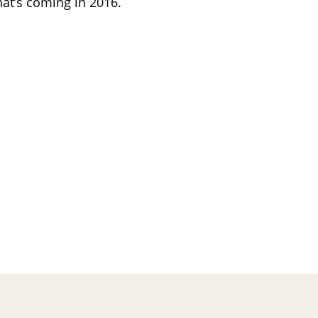
hat’s coming in 2016.