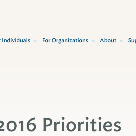
r Individuals
For Organizations
About
Su
2016 Priorities