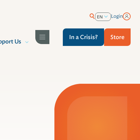
Login
EN
ES
In a Crisis?
Store
pport Us