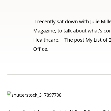
I recently sat down with Julie Mill
Magazine, to talk about what’s com
Healthcare. The post My List of 2
Office.