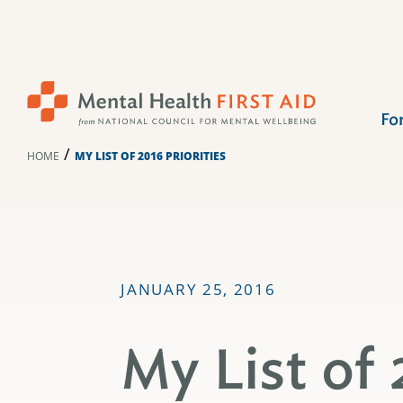
Skip
to
content
Fo
/
HOME
MY LIST OF 2016 PRIORITIES
JANUARY 25, 2016
My List of 