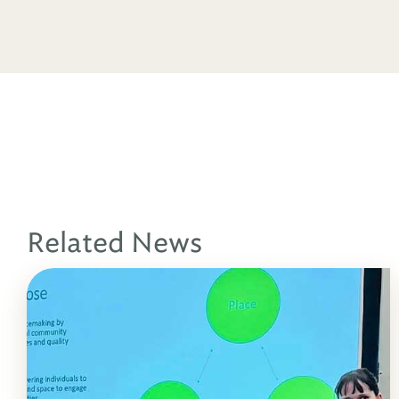
Related News