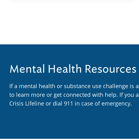
Mental Health Resources
If a mental health or substance use challenge is 
to learn more or get connected with help. If you 
Crisis Lifeline or dial 911 in case of emergency.