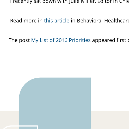
I recently sat down with Julie Miller, Editor in C
Read more in
this article
in Behavioral Healthca
The post
My List of 2016 Priorities
appeared first