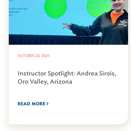
OCTOBER 20, 2025
Instructor Spotlight: Andrea Sirois,
Oro Valley, Arizona
READ MORE