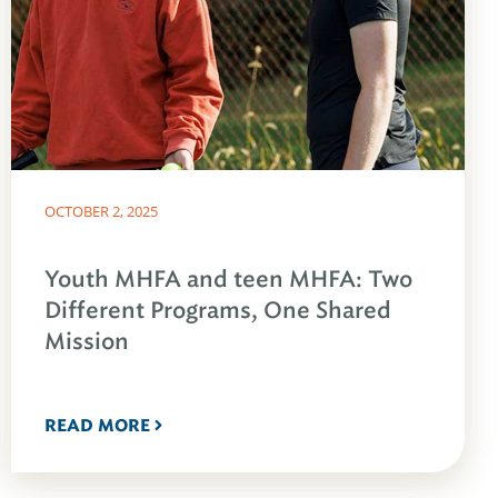
OCTOBER 2, 2025
Youth MHFA and teen MHFA: Two
Different Programs, One Shared
Mission
READ MORE