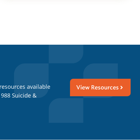
resources available
View Resources
 988 Suicide &