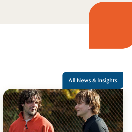
All News & Insights