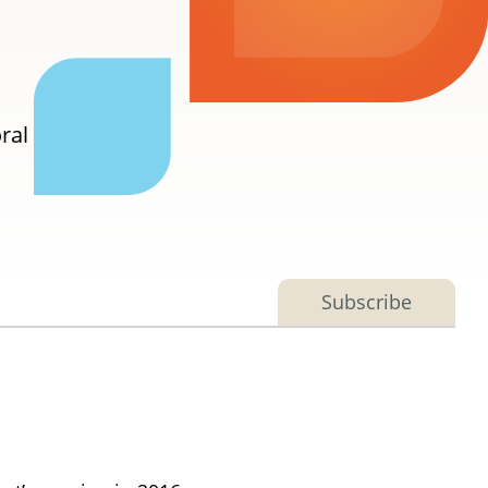
ral
Subscribe