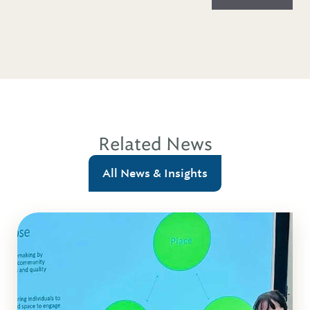
Related News
All News & Insights