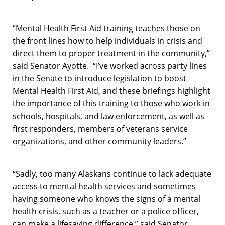
“Mental Health First Aid training teaches those on
the front lines how to help individuals in crisis and
direct them to proper treatment in the community,”
said Senator Ayotte. “I’ve worked across party lines
in the Senate to introduce legislation to boost
Mental Health First Aid, and these briefings highlight
the importance of this training to those who work in
schools, hospitals, and law enforcement, as well as
first responders, members of veterans service
organizations, and other community leaders.”
“Sadly, too many Alaskans continue to lack adequate
access to mental health services and sometimes
having someone who knows the signs of a mental
health crisis, such as a teacher or a police officer,
can make a lifesaving difference,” said Senator