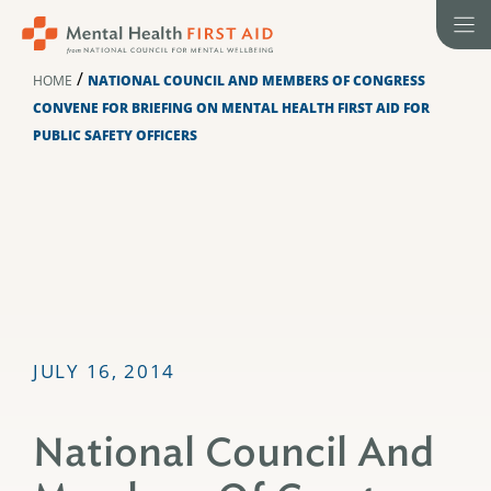
Skip
to
content
/
HOME
NATIONAL COUNCIL AND MEMBERS OF CONGRESS
CONVENE FOR BRIEFING ON MENTAL HEALTH FIRST AID FOR
PUBLIC SAFETY OFFICERS
JULY 16, 2014
National Council And