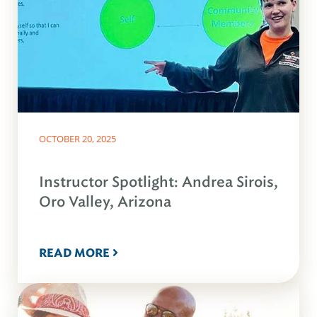
OCTOBER 20, 2025
Instructor Spotlight: Andrea Sirois,
Oro Valley, Arizona
READ MORE