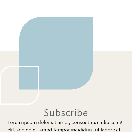
Subscribe
Lorem ipsum dolor sit amet, consectetur adipiscing
elit, sed do eiusmod tempor incididunt ut labore et