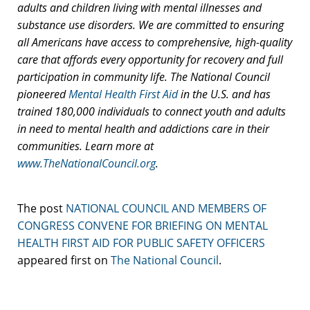
adults and children living with mental illnesses and
substance use disorders. We are committed to ensuring
all Americans have access to comprehensive, high-quality
care that affords every opportunity for recovery and full
participation in community life.
T
he National Council
pioneered
Mental Health First Aid
in the U.S. and has
trained 180,000 individuals to connect youth and adults
in need to mental health and addictions care in their
communities.
Learn more at
www.TheNationalCouncil.org
.
The post
NATIONAL COUNCIL AND MEMBERS OF
CONGRESS CONVENE FOR BRIEFING ON MENTAL
HEALTH FIRST AID FOR PUBLIC SAFETY OFFICERS
appeared first on
The National Council
.