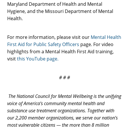
Maryland Department of Health and Mental
Hygiene, and the Missouri Department of Mental
Health.
For more information, please visit our
Mental Health
First Aid for Public Safety Officers
page. For video
highlights from a Mental Health First Aid training,
visit
this YouTube page.
# # #
The National Council for Mental Wellbeing is the unifying
voice of America’s community mental health and
substance use treatment organizations. Together with
our 2,200 member organizations, we serve our nation’s
most vulnerable citizens — the more than 8 million