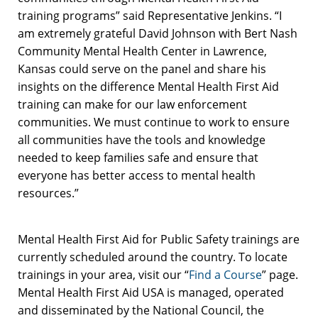
training programs” said Representative Jenkins. “I
am extremely grateful David Johnson with Bert Nash
Community Mental Health Center in Lawrence,
Kansas could serve on the panel and share his
insights on the difference Mental Health First Aid
training can make for our law enforcement
communities. We must continue to work to ensure
all communities have the tools and knowledge
needed to keep families safe and ensure that
everyone has better access to mental health
resources.”
Mental Health First Aid for Public Safety trainings are
currently scheduled around the country. To locate
trainings in your area, visit our “
Find a Course
” page.
Mental Health First Aid USA is managed, operated
and disseminated by the National Council, the