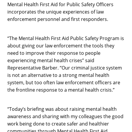
Mental Health First Aid for Public Safety Officers
incorporates the unique experiences of law
enforcement personnel and first responders.
“The Mental Health First Aid Public Safety Program is
about giving our law enforcement the tools they
need to improve their response to people
experiencing mental health crises” said
Representative Barber. “Our criminal justice system
is not an alternative to a strong mental health
system, but too often law enforcement officers are
the frontline response to a mental health crisis.”
“Today’s briefing was about raising mental health
awareness and sharing with my colleagues the good
work being done to create safer and healthier
communities through Mental Health First Aid