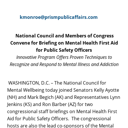
kmonroe@prismpublicaffairs.com
National Council and Members of Congress
Convene for Briefing on
Mental Health First Aid
for Public Safety Officers
Innovative Program Offers Proven Techniques to
Recognize
and Respond to Mental Illness and Addiction
WASHINGTON, D.C. – The National Council for
Mental Wellbeing today joined Senators Kelly Ayotte
(NH) and Mark Begich (AK) and Representatives Lynn
Jenkins (KS) and Ron Barber (AZ) for two
congressional staff briefings on Mental Health First
Aid for Public Safety Officers. The congressional
hosts are also the lead co-sponsors of the Mental