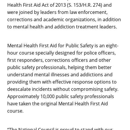
Health First Aid Act of 2013 (S. 153/H.R. 274) and
were joined by leaders from law enforcement,
corrections and academic organizations, in addition
to mental health and addiction treatment leaders.
Mental Health First Aid for Public Safety is an eight-
hour course specially designed for police officers,
first responders, corrections officers and other
public safety professionals, helping them better
understand mental illnesses and addictions and
providing them with effective response options to
deescalate incidents without compromising safety.
Approximately 10,000 public safety professionals
have taken the original Mental Health First Aid
course.
“The National Council is proud to stand with our