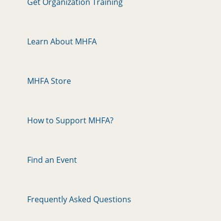
Get Organization Training
Learn About MHFA
MHFA Store
How to Support MHFA?
Find an Event
Frequently Asked Questions