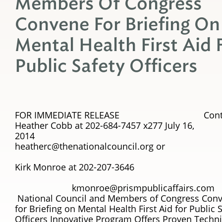
Members Of Congress
Convene For Briefing On
Mental Health First Aid 
Public Safety Officers
FOR IMMEDIATE RELEASE Conta
Heather Cobb at 202-684-7457 x277 July 16,
201
heatherc@thenationalcouncil.org or
Kirk Monroe at 202-207-3646
kmonroe@prismpublicaffairs.com
National Council and Members of Congress Con
for Briefing on Mental Health First Aid for Public 
Officers Innovative Program Offers Proven Techn