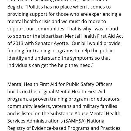
Begich. “Politics has no place when it comes to
providing support for those who are experiencing a
mental health crisis and we must do more to
support our communities. That is why I was proud
to sponsor the bipartisan Mental Health First Aid Act
of 2013 with Senator Ayotte. Our bill would provide
funding for training programs to help the public
identify and understand the symptoms so that
individuals can get the help they need.”
Mental Health First Aid for Public Safety Officers
builds on the original Mental Health First Aid
program, a proven training program for educators,
community leaders, veterans and military families
and is listed on the Substance Abuse Mental Health
Services Administration’s (SAMHSA) National
Registry of Evidence-based Programs and Practices.