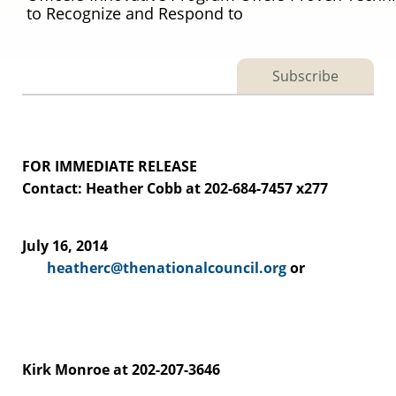
to Recognize and Respond to
Subscribe
FOR IMMEDIATE RELEASE
Contact: Heather Cobb at 202-684-7457 x277
July 16, 2014
heatherc@thenationalcouncil.org
or
Kirk Monroe at 202-207-3646