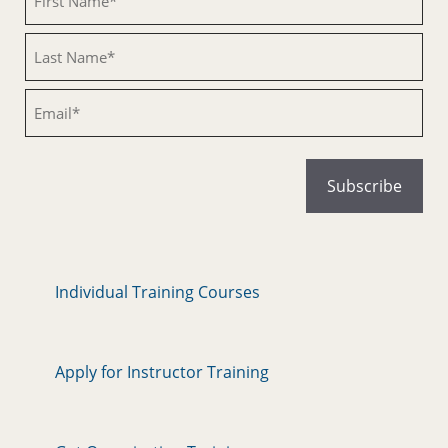
Untitled
Email
Individual Training Courses
Apply for Instructor Training