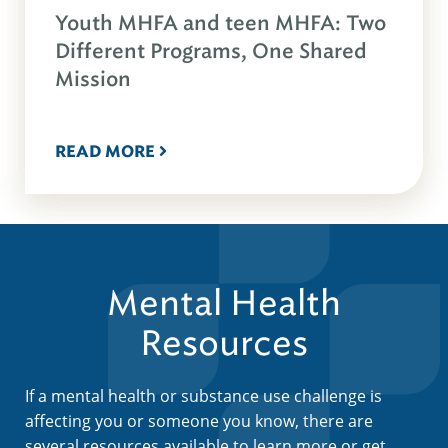
Youth MHFA and teen MHFA: Two
Different Programs, One Shared
Mission
READ MORE
Mental Health
Resources
If a mental health or substance use challenge is
affecting you or someone you know, there are
several resources available to learn more or get