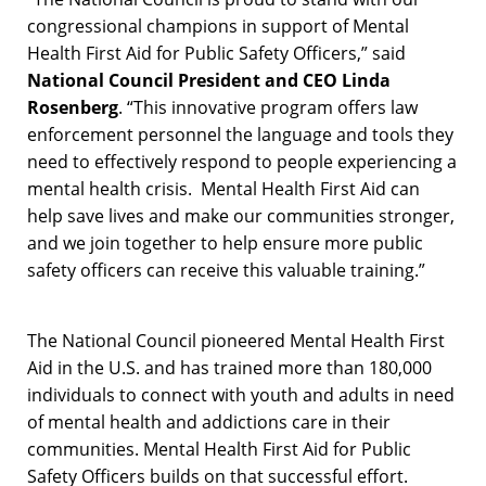
congressional champions in support of Mental
Health First Aid for Public Safety Officers,” said
National Council President and CEO Linda
Rosenberg
. “This innovative program offers law
enforcement personnel the language and tools they
need to effectively respond to people experiencing a
mental health crisis. Mental Health First Aid can
help save lives and make our communities stronger,
and we join together to help ensure more public
safety officers can receive this valuable training.”
The National Council pioneered Mental Health First
Aid in the U.S. and has trained more than 180,000
individuals to connect with youth and adults in need
of mental health and addictions care in their
communities. Mental Health First Aid for Public
Safety Officers builds on that successful effort.