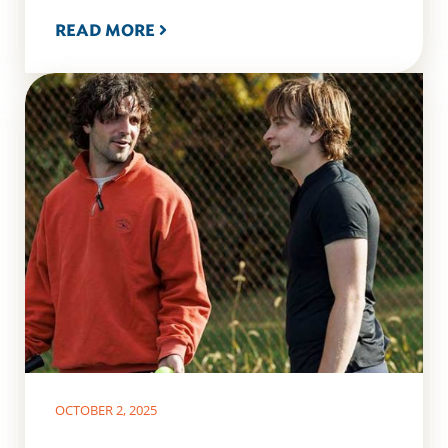
READ MORE
OCTOBER 2, 2025