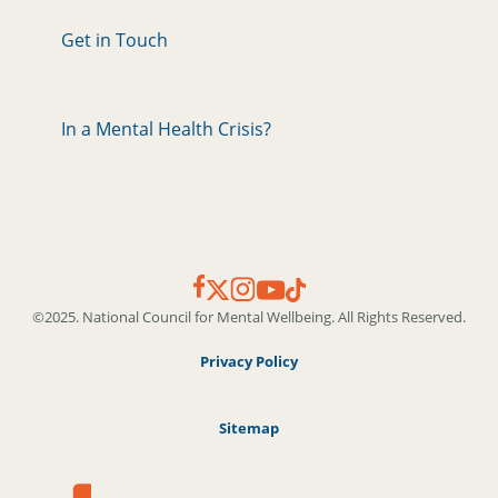
Get in Touch
In a Mental Health Crisis?
©2025. National Council for Mental Wellbeing. All Rights Reserved.
Privacy Policy
Sitemap