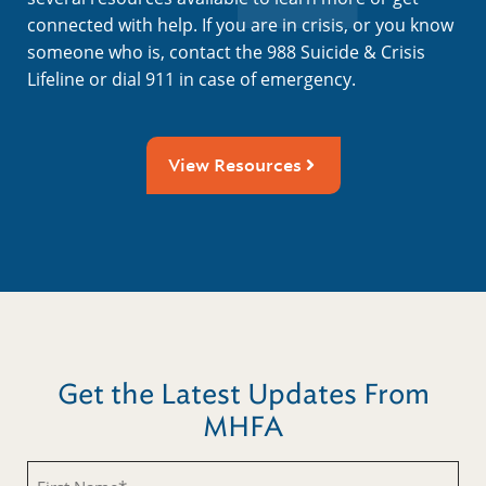
connected with help. If you are in crisis, or you know
someone who is, contact the 988 Suicide & Crisis
Lifeline or dial 911 in case of emergency.
View Resources
Get the Latest Updates From
MHFA
Untitled