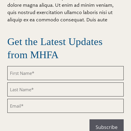
dolore magna aliqua. Ut enim ad minim veniam,
quis nostrud exercitation ullamco laboris nisi ut
aliquip ex ea commodo consequat. Duis aute
Get the Latest Updates
from MHFA
Untitled
Untitled
Email