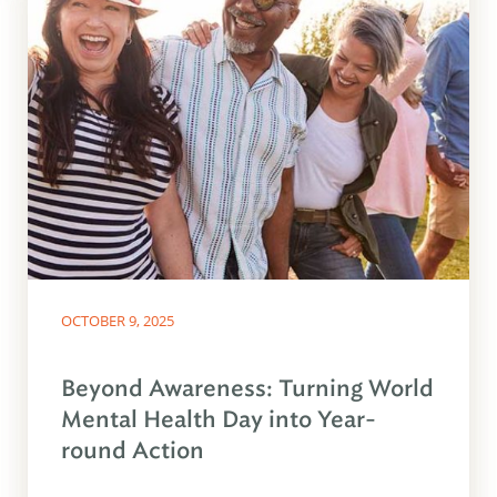
OCTOBER 9, 2025
Beyond Awareness: Turning World
Mental Health Day into Year-
round Action