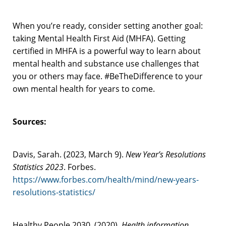
When you’re ready, consider setting another goal:
taking Mental Health First Aid (MHFA). Getting
certified in MHFA is a powerful way to learn about
mental health and substance use challenges that
you or others may face. #BeTheDifference to your
own mental health for years to come.
Sources:
Davis, Sarah. (2023, March 9).
New Year’s Resolutions
Statistics 2023
. Forbes.
https://www.forbes.com/health/mind/new-years-
resolutions-statistics/
Healthy People 2030. (2020).
Health information