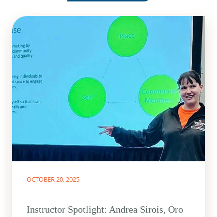
OCTOBER 20, 2025
Instructor Spotlight: Andrea Sirois, Oro