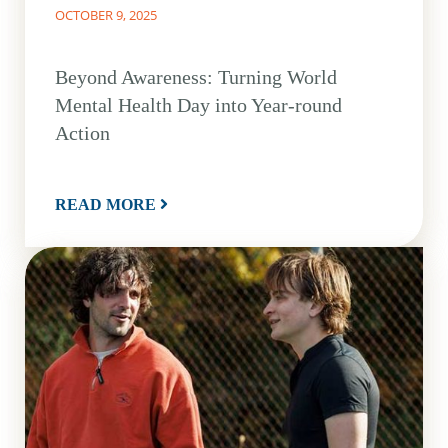
OCTOBER 9, 2025
Beyond Awareness: Turning World
Mental Health Day into Year-round
Action
READ MORE