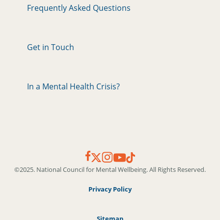
Frequently Asked Questions
Get in Touch
In a Mental Health Crisis?
©2025. National Council for Mental Wellbeing. All Rights Reserved.
Privacy Policy
Sitemap