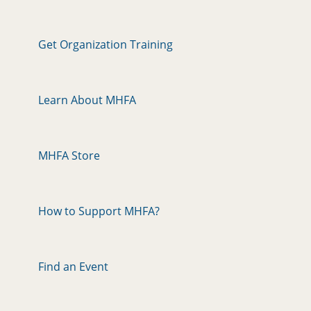
Get Organization Training
Learn About MHFA
MHFA Store
How to Support MHFA?
Find an Event