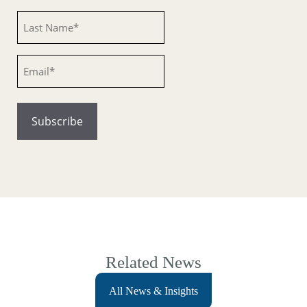
Untitled
Email
Related News
All News & Insights