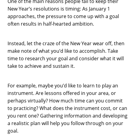
One of the main reasons people fail to keep their
New Year’s resolutions is timing: As January 1
approaches, the pressure to come up with a goal
often results in half-hearted ambition.
Instead, let the craze of the New Year wear off, then
make note of what you’d like to accomplish. Take
time to research your goal and consider what it will
take to achieve and sustain it.
For example, maybe you’d like to learn to play an
instrument. Are lessons offered in your area, or
perhaps virtually? How much time can you commit
to practicing? What does the instrument cost, or can
you rent one? Gathering information and developing
a realistic plan will help you follow through on your
goal.