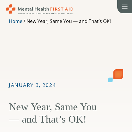
Skip
to
content
Home
/
New Year, Same You — and That’s OK!
JANUARY 3, 2024
New Year, Same You
— and That’s OK!