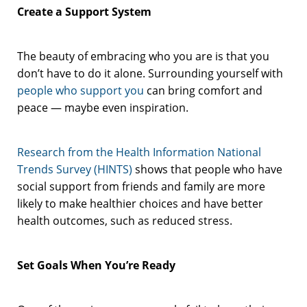
Create a Support System
The beauty of embracing who you are is that you
don’t have to do it alone. Surrounding yourself with
people who support you
can bring comfort and
peace — maybe even inspiration.
Research from the Health Information National
Trends Survey (HINTS)
shows that people who have
social support from friends and family are more
likely to make healthier choices and have better
health outcomes, such as reduced stress.
Set Goals When You’re Ready