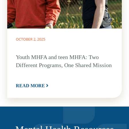
OCTOBER 2, 2025
Youth MHFA and teen MHFA: Two
Different Programs, One Shared Mission
READ MORE