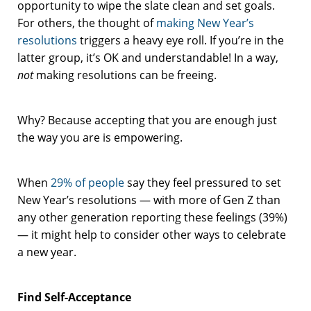
opportunity to wipe the slate clean and set goals.
For others, the thought of
making New Year’s
resolutions
triggers a heavy eye roll. If you’re in the
latter group, it’s OK and understandable! In a way,
not
making resolutions can be freeing.
Why? Because accepting that you are enough just
the way you are is empowering.
When
29% of people
say they feel pressured to set
New Year’s resolutions — with more of Gen Z than
any other generation reporting these feelings (39%)
— it might help to consider other ways to celebrate
a new year.
Find Self-Acceptance