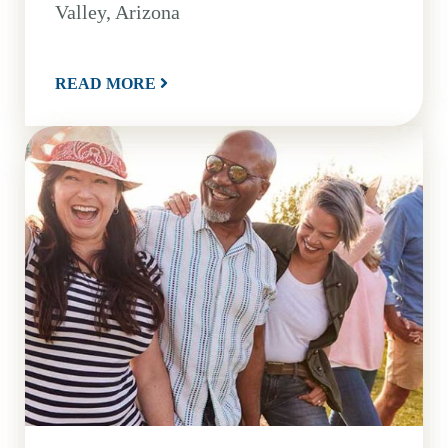
Valley, Arizona
READ MORE