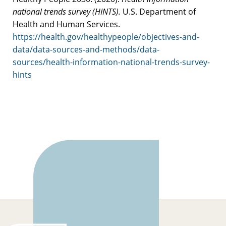
national trends survey (HINTS).
U.S. Department of
Health and Human Services.
https://health.gov/healthypeople/objectives-and-
data/data-sources-and-methods/data-
sources/health-information-national-trends-survey-
hints