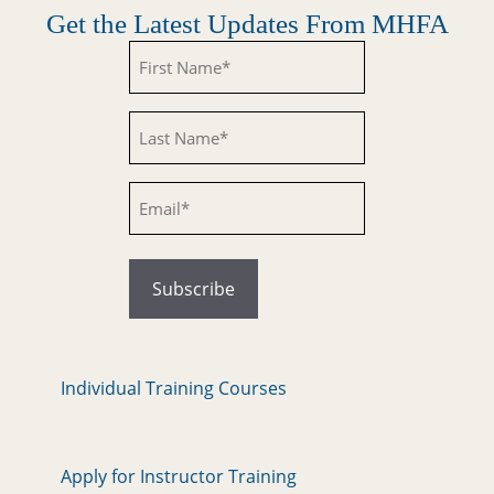
Get the Latest Updates From MHFA
Untitled
Untitled
Email
Individual Training Courses
Apply for Instructor Training