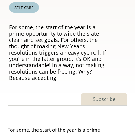
SELF-CARE
For some, the start of the year is a
prime opportunity to wipe the slate
clean and set goals. For others, the
thought of making New Year’s
resolutions triggers a heavy eye roll. If
you’re in the latter group, it’s OK and
understandable! In a way, not making
resolutions can be freeing. Why?
Because accepting
Subscribe
For some, the start of the year is a prime