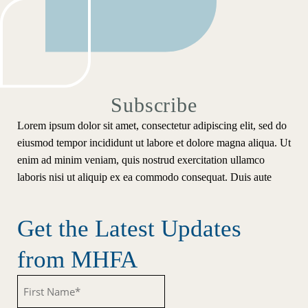
Subscribe
Lorem ipsum dolor sit amet, consectetur adipiscing elit, sed do
eiusmod tempor incididunt ut labore et dolore magna aliqua. Ut
enim ad minim veniam, quis nostrud exercitation ullamco
laboris nisi ut aliquip ex ea commodo consequat. Duis aute
Get the Latest Updates
from MHFA
Untitled