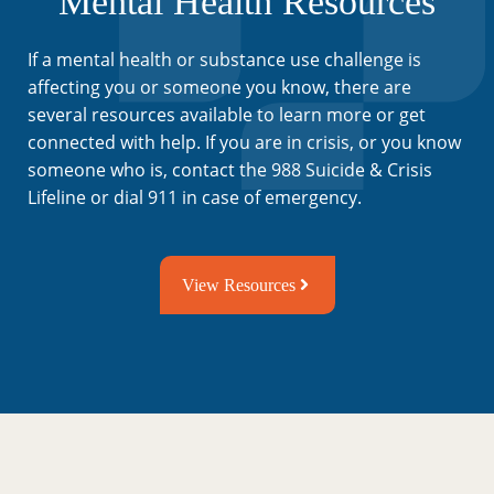
Mental Health Resources
If a mental health or substance use challenge is
affecting you or someone you know, there are
several resources available to learn more or get
connected with help. If you are in crisis, or you know
someone who is, contact the 988 Suicide & Crisis
Lifeline or dial 911 in case of emergency.
View Resources