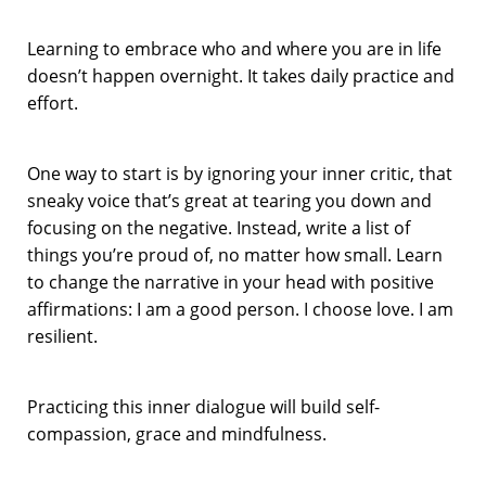
Learning to embrace who and where you are in life
doesn’t happen overnight. It takes daily practice and
effort.
One way to start is by ignoring your inner critic, that
sneaky voice that’s great at tearing you down and
focusing on the negative. Instead, write a list of
things you’re proud of, no matter how small. Learn
to change the narrative in your head with positive
affirmations: I am a good person. I choose love. I am
resilient.
Practicing this inner dialogue will build self-
compassion, grace and mindfulness.