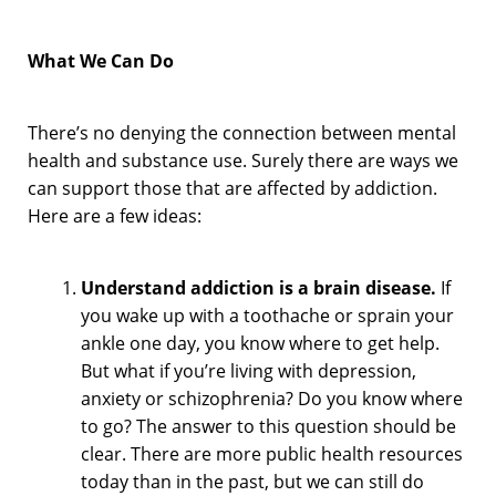
What We Can Do
There’s no denying the connection between mental
health and substance use. Surely there are ways we
can support those that are affected by addiction.
Here are a few ideas:
Understand addiction is a brain disease.
If
you wake up with a toothache or sprain your
ankle one day, you know where to get help.
But what if you’re living with depression,
anxiety or schizophrenia? Do you know where
to go? The answer to this question should be
clear. There are more public health resources
today than in the past, but we can still do