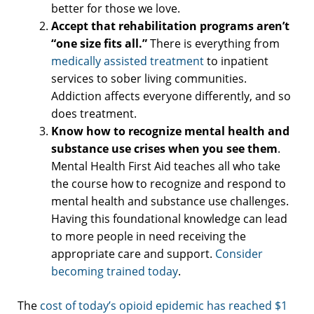
better for those we love.
Accept that rehabilitation programs aren’t
“one size fits all.”
There is everything from
medically assisted treatment
to inpatient
services to sober living communities.
Addiction affects everyone differently, and so
does treatment.
Know how to recognize mental health and
substance use crises when you see them
.
Mental Health First Aid teaches all who take
the course how to recognize and respond to
mental health and substance use challenges.
Having this foundational knowledge can lead
to more people in need receiving the
appropriate care and support.
Consider
becoming trained today
.
The
cost of today’s opioid epidemic has reached $1