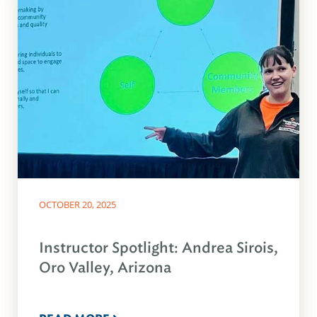
OCTOBER 20, 2025
Instructor Spotlight: Andrea Sirois,
Oro Valley, Arizona