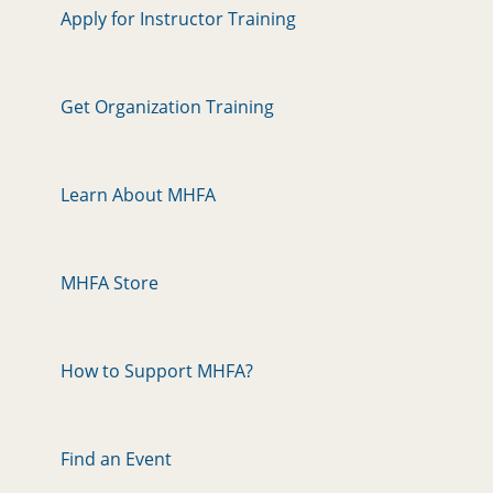
Apply for Instructor Training
Get Organization Training
Learn About MHFA
MHFA Store
How to Support MHFA?
Find an Event