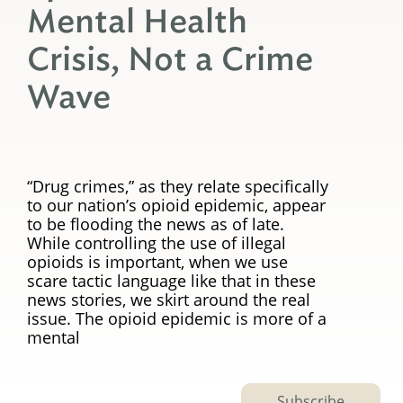
Mental Health
Crisis, Not a Crime
Wave
“Drug crimes,” as they relate specifically
to our nation’s opioid epidemic, appear
to be flooding the news as of late.
While controlling the use of illegal
opioids is important, when we use
scare tactic language like that in these
news stories, we skirt around the real
issue. The opioid epidemic is more of a
mental
Subscribe