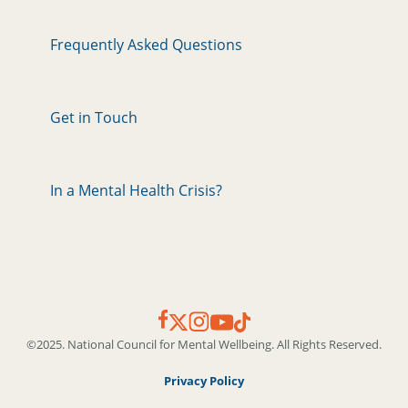
Frequently Asked Questions
Get in Touch
In a Mental Health Crisis?
©2025. National Council for Mental Wellbeing. All Rights Reserved.
Privacy Policy