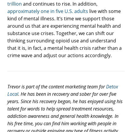
trillion
and continues to rise. In addition,
approximately one in five U.S. adults
live with some
kind of mental illness. It’s time we support those
around us that are experiencing mental health and
substance use crises. Together, we can shift our
thinking surrounding opioid use and understand
that it is, in fact, a mental health crisis rather than a
crime wave and adjust our actions accordingly.
Trevor is part of the content marketing team for
Detox
Local
. He has been in recovery and sober for over five
years. Since his recovery began, he has enjoyed using his
talent for words to help spread treatment resources,
addiction awareness and general health knowledge. In
his free time, you can find him working with people in
recovery or outside enjoying any type of fitness activity