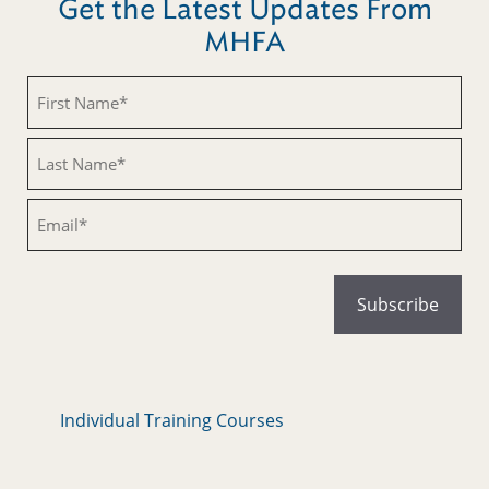
Get the Latest Updates From
MHFA
Untitled
Untitled
Email
Individual Training Courses