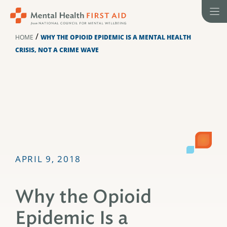
Skip
to
content
/
HOME
WHY THE OPIOID EPIDEMIC IS A MENTAL HEALTH
CRISIS, NOT A CRIME WAVE
APRIL 9, 2018
Why the Opioid
Epidemic Is a