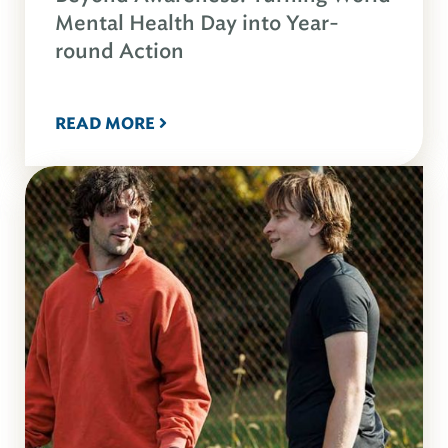
Mental Health Day into Year-
round Action
READ MORE