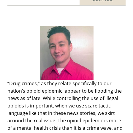
“Drug crimes,” as they relate specifically to our
nation’s opioid epidemic, appear to be flooding the
news as of late. While controlling the use of illegal
opioids is important, when we use scare tactic
language like that in these news stories, we skirt
around the real issue. The opioid epidemic is more
of a mental health crisis than it is a crime wave, and