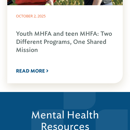
OCTOBER 2, 2025
Youth MHFA and teen MHFA: Two
Different Programs, One Shared
Mission
READ MORE
Mental Health
Resources