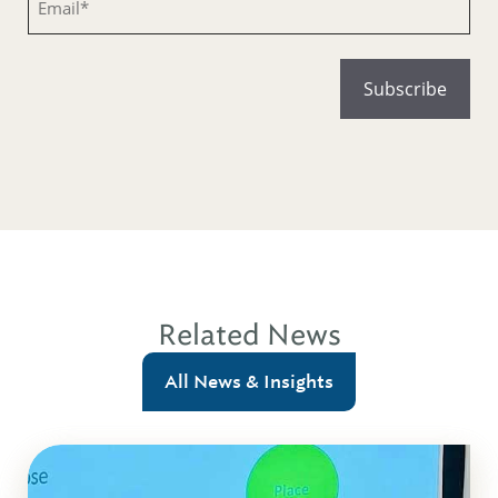
Related News
All News & Insights