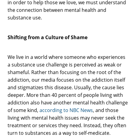
in order to help those we love, we must understand
the connection between mental health and
substance use.
Shifting from a Culture of Shame
We live in a world where someone who experiences
a substance use challenge is perceived as weak or
shameful. Rather than focusing on the root of the
addiction, our media focuses on the addiction itself
and stigmatizes this disease. Usually, the cause lies
deeper. More than 40 percent of people living with
addiction also have another mental health challenge
of some kind,
according to NBC News
, and those
living with mental health issues may never seek the
treatment or services they need. Instead, they often
turn to substances as a way to self-medicate.