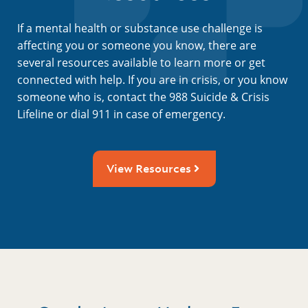
If a mental health or substance use challenge is
affecting you or someone you know, there are
several resources available to learn more or get
connected with help. If you are in crisis, or you know
someone who is, contact the 988 Suicide & Crisis
Lifeline or dial 911 in case of emergency.
View Resources