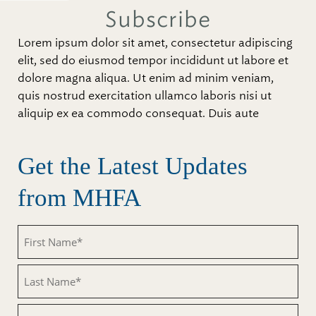
Subscribe
Lorem ipsum dolor sit amet, consectetur adipiscing
elit, sed do eiusmod tempor incididunt ut labore et
dolore magna aliqua. Ut enim ad minim veniam,
quis nostrud exercitation ullamco laboris nisi ut
aliquip ex ea commodo consequat. Duis aute
Get the Latest Updates
from MHFA
Untitled
Untitled
Email