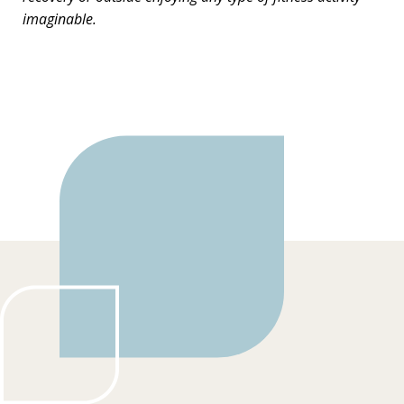
imaginable.