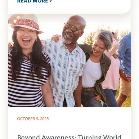
READ MORE
OCTOBER 9, 2025
Beyond Awareness: Turning World