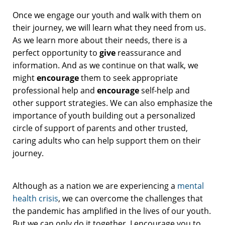
Once we engage our youth and walk with them on
their journey, we will learn what they need from us.
As we learn more about their needs, there is a
perfect opportunity to
give
reassurance and
information. And as we continue on that walk, we
might
encourage
them to seek appropriate
professional help and
encourage
self-help and
other support strategies. We can also emphasize the
importance of youth building out a personalized
circle of support of parents and other trusted,
caring adults who can help support them on their
journey.
Although as a nation we are experiencing a
mental
health crisis
, we can overcome the challenges that
the pandemic has amplified in the lives of our youth.
But we can only do it together. I encourage you to