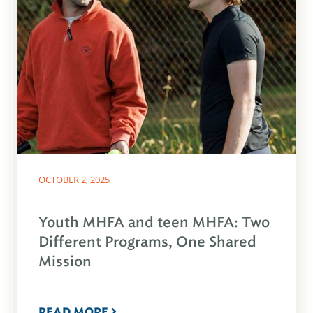
OCTOBER 2, 2025
Youth MHFA and teen MHFA: Two
Different Programs, One Shared
Mission
READ MORE