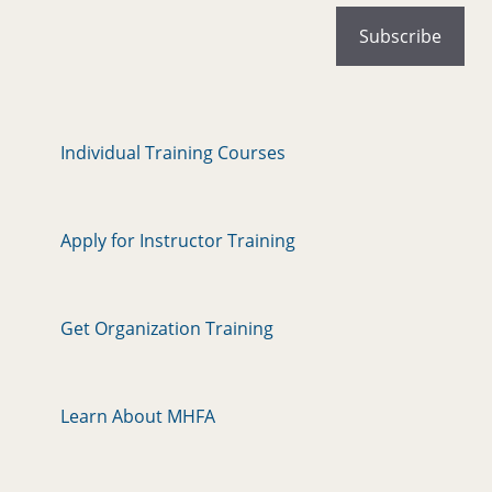
Individual Training Courses
Apply for Instructor Training
Get Organization Training
Learn About MHFA