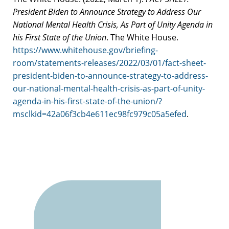
President Biden to Announce Strategy to Address Our
National Mental Health Crisis, As Part of Unity Agenda in
his First State of the Union
. The White House.
https://www.whitehouse.gov/briefing-
room/statements-releases/2022/03/01/fact-sheet-
president-biden-to-announce-strategy-to-address-
our-national-mental-health-crisis-as-part-of-unity-
agenda-in-his-first-state-of-the-union/?
msclkid=42a06f3cb4e611ec98fc979c05a5efed
.