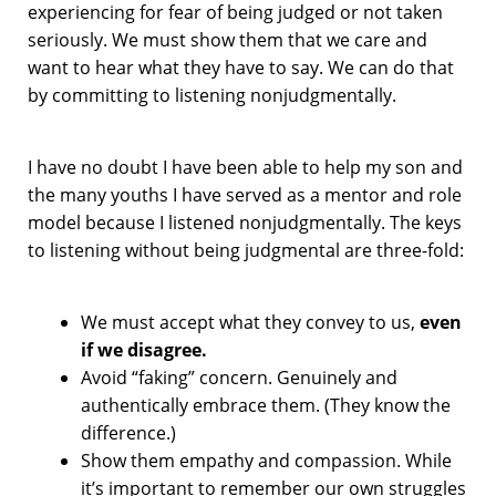
experiencing for fear of being judged or not taken
seriously. We must show them that we care and
want to hear what they have to say. We can do that
by committing to listening nonjudgmentally.
I have no doubt I have been able to help my son and
the many youths I have served as a mentor and role
model because I listened nonjudgmentally. The keys
to listening without being judgmental are three-fold:
We must accept what they convey to us,
even
if we disagree.
Avoid “faking” concern. Genuinely and
authentically embrace them. (They know the
difference.)
Show them empathy and compassion. While
it’s important to remember our own struggles