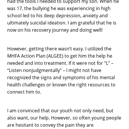
had the tools I needed to support my son. When he
was 17, the bullying he was experiencing in high
school led to his deep depression, anxiety and
ultimately suicidal ideation. I am grateful that he is
now on his recovery journey and doing well!
However, getting there wasn’t easy. I utilized the
MHFA Action Plan (ALGEE) to get him the help he
needed and into treatment. If it were not for “L” –
“Listen nonjudgmentally” – I might not have
recognized the signs and symptoms of his mental
health challenges or known the right resources to
connect him to.
I am convinced that our youth not only need, but
also want, our help. However, so often young people
are hesitant to convey the pain they are