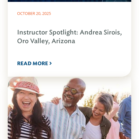
OCTOBER 20, 2025
Instructor Spotlight: Andrea Sirois,
Oro Valley, Arizona
READ MORE