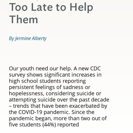
Too Late to Help
Them
By Jermine Alberty
Our youth need our help. A new CDC
survey shows significant increases in
high school students reporting
persistent feelings of sadness or
hopelessness, considering suicide or
attempting suicide over the past decade
– trends that have been exacerbated by
the COVID-19 pandemic. Since the
pandemic began, more than two out of
five students (44%) reported