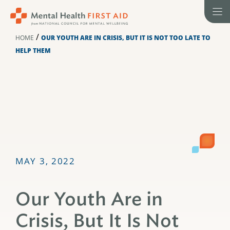
Skip
to
content
/
HOME
OUR YOUTH ARE IN CRISIS, BUT IT IS NOT TOO LATE TO
HELP THEM
MAY 3, 2022
Our Youth Are in
Crisis, But It Is Not