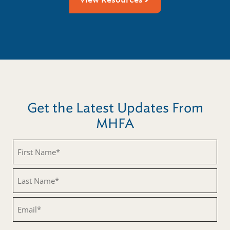
Get the Latest Updates From
MHFA
Untitled
Untitled
Email