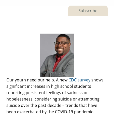
Subscribe
Our youth need our help. A new
CDC survey
shows
significant increases in high school students
reporting persistent feelings of sadness or
hopelessness, considering suicide or attempting
suicide over the past decade – trends that have
been exacerbated by the COVID-19 pandemic.