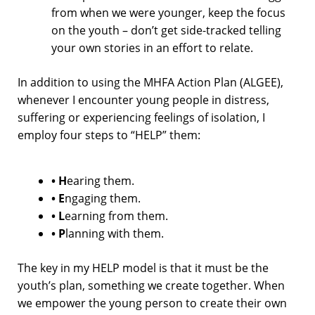
from when we were younger, keep the focus
on the youth – don’t get side-tracked telling
your own stories in an effort to relate.
In addition to using the MHFA Action Plan (ALGEE),
whenever I encounter young people in distress,
suffering or experiencing feelings of isolation, I
employ four steps to “HELP” them:
• H
earing them.
• E
ngaging them.
• L
earning from them.
• P
lanning with them.
The key in my HELP model is that it must be the
youth’s plan, something we create together. When
we empower the young person to create their own