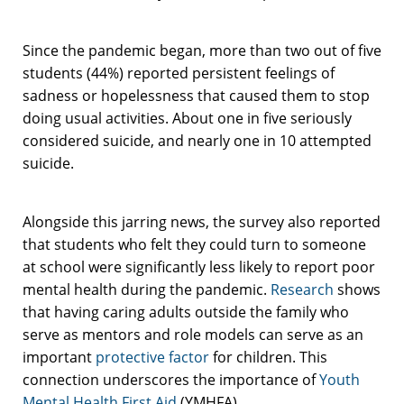
Since the pandemic began, more than two out of five
students (44%) reported persistent feelings of
sadness or hopelessness that caused them to stop
doing usual activities. About one in five seriously
considered suicide, and nearly one in 10 attempted
suicide.
Alongside this jarring news, the survey also reported
that students who felt they could turn to someone
at school were significantly less likely to report poor
mental health during the pandemic.
Research
shows
that having caring adults outside the family who
serve as mentors and role models can serve as an
important
protective factor
for children. This
connection
underscores the importance of
Youth
Mental Health First Aid
(YMHFA).