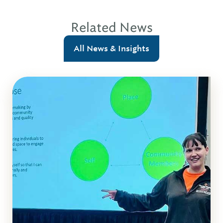
Related News
All News & Insights