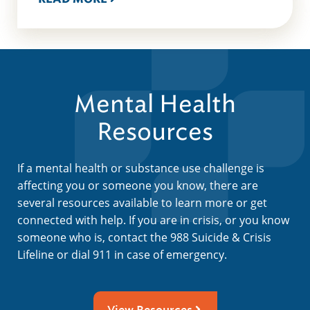
Mental Health
Resources
If a mental health or substance use challenge is
affecting you or someone you know, there are
several resources available to learn more or get
connected with help. If you are in crisis, or you know
someone who is, contact the 988 Suicide & Crisis
Lifeline or dial 911 in case of emergency.
View Resources