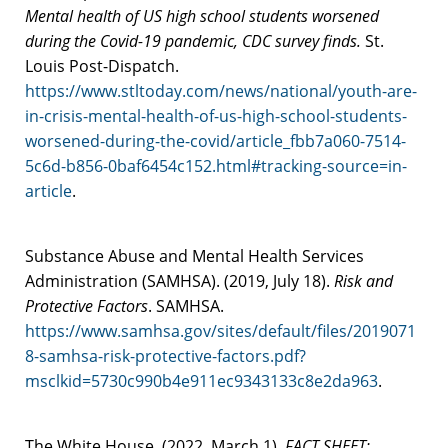
Mental health of US high school students worsened
during the Covid-19 pandemic, CDC survey finds.
St.
Louis Post-Dispatch.
https://www.stltoday.com/news/national/youth-are-
in-crisis-mental-health-of-us-high-school-students-
worsened-during-the-covid/article_fbb7a060-7514-
5c6d-b856-0baf6454c152.html#tracking-source=in-
article
.
Substance Abuse and Mental Health Services
Administration (SAMHSA). (2019, July 18).
Risk and
Protective Factors
. SAMHSA.
https://www.samhsa.gov/sites/default/files/2019071
8-samhsa-risk-protective-factors.pdf?
msclkid=5730c990b4e911ec9343133c8e2da963
.
The White House. (2022, March 1).
FACT SHEET: