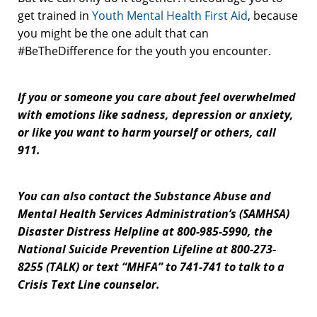
get trained in
Youth Mental Health First Aid
, because
you might be the one adult that can
#BeTheDifference for the youth you encounter.
If you or someone you care about feel overwhelmed
with emotions like sadness, depression or anxiety,
or like you want to harm yourself or others, call
911.
You can also contact the Substance Abuse and
Mental Health Services Administration’s (SAMHSA)
Disaster Distress Helpline at 800-985-5990, the
National Suicide Prevention Lifeline at 800-273-
8255 (TALK) or text “MHFA” to 741-741 to talk to a
Crisis Text Line counselor.