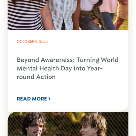
OCTOBER 9, 2025
Beyond Awareness: Turning World
Mental Health Day into Year-
round Action
READ MORE