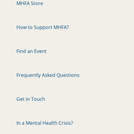
MHFA Store
How to Support MHFA?
Find an Event
Frequently Asked Questions
Get in Touch
In a Mental Health Crisis?