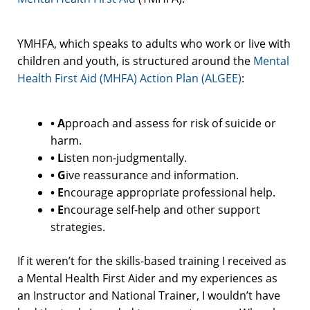
YMHFA, which speaks to adults who work or live with
children and youth, is structured around the
Mental
Health First Aid (MHFA) Action Plan (ALGEE)
:
• A
pproach and assess for risk of suicide or
harm.
• L
isten non-judgmentally.
• G
ive reassurance and information.
• E
ncourage appropriate professional help.
• E
ncourage self-help and other support
strategies.
If it weren’t for the skills-based training I received as
a Mental Health First Aider and my experiences as
an Instructor and National Trainer, I wouldn’t have