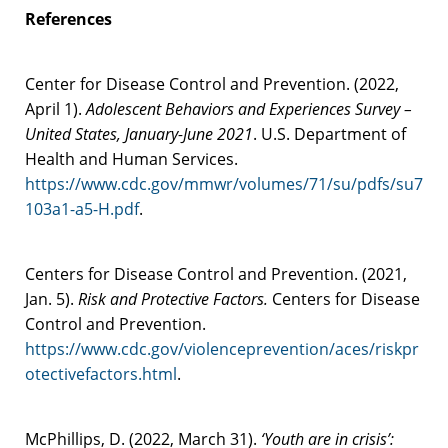
References
Center for Disease Control and Prevention. (2022,
April 1).
Adolescent Behaviors and Experiences Survey –
United States, January-June 2021
. U.S. Department of
Health and Human Services.
https://www.cdc.gov/mmwr/volumes/71/su/pdfs/su7
103a1-a5-H.pdf
.
Centers for Disease Control and Prevention. (2021,
Jan. 5).
Risk and Protective Factors.
Centers for Disease
Control and Prevention.
https://www.cdc.gov/violenceprevention/aces/riskpr
otectivefactors.html
.
McPhillips, D. (2022, March 31).
‘Youth are in crisis’: