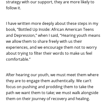
strategy with our support, they are more likely to
follow it.
I have written more deeply about these steps in my
book, “
Bottled Up Inside: African American Teens
and Depression
,” when I said, “Hearing youth means
we allow them to share freely with us their
experiences, and we encourage them not to worry
about trying to filter their words to make us feel
comfortable.”
After hearing our youth, we must meet them where
they are to engage them authentically. We can’t
focus on pushing and prodding them to take the
path we want them to take; we must walk alongside
them on their journey of recovery and healing.