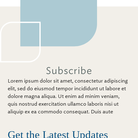
Subscribe
Lorem ipsum dolor sit amet, consectetur adipiscing
elit, sed do eiusmod tempor incididunt ut labore et
dolore magna aliqua. Ut enim ad minim veniam,
quis nostrud exercitation ullamco laboris nisi ut
aliquip ex ea commodo consequat. Duis aute
Get the Latest Updates