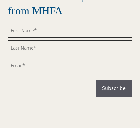
from MHFA
Untitled
Untitled
Email