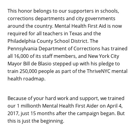
This honor belongs to our supporters in schools,
corrections departments and city governments
around the country. Mental Health First Aid is now
required for all teachers in Texas and the
Philadelphia County School District. The
Pennsylvania Department of Corrections has trained
all 16,000 of its staff members, and New York City
Mayor Bill de Blasio stepped up with his pledge to
train 250,000 people as part of the ThriveNYC mental
health roadmap.
Because of your hard work and support, we trained
our 1 millionth Mental Health First Aider on April 4,
2017, just 15 months after the campaign began. But
this is just the beginning.