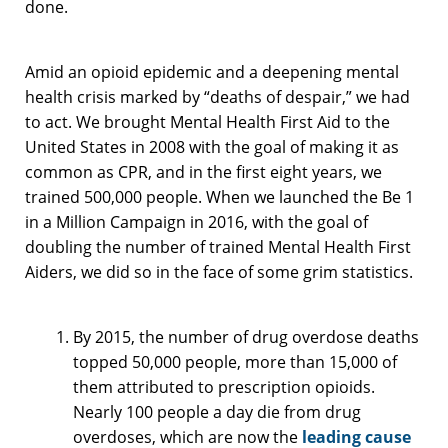
done.
Amid an opioid epidemic and a deepening mental
health crisis marked by “deaths of despair,” we had
to act. We brought Mental Health First Aid to the
United States in 2008 with the goal of making it as
common as CPR, and in the first eight years, we
trained 500,000 people. When we launched the Be 1
in a Million Campaign in 2016, with the goal of
doubling the number of trained Mental Health First
Aiders, we did so in the face of some grim statistics.
By 2015, the number of drug overdose deaths
topped 50,000 people, more than 15,000 of
them attributed to prescription opioids.
Nearly 100 people a day die from drug
overdoses, which are now the
leading cause