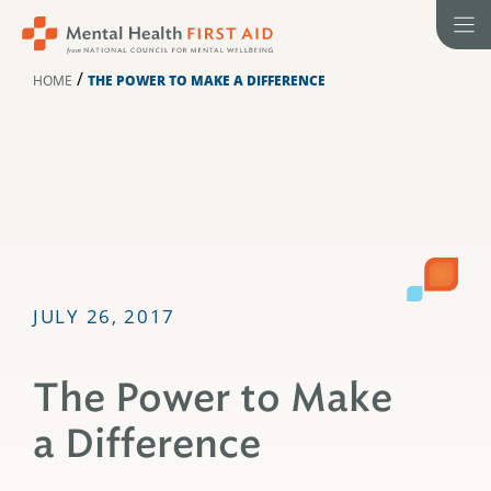
Skip
to
content
/
HOME
THE POWER TO MAKE A DIFFERENCE
JULY 26, 2017
The Power to Make
a Difference