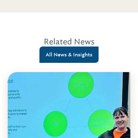
Related News
All News & Insights