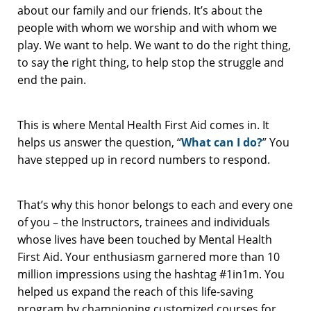
about our family and our friends. It’s about the
people with whom we worship and with whom we
play. We want to help. We want to do the right thing,
to say the right thing, to help stop the struggle and
end the pain.
This is where Mental Health First Aid comes in. It
helps us answer the question, “
What can I do?
” You
have stepped up in record numbers to respond.
That’s why this honor belongs to each and every one
of you – the Instructors, trainees and individuals
whose lives have been touched by Mental Health
First Aid. Your enthusiasm garnered more than 10
million impressions using the hashtag #1in1m. You
helped us expand the reach of this life-saving
program by championing customized courses for