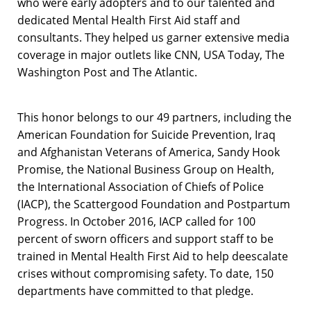
who were early adopters and to our talented and
dedicated Mental Health First Aid staff and
consultants. They helped us garner extensive media
coverage in major outlets like CNN, USA Today, The
Washington Post and The Atlantic.
This honor belongs to our 49 partners, including the
American Foundation for Suicide Prevention, Iraq
and Afghanistan Veterans of America, Sandy Hook
Promise, the National Business Group on Health,
the International Association of Chiefs of Police
(IACP), the Scattergood Foundation and Postpartum
Progress. In October 2016, IACP called for 100
percent of sworn officers and support staff to be
trained in Mental Health First Aid to help deescalate
crises without compromising safety. To date, 150
departments have committed to that pledge.