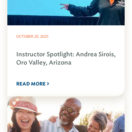
OCTOBER 20, 2025
Instructor Spotlight: Andrea Sirois,
Oro Valley, Arizona
READ MORE