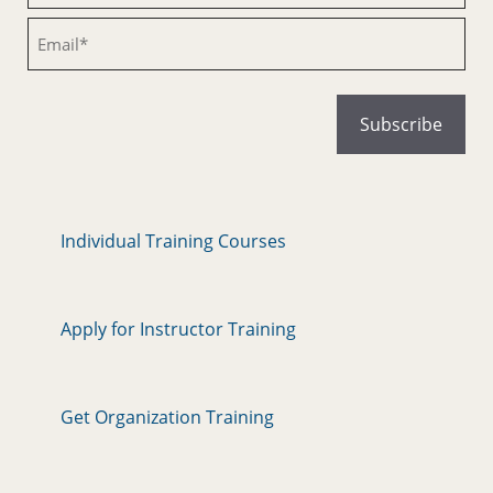
Email
Individual Training Courses
Apply for Instructor Training
Get Organization Training