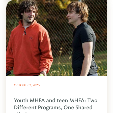
OCTOBER 2, 2025
Youth MHFA and teen MHFA: Two
Different Programs, One Shared