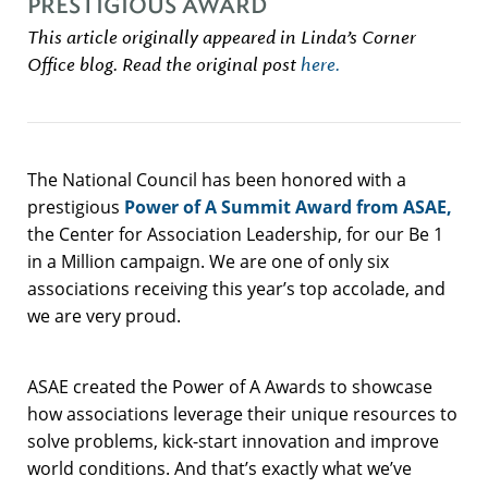
PRESTIGIOUS AWARD
This article originally appeared in Linda’s Corner
Office blog. Read the original post
here.
The National Council has been honored with a
prestigious
Power of A Summit Award from ASAE,
the Center for Association Leadership, for our Be 1
in a Million campaign. We are one of only six
associations receiving this year’s top accolade, and
we are very proud.
ASAE created the Power of A Awards to showcase
how associations leverage their unique resources to
solve problems, kick-start innovation and improve
world conditions. And that’s exactly what we’ve