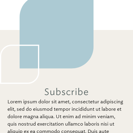
Subscribe
Lorem ipsum dolor sit amet, consectetur adipiscing
elit, sed do eiusmod tempor incididunt ut labore et
dolore magna aliqua. Ut enim ad minim veniam,
quis nostrud exercitation ullamco laboris nisi ut
aliquip ex ea commodo consequat. Duis aute