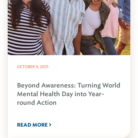
OCTOBER 9, 2025
Beyond Awareness: Turning World
Mental Health Day into Year-
round Action
READ MORE