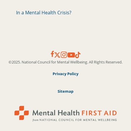
In a Mental Health Crisis?
©2025. National Council for Mental Wellbeing. All Rights Reserved.
Privacy Policy
Sitemap