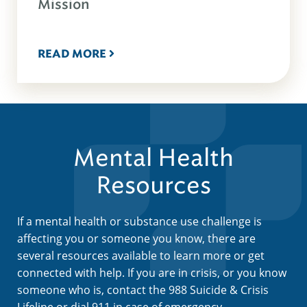
Mission
READ MORE
Mental Health
Resources
If a mental health or substance use challenge is
affecting you or someone you know, there are
several resources available to learn more or get
connected with help. If you are in crisis, or you know
someone who is, contact the 988 Suicide & Crisis
Lifeline or dial 911 in case of emergency.