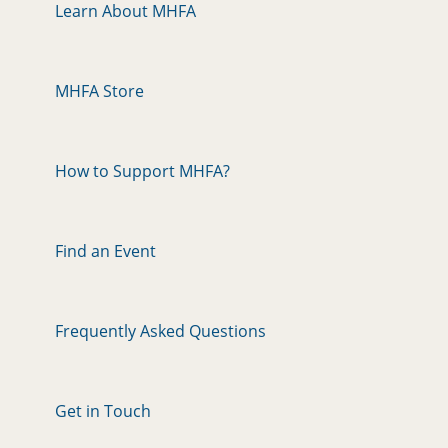
Learn About MHFA
MHFA Store
How to Support MHFA?
Find an Event
Frequently Asked Questions
Get in Touch