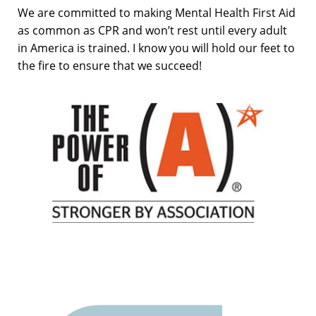
We are committed to making Mental Health First Aid
as common as CPR and won’t rest until every adult
in America is trained. I know you will hold our feet to
the fire to ensure that we succeed!