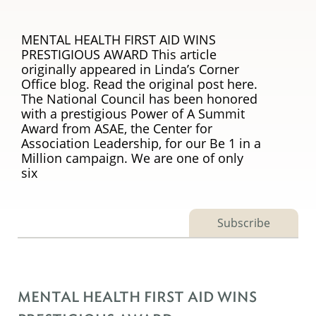
MENTAL HEALTH FIRST AID WINS
PRESTIGIOUS AWARD This article
originally appeared in Linda’s Corner
Office blog. Read the original post here.
The National Council has been honored
with a prestigious Power of A Summit
Award from ASAE, the Center for
Association Leadership, for our Be 1 in a
Million campaign. We are one of only
six
Subscribe
MENTAL HEALTH FIRST AID WINS