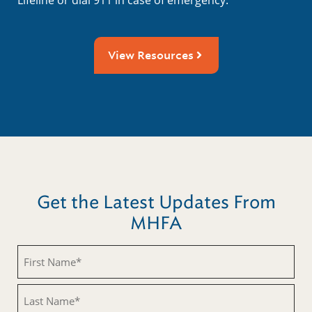
View Resources
Get the Latest Updates From
MHFA
Untitled
Untitled