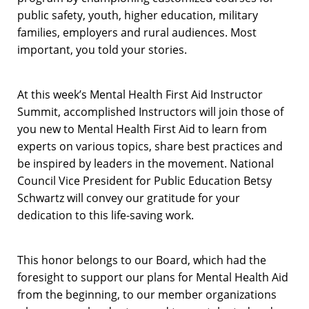
public safety, youth, higher education, military
families, employers and rural audiences. Most
important, you told your stories.
At this week’s Mental Health First Aid Instructor
Summit, accomplished Instructors will join those of
you new to Mental Health First Aid to learn from
experts on various topics, share best practices and
be inspired by leaders in the movement. National
Council Vice President for Public Education Betsy
Schwartz will convey our gratitude for your
dedication to this life-saving work.
This honor belongs to our Board, which had the
foresight to support our plans for Mental Health Aid
from the beginning, to our member organizations