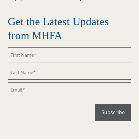
Get the Latest Updates
from MHFA
Untitled
Untitled
Email