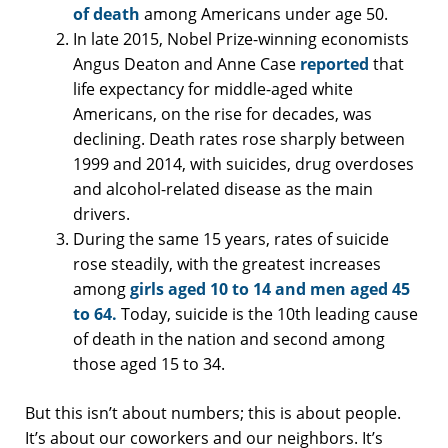
of death
among Americans under age 50.
In late 2015, Nobel Prize-winning economists
Angus Deaton and Anne Case
reported
that
life expectancy for middle-aged white
Americans, on the rise for decades, was
declining. Death rates rose sharply between
1999 and 2014, with suicides, drug overdoses
and alcohol-related disease as the main
drivers.
During the same 15 years, rates of suicide
rose steadily, with the greatest increases
among
girls aged 10 to 14 and men aged 45
to 64.
Today, suicide is the 10th leading cause
of death in the nation and second among
those aged 15 to 34.
But this isn’t about numbers; this is about people.
It’s about our coworkers and our neighbors. It’s