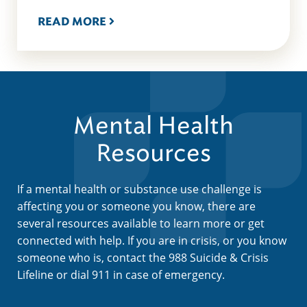
READ MORE
Mental Health
Resources
If a mental health or substance use challenge is
affecting you or someone you know, there are
several resources available to learn more or get
connected with help. If you are in crisis, or you know
someone who is, contact the 988 Suicide & Crisis
Lifeline or dial 911 in case of emergency.