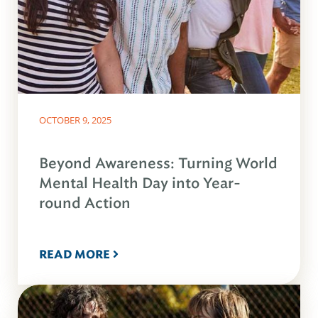
OCTOBER 9, 2025
Beyond Awareness: Turning World
Mental Health Day into Year-
round Action
READ MORE