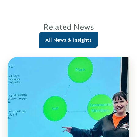
Related News
All News & Insights