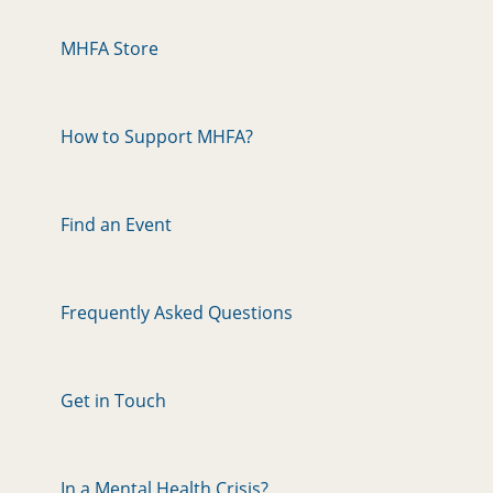
MHFA Store
How to Support MHFA?
Find an Event
Frequently Asked Questions
Get in Touch
In a Mental Health Crisis?