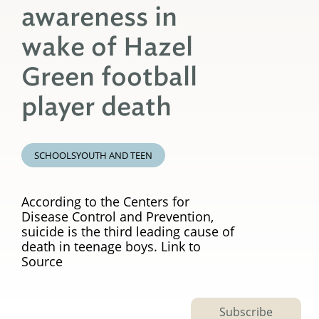
awareness in
wake of Hazel
Green football
player death
SCHOOLS
YOUTH AND TEEN
According to the Centers for
Disease Control and Prevention,
suicide is the third leading cause of
death in teenage boys. Link to
Source
Subscribe