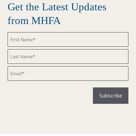
Get the Latest Updates
from MHFA
Untitled
Untitled
Email