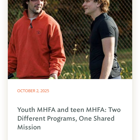
OCTOBER 2, 2025
Youth MHFA and teen MHFA: Two
Different Programs, One Shared
Mission