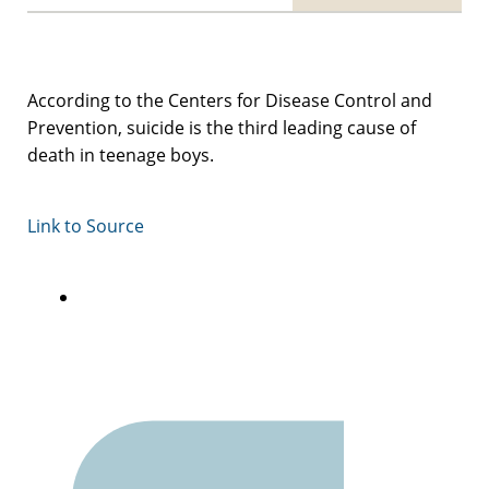
According to the Centers for Disease Control and
Prevention, suicide is the third leading cause of
death in teenage boys.
Link to Source