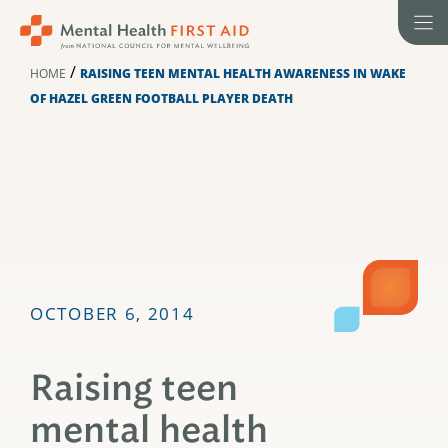
Skip
to
content
/
HOME
RAISING TEEN MENTAL HEALTH AWARENESS IN WAKE
OF HAZEL GREEN FOOTBALL PLAYER DEATH
OCTOBER 6, 2014
Raising teen
mental health