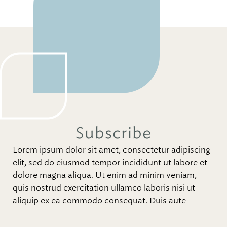
Subscribe
Lorem ipsum dolor sit amet, consectetur adipiscing
elit, sed do eiusmod tempor incididunt ut labore et
dolore magna aliqua. Ut enim ad minim veniam,
quis nostrud exercitation ullamco laboris nisi ut
aliquip ex ea commodo consequat. Duis aute