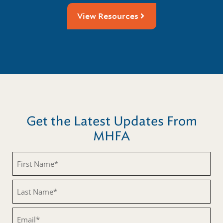
View Resources
Get the Latest Updates From
MHFA
Untitled
Untitled
Email