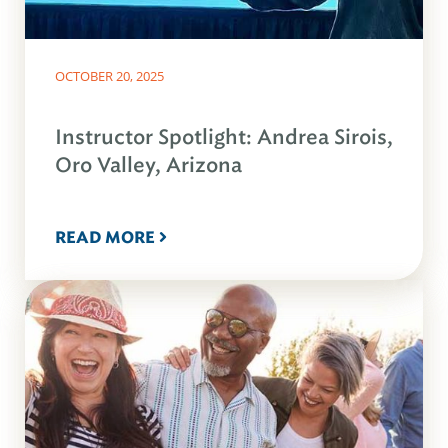
OCTOBER 20, 2025
Instructor Spotlight: Andrea Sirois,
Oro Valley, Arizona
READ MORE