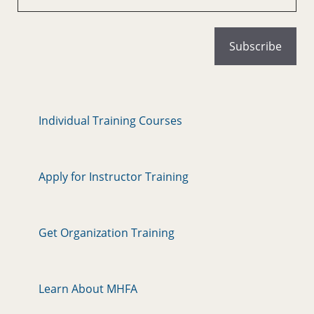
Individual Training Courses
Apply for Instructor Training
Get Organization Training
Learn About MHFA