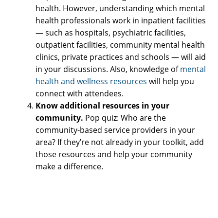
health. However, understanding which mental
health professionals work in inpatient facilities
— such as hospitals, psychiatric facilities,
outpatient facilities, community mental health
clinics, private practices and schools — will aid
in your discussions. Also, knowledge of
mental
health and wellness resources
will help you
connect with attendees.
Know additional resources in your
community.
Pop quiz: Who are the
community-based service providers in your
area? If they’re not already in your toolkit, add
those resources and help your community
make a difference.