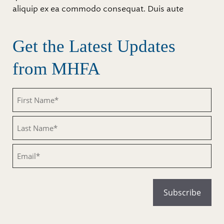
aliquip ex ea commodo consequat. Duis aute
Get the Latest Updates
from MHFA
Untitled
Untitled
Email