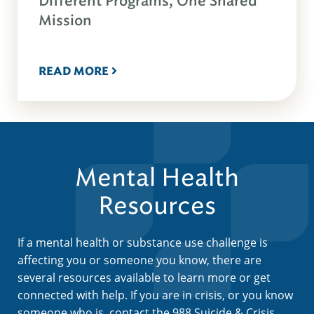
Different Programs, One Shared
Mission
READ MORE
Mental Health
Resources
If a mental health or substance use challenge is
affecting you or someone you know, there are
several resources available to learn more or get
connected with help. If you are in crisis, or you know
someone who is, contact the 988 Suicide & Crisis