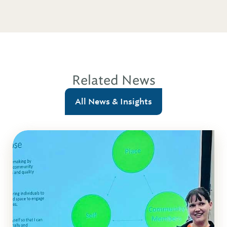
Related News
All News & Insights