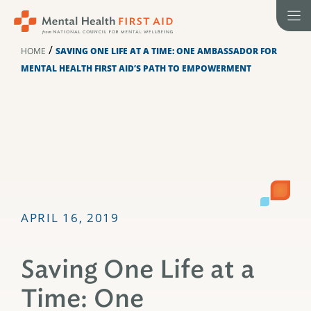
Skip
to
content
/
HOME
SAVING ONE LIFE AT A TIME: ONE AMBASSADOR FOR
MENTAL HEALTH FIRST AID’S PATH TO EMPOWERMENT
APRIL 16, 2019
Saving One Life at a
Time: One