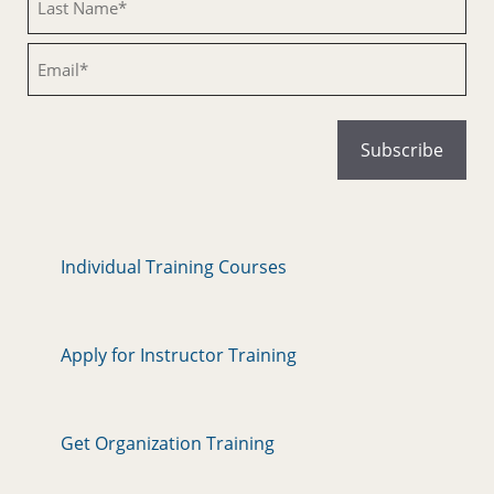
Email
Individual Training Courses
Apply for Instructor Training
Get Organization Training