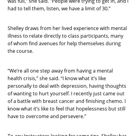
was full,” she said. “People were trying to get in, and I
had to tell them, listen, we have a limit of 30.”
Shelley draws from her lived experience with mental
illness to relate directly to class participants, many
of whom find avenues for help themselves during
the course.
“We’re all one step away from having a mental
health crisis,” she said. “I know what it’s like
personally to deal with depression, having thoughts
of wanting to hurt yourself. I recently just came out
of a battle with breast cancer and finishing chemo. I
know what it’s like to feel that hopelessness but still
have to overcome and persevere.”
To any Instructors looking for some tips, Shelley has