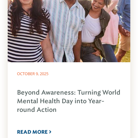
OCTOBER 9, 2025
Beyond Awareness: Turning World
Mental Health Day into Year-
round Action
READ MORE