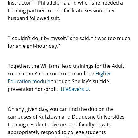
Instructor in Philadelphia and when she needed a
training partner to help facilitate sessions, her
husband followed suit.
“I couldn’t do it by myself,” she said. “It was too much
for an eight-hour day.”
Together, the Williams’ lead trainings for the Adult
curriculum Youth curriculum and the
Higher
Education module
through Shelley’s suicide
prevention non-profit,
LifeSavers U
.
On any given day, you can find the duo on the
campuses of Kutztown and Duquesne Universities
training resident advisors and faculty how to
appropriately respond to college students