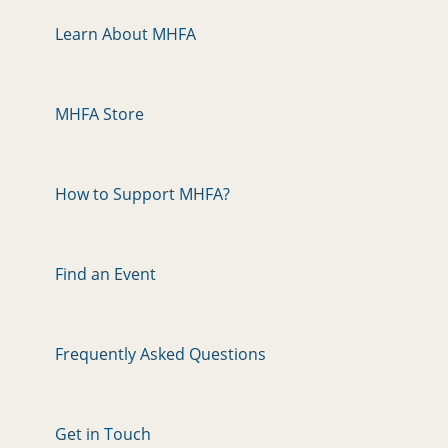
Learn About MHFA
MHFA Store
How to Support MHFA?
Find an Event
Frequently Asked Questions
Get in Touch