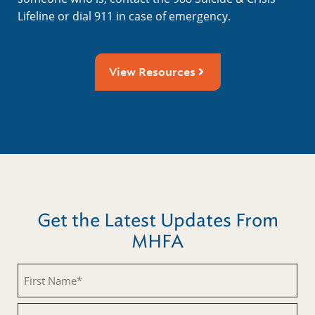
Lifeline or dial 911 in case of emergency.
View Resources
Get the Latest Updates From
MHFA
Untitled
Untitled