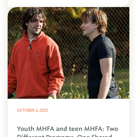
OCTOBER 2, 2025
Youth MHFA and teen MHFA: Two