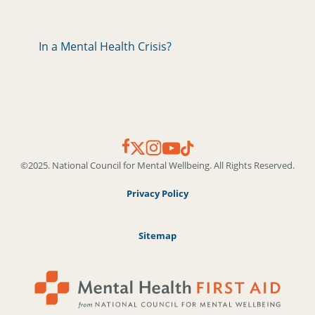
In a Mental Health Crisis?
©2025. National Council for Mental Wellbeing. All Rights Reserved.
Privacy Policy
Sitemap