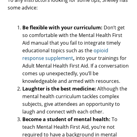
some advice:
Be flexible with your curriculum:
Don’t get
so comfortable with the Mental Health First
Aid manual that you fail to integrate timely
educational topics such as the
opioid
response supplement
,
into your trainings for
Adult Mental Health First Aid. If a conversation
comes up unexpectedly, you’ll be
knowledgeable and armed with resources.
Laughter is the best medicine:
Although the
mental health curriculum tackles complex
subjects, give attendees an opportunity to
laugh and connect with each other.
Become a student of mental health:
To
teach Mental Health First Aid, you’re not
required to have a background in mental