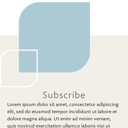
Subscribe
Lorem ipsum dolor sit amet, consectetur adipiscing
elit, sed do eiusmod tempor incididunt ut labore et
dolore magna aliqua. Ut enim ad minim veniam,
quis nostrud exercitation ullamco laboris nisi ut