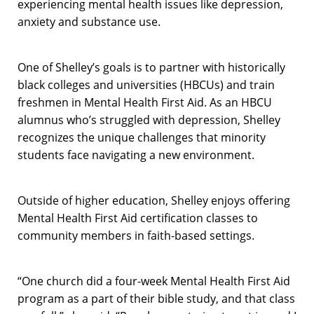
experiencing mental health issues like depression,
anxiety and substance use.
One of Shelley’s goals is to partner with historically
black colleges and universities (HBCUs) and train
freshmen in Mental Health First Aid. As an HBCU
alumnus who’s struggled with depression, Shelley
recognizes the unique challenges that minority
students face navigating a new environment.
Outside of higher education, Shelley enjoys offering
Mental Health First Aid certification classes to
community members in faith-based settings.
“One church did a four-week Mental Health First Aid
program as a part of their bible study, and that class