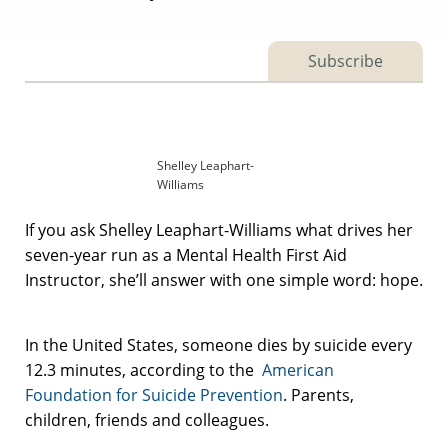
Subscribe
Shelley Leaphart-
Williams
If you ask Shelley Leaphart-Williams what drives her
seven-year run as a Mental Health First Aid
Instructor, she’ll answer with one simple word: hope.
In the United States, someone dies by suicide every
12.3 minutes, according to the
American
Foundation for Suicide Prevention
. Parents,
children, friends and colleagues.