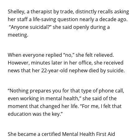
Shelley, a therapist by trade, distinctly recalls asking
her staff a life-saving question nearly a decade ago.
“Anyone suicidal?” she said openly during a
meeting.
When everyone replied “no,” she felt relieved.
However, minutes later in her office, she received
news that her 22-year-old nephew died by suicide.
“Nothing prepares you for that type of phone call,
even working in mental health,” she said of the
moment that changed her life. “For me, I felt that
education was the key.”
She became a certified Mental Health First Aid