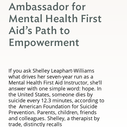
Ambassador for
Mental Health First
Aid’s Path to
Empowerment
If you ask Shelley Leaphart-Williams
what drives her seven-year run as a
Mental Health First Aid Instructor, she’ll
answer with one simple word: hope. In
the United States, someone dies by
suicide every 12.3 minutes, according to
the American Foundation for Suicide
Prevention. Parents, children, friends
and colleagues. Shelley, a therapist by
trade, distinctly recalls