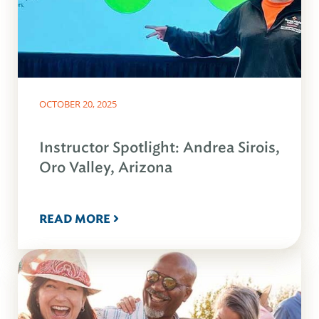
OCTOBER 20, 2025
Instructor Spotlight: Andrea Sirois,
Oro Valley, Arizona
READ MORE