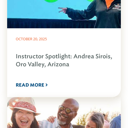
OCTOBER 20, 2025
Instructor Spotlight: Andrea Sirois,
Oro Valley, Arizona
READ MORE