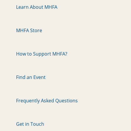
Learn About MHFA
MHFA Store
How to Support MHFA?
Find an Event
Frequently Asked Questions
Get in Touch