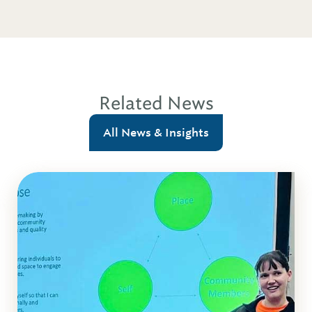
Related News
All News & Insights