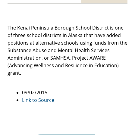
The Kenai Peninsula Borough School District is one
of three school districts in Alaska that have added
positions at alternative schools using funds from the
Substance Abuse and Mental Health Services
Administration, or SAMHSA, Project AWARE
(Advancing Wellness and Resilience in Education)
grant.
09/02/2015
Link to Source