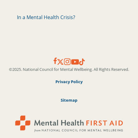
In a Mental Health Crisis?
©2025. National Council for Mental Wellbeing. All Rights Reserved.
Privacy Policy
Sitemap