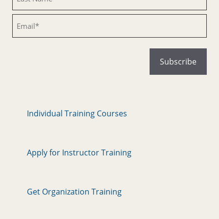
Email
Individual Training Courses
Apply for Instructor Training
Get Organization Training