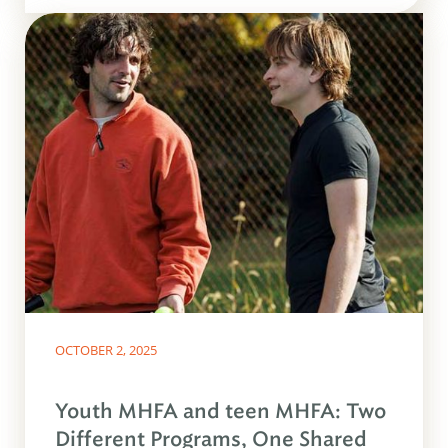
OCTOBER 2, 2025
Youth MHFA and teen MHFA: Two
Different Programs, One Shared