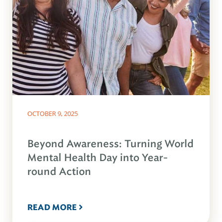
OCTOBER 9, 2025
Beyond Awareness: Turning World
Mental Health Day into Year-
round Action
READ MORE