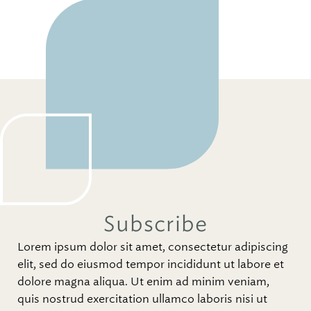
Subscribe
Lorem ipsum dolor sit amet, consectetur adipiscing
elit, sed do eiusmod tempor incididunt ut labore et
dolore magna aliqua. Ut enim ad minim veniam,
quis nostrud exercitation ullamco laboris nisi ut