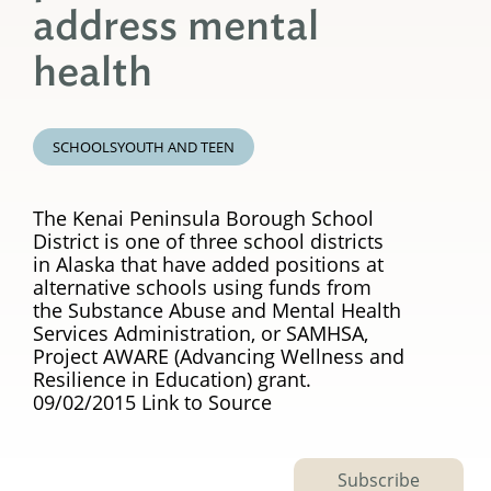
address mental
health
SCHOOLS
YOUTH AND TEEN
The Kenai Peninsula Borough School
District is one of three school districts
in Alaska that have added positions at
alternative schools using funds from
the Substance Abuse and Mental Health
Services Administration, or SAMHSA,
Project AWARE (Advancing Wellness and
Resilience in Education) grant.
09/02/2015 Link to Source
Subscribe