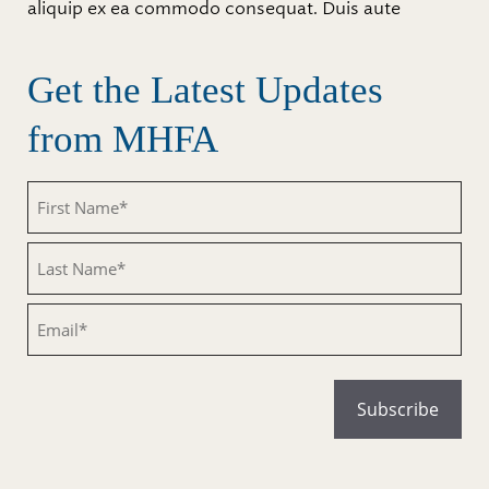
aliquip ex ea commodo consequat. Duis aute
Get the Latest Updates
from MHFA
Untitled
Untitled
Email