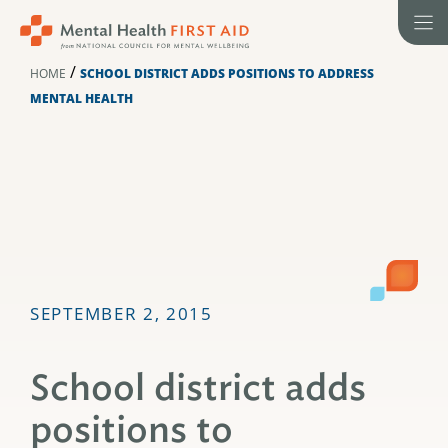
Skip
to
content
/
HOME
SCHOOL DISTRICT ADDS POSITIONS TO ADDRESS
MENTAL HEALTH
SEPTEMBER 2, 2015
School district adds
positions to