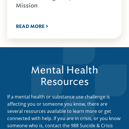
Mission
READ MORE
Mental Health
Resources
If a mental health or substance use challenge is
affecting you or someone you know, there are
several resources available to learn more or get
connected with help. If you are in crisis, or you know
someone who is, contact the 988 Suicide & Crisis