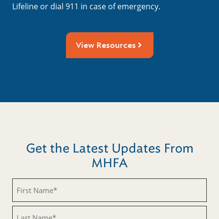
Lifeline or dial 911 in case of emergency.
View Resources
Get the Latest Updates From
MHFA
Untitled
Untitled