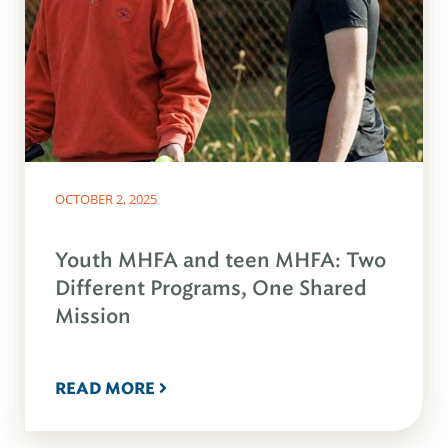
OCTOBER 2, 2025
Youth MHFA and teen MHFA: Two
Different Programs, One Shared
Mission
READ MORE