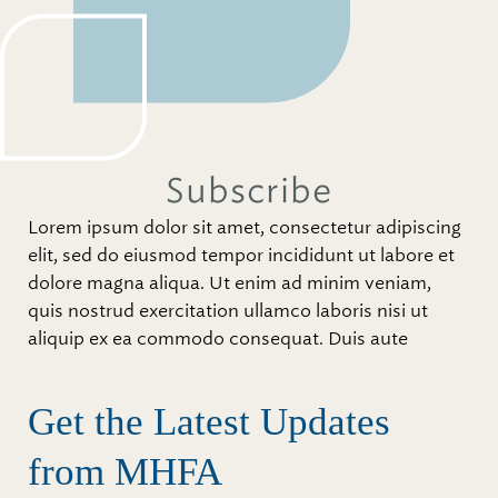
Subscribe
Lorem ipsum dolor sit amet, consectetur adipiscing
elit, sed do eiusmod tempor incididunt ut labore et
dolore magna aliqua. Ut enim ad minim veniam,
quis nostrud exercitation ullamco laboris nisi ut
aliquip ex ea commodo consequat. Duis aute
Get the Latest Updates
from MHFA