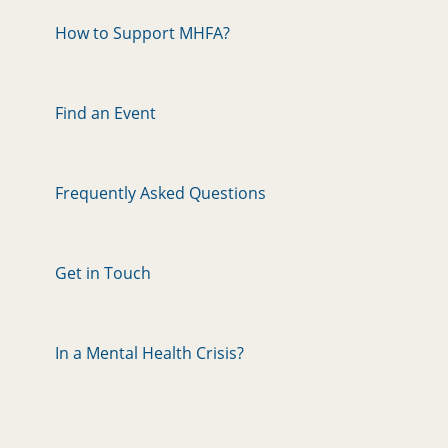
How to Support MHFA?
Find an Event
Frequently Asked Questions
Get in Touch
In a Mental Health Crisis?