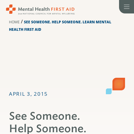
Skip
to
content
/
HOME
SEE SOMEONE. HELP SOMEONE. LEARN MENTAL
HEALTH FIRST AID
APRIL 3, 2015
See Someone.
Help Someone.