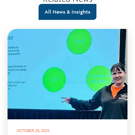
All News & Insights
OCTOBER 20, 2025