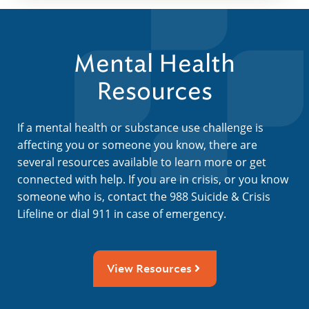
Mental Health
Resources
If a mental health or substance use challenge is
affecting you or someone you know, there are
several resources available to learn more or get
connected with help. If you are in crisis, or you know
someone who is, contact the 988 Suicide & Crisis
Lifeline or dial 911 in case of emergency.
View Resources