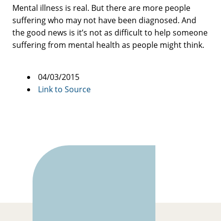
Mental illness is real. But there are more people
suffering who may not have been diagnosed. And
the good news is it’s not as difficult to help someone
suffering from mental health as people might think.
04/03/2015
Link to Source