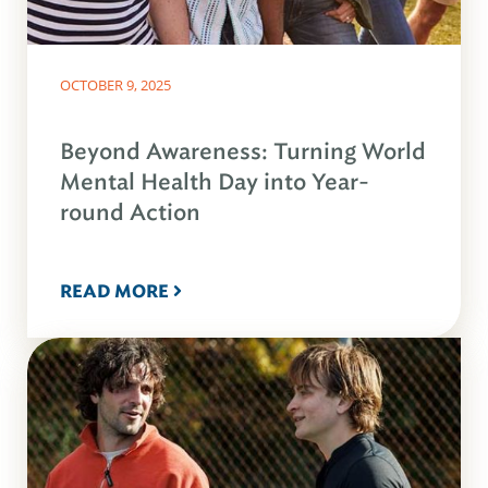
OCTOBER 9, 2025
Beyond Awareness: Turning World
Mental Health Day into Year-
round Action
READ MORE