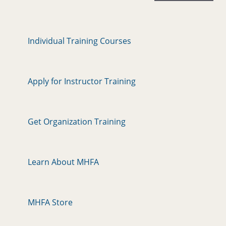
Individual Training Courses
Apply for Instructor Training
Get Organization Training
Learn About MHFA
MHFA Store