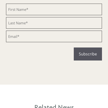
Untitled
Untitled
Email
Related News