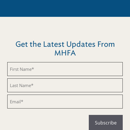
Get the Latest Updates From
MHFA
Untitled
Untitled
Email