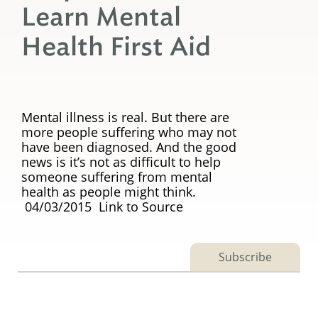
Learn Mental
Health First Aid
Mental illness is real. But there are
more people suffering who may not
have been diagnosed. And the good
news is it’s not as difficult to help
someone suffering from mental
health as people might think.
04/03/2015 Link to Source
Subscribe