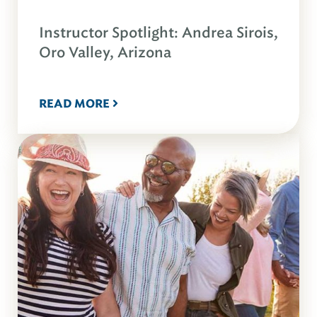
Instructor Spotlight: Andrea Sirois,
Oro Valley, Arizona
READ MORE