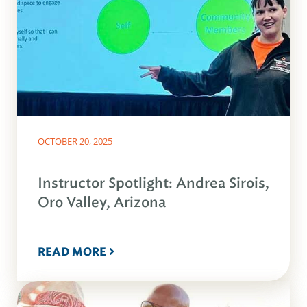
OCTOBER 20, 2025
Instructor Spotlight: Andrea Sirois,
Oro Valley, Arizona
READ MORE