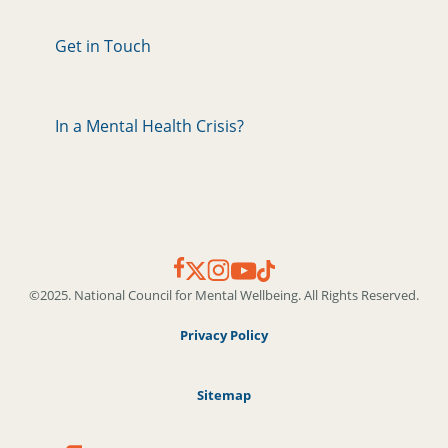
Get in Touch
In a Mental Health Crisis?
©2025. National Council for Mental Wellbeing. All Rights Reserved.
Privacy Policy
Sitemap