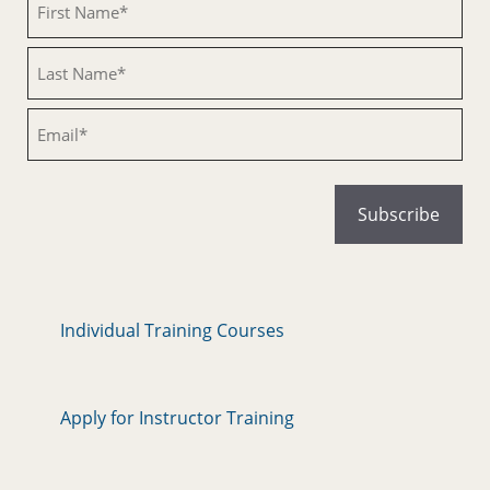
Untitled
Email
Individual Training Courses
Apply for Instructor Training