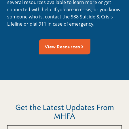
several resources available to learn more or get
connected with help. If you are in crisis, or you know
someone who is, contact the 988 Suicide & Crisis
Lifeline or dial 911 in case of emergency.
View Resources
Get the Latest Updates From
MHFA
Untitled