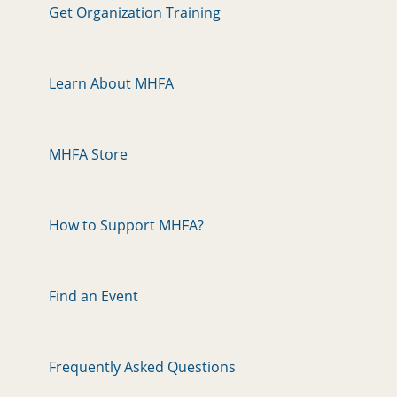
Get Organization Training
Learn About MHFA
MHFA Store
How to Support MHFA?
Find an Event
Frequently Asked Questions