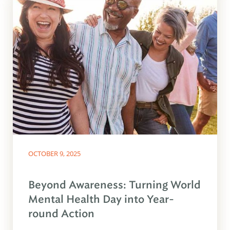
OCTOBER 9, 2025
Beyond Awareness: Turning World
Mental Health Day into Year-
round Action