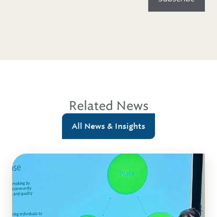
Related News
All News & Insights