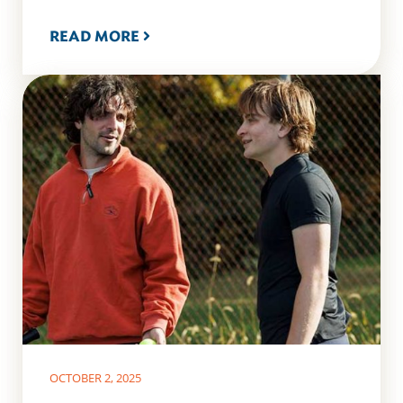
READ MORE
OCTOBER 2, 2025