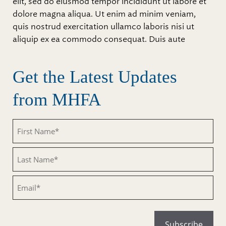
elit, sed do eiusmod tempor incididunt ut labore et
dolore magna aliqua. Ut enim ad minim veniam,
quis nostrud exercitation ullamco laboris nisi ut
aliquip ex ea commodo consequat. Duis aute
Get the Latest Updates
from MHFA
Untitled
Untitled
Email