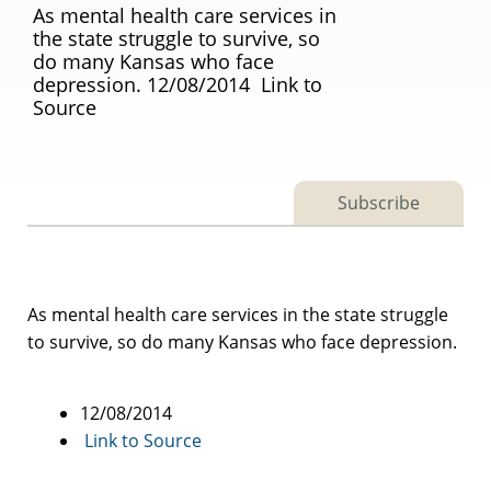
As mental health care services in
the state struggle to survive, so
do many Kansas who face
depression. 12/08/2014 Link to
Source
Subscribe
As mental health care services in the state struggle
to survive, so do many Kansas who face depression.
12/08/2014
Link to Source