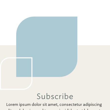
Subscribe
Lorem ipsum dolor sit amet, consectetur adipiscing