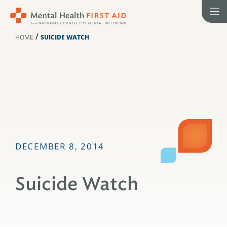
Skip
to
content
/
HOME
SUICIDE WATCH
DECEMBER 8, 2014
Suicide Watch