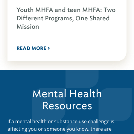
Youth MHFA and teen MHFA: Two
Different Programs, One Shared
Mission
READ MORE
Mental Health
Resources
If a mental health or substance use challenge is
affecting you or someone you know, there are