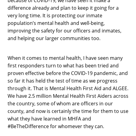
because of COVID-19, we have seen it make a
difference already and plan to keep it going for a
very long time. It is protecting our inmate
population’s mental health and well-being,
improving the safety for our officers and inmates,
and helping our larger communities too.
When it comes to mental health, I have seen many
first responders turn to what has been tried and
proven effective before the COVID-19 pandemic, and
so far it has held the test of time as we progress
through it. That is Mental Health First Aid and ALGEE.
We have 2.5 million Mental Health First Aiders across
the country, some of whom are officers in our
county, and now is certainly the time for them to use
what they have learned in MHFA and
#BeTheDifference for whomever they can.