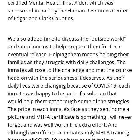
certified Mental Health First Aider, which was
sponsored in part by the Human Resources Center
of Edgar and Clark Counties.
We also added time to discuss the “outside world”
and social norms to help prepare them for their
eventual release. Helping them means helping their
families as they struggle with daily challenges. The
inmates all rose to the challenge and met the course
head on with the seriousness it deserves. As their
daily lives were changing because of COVID-19, each
inmate was happy to be part of a solution that
would help them get through some of the struggles.
The pride in each inmate’s face as they sent home a
picture and MHFA certificate is something I will never
forget and was well worth the extra effort. And
although we offered an inmates-only MHFA training