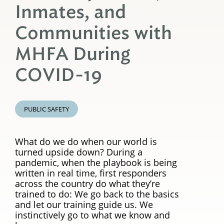
Inmates, and
Communities with
MHFA During
COVID-19
PUBLIC SAFETY
What do we do when our world is
turned upside down? During a
pandemic, when the playbook is being
written in real time, first responders
across the country do what they’re
trained to do: We go back to the basics
and let our training guide us. We
instinctively go to what we know and