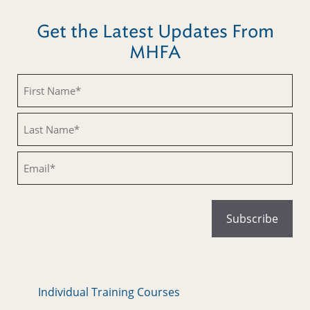
Get the Latest Updates From
MHFA
Untitled
Untitled
Email
Individual Training Courses