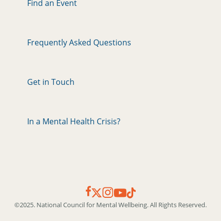
Find an Event
Frequently Asked Questions
Get in Touch
In a Mental Health Crisis?
©2025. National Council for Mental Wellbeing. All Rights Reserved.