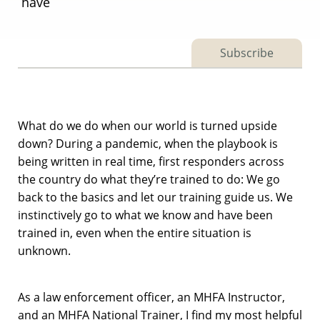
have
Subscribe
What do we do when our world is turned upside
down? During a pandemic, when the playbook is
being written in real time, first responders across
the country do what they’re trained to do: We go
back to the basics and let our training guide us. We
instinctively go to what we know and have been
trained in, even when the entire situation is
unknown.
As a law enforcement officer, an MHFA Instructor,
and an MHFA National Trainer, I find my most helpful