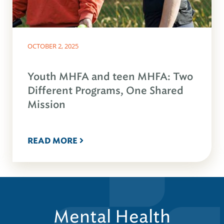
OCTOBER 2, 2025
Youth MHFA and teen MHFA: Two
Different Programs, One Shared
Mission
READ MORE
Mental Health