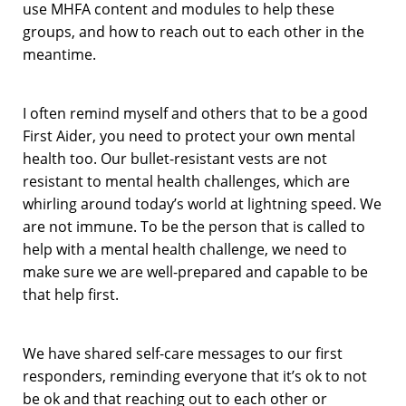
use MHFA content and modules to help these
groups, and how to reach out to each other in the
meantime.
I often remind myself and others that to be a good
First Aider, you need to protect your own mental
health too. Our bullet-resistant vests are not
resistant to mental health challenges, which are
whirling around today’s world at lightning speed. We
are not immune. To be the person that is called to
help with a mental health challenge, we need to
make sure we are well-prepared and capable to be
that help first.
We have shared self-care messages to our first
responders, reminding everyone that it’s ok to not
be ok and that reaching out to each other or