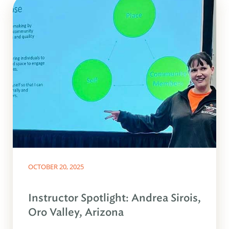
OCTOBER 20, 2025
Instructor Spotlight: Andrea Sirois,
Oro Valley, Arizona