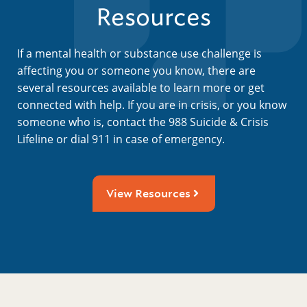
Resources
If a mental health or substance use challenge is
affecting you or someone you know, there are
several resources available to learn more or get
connected with help. If you are in crisis, or you know
someone who is, contact the 988 Suicide & Crisis
Lifeline or dial 911 in case of emergency.
View Resources