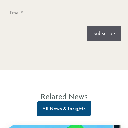
Email
Related News
All News & Insights