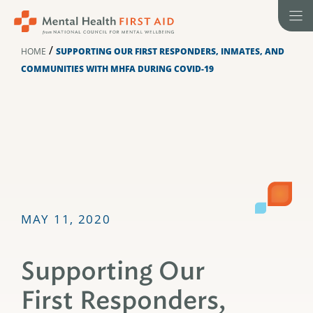
Skip
to
content
/
HOME
SUPPORTING OUR FIRST RESPONDERS, INMATES, AND
COMMUNITIES WITH MHFA DURING COVID-19
MAY 11, 2020
Supporting Our
First Responders,