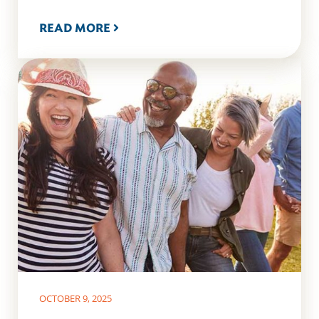
READ MORE
OCTOBER 9, 2025