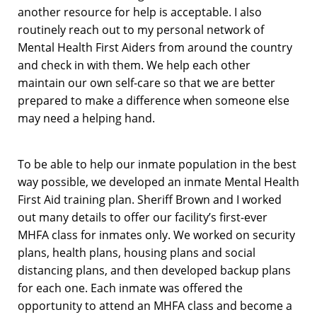
another resource for help is acceptable. I also
routinely reach out to my personal network of
Mental Health First Aiders from around the country
and check in with them. We help each other
maintain our own self-care so that we are better
prepared to make a difference when someone else
may need a helping hand.
To be able to help our inmate population in the best
way possible, we developed an inmate Mental Health
First Aid training plan. Sheriff Brown and I worked
out many details to offer our facility’s first-ever
MHFA class for inmates only. We worked on security
plans, health plans, housing plans and social
distancing plans, and then developed backup plans
for each one. Each inmate was offered the
opportunity to attend an MHFA class and become a