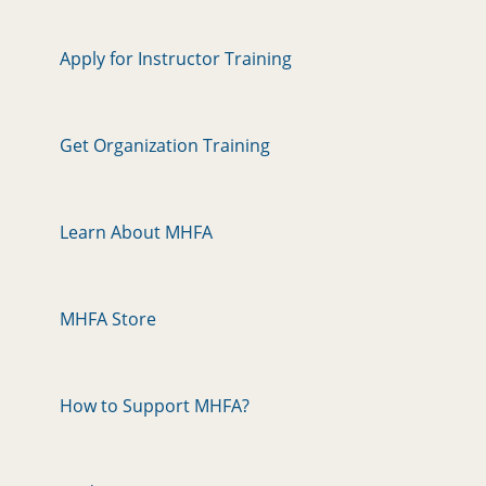
Apply for Instructor Training
Get Organization Training
Learn About MHFA
MHFA Store
How to Support MHFA?