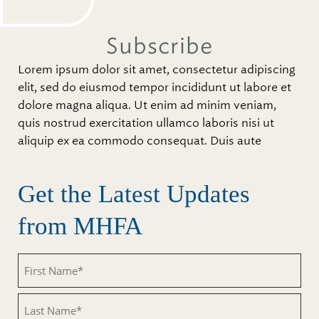
Subscribe
Lorem ipsum dolor sit amet, consectetur adipiscing
elit, sed do eiusmod tempor incididunt ut labore et
dolore magna aliqua. Ut enim ad minim veniam,
quis nostrud exercitation ullamco laboris nisi ut
aliquip ex ea commodo consequat. Duis aute
Get the Latest Updates
from MHFA
Untitled
Untitled