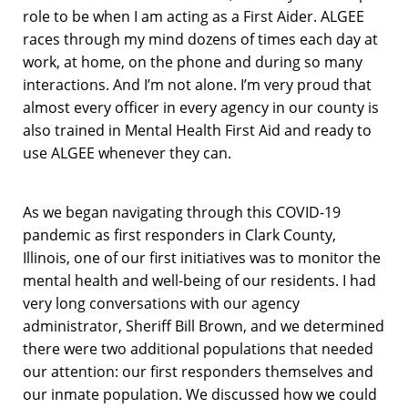
role to be when I am acting as a First Aider. ALGEE
races through my mind dozens of times each day at
work, at home, on the phone and during so many
interactions. And I’m not alone. I’m very proud that
almost every officer in every agency in our county is
also trained in Mental Health First Aid and ready to
use ALGEE whenever they can.
As we began navigating through this COVID-19
pandemic as first responders in Clark County,
Illinois, one of our first initiatives was to monitor the
mental health and well-being of our residents. I had
very long conversations with our agency
administrator, Sheriff Bill Brown, and we determined
there were two additional populations that needed
our attention: our first responders themselves and
our inmate population. We discussed how we could