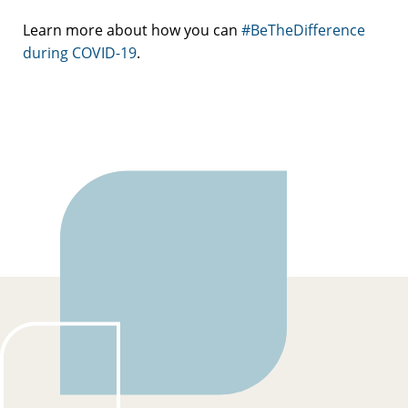
Learn more about how you can
#BeTheDifference
during COVID-19
.