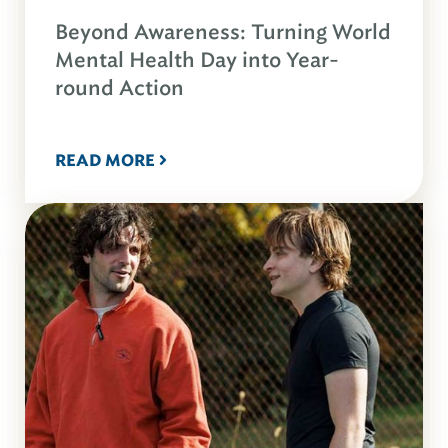
Beyond Awareness: Turning World
Mental Health Day into Year-
round Action
READ MORE