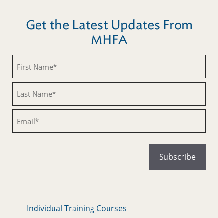
Get the Latest Updates From
MHFA
Untitled
Untitled
Email
Individual Training Courses