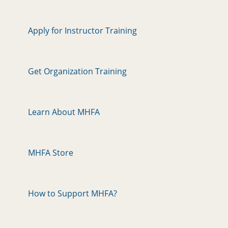
Apply for Instructor Training
Get Organization Training
Learn About MHFA
MHFA Store
How to Support MHFA?