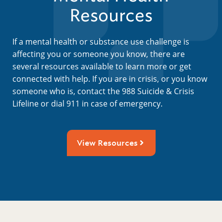
Resources
If a mental health or substance use challenge is
affecting you or someone you know, there are
several resources available to learn more or get
connected with help. If you are in crisis, or you know
someone who is, contact the 988 Suicide & Crisis
Lifeline or dial 911 in case of emergency.
View Resources