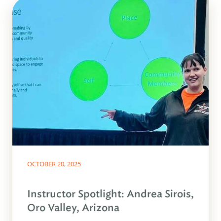
OCTOBER 20, 2025
Instructor Spotlight: Andrea Sirois,
Oro Valley, Arizona