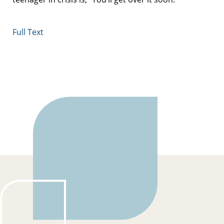
Full Text