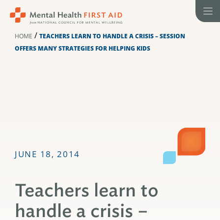
Skip
to
content
/
HOME
TEACHERS LEARN TO HANDLE A CRISIS – SESSION
OFFERS MANY STRATEGIES FOR HELPING KIDS
JUNE 18, 2014
Teachers learn to
handle a crisis –