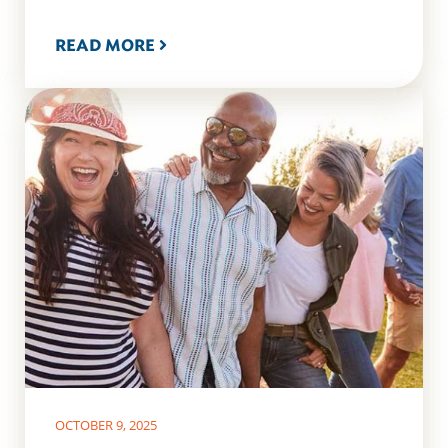
READ MORE
OCTOBER 9, 2025