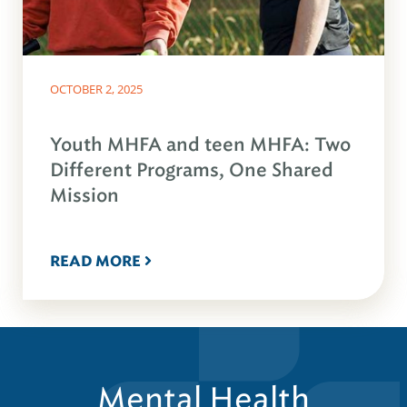
OCTOBER 2, 2025
Youth MHFA and teen MHFA: Two
Different Programs, One Shared
Mission
READ MORE
Mental Health