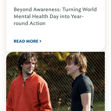
Beyond Awareness: Turning World
Mental Health Day into Year-
round Action
READ MORE