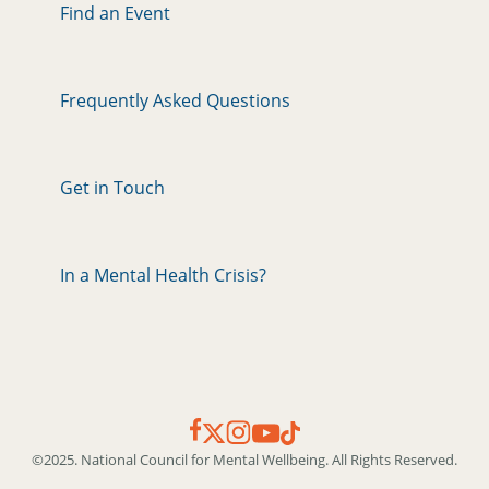
Find an Event
Frequently Asked Questions
Get in Touch
In a Mental Health Crisis?
©2025. National Council for Mental Wellbeing. All Rights Reserved.