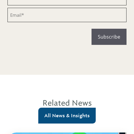
Email
Related News
All News & Insights