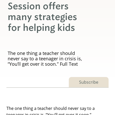
Session offers
many strategies
for helping kids
The one thing a teacher should
never say to a teenager in crisis is,
“You’ll get over it soon.” Full Text
Subscribe
The one thing a teacher should never say to a
teenager in crisis is, “You’ll get over it soon.”