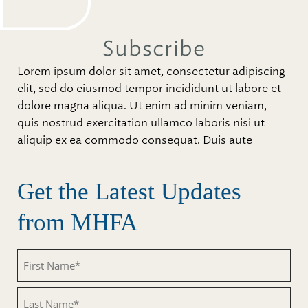
Subscribe
Lorem ipsum dolor sit amet, consectetur adipiscing
elit, sed do eiusmod tempor incididunt ut labore et
dolore magna aliqua. Ut enim ad minim veniam,
quis nostrud exercitation ullamco laboris nisi ut
aliquip ex ea commodo consequat. Duis aute
Get the Latest Updates
from MHFA
Untitled
Untitled