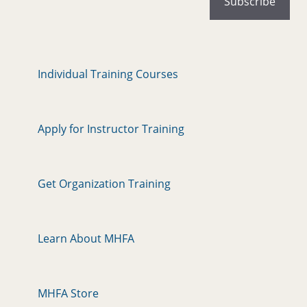
Individual Training Courses
Apply for Instructor Training
Get Organization Training
Learn About MHFA
MHFA Store