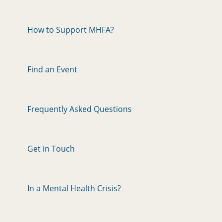
How to Support MHFA?
Find an Event
Frequently Asked Questions
Get in Touch
In a Mental Health Crisis?