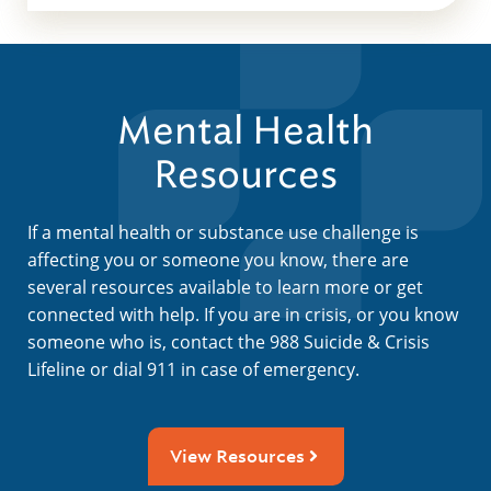
Mental Health
Resources
If a mental health or substance use challenge is
affecting you or someone you know, there are
several resources available to learn more or get
connected with help. If you are in crisis, or you know
someone who is, contact the 988 Suicide & Crisis
Lifeline or dial 911 in case of emergency.
View Resources