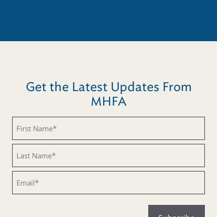
Get the Latest Updates From
MHFA
Untitled
Untitled
Email