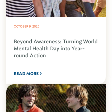
OCTOBER 9, 2025
Beyond Awareness: Turning World
Mental Health Day into Year-
round Action
READ MORE