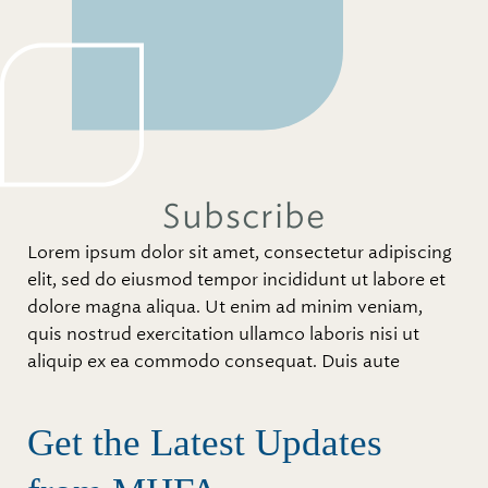
Subscribe
Lorem ipsum dolor sit amet, consectetur adipiscing
elit, sed do eiusmod tempor incididunt ut labore et
dolore magna aliqua. Ut enim ad minim veniam,
quis nostrud exercitation ullamco laboris nisi ut
aliquip ex ea commodo consequat. Duis aute
Get the Latest Updates