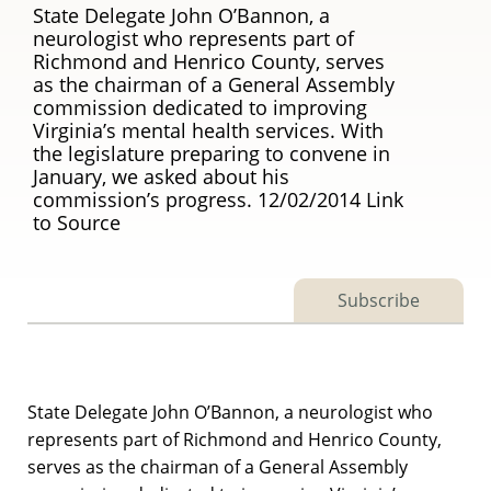
State Delegate John O’Bannon, a
neurologist who represents part of
Richmond and Henrico County, serves
as the chairman of a General Assembly
commission dedicated to improving
Virginia’s mental health services. With
the legislature preparing to convene in
January, we asked about his
commission’s progress. 12/02/2014 Link
to Source
Subscribe
State Delegate John O’Bannon, a neurologist who
represents part of Richmond and Henrico County,
serves as the chairman of a General Assembly