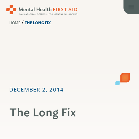
Skip
to
content
/
HOME
THE LONG FIX
DECEMBER 2, 2014
The Long Fix