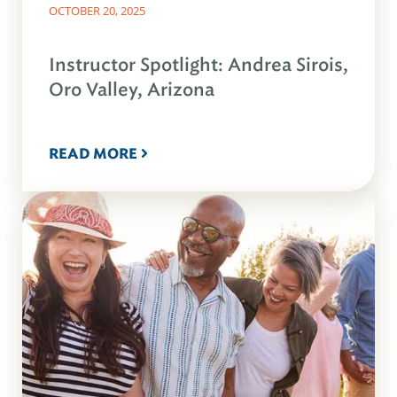
OCTOBER 20, 2025
Instructor Spotlight: Andrea Sirois,
Oro Valley, Arizona
READ MORE