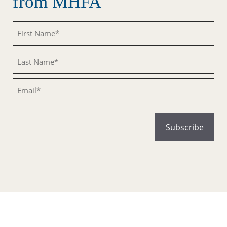
from MHFA
Untitled
Untitled
Email