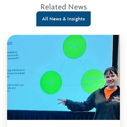
Related News
All News & Insights