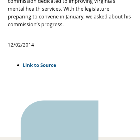
commission dedicated to improving Virginia’s
mental health services. With the legislature
preparing to convene in January, we asked about his
commission’s progress.
12/02/2014
Link to Source