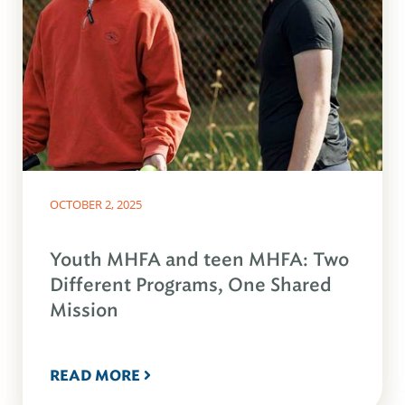
OCTOBER 2, 2025
Youth MHFA and teen MHFA: Two
Different Programs, One Shared
Mission
READ MORE