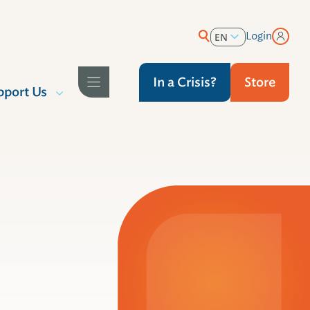
Login
EN
ES
In a Crisis?
Store
pport Us