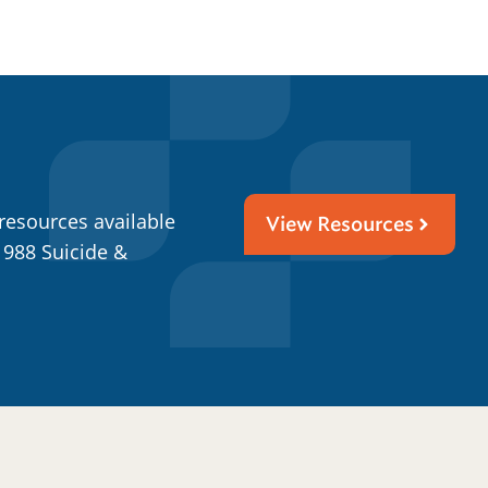
resources available
View Resources
 988 Suicide &