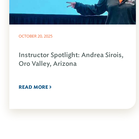
OCTOBER 20, 2025
Instructor Spotlight: Andrea Sirois,
Oro Valley, Arizona
READ MORE