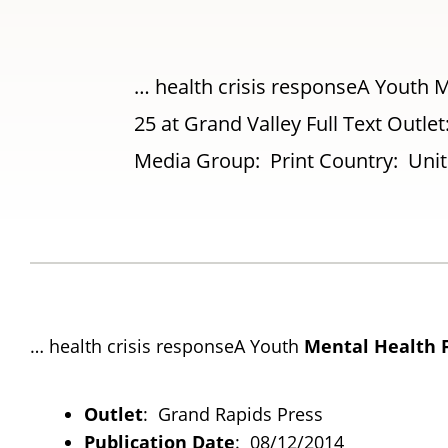
… health crisis responseA Youth Me
25 at Grand Valley Full Text Outl
Media Group: Print Country: Unite
… health crisis responseA Youth
Mental
Health
Outlet
: Grand Rapids Press
Publication Date
: 08/12/2014