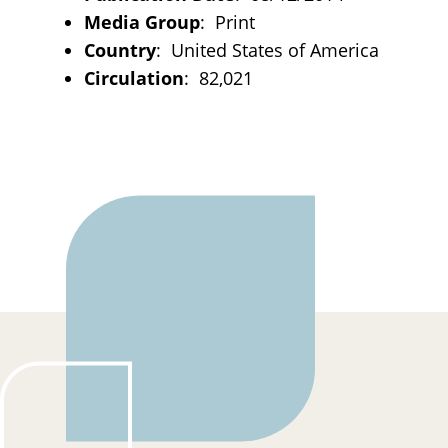
Media Group
: Print
Country
: United States of America
Circulation
: 82,021