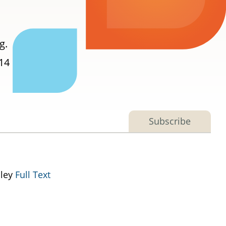
g.
014
Subscribe
lley
Full Text