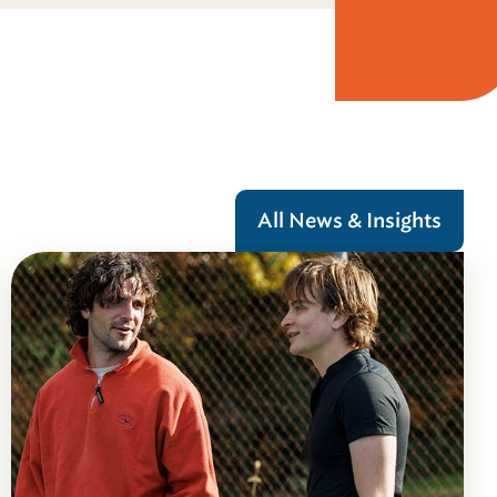
All News & Insights