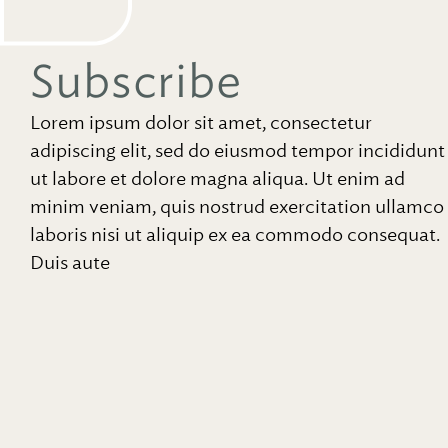
Subscribe
Lorem ipsum dolor sit amet, consectetur
adipiscing elit, sed do eiusmod tempor incididunt
ut labore et dolore magna aliqua. Ut enim ad
minim veniam, quis nostrud exercitation ullamco
laboris nisi ut aliquip ex ea commodo consequat.
Duis aute