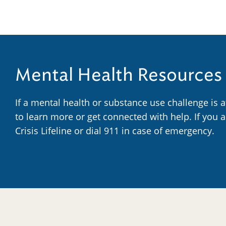
Mental Health Resources
If a mental health or substance use challenge is 
to learn more or get connected with help. If you 
Crisis Lifeline or dial 911 in case of emergency.