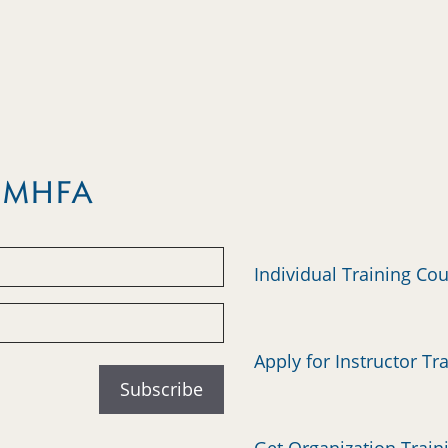
m MHFA
Individual Training Co
Apply for Instructor Tr
Get Organization Train