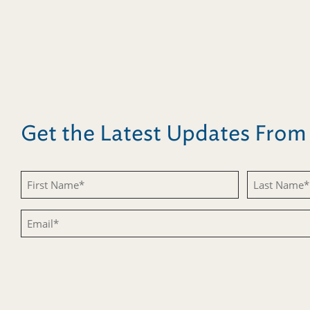
Get the Latest Updates Fro
Untitled
Untitled
Email