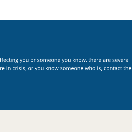
affecting you or someone you know, there are several 
are in crisis, or you know someone who is, contact the