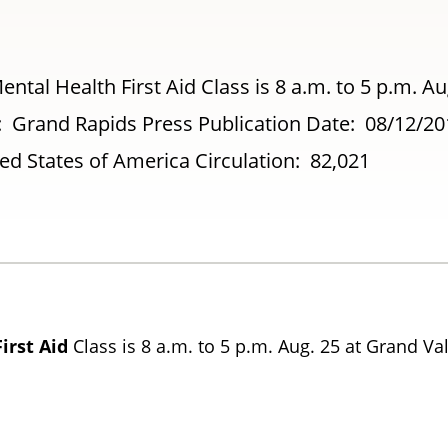
ntal Health First Aid Class is 8 a.m. to 5 p.m. Au
et: Grand Rapids Press Publication Date: 08/12/2
d States of America Circulation: 82,021
First
Aid
Class is 8 a.m. to 5 p.m. Aug. 25 at Grand Va