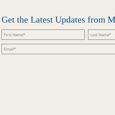
Get the Latest Updates from
Untitled
Untitled
Email