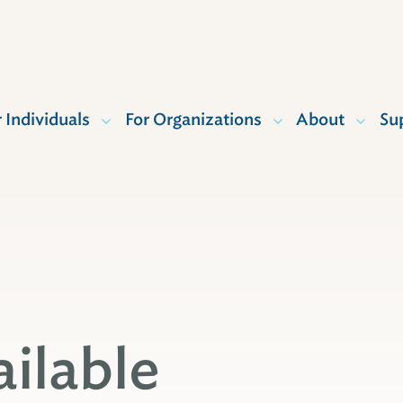
r Individuals
For Organizations
About
Su
ailable