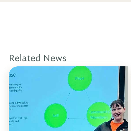
Related News