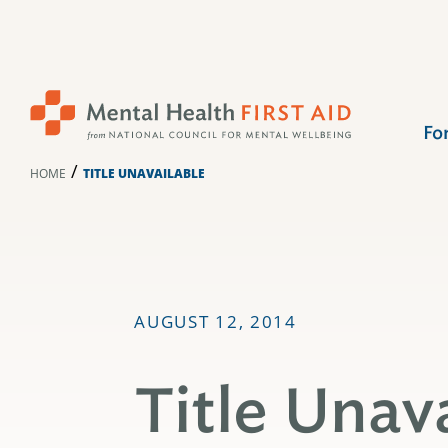
Skip
to
content
Fo
/
HOME
TITLE UNAVAILABLE
AUGUST 12, 2014
Title Unav