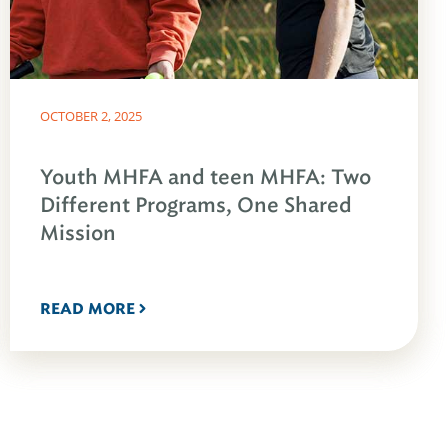
OCTOBER 2, 2025
Youth MHFA and teen MHFA: Two
Different Programs, One Shared
Mission
READ MORE