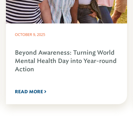
OCTOBER 9, 2025
Beyond Awareness: Turning World
Mental Health Day into Year-round
Action
READ MORE